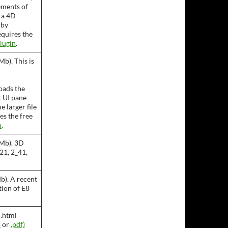
ements of
s a 4D
 by
equires the
lugin
.
b). This is
oads the
t UI pane
e larger file
es the free
n
.
 Mb). 3D
21, 2_41,
b). A recent
ion of E8
 .html
s
or
.pdf)