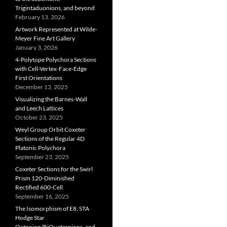
Trigintaduonions, and beyond
February 13, 2026
Artwork Represented at Wilde-
Meyer Fine Art Gallery
January 3, 2026
4-Polytope Polychora Sections
with Cell-Vertex-Face-Edge
First Orientations
December 13, 2025
Visualizing the Barnes-Wall
and Leech Lattices
October 23, 2025
Weyl Group Orbit Coxeter
Sections of the Regular 4D
Platonic Polychora
September 23, 2025
Coxeter Sections for the Swirl
Prism 120-Diminished
Rectified 600-Cell
September 16, 2025
The Isomorphism of E8, STA
Hodge Star
Octonion/BiQuaternions, and