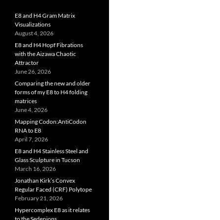
E8 and H4 Gram Matrix
Visualizations
August 4, 2026
E8 and H4 Hopf Fibrations
with the Aizawa Chaotic
Attractor
June 26, 2026
Comparing the new and older
forms of my E8 to H4 folding
matrices
June 4, 2026
Mapping Codon:AntiCodon
RNA to E8
April 7, 2026
E8 and H4 Stainless Steel and
Glass Sculpture in Tucson
March 16, 2026
Jonathan Kirk’s Convex
Regular Faced (CRF) Polytope
February 21, 2026
Hypercomplex E8 as it relates
to the Sedenions,