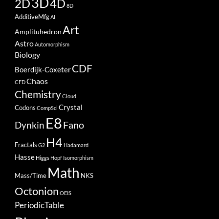
3D
2D
4D
8D
AdditiveMfg
AI
Art
Amplituhedron
Astro
Automorphism
Biology
CDF
Boerdijk-Coxeter
Chaos
CFD
Chemistry
Cloud
Crystal
Codons
CompSci
E8
Fano
Dynkin
H4
Fractals
G2
Hadamard
Hasse
Higgs
Hopf
Isomorphism
Math
Mass/Time
NKS
Octonion
OEIS
PeriodicTable