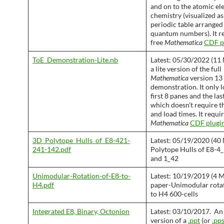
and on to the atomic el
chemistry (visualized a
periodic table arranged
quantum numbers). It r
free
Mathematica
CDF p
ToE_Demonstration-Lite.nb
Latest: 05/30/2022 (11 M
a lite version of the full
Mathematica
version 13
demonstration. It only l
first 8 panes and the las
which doesn’t require th
and load times. It requir
Mathematica
CDF plugi
3D_Polytope_Hulls_of_E8-421-
Latest: 05/19/2020 (40
241-142.pdf
Polytope Hulls of E8-4_
and 1_42
Unimodular-Rotation-of-E8-to-
Latest: 10/19/2019 (4 M
H4.pdf
paper-Unimodular rotat
to H4 600-cells
Integrated E8, Binary, Octonion
Latest: 03/10/2017. An
version of a
.ppt
(or
.pp