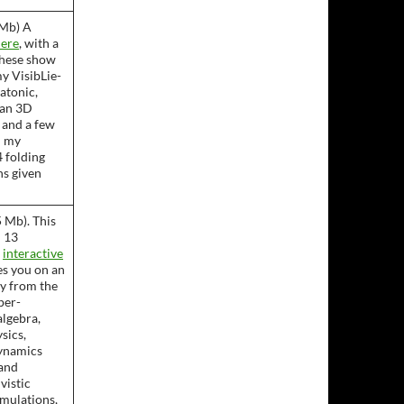
5Mb) A
ere
, with a
These show
y VisibLie-
latonic,
lan 3D
 and a few
m my
 folding
ns given
 Mb). This
 13
n
interactive
es you on an
ey from the
per-
algebra,
sics,
ynamics
and
vistic
mulations,