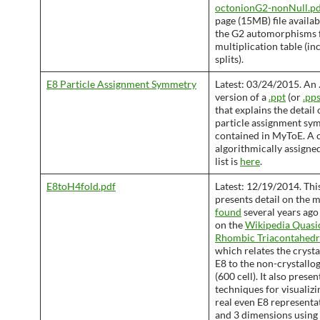
octonionG2-nonNull.pd
page (15MB) file availab
the G2 automorphisms 
multiplication table (in
splits).
E8 Particle Assignment Symmetry
Latest: 03/24/2015. An 
version of a
.ppt
(or
.pp
that explains the detail 
particle assignment sy
contained in MyToE. A 
algorithmically assigned
list is
here
.
E8toH4fold.pdf
Latest: 12/19/2014. Thi
presents detail on the 
found
several years ago
on the
Wikipedia Quasic
Rhombic Triacontahed
which relates the cryst
E8 to the non-crystallo
(600 cell). It also prese
techniques for visualizin
real even E8 representat
and 3 dimensions using 