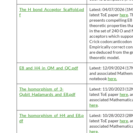
The_H_bond_Acceptor_Scaffold.pd
Latest: 04/07/2026 (1M
f
latest ToE paper
here
. 
presents compelling E8
theoretic properties th
in the set of 240 O and
acceptors which suppo
Crick codon:anticodon 
Empirically correct co
are deduced from the g
theoretic model.
E8_and_H4_in_QM_and_QC.pdf
Latest: 12/09/2024 (17
and associated Mathem
notebook
here.
The_Isomorphism_of_3-
Latest: 11/20/2023 (12
Qubit_Hadamards_and_E8.pdf
latest ToE paper
here
, 
associated Mathematic
here
.
The_Isomorphism_of_H4_and_E8.p
Latest: 10/28/2023 (28
df
latest ToE paper
here
, 
associated Mathematic
here.