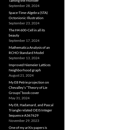
Taming the Monster
September 28, 2024
Space-Time-Algebra (STA)
Octonionic Illustration
September 23, 2024
The H4 600-Cell in all its
beauty
September 17, 2024
Mathematica Analysis of an
RCHO Standard Model
September 13, 2024
Improved Niemeier Lattices
Neighborhood graph
August 21, 2024
My E8 Petrie projection on
Chevalley’s “Theory of Lie
Groups” book cover
May 31, 2024
My E8, Hadamard, and Pascal
Triangle related OEIS Integer
Sequence A367629
November 29, 2023
One of my arXiv papers is