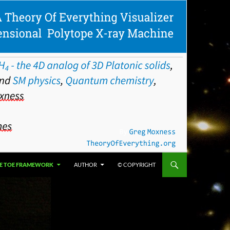
E TOE FRAMEWORK
AUTHOR
© COPYRIGHT