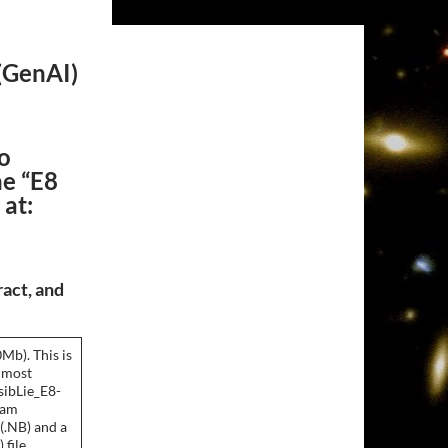
(
GenAI
)
o
he “E8
 at:
ract, and
Mb). This is
 most
sibLie_E8-
ram
(.NB) and a
file.