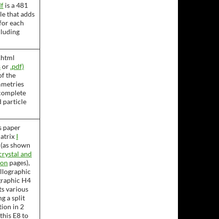
f
is a 481
le that adds
for each
cluding
.html
s
or
.pdf)
of the
mmetries
complete
 particle
s paper
matrix
I
 (as shown
rystal and
ron
pages),
allographic
graphic H4
nts various
g a split
ion in 2
this E8 to