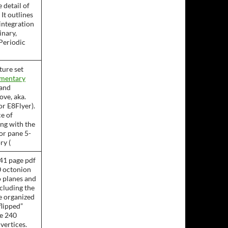
 detail of
. It outlines
 integration
inary,
 Periodic
ture set
ementary
and
ve, aka.
or E8Flyer).
ce of
ing with the
or pane 5-
ry (
41 page pdf
0 octonion
 planes and
ncluding the
re organized
flipped”
he 240
 vertices.