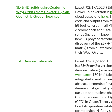
3D & 4D Solids using​ Quaternion
Latest: 02/17/2023. (1
Weyl Orbits from Coxeter-Dynkin ​
PowerPoint version is
h
Geometric Group Theory​.pdf
cloud based one
here
. 
code and output from m
E8 tool generating all P
Archimedean and Cata
solids (including known
new 4D polychora fro
discovery of the E8->H4
matrix) from quaternio
their Weyl Orbits.
ToE_Demonstration.nb
Latest: 05/30/2022 (135
is a
Mathematica
version
demonstration (or as a
web page
) (130 Mb) tak
integrated visual journ
abstract elements of hy
dimensional geometry, 
particle and nuclear phy
Computational Fluid D
(CFD) in Chaos Theory 
Fractals, quantum relati
cosmological N-Body si