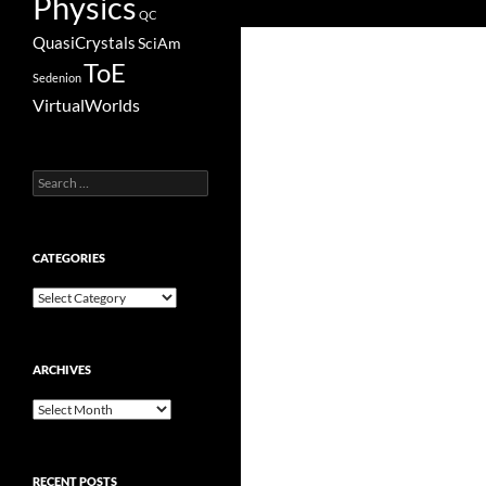
Physics
QC
QuasiCrystals
SciAm
ToE
Sedenion
VirtualWorlds
Search
for:
CATEGORIES
Categories
ARCHIVES
Archives
RECENT POSTS