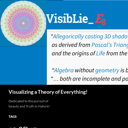
Skip
to
content
Search
Visualizing a Theory of Everything!
Dedicated to the pursuit of
beauty and Truth in Nature!
TAGS