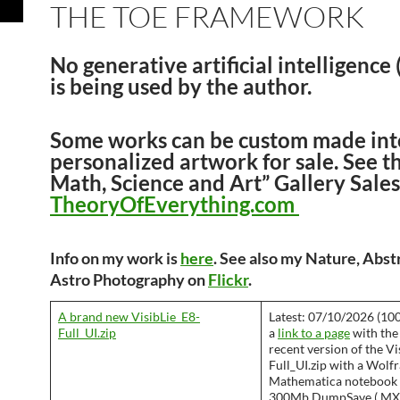
THE TOE FRAMEWORK
No generative artificial intelligence
is being used by the author.
Some works can be custom made int
personalized artwork for sale. See t
Math, Science and Art” Gallery Sales
TheoryOfEverything.com
Info on my work is
here
. See also my Nature, Abst
Astro Photography on
Flickr
.
A brand new VisibLie_E8-
Latest: 07/10/2026 (100
Full_UI.zip
a
link to a page
with the
recent version of the Vi
Full_UI.zip with a Wolf
Mathematica notebook 
300Mb DumpSave (.MX) 