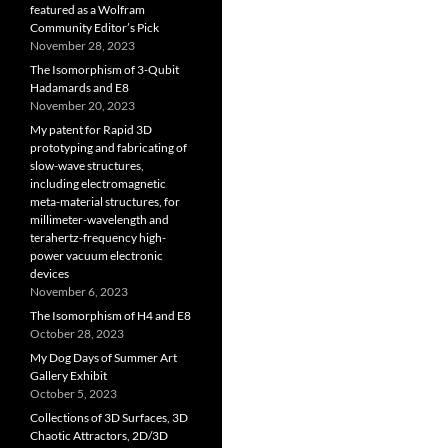
featured as a Wolfram
Community Editor’s Pick
November 28, 2023
The Isomorphism of 3-Qubit
Hadamards and E8
November 20, 2023
My patent for Rapid 3D
prototyping and fabricating of
slow-wave structures,
including electromagnetic
meta-material structures, for
millimeter-wavelength and
terahertz-frequency high-
power vacuum electronic
devices
November 6, 2023
The Isomorphism of H4 and E8
October 28, 2023
My Dog Days of Summer Art
Gallery Exhibit
October 5, 2023
Collections of 3D Surfaces, 3D
Chaotic Attractors, 2D/3D