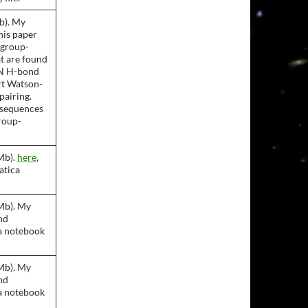
b). My
This paper
 group-
at are found
 N H-bond
rt Watson-
pairing.
nsequences
roup-
Mb).
here
,
atica
Mb). My
and
a notebook
Mb). My
and
a notebook