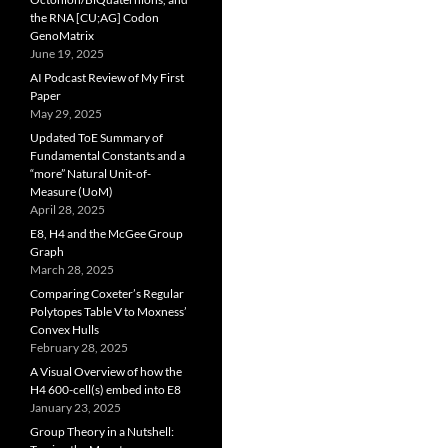
the RNA [CU;AG] Codon
GenoMatrix
June 19, 2025
AI Podcast Review of My First
Paper
May 29, 2025
Updated ToE Summary of
Fundamental Constants and a
“more” Natural Unit-of-
Measure (UoM)
April 28, 2025
E8, H4 and the McGee Group
Graph
March 28, 2025
Comparing Coxeter’s Regular
Polytopes Table V to Moxness’
Convex Hulls
February 28, 2025
A Visual Overview of how the
H4 600-cell(s) embed into E8
January 23, 2025
Group Theory in a Nutshell: