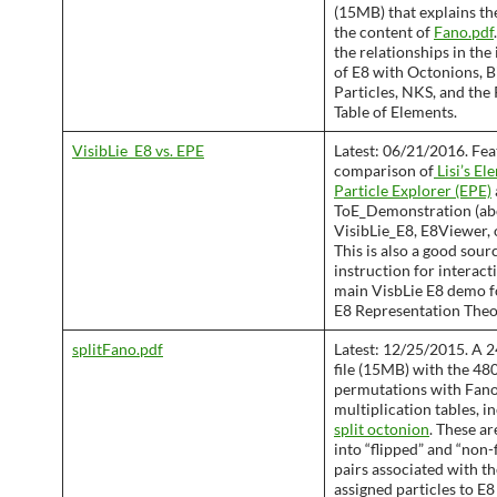
(15MB) that explains the
the content of
Fano.pdf
the relationships in the
of E8 with Octonions, B
Particles, NKS, and the
Table of Elements.
VisibLie_E8 vs. EPE
Latest: 06/21/2016. Fea
comparison of
Lisi’s El
Particle Explorer (EPE)
ToE_Demonstration (abo
VisibLie_E8, E8Viewer, 
This is also a good sour
instruction for interact
main VisbLie E8 demo f
E8 Representation Theo
splitFano.pdf
Latest: 12/25/2015. A 2
file (15MB) with the 48
permutations with Fano
multiplication tables, i
split octonion
. These a
into “flipped” and “non-
pairs associated with t
assigned particles to E8