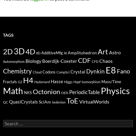
TAGS
3D
2D
4D
Art
Astro
Amplituhedron
AdditiveMfg
8D
AI
CDF
Biology
Boerdijk-Coxeter
Chaos
Automorphism
CFD
E8
Chemistry
Fano
Dynkin
Crystal
Codons
Cloud
CompSci
H4
Hasse
Fractals
Mass/Time
G2
Hadamard
Higgs
Hopf
Isomorphism
Physics
Math
Octonion
PeriodicTable
NKS
OEIS
ToE
VirtualWorlds
QuasiCrystals
SciAm
QC
Sedenion
Search
for: