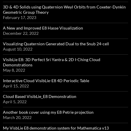
3D & 4D Solids using Quaternion Weyl Orbits from Coxeter-Dynkin ​
Geometric Group Theory
February 17, 2023
A New and Improved E8 Hasse Visualization
December 22, 2022
Visualizing Quaternion Generated Dual to the Snub 24-cell
August 10, 2022
VisibLie E8: 3D Perfect Sri Yantra & 2D I-Ching Cloud
Demonstrations
May 8, 2022
Interactive Cloud VisibLie-E8 4D Periodic Table
April 15, 2022
Cloud Based VisibLie_E8 Demonstration
April 5, 2022
Another book cover using my E8 Petrie projection
March 20, 2022
My VisbLie E8 demonstration system for Mathematica v13