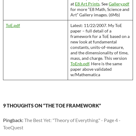
at
E8 Art Prints
. See
Gallery.pdf
for more “E8 Math, Science and
Art” Gallery images. (6Mb)
ToE.pdf
Latest: 11/22/2007. My ToE
paper – full detail of a
framework for a ToE based on a
new look at fundamental
constants, units-of-measure,
and the dimensionality of time,
mass, and charge. This version
ToEnb.pdf
. Here is the same
paper above validated
w/Mathematica
9 THOUGHTS ON “THE TOE FRAMEWORK”
Pingback:
The Best Yet: "Theory of Everything." - Page 4 -
ToeQuest