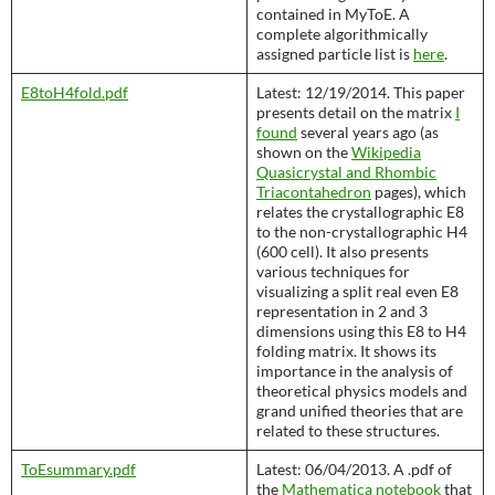
contained in MyToE. A
complete algorithmically
assigned particle list is
here
.
E8toH4fold.pdf
Latest: 12/19/2014. This paper
presents detail on the matrix
I
found
several years ago (as
shown on the
Wikipedia
Quasicrystal and Rhombic
Triacontahedron
pages), which
relates the crystallographic E8
to the non-crystallographic H4
(600 cell). It also presents
various techniques for
visualizing a split real even E8
representation in 2 and 3
dimensions using this E8 to H4
folding matrix. It shows its
importance in the analysis of
theoretical physics models and
grand unified theories that are
related to these structures.
ToEsummary.pdf
Latest: 06/04/2013. A .pdf of
the
Mathematica notebook
that