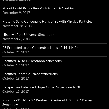
Star of David Projection Basis for E8, E7 and E6
December 9, 2017
Platonic Solid Concentric Hulls of E8 with Physics Particles
November 28, 2017
History of the Universe Simulation
November 6, 2017
E8 Projected to the Concentric Hulls of H4+H4 Phi
October 21, 2017
Rectified D6 to H3 Icosidodecahedrons
October 19, 2017
Rectified Rhombic Triacontahedrons
October 19, 2017
Perspective Enhanced HyperCube Projections to 3D
October 18, 2017
Rotating 6D D6 to 3D Pentagon Centered H3 for 2D Decagon
Symmetry
October 17, 2017