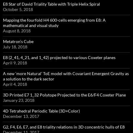
E8 Star of David Triality Table with Triple Helix Spiral
October 5, 2018
Mapping the fourfold H4 600-cells emerging from E8: A
mathematical and visual study
August 8, 2018
Metatron’s Cube
July 18, 2018
E8 (2_41, 4_21, and 1_42) projected to various Coxeter planes
April 9, 2018
A new ‘more Natural’ ToE model with Covariant Emergent Gravity as
a solution to the dark sector
April 4, 2018
3D Printed E7 1_32 Polytope Projected to the E6/F4 Coxeter Plane
January 23, 2018
4D Tetrahedral Periodic Table (3D+Color)
December 13, 2017
G2, F4, E6, E7, and E8 triality relations in 3D concentric hulls of E8
December 11, 2017