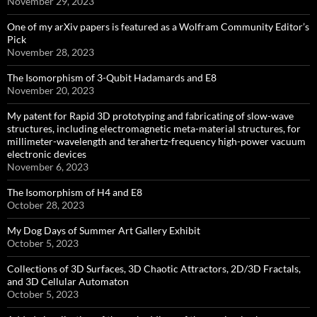
November 29, 2023
One of my arXiv papers is featured as a Wolfram Community Editor’s
Pick
November 28, 2023
The Isomorphism of 3-Qubit Hadamards and E8
November 20, 2023
My patent for Rapid 3D prototyping and fabricating of slow-wave
structures, including electromagnetic meta-material structures, for
millimeter-wavelength and terahertz-frequency high-power vacuum
electronic devices
November 6, 2023
The Isomorphism of H4 and E8
October 28, 2023
My Dog Days of Summer Art Gallery Exhibit
October 5, 2023
Collections of 3D Surfaces, 3D Chaotic Attractors, 2D/3D Fractals,
and 3D Cellular Automaton
October 5, 2023