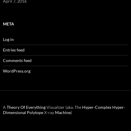
April 7, 2016
META
Log in
Entries feed
Comments feed
WordPress.org
A
Theory Of Everything
Visualizer (aka. The
Hyper-Complex
Hyper-
Dimensional
Polytope
X-ray
Machine
)