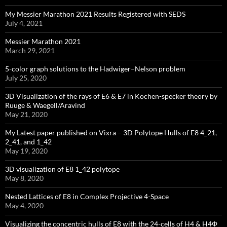
My Messier Marathon 2021 Results Registered with SEDS
July 4, 2021
Messier Marathon 2021
March 29, 2021
5-color graph solutions to the Hadwiger–Nelson problem
July 25, 2020
3D Visualization of the rays of E6 & E7 in Kochen-specker theory by
Ruuge & Waegell/Aravind
May 21, 2020
My Latest paper published on Vixra – 3D Polytope Hulls of E8 4_21,
2_41, and 1_42
May 19, 2020
3D visualization of E8 1_42 polytope
May 8, 2020
Nested Lattices of E8 in Complex Projective 4-Space
May 4, 2020
Visualizing the concentric hulls of E8 with the 24-cells of H4 & H4Φ