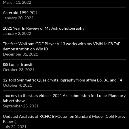
March 11, 2022
Asteroid 1994 PC1
January 20, 2022
2021 Year In Review of My Astrophotography
January 2, 2022
The free Wolfram CDF Player v. 13 works with my VisibLie E8 ToE
demonstration on Win10
December 31, 2021
ISS Lunar Transit
October 23, 2021
12-fold Symmetric Quasicrystallography from affine E6, B6, and F4
October 4, 2021
Journey to the stars video – 2021 Art submission for Lunar Planetary
lab art show
September 23, 2021
Updated Analysis of RCHO Bi-Octonion Standard Model (Cohl Furey
Papers)
July 22, 2021