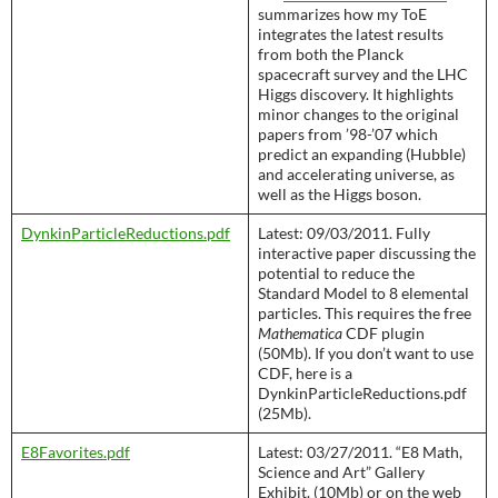
summarizes how my ToE
integrates the latest results
from both the Planck
spacecraft survey and the LHC
Higgs discovery. It highlights
minor changes to the original
papers from ’98-’07 which
predict an expanding (Hubble)
and accelerating universe, as
well as the Higgs boson.
DynkinParticleReductions.pdf
Latest: 09/03/2011. Fully
interactive paper discussing the
potential to reduce the
Standard Model to 8 elemental
particles. This requires the free
Mathematica
CDF plugin
(50Mb). If you don’t want to use
CDF, here is a
DynkinParticleReductions.pdf
(25Mb).
E8Favorites.pdf
Latest: 03/27/2011. “E8 Math,
Science and Art” Gallery
Exhibit. (10Mb) or on the web