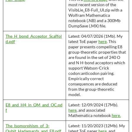
most recent version of the
VisibLie_E8-Full_UI.zip with a
Wolfram Mathematica
notebook (.NB) and a 300Mb
DumpSave (.MX) file.
The_H_bond_Acceptor_Scaffol
Latest: 04/07/2026 (1Mb). My
d.pdf
latest ToE paper
here
. This
paper presents compelling E8
group-theoretic properties that
are found in the set of 240 O
and N H-bond acceptors which
support Watson-Crick
codon:anticodon pairing.
Empirically correct
consequences are deduced
from the group-theoretic
model.
E8_and_H4_in_QM_and_QC.pd
Latest: 12/09/2024 (17Mb).
f
here
, and associated
Mathematica notebook
here.
The_Isomorphism_of_3-
Latest: 11/20/2023 (12Mb). My
Qubit_Hadamards_and_E8.pdf
latest ToE paper
here
, and