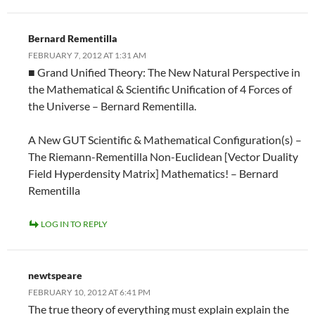
Bernard Rementilla
FEBRUARY 7, 2012 AT 1:31 AM
■ Grand Unified Theory: The New Natural Perspective in
the Mathematical & Scientific Unification of 4 Forces of
the Universe – Bernard Rementilla.
A New GUT Scientific & Mathematical Configuration(s) –
The Riemann-Rementilla Non-Euclidean [Vector Duality
Field Hyperdensity Matrix] Mathematics! – Bernard
Rementilla
LOG IN TO REPLY
newtspeare
FEBRUARY 10, 2012 AT 6:41 PM
The true theory of everything must explain explain the