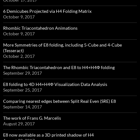
6 Demicubes Projected via H4 Folding Matrix
October 9, 2017
Rhombic Triacontahedron Animations
October 9, 2017
More Symmetries of E8 folding, including 5-Cube and 4-Cube
(Tesseract)
October 2, 2017
The Rhombic Triacontahedron and E8 to H4+H4Φ folding
September 29, 2017
E8 folding to 4D H4+H4Φ Visualization Data Analysis
September 25, 2017
Comparing nearest edges between Split Real Even (SRE) E8
September 14, 2017
The work of Frans G. Marcelis
August 29, 2017
E8 now available as a 3D printed shadow of H4