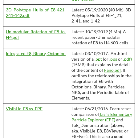
3D_Polytope_Hulls_of_E8-421-
Latest: 05/19/2020 (40 Mb). 3D
241-142.pdf
Polytope Hulls of E8-4_21,
2_41, and 1_42
Unimodular-Rotation-of-E8-to-
Latest: 10/19/2019 (4 Mb). A
H4.pdf
recent paper-Unimodular
rotation of E8 to H4 600-cells
Integrated E8, Binary, Octonion
Latest: 03/10/2017. An .html
version of a
.ppt
(or
.pps
or
.pdf)
(15MB) that explains the detail
of the content of
Fano.pdf
. It
outlines the relationships in the
integration of E8 with
Octonions, Binary, Particles,
NKS, and the Periodic Table of
Elements.
VisibLie_E8 vs. EPE
Latest: 06/21/2016. Feature set
comparison of
Lisi’s Elementary
Particle Explorer (EPE)
and
ToE_Demonstration (above,
aka. VisibLie_E8, E8Viewer, or
E8Flyer). This is also a good