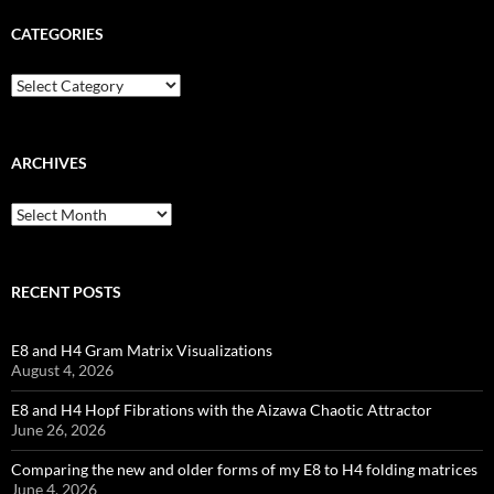
CATEGORIES
Categories
ARCHIVES
Archives
RECENT POSTS
E8 and H4 Gram Matrix Visualizations
August 4, 2026
E8 and H4 Hopf Fibrations with the Aizawa Chaotic Attractor
June 26, 2026
Comparing the new and older forms of my E8 to H4 folding matrices
June 4, 2026