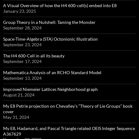
A Visual Overview of how the H4 600-cell(s) embed into E8
January 23, 2025
Group Theory in a Nutshell: Taming the Monster
September 28, 2024
Space-Time-Algebra (STA) Octonionic Illustration
September 23, 2024
The H4 600-Cell in all its beauty
September 17, 2024
Mathematica Analysis of an RCHO Standard Model
September 13, 2024
Improved Niemeier Lattices Neighborhood graph
August 21, 2024
My E8 Petrie projection on Chevalley’s “Theory of Lie Groups” book
cover
May 31, 2024
My E8, Hadamard, and Pascal Triangle related OEIS Integer Sequence
A367629