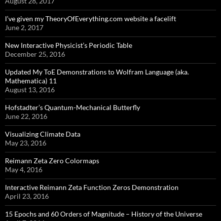
August 28, 2017
I’ve given my TheoryOfEverything.com website a facelift
June 2, 2017
New Interactive Physicist’s Periodic Table
December 25, 2016
Updated My ToE Demonstrations to Wolfram Language (aka.
Mathematica) 11
August 13, 2016
Hofstadter’s Quantum-Mechanical Butterfly
June 22, 2016
Visualizing Climate Data
May 23, 2016
Reimann Zeta Zero Colormaps
May 4, 2016
Interactive Reimann Zeta Function Zeros Demonstration
April 23, 2016
15 Epochs and 60 Orders of Magnitude – History of the Universe