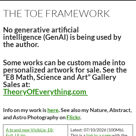
THE TOE FRAMEWORK
No generative artificial
intelligence
(
GenAI
) is being used by
the author.
Some works can be custom made into
personalized artwork for sale. See the
“E8 Math, Science and Art” Gallery
Sales at:
TheoryOfEverything.com
Info on my work is
here
. See also my Nature, Abstract,
and Astro Photography on
Flickr
.
A brand new VisibLie_E8-
Latest: 07/10/2026 (100Mb).
Full_UI.zip
This is a
link to a page
with the