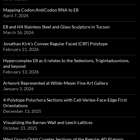
Mapping Codon:AntiCodon RNA to E8
April 7, 2026
E8 and H4 Stainless Steel and Glass Sculpture in Tucson
March 16, 2026
Jonathan Kirk’s Convex Regular Faced (CRF) Polytope
February 21, 2026
Hypercomplex E8 as it relates to the Sedenions, Trigintaduonions,
and beyond
February 13, 2026
Artwork Represented at Wilde-Meyer Fine Art Gallery
January 3, 2026
4-Polytope Polychora Sections with Cell-Vertex-Face-Edge First
Orientations
December 13, 2025
Visualizing the Barnes-Wall and Leech Lattices
October 23, 2025
Weyl Group Orbit Coxeter Sections of the Regular 4D Platonic