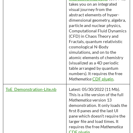
takes you on an integrated
visual journey from the
abstract elements of hyper-
dimensional geometry, algebra,
particle and nuclear physics,
Computational Fluid Dynamics
(CFD) in Chaos Theory and
Fractals, quantum relativistic
cosmological N-Body
simulations, and on to the
atomic elements of chemistry
(visualized as a 4D periodic
table arranged by quantum
numbers). It requires the free
Mathematica
CDF plugin
.
ToE_Demonstration-Lite.nb
Latest: 05/30/2022 (11 Mb).
This is a lite version of the full
Mathematica
version 13
demonstration. It only loads the
first 8 panes and the last UI
pane which doesn’t require the
larger file and load times. It
requires the free
Mathematica
CDF plugin
.