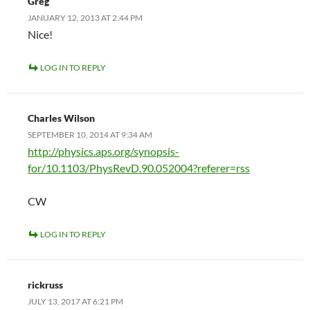
Greg
JANUARY 12, 2013 AT 2:44 PM
Nice!
LOG IN TO REPLY
Charles Wilson
SEPTEMBER 10, 2014 AT 9:34 AM
http://physics.aps.org/synopsis-
for/10.1103/PhysRevD.90.052004?referer=rss
CW
LOG IN TO REPLY
rickruss
JULY 13, 2017 AT 6:21 PM