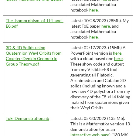
associated Mathematica
notebook
here
.
The_Isomorphism_of_H4_and_
Latest: 10/28/2023 (28Mb). My
E8.pdf
latest ToE paper
here
, and
associated Mathematica
notebook
here.
3D & 4D Solids using​
Latest: 02/17/2023. (15Mb) A
Quaternion Weyl Orbits from
PowerPoint version is
here
,
Coxeter-Dynkin ​Geometric
with a cloud based one
here
.
Group Theory​.pdf
These show code and output
from my VisibLie-E8 tool
generating all Platonic,
Archimedean and Catalan 3D
solids (including known and a
few new 4D polychora from my
discovery of the E8->H4 folding
matrix) from quaternions given
their Weyl Orbits.
ToE_Demonstration.nb
Latest: 05/30/2022 (135 Mb).
This is a
Mathematica
version 13
demonstration (or as an
interactive web page
) (130 Mb)