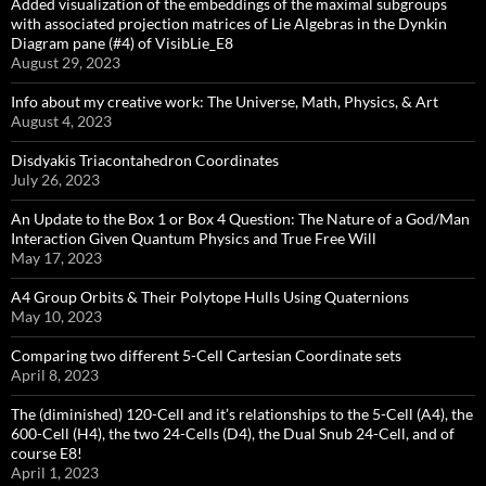
Added visualization of the embeddings of the maximal subgroups
with associated projection matrices of Lie Algebras in the Dynkin
Diagram pane (#4) of VisibLie_E8
August 29, 2023
Info about my creative work: The Universe, Math, Physics, & Art
August 4, 2023
Disdyakis Triacontahedron Coordinates
July 26, 2023
An Update to the Box 1 or Box 4 Question: The Nature of a God/Man
Interaction Given Quantum Physics and True Free Will
May 17, 2023
A4 Group Orbits & Their Polytope Hulls Using Quaternions
May 10, 2023
Comparing two different 5-Cell Cartesian Coordinate sets
April 8, 2023
The (diminished) 120-Cell and it’s relationships to the 5-Cell (A4), the
600-Cell (H4), the two 24-Cells (D4), the Dual Snub 24-Cell, and of
course E8!
April 1, 2023