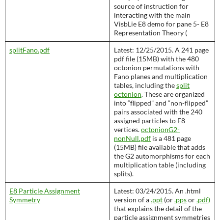
source of instruction for
interacting with the main
VisbLie E8 demo for pane 5- E8
Representation Theory (
splitFano.pdf
Latest: 12/25/2015. A 241 page
pdf file (15MB) with the 480
octonion permutations with
Fano planes and multiplication
tables, including the
split
octonion
. These are organized
into “flipped” and “non-flipped”
pairs associated with the 240
assigned particles to E8
vertices.
octonionG2-
nonNull.pdf
is a 481 page
(15MB) file available that adds
the G2 automorphisms for each
multiplication table (including
splits).
E8 Particle Assignment
Latest: 03/24/2015. An .html
Symmetry
version of a
.ppt
(or
.pps
or
.pdf)
that explains the detail of the
particle assignment symmetries