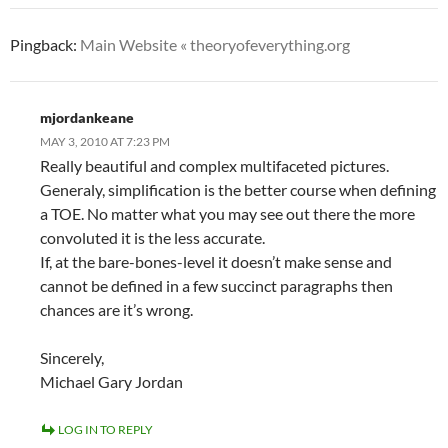
Pingback:
Main Website « theoryofeverything.org
mjordankeane
MAY 3, 2010 AT 7:23 PM
Really beautiful and complex multifaceted pictures.
Generaly, simplification is the better course when defining
a TOE. No matter what you may see out there the more
convoluted it is the less accurate.
If, at the bare-bones-level it doesn’t make sense and
cannot be defined in a few succinct paragraphs then
chances are it’s wrong.
Sincerely,
Michael Gary Jordan
LOG IN TO REPLY