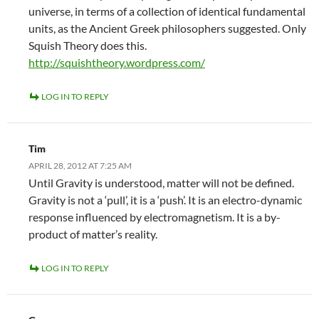
universe, in terms of a collection of identical fundamental
units, as the Ancient Greek philosophers suggested. Only
Squish Theory does this.
http://squishtheory.wordpress.com/
LOG IN TO REPLY
Tim
APRIL 28, 2012 AT 7:25 AM
Until Gravity is understood, matter will not be defined.
Gravity is not a ‘pull’, it is a ‘push’. It is an electro-dynamic
response influenced by electromagnetism. It is a by-
product of matter’s reality.
LOG IN TO REPLY