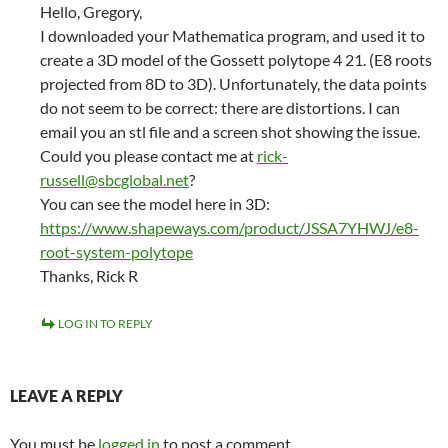
Hello, Gregory,
I downloaded your Mathematica program, and used it to
create a 3D model of the Gossett polytope 4 21. (E8 roots
projected from 8D to 3D). Unfortunately, the data points
do not seem to be correct: there are distortions. I can
email you an stl file and a screen shot showing the issue.
Could you please contact me at
rick-
russell@sbcglobal.net
?
You can see the model here in 3D:
https://www.shapeways.com/product/JSSA7YHWJ/e8-
root-system-polytope
Thanks, Rick R
LOG IN TO REPLY
LEAVE A REPLY
You must be
logged in
to post a comment.