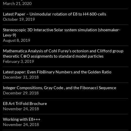
March 21, 2020
Latest Paper – Unimodular rotation of E8 to H4 600-cells
October 19, 2019
Stereoscopic 3D Interactive Solar system simulation (shoemaker-
Levy-9)
August 8, 2019
Mathematica Analysis of Cohl Furey’s octonion and Clifford group
theoretic ℂ⊗O assignments to standard model particles
February 3, 2019
Latest paper: Even FibBinary Numbers and the Golden Ratio
December 31, 2018
Integer Compositions, Gray Code , and the Fibonacci Sequence
December 29, 2018
E8 Art TriFold Brochure
November 24, 2018
Working with E8+++
November 24, 2018