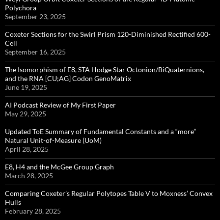
Polychora
September 23, 2025
Coxeter Sections for the Swirl Prism 120-Diminished Rectified 600-
Cell
September 16, 2025
The Isomorphism of E8, STA Hodge Star Octonion/BiQuaternions,
and the RNA [CU;AG] Codon GenoMatrix
June 19, 2025
AI Podcast Review of My First Paper
May 29, 2025
Updated ToE Summary of Fundamental Constants and a “more”
Natural Unit-of-Measure (UoM)
April 28, 2025
E8, H4 and the McGee Group Graph
March 28, 2025
Comparing Coxeter’s Regular Polytopes Table V to Moxness’ Convex
Hulls
February 28, 2025