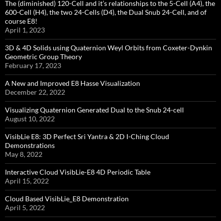
The (diminished) 120-Cell and it’s relationships to the 5-Cell (A4), the
600-Cell (H4), the two 24-Cells (D4), the Dual Snub 24-Cell, and of
course E8!
April 1, 2023
3D & 4D Solids using Quaternion Weyl Orbits from Coxeter-Dynkin ​
Geometric Group Theory
February 17, 2023
A New and Improved E8 Hasse Visualization
December 22, 2022
Visualizing Quaternion Generated Dual to the Snub 24-cell
August 10, 2022
VisibLie E8: 3D Perfect Sri Yantra & 2D I-Ching Cloud
Demonstrations
May 8, 2022
Interactive Cloud VisibLie-E8 4D Periodic Table
April 15, 2022
Cloud Based VisibLie_E8 Demonstration
April 5, 2022