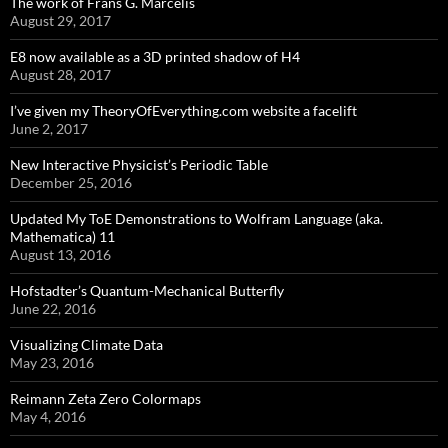
The work of Frans G. Marcelis
August 29, 2017
E8 now available as a 3D printed shadow of H4
August 28, 2017
I’ve given my TheoryOfEverything.com website a facelift
June 2, 2017
New Interactive Physicist’s Periodic Table
December 25, 2016
Updated My ToE Demonstrations to Wolfram Language (aka.
Mathematica) 11
August 13, 2016
Hofstadter’s Quantum-Mechanical Butterfly
June 22, 2016
Visualizing Climate Data
May 23, 2016
Reimann Zeta Zero Colormaps
May 4, 2016