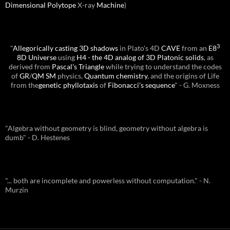
Dimensional
Polytope
X-ray
Machine
)
3
"
Allegorically casting 3D shadows
in Plato's 4D
CAVE
from an
E8
8D Universe
using
H4 - the 4D analog of 3D Platonic solids
, as
derived from
Pascal's Triangle
while trying to understand the codes
of
GR
/
QM
SM
physics,
Quantum chemistry
, and the origins of Life
from the
genetic phyllotaxis
of
Fibonacci's sequence
" - G. Moxness
"Algebra without geometry is blind, geometry without algebra is
dumb" - D. Hestenes
"... both are incomplete and powerless without computation." - N.
Murzin