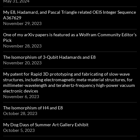
May 31, 2024
My E8, Hadamard, and Pascal Triangle related OEIS Integer Sequence
A367629
November 29, 2023
One of my arXiv papers is featured as a Wolfram Community Editor’s
Pick
November 28, 2023
The Isomorphism of 3-Qubit Hadamards and E8
November 20, 2023
My patent for Rapid 3D prototyping and fabricating of slow-wave
structures, including electromagnetic meta-material structures, for
millimeter-wavelength and terahertz-frequency high-power vacuum
electronic devices
November 6, 2023
The Isomorphism of H4 and E8
October 28, 2023
My Dog Days of Summer Art Gallery Exhibit
October 5, 2023