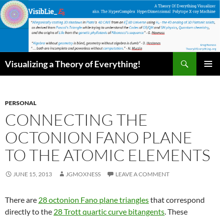
Skip
to
content
Search
Visualizing a Theory of Everything!
PRIMAR
MENU
PERSONAL
CONNECTING THE
OCTONION FANO PLANE
TO THE ATOMIC ELEMENTS
JUNE 15, 2013
JGMOXNESS
LEAVE A COMMENT
There are
28 octonion Fano plane triangles
that correspond
directly to the
28 Trott quartic curve bitangents
. These