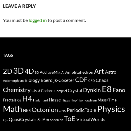
LEAVE A REPLY
You must be
logged in
to post a comment.
TAGS
3D
2D
4D
Art
Astro
Amplituhedron
AdditiveMfg
8D
AI
CDF
Biology
Boerdijk-Coxeter
Chaos
Automorphism
CFD
E8
Chemistry
Fano
Dynkin
Crystal
Codons
Cloud
CompSci
H4
Hasse
Fractals
Mass/Time
G2
Hadamard
Higgs
Hopf
Isomorphism
Physics
Math
Octonion
PeriodicTable
NKS
OEIS
ToE
VirtualWorlds
QuasiCrystals
SciAm
QC
Sedenion