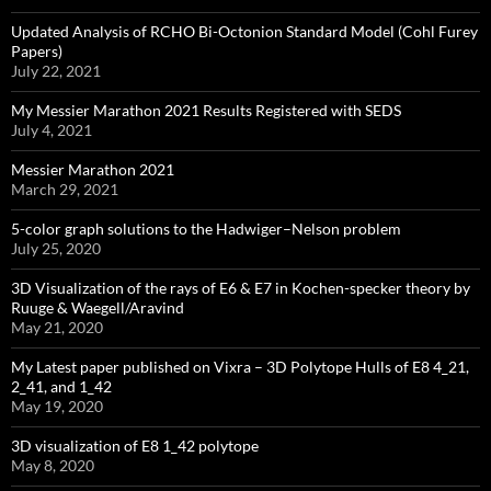
Updated Analysis of RCHO Bi-Octonion Standard Model (Cohl Furey
Papers)
July 22, 2021
My Messier Marathon 2021 Results Registered with SEDS
July 4, 2021
Messier Marathon 2021
March 29, 2021
5-color graph solutions to the Hadwiger–Nelson problem
July 25, 2020
3D Visualization of the rays of E6 & E7 in Kochen-specker theory by
Ruuge & Waegell/Aravind
May 21, 2020
My Latest paper published on Vixra – 3D Polytope Hulls of E8 4_21,
2_41, and 1_42
May 19, 2020
3D visualization of E8 1_42 polytope
May 8, 2020