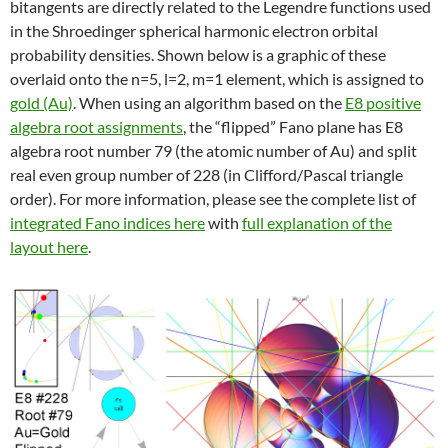
bitangents are directly related to the Legendre functions used
in the Shroedinger spherical harmonic electron orbital
probability densities. Shown below is a graphic of these
overlaid onto the n=5, l=2, m=1 element, which is assigned to
gold (Au)
. When using an algorithm based on the
E8 positive
algebra root assignments
, the “flipped” Fano plane has E8
algebra root number 79 (the atomic number of Au) and split
real even group number of 228 (in Clifford/Pascal triangle
order). For more information, please see the complete list of
integrated Fano indices here
with
full explanation of the
layout here
.