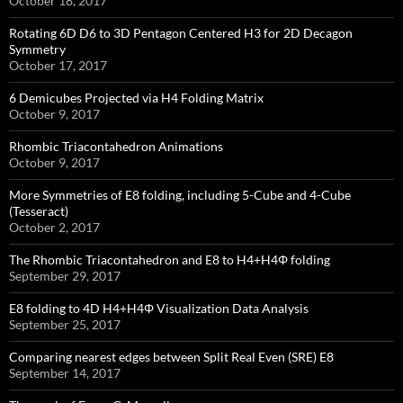
October 18, 2017
Rotating 6D D6 to 3D Pentagon Centered H3 for 2D Decagon
Symmetry
October 17, 2017
6 Demicubes Projected via H4 Folding Matrix
October 9, 2017
Rhombic Triacontahedron Animations
October 9, 2017
More Symmetries of E8 folding, including 5-Cube and 4-Cube
(Tesseract)
October 2, 2017
The Rhombic Triacontahedron and E8 to H4+H4Φ folding
September 29, 2017
E8 folding to 4D H4+H4Φ Visualization Data Analysis
September 25, 2017
Comparing nearest edges between Split Real Even (SRE) E8
September 14, 2017