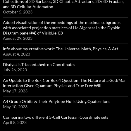
Collections of 3D Surfaces, 3D Chaotic Attractors, 2D/3D Fractals,
and 3D Cellular Automaton
October 5, 2023
Added visualization of the embeddings of the maximal subgroups
with associated projection matrices of Lie Algebras in the Dynkin
Diagram pane (#4) of VisibLie_E8
August 29, 2023
Info about my creative work: The Universe, Math, Physics, & Art
August 4, 2023
Disdyakis Triacontahedron Coordinates
July 26, 2023
An Update to the Box 1 or Box 4 Question: The Nature of a God/Man
Interaction Given Quantum Physics and True Free Will
May 17, 2023
A4 Group Orbits & Their Polytope Hulls Using Quaternions
May 10, 2023
Comparing two different 5-Cell Cartesian Coordinate sets
April 8, 2023