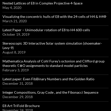
Nested Lattices of E8 in Complex Projective 4-Space
May 4, 2020
Visualizing the concentric hulls of E8 with the 24-cells of H4 & H4Φ
March 21, 2020
Latest Paper – Unimodular rotation of E8 to H4 600-cells
October 19, 2019
Stereoscopic 3D Interactive Solar system simulation (shoemaker-
Levy-9)
August 8, 2019
Mathematica Analysis of Cohl Furey’s octonion and Clifford group
theoretic ℂ⊗O assignments to standard model particles
February 3, 2019
Latest paper: Even FibBinary Numbers and the Golden Ratio
December 31, 2018
Integer Compositions, Gray Code , and the Fibonacci Sequence
December 29, 2018
E8 Art TriFold Brochure
November 24, 2018