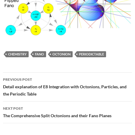
CHEMISTRY
FANO
OCTONION
PERIODICTABLE
Post
PREVIOUS POST
navigation
Detail explanation of E8 Integration with Octonions, Particles, and
the Periodic Table
NEXT POST
The Comprehensive Split Octonions and their Fano Planes