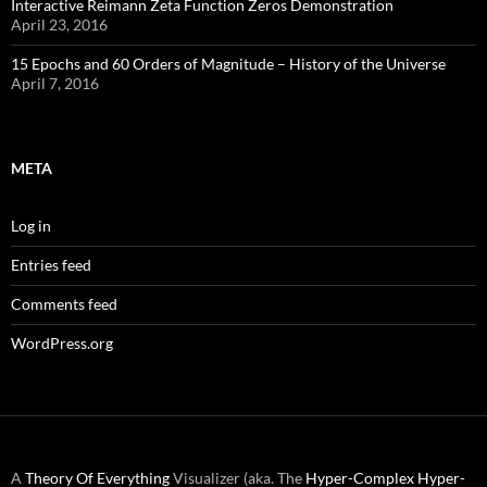
Interactive Reimann Zeta Function Zeros Demonstration
April 23, 2016
15 Epochs and 60 Orders of Magnitude – History of the Universe
April 7, 2016
META
Log in
Entries feed
Comments feed
WordPress.org
A
Theory Of Everything
Visualizer (aka. The
Hyper-Complex
Hyper-