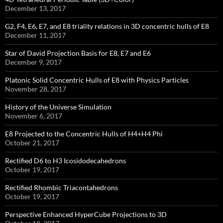
December 13, 2017
G2, F4, E6, E7, and E8 triality relations in 3D concentric hulls of E8
December 11, 2017
Star of David Projection Basis for E8, E7 and E6
December 9, 2017
Platonic Solid Concentric Hulls of E8 with Physics Particles
November 28, 2017
History of the Universe Simulation
November 6, 2017
E8 Projected to the Concentric Hulls of H4+H4 Phi
October 21, 2017
Rectified D6 to H3 Icosidodecahedrons
October 19, 2017
Rectified Rhombic Triacontahedrons
October 19, 2017
Perspective Enhanced HyperCube Projections to 3D