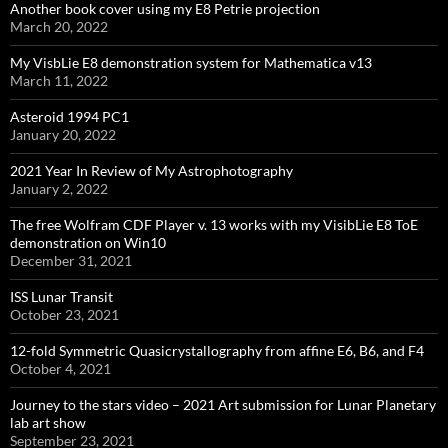
Another book cover using my E8 Petrie projection
March 20, 2022
My VisbLie E8 demonstration system for Mathematica v13
March 11, 2022
Asteroid 1994 PC1
January 20, 2022
2021 Year In Review of My Astrophotography
January 2, 2022
The free Wolfram CDF Player v. 13 works with my VisibLie E8 ToE
demonstration on Win10
December 31, 2021
ISS Lunar Transit
October 23, 2021
12-fold Symmetric Quasicrystallography from affine E6, B6, and F4
October 4, 2021
Journey to the stars video – 2021 Art submission for Lunar Planetary
lab art show
September 23, 2021