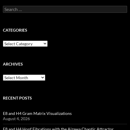
Search
for:
CATEGORIES
Categories
ARCHIVES
Archives
RECENT POSTS
E8 and H4 Gram Matrix Visualizations
August 4, 2026
E8 and H4 Hopf Fibrations with the Aizawa Chaotic Attractor