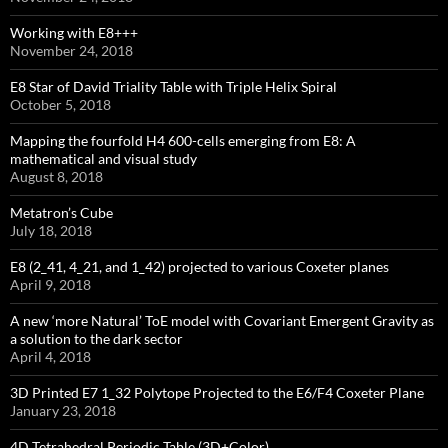
Working with E8+++
November 24, 2018
E8 Star of David Triality Table with Triple Helix Spiral
October 5, 2018
Mapping the fourfold H4 600-cells emerging from E8: A
mathematical and visual study
August 8, 2018
Metatron’s Cube
July 18, 2018
E8 (2_41, 4_21, and 1_42) projected to various Coxeter planes
April 9, 2018
A new ‘more Natural’ ToE model with Covariant Emergent Gravity as
a solution to the dark sector
April 4, 2018
3D Printed E7 1_32 Polytope Projected to the E6/F4 Coxeter Plane
January 23, 2018
4D Tetrahedral Periodic Table (3D+Color)