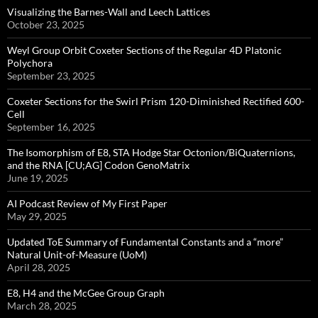
Visualizing the Barnes-Wall and Leech Lattices
October 23, 2025
Weyl Group Orbit Coxeter Sections of the Regular 4D Platonic
Polychora
September 23, 2025
Coxeter Sections for the Swirl Prism 120-Diminished Rectified 600-
Cell
September 16, 2025
The Isomorphism of E8, STA Hodge Star Octonion/BiQuaternions,
and the RNA [CU;AG] Codon GenoMatrix
June 19, 2025
AI Podcast Review of My First Paper
May 29, 2025
Updated ToE Summary of Fundamental Constants and a “more”
Natural Unit-of-Measure (UoM)
April 28, 2025
E8, H4 and the McGee Group Graph
March 28, 2025