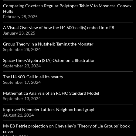
Comparing Coxeter’s Regular Polytopes Table V to Moxness’ Convex
Hulls
February 28, 2025
A Visual Overview of how the H4 600-cell(s) embed into E8
January 23, 2025
Group Theory in a Nutshell: Taming the Monster
September 28, 2024
Space-Time-Algebra (STA) Octonionic Illustration
September 23, 2024
The H4 600-Cell in all its beauty
September 17, 2024
Mathematica Analysis of an RCHO Standard Model
September 13, 2024
Improved Niemeier Lattices Neighborhood graph
August 21, 2024
My E8 Petrie projection on Chevalley’s “Theory of Lie Groups” book
cover