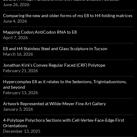
June 26, 2026
Comparing the new and older forms of my E8 to H4 folding matrices
June 4, 2026
Mapping Codon:AntiCodon RNA to E8
April 7, 2026
E8 and H4 Stainless Steel and Glass Sculpture in Tucson
March 16, 2026
Jonathan Kirk’s Convex Regular Faced (CRF) Polytope
February 21, 2026
Hypercomplex E8 as it relates to the Sedenions, Trigintaduonions,
and beyond
February 13, 2026
Artwork Represented at Wilde-Meyer Fine Art Gallery
January 3, 2026
4-Polytope Polychora Sections with Cell-Vertex-Face-Edge First
Orientations
December 13, 2025