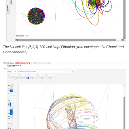
The H4 cell-first {5,3,3} 120-cell Hopf Fibration (with envelope of a Chamfered
Dodecahedron)