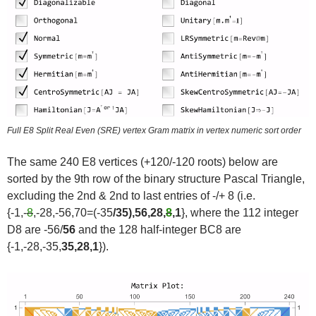
Full E8 Split Real Even (SRE) vertex Gram matrix in vertex numeric sort order
The same 240 E8 vertices (+120/-120 roots) below are
sorted by the 9th row of the binary structure Pascal Triangle,
excluding the 2nd & 2nd to last entries of -/+ 8 (i.e.
{-1,-
8
,-28,-56,70=(-35
/35),56,28,
8
,1
}, where the 112 integer
D8 are -56/
56
and the 128 half-integer BC8 are
{-1,-28,-35,
35,28,1
}).