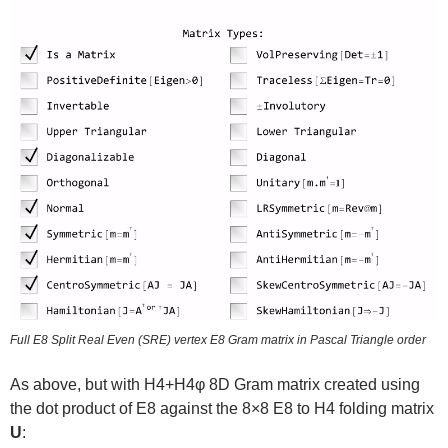
Full E8 Split Real Even (SRE) vertex E8 Gram matrix in Pascal Triangle order
As above, but with H4+H4φ 8D Gram matrix created using
the dot product of E8 against the 8×8 E8 to H4 folding matrix
U
: