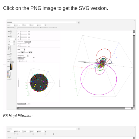
Click on the PNG image to get the SVG version.
E8 Hopf Fibration