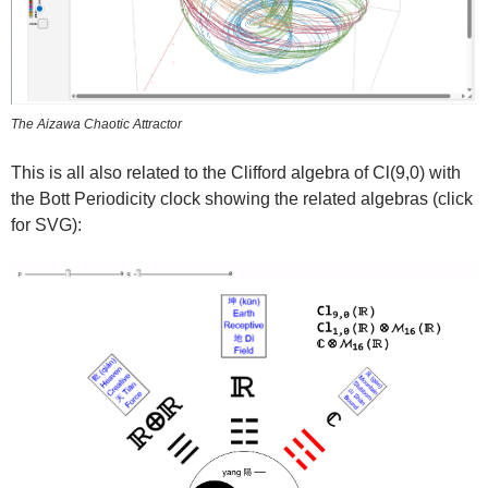
The Aizawa Chaotic Attractor
This is all also related to the Clifford algebra of Cl(9,0) with
the Bott Periodicity clock showing the related algebras (click
for SVG):