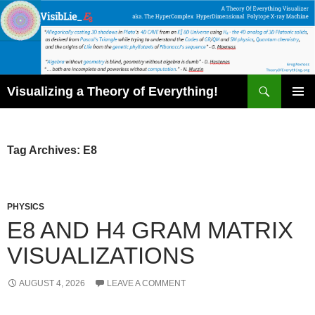
Skip
to
content
Search
Visualizing a Theory of Everything!
PRIMAR
MENU
Tag Archives: E8
PHYSICS
E8 AND H4 GRAM MATRIX
VISUALIZATIONS
AUGUST 4, 2026
LEAVE A COMMENT