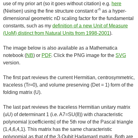
use of my prior art (so it goes without citation) e.g.
here
-n
(Nielsen) using the fine structure constant α
as a hyper-
dimensional geometric nD scaling factor for the fundamental
constants, such as my
definition of a new Unit of Measure
(UoM) distinct from Natural Units from 1998-2001
).
The image below is also available as a Mathematica
notebook (
NB
) or
PDF
. Click the PNG image for the
SVG
version.
The first part reviews the current Hermitian, centrosymmetric,
traceless (Tr=0), and volume preserving (Det = 1) form of the
folding matrix (U).
The last part reviews the traceless Hermitian unitary matrix
(uU) of determinant 1 (i.e. A7=SU(8)) with characteristic
polynomial |coefficients| of the 5th row of the Pascal triangle
(1,4,6,4,1}. This matrix has the same characteristic
polynomial as that of the 3-Qubit Hadamard matrix. Both are