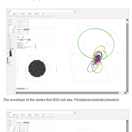
The envelope of the vertex first 600-cell aka. PentakisIcosidodecahedron