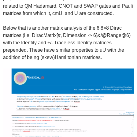
related to QM Hadamard, CNOT and SWAP gates and Pauli
matrices from which it, cmU, and U are constructed.
Below that is another matrix analysis of the 6 8×8 Dirac
matrices (i.e. DiracMatrix[#, Dimension -> 6]&/@Range@6)
with the Identity and +/- Traceless Identity matrices
prepended. These have similar properties to uU with the
addition of being (skew)Hamiltonian matrices.