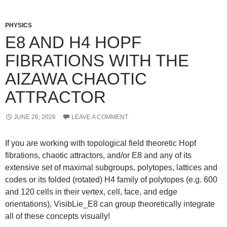
PHYSICS
E8 AND H4 HOPF
FIBRATIONS WITH THE
AIZAWA CHAOTIC
ATTRACTOR
JUNE 26, 2026
LEAVE A COMMENT
If you are working with topological field theoretic Hopf
fibrations, chaotic attractors, and/or E8 and any of its
extensive set of maximal subgroups, polytopes, lattices and
codes or its folded (rotated) H4 family of polytopes (e.g. 600
and 120 cells in their vertex, cell, face, and edge
orientations), VisibLie_E8 can group theoretically integrate
all of these concepts visually!