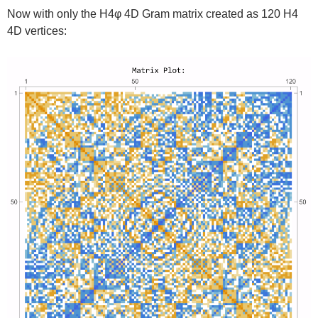
Now with only the H4φ 4D Gram matrix created as 120 H4
4D vertices: