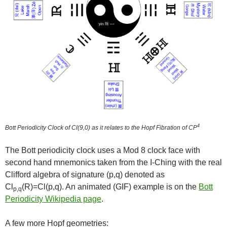
4
Bott Periodicity Clock of Cl(9,0) as it relates to the Hopf Fibration of CP
The Bott periodicity clock uses a Mod 8 clock face with
second hand mnemonics taken from the I-Ching with the real
Clifford algebra of signature (p,q) denoted as
Cl
(R)=Cl(p,q). An animated (GIF) example is on the
Bott
p,q
Periodicity Wikipedia page
.
A few more Hopf geometries: