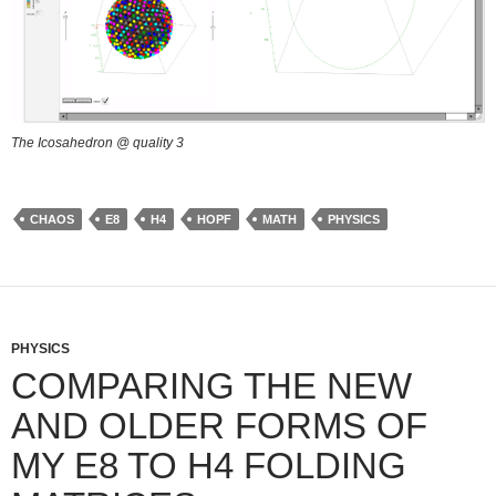
The Icosahedron @ quality 3
CHAOS
E8
H4
HOPF
MATH
PHYSICS
PHYSICS
COMPARING THE NEW
AND OLDER FORMS OF
MY E8 TO H4 FOLDING