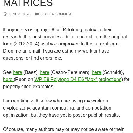
MATRICES
JUNE 4, 2026
LEAVE A COMMENT
If anyone is using my E8 to H4 folding matrix in their
research, this post provides a bit of context from the original
form (2012-2014) as it was improved to the current form.
Drop me an email if you are using my work or have
questions, or find errors, etc.
See
here
(Baez),
here
(Castro-Perelman),
here
(Schmidt),
here
(Ruen on
WP E8 Polytope D4-E6 “Mox” projections
) for
properly cited examples.
I am working with a few who are using my work on
cryptography, quantum computing, and computation
optimization, but they have yet to post or publish results.
Of course, many authors may or may not be aware of their