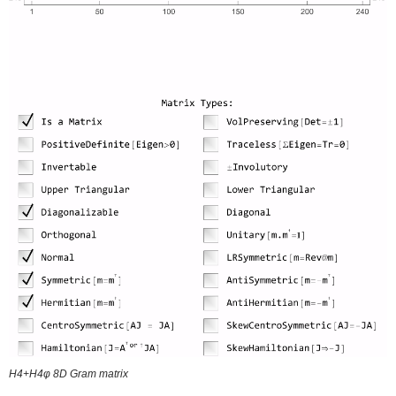
H4+H4φ 8D Gram matrix