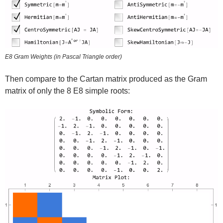
E8 Gram Weights (in Pascal Triangle order)
Then compare to the Cartan matrix produced as the Gram
matrix of only the 8 E8 simple roots: