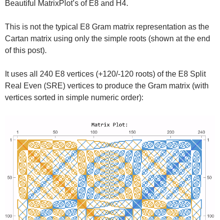
Beautiful MatrixPlot’s of E8 and H4.
This is not the typical E8 Gram matrix representation as the
Cartan matrix using only the simple roots (shown at the end
of this post).
It uses all 240 E8 vertices (+120/-120 roots) of the E8 Split
Real Even (SRE) vertices to produce the Gram matrix (with
vertices sorted in simple numeric order):