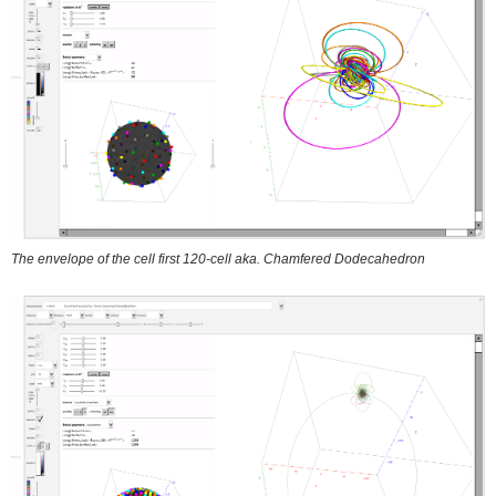
The envelope of the cell first 120-cell aka. Chamfered Dodecahedron