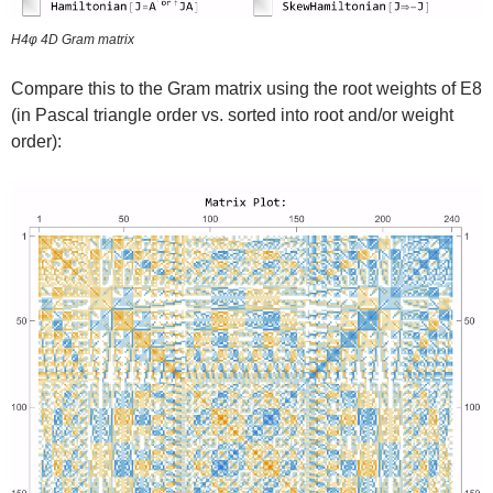
H4φ 4D Gram matrix
Compare this to the Gram matrix using the root weights of E8
(in Pascal triangle order vs. sorted into root and/or weight
order):