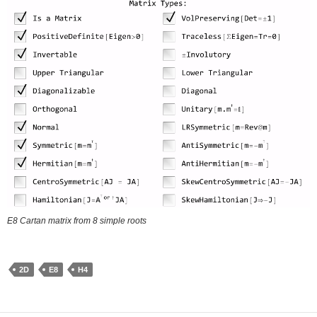
E8 Cartan matrix from 8 simple roots
2D
E8
H4