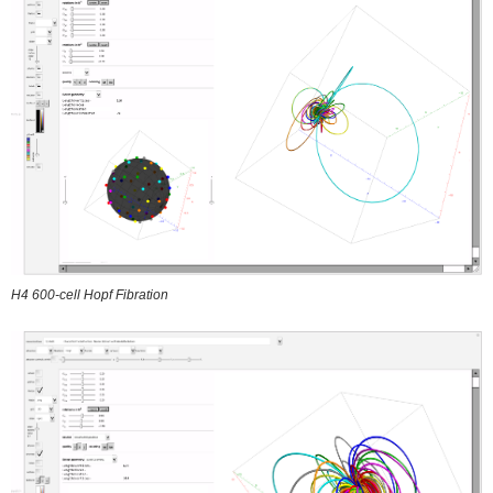
H4 600-cell Hopf Fibration