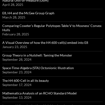
Natural Unit-of-Measure (UoM)
April 28, 2025
E8, H4 and the McGee Group Graph
March 28, 2025
Comparing Coxeter’s Regular Polytopes Table V to Moxness’ Convex
Hulls
February 28, 2025
A Visual Overview of how the H4 600-cell(s) embed into E8
January 23, 2025
Group Theory in a Nutshell: Taming the Monster
September 28, 2024
Space-Time-Algebra (STA) Octonionic Illustration
September 23, 2024
The H4 600-Cell in all its beauty
September 17, 2024
Mathematica Analysis of an RCHO Standard Model
September 13, 2024