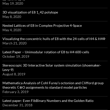
May 19, 2020
3D visualization of E8 1_42 polytope
May 8, 2020
Nested Lattices of E8 in Complex Projective 4-Space
May 4, 2020
Visualizing the concentric hulls of E8 with the 24-cells of H4 & H4Φ
March 21, 2020
Latest Paper – Unimodular rotation of E8 to H4 600-cells
October 19, 2019
Stereoscopic 3D Interactive Solar system simulation (shoemaker-
Levy-9)
August 8, 2019
Mathematica Analysis of Cohl Furey’s octonion and Clifford group
theoretic ℂ⊗O assignments to standard model particles
February 3, 2019
Latest paper: Even FibBinary Numbers and the Golden Ratio
December 31, 2018