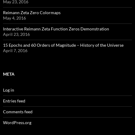
May 23, 2016
Reimann Zeta Zero Colormaps
May 4, 2016
Interactive Reimann Zeta Function Zeros Demonstration
April 23, 2016
15 Epochs and 60 Orders of Magnitude – History of the Universe
April 7, 2016
META
Log in
Entries feed
Comments feed
WordPress.org