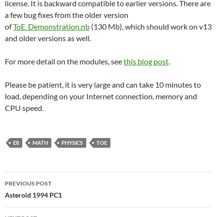
license. It is backward compatible to earlier versions. There are
a few bug fixes from the older version
of
ToE_Demonstration.nb
(130 Mb), which should work on v13
and older versions as well.
For more detail on the modules, see
this blog post
.
Please be patient, it is very large and can take 10 minutes to
load, depending on your Internet connection, memory and
CPU speed.
E8
MATH
PHYSICS
TOE
Post
PREVIOUS POST
navigation
Asteroid 1994 PC1