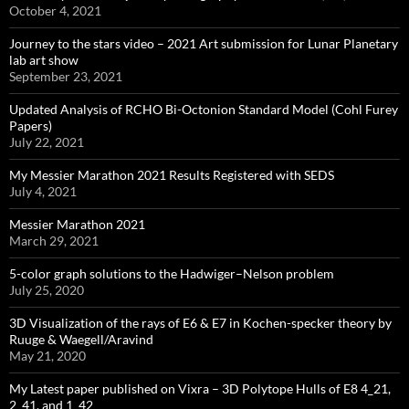
October 4, 2021
Journey to the stars video – 2021 Art submission for Lunar Planetary
lab art show
September 23, 2021
Updated Analysis of RCHO Bi-Octonion Standard Model (Cohl Furey
Papers)
July 22, 2021
My Messier Marathon 2021 Results Registered with SEDS
July 4, 2021
Messier Marathon 2021
March 29, 2021
5-color graph solutions to the Hadwiger–Nelson problem
July 25, 2020
3D Visualization of the rays of E6 & E7 in Kochen-specker theory by
Ruuge & Waegell/Aravind
May 21, 2020
My Latest paper published on Vixra – 3D Polytope Hulls of E8 4_21,
2_41, and 1_42