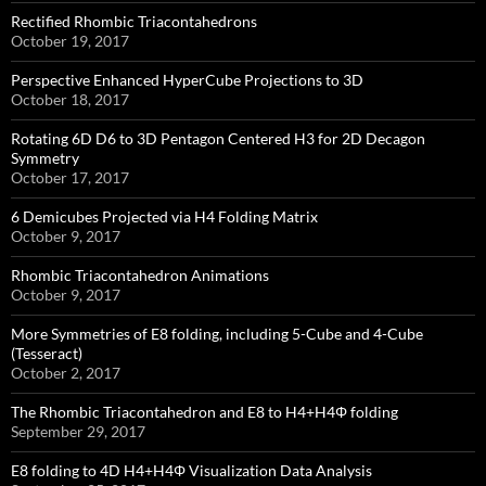
Rectified Rhombic Triacontahedrons
October 19, 2017
Perspective Enhanced HyperCube Projections to 3D
October 18, 2017
Rotating 6D D6 to 3D Pentagon Centered H3 for 2D Decagon
Symmetry
October 17, 2017
6 Demicubes Projected via H4 Folding Matrix
October 9, 2017
Rhombic Triacontahedron Animations
October 9, 2017
More Symmetries of E8 folding, including 5-Cube and 4-Cube
(Tesseract)
October 2, 2017
The Rhombic Triacontahedron and E8 to H4+H4Φ folding
September 29, 2017
E8 folding to 4D H4+H4Φ Visualization Data Analysis