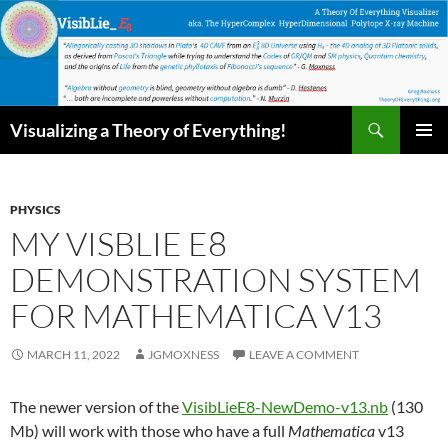
Skip
to
content
Search
Visualizing a Theory of Everything!
PRIMAR
MENU
PHYSICS
MY VISBLIE E8
DEMONSTRATION SYSTEM
FOR MATHEMATICA V13
MARCH 11, 2022
JGMOXNESS
LEAVE A COMMENT
The newer version of the
VisibLieE8-NewDemo-v13.nb
(130
Mb) will work with those who have a full
Mathematica
v13