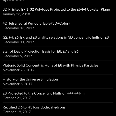
3D Printed E7 1_32 Polytope Projected to the E6/F4 Coxeter Plane
January 23, 2018
4D Tetrahedral Periodic Table (3D+Color)
December 13, 2017
G2, F4, E6, E7, and E8 triality relations in 3D concentric hulls of E8
December 11, 2017
Star of David Projection Basis for E8, E7 and E6
December 9, 2017
Platonic Solid Concentric Hulls of E8 with Physics Particles
November 28, 2017
History of the Universe Simulation
November 6, 2017
E8 Projected to the Concentric Hulls of H4+H4 Phi
October 21, 2017
Rectified D6 to H3 Icosidodecahedrons
October 19, 2017