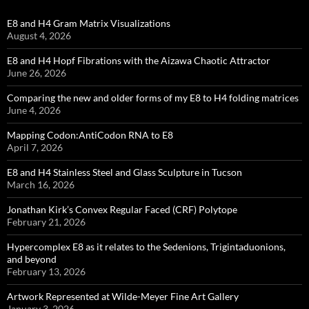
E8 and H4 Gram Matrix Visualizations
August 4, 2026
E8 and H4 Hopf Fibrations with the Aizawa Chaotic Attractor
June 26, 2026
Comparing the new and older forms of my E8 to H4 folding matrices
June 4, 2026
Mapping Codon:AntiCodon RNA to E8
April 7, 2026
E8 and H4 Stainless Steel and Glass Sculpture in Tucson
March 16, 2026
Jonathan Kirk’s Convex Regular Faced (CRF) Polytope
February 21, 2026
Hypercomplex E8 as it relates to the Sedenions, Trigintaduonions,
and beyond
February 13, 2026
Artwork Represented at Wilde-Meyer Fine Art Gallery
January 3, 2026