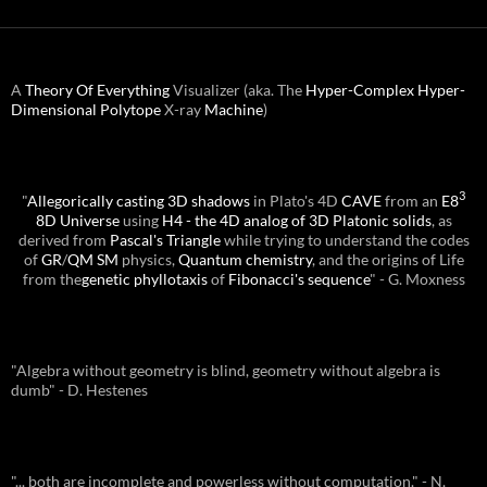
A
Theory Of Everything
Visualizer (aka. The
Hyper-Complex
Hyper-
Dimensional
Polytope
X-ray
Machine
)
3
"
Allegorically casting 3D shadows
in Plato's 4D
CAVE
from an
E8
8D Universe
using
H4 - the 4D analog of 3D Platonic solids
, as
derived from
Pascal's Triangle
while trying to understand the codes
of
GR
/
QM
SM
physics,
Quantum chemistry
, and the origins of Life
from the
genetic phyllotaxis
of
Fibonacci's sequence
" - G. Moxness
"Algebra without geometry is blind, geometry without algebra is
dumb" - D. Hestenes
"... both are incomplete and powerless without computation." - N.