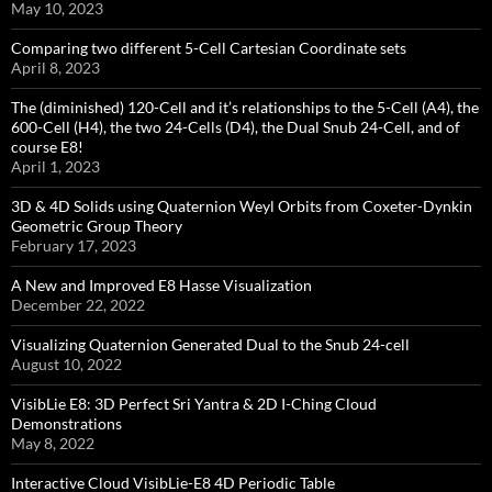
May 10, 2023
Comparing two different 5-Cell Cartesian Coordinate sets
April 8, 2023
The (diminished) 120-Cell and it’s relationships to the 5-Cell (A4), the
600-Cell (H4), the two 24-Cells (D4), the Dual Snub 24-Cell, and of
course E8!
April 1, 2023
3D & 4D Solids using Quaternion Weyl Orbits from Coxeter-Dynkin ​
Geometric Group Theory
February 17, 2023
A New and Improved E8 Hasse Visualization
December 22, 2022
Visualizing Quaternion Generated Dual to the Snub 24-cell
August 10, 2022
VisibLie E8: 3D Perfect Sri Yantra & 2D I-Ching Cloud
Demonstrations
May 8, 2022
Interactive Cloud VisibLie-E8 4D Periodic Table