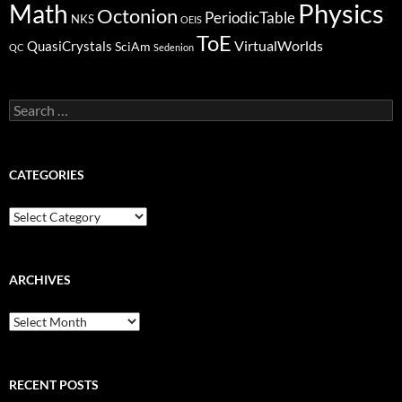
Physics
Math
Octonion
PeriodicTable
NKS
OEIS
ToE
VirtualWorlds
QuasiCrystals
SciAm
QC
Sedenion
Search
for:
CATEGORIES
Categories
ARCHIVES
Archives
RECENT POSTS