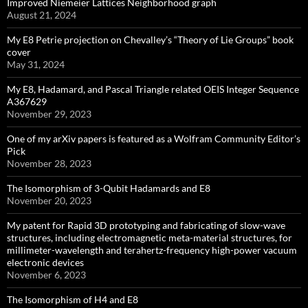
Improved Niemeier Lattices Neighborhood graph
August 21, 2024
My E8 Petrie projection on Chevalley’s “Theory of Lie Groups” book
cover
May 31, 2024
My E8, Hadamard, and Pascal Triangle related OEIS Integer Sequence
A367629
November 29, 2023
One of my arXiv papers is featured as a Wolfram Community Editor’s
Pick
November 28, 2023
The Isomorphism of 3-Qubit Hadamards and E8
November 20, 2023
My patent for Rapid 3D prototyping and fabricating of slow-wave
structures, including electromagnetic meta-material structures, for
millimeter-wavelength and terahertz-frequency high-power vacuum
electronic devices
November 6, 2023
The Isomorphism of H4 and E8