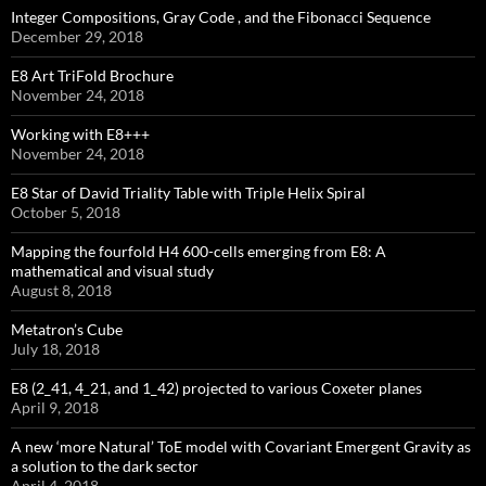
Integer Compositions, Gray Code , and the Fibonacci Sequence
December 29, 2018
E8 Art TriFold Brochure
November 24, 2018
Working with E8+++
November 24, 2018
E8 Star of David Triality Table with Triple Helix Spiral
October 5, 2018
Mapping the fourfold H4 600-cells emerging from E8: A
mathematical and visual study
August 8, 2018
Metatron’s Cube
July 18, 2018
E8 (2_41, 4_21, and 1_42) projected to various Coxeter planes
April 9, 2018
A new ‘more Natural’ ToE model with Covariant Emergent Gravity as
a solution to the dark sector
April 4, 2018