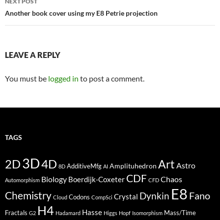
NEXT POST
Another book cover using my E8 Petrie projection
LEAVE A REPLY
You must be
logged in
to post a comment.
TAGS
3D
2D
4D
Art
Astro
Amplituhedron
AdditiveMfg
8D
AI
CDF
Biology
Boerdijk-Coxeter
Chaos
Automorphism
CFD
E8
Chemistry
Fano
Dynkin
Crystal
Codons
Cloud
CompSci
H4
Hasse
Fractals
Mass/Time
G2
Hadamard
Higgs
Hopf
Isomorphism