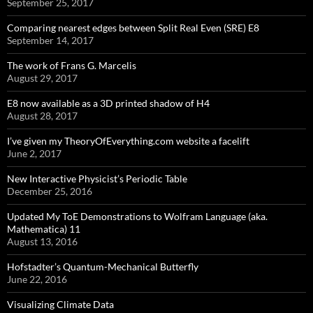
September 25, 2017
Comparing nearest edges between Split Real Even (SRE) E8
September 14, 2017
The work of Frans G. Marcelis
August 29, 2017
E8 now available as a 3D printed shadow of H4
August 28, 2017
I’ve given my TheoryOfEverything.com website a facelift
June 2, 2017
New Interactive Physicist’s Periodic Table
December 25, 2016
Updated My ToE Demonstrations to Wolfram Language (aka.
Mathematica) 11
August 13, 2016
Hofstadter’s Quantum-Mechanical Butterfly
June 22, 2016
Visualizing Climate Data