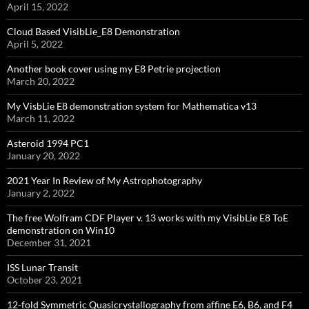
April 15, 2022
Cloud Based VisibLie_E8 Demonstration
April 5, 2022
Another book cover using my E8 Petrie projection
March 20, 2022
My VisbLie E8 demonstration system for Mathematica v13
March 11, 2022
Asteroid 1994 PC1
January 20, 2022
2021 Year In Review of My Astrophotography
January 2, 2022
The free Wolfram CDF Player v. 13 works with my VisibLie E8 ToE
demonstration on Win10
December 31, 2021
ISS Lunar Transit
October 23, 2021
12-fold Symmetric Quasicrystallography from affine E6, B6, and F4