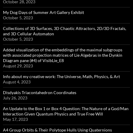
October 28, 2023
My Dog Days of Summer Art Gallery Exhibit
October 5, 2023
Collections of 3D Surfaces, 3D Chaotic Attractors, 2D/3D Fractals,
and 3D Cellular Automaton
October 5, 2023
Added visualization of the embeddings of the maximal subgroups
with associated projection matrices of Lie Algebras in the Dynkin
Diagram pane (#4) of VisibLie_E8
August 29, 2023
Info about my creative work: The Universe, Math, Physics, & Art
August 4, 2023
Disdyakis Triacontahedron Coordinates
July 26, 2023
An Update to the Box 1 or Box 4 Question: The Nature of a God/Man
Interaction Given Quantum Physics and True Free Will
May 17, 2023
A4 Group Orbits & Their Polytope Hulls Using Quaternions