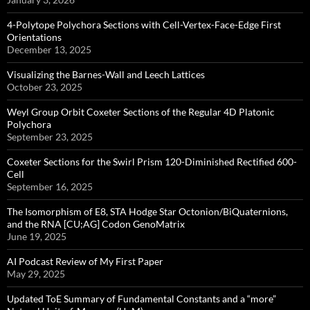
4-Polytope Polychora Sections with Cell-Vertex-Face-Edge First
Orientations
December 13, 2025
Visualizing the Barnes-Wall and Leech Lattices
October 23, 2025
Weyl Group Orbit Coxeter Sections of the Regular 4D Platonic
Polychora
September 23, 2025
Coxeter Sections for the Swirl Prism 120-Diminished Rectified 600-
Cell
September 16, 2025
The Isomorphism of E8, STA Hodge Star Octonion/BiQuaternions,
and the RNA [CU;AG] Codon GenoMatrix
June 19, 2025
AI Podcast Review of My First Paper
May 29, 2025
Updated ToE Summary of Fundamental Constants and a “more”