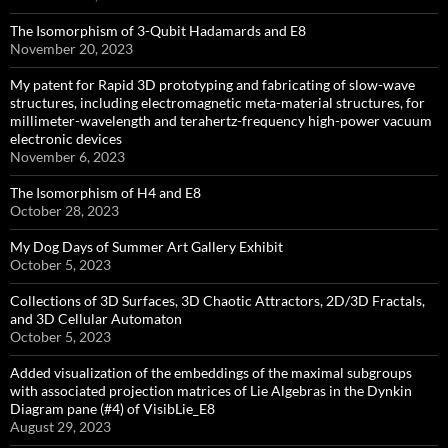
The Isomorphism of 3-Qubit Hadamards and E8
November 20, 2023
My patent for Rapid 3D prototyping and fabricating of slow-wave
structures, including electromagnetic meta-material structures, for
millimeter-wavelength and terahertz-frequency high-power vacuum
electronic devices
November 6, 2023
The Isomorphism of H4 and E8
October 28, 2023
My Dog Days of Summer Art Gallery Exhibit
October 5, 2023
Collections of 3D Surfaces, 3D Chaotic Attractors, 2D/3D Fractals,
and 3D Cellular Automaton
October 5, 2023
Added visualization of the embeddings of the maximal subgroups
with associated projection matrices of Lie Algebras in the Dynkin
Diagram pane (#4) of VisibLie_E8
August 29, 2023