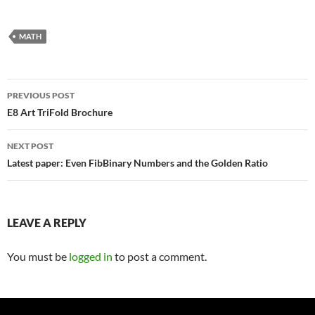
MATH
Post
PREVIOUS POST
navigation
E8 Art TriFold Brochure
NEXT POST
Latest paper: Even FibBinary Numbers and the Golden Ratio
LEAVE A REPLY
You must be
logged in
to post a comment.