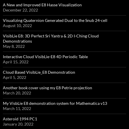
A New and Improved E8 Hasse Visualization
December 22, 2022
Visualizing Quaternion Generated Dual to the Snub 24-cell
August 10, 2022
VisibLie E8: 3D Perfect Sri Yantra & 2D I-Ching Cloud
Demonstrations
May 8, 2022
Interactive Cloud VisibLie-E8 4D Periodic Table
April 15, 2022
Cloud Based VisibLie_E8 Demonstration
April 5, 2022
Another book cover using my E8 Petrie projection
March 20, 2022
My VisbLie E8 demonstration system for Mathematica v13
March 11, 2022
Asteroid 1994 PC1
January 20, 2022