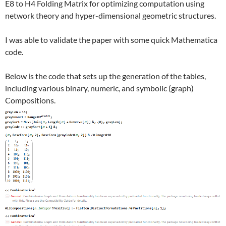
E8 to H4 Folding Matrix for optimizing computation using
network theory and hyper-dimensional geometric structures.
I was able to validate the paper with some quick Mathematica
code.
Below is the code that sets up the generation of the tables,
including various binary, numeric, and symbolic (graph)
Compositions.