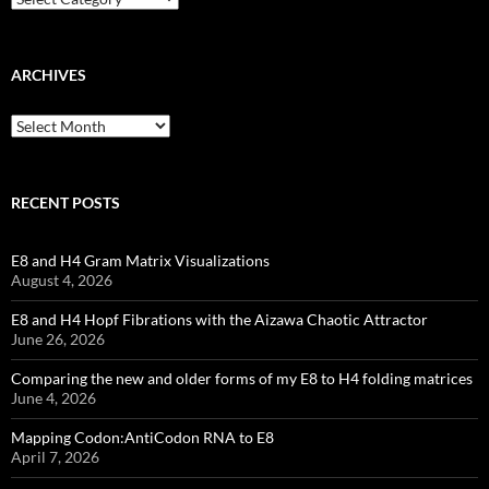
ARCHIVES
Archives
RECENT POSTS
E8 and H4 Gram Matrix Visualizations
August 4, 2026
E8 and H4 Hopf Fibrations with the Aizawa Chaotic Attractor
June 26, 2026
Comparing the new and older forms of my E8 to H4 folding matrices
June 4, 2026
Mapping Codon:AntiCodon RNA to E8
April 7, 2026