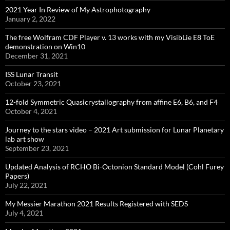
2021 Year In Review of My Astrophotography
January 2, 2022
The free Wolfram CDF Player v. 13 works with my VisibLie E8 ToE
demonstration on Win10
December 31, 2021
ISS Lunar Transit
October 23, 2021
12-fold Symmetric Quasicrystallography from affine E6, B6, and F4
October 4, 2021
Journey to the stars video – 2021 Art submission for Lunar Planetary
lab art show
September 23, 2021
Updated Analysis of RCHO Bi-Octonion Standard Model (Cohl Furey
Papers)
July 22, 2021
My Messier Marathon 2021 Results Registered with SEDS
July 4, 2021