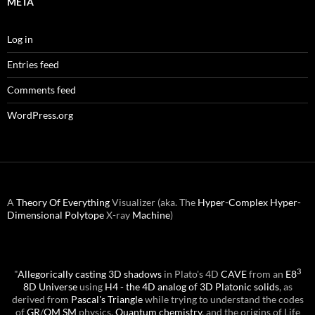
META
Log in
Entries feed
Comments feed
WordPress.org
A
Theory Of Everything
Visualizer (aka. The
Hyper-Complex
Hyper-
Dimensional
Polytope
X-ray
Machine
)
3
"
Allegorically casting 3D shadows
in Plato's 4D
CAVE
from an
E8
8D Universe
using
H4 - the 4D analog of 3D Platonic solids
, as
derived from
Pascal's Triangle
while trying to understand the codes
of
GR
/
QM
SM
physics,
Quantum chemistry
, and the origins of Life