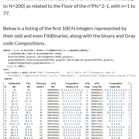
to N=200) as related to the Floor of the n*Phi^2-1, with n=1 to
77.
Below is a listing of the first 100 N integers represented by
their odd and even FibBinaries, along with the binary and Gray
code Compositions.