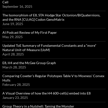
Cell
September 16, 2025
The Isomorphism of E8, STA Hodge Star Octonion/BiQuaternions,
and the RNA [CU;AG] Codon GenoMatrix
June 19, 2025
AI Podcast Review of My First Paper
May 29, 2025
Updated ToE Summary of Fundamental Constants and a “more”
Natural Unit-of-Measure (UoM)
April 28, 2025
E8, H4 and the McGee Group Graph
March 28, 2025
Comparing Coxeter’s Regular Polytopes Table V to Moxness’ Convex
Hulls
February 28, 2025
A Visual Overview of how the H4 600-cell(s) embed into E8
January 23, 2025
Group Theory in a Nutshell: Taming the Monster