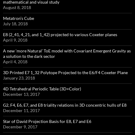
mathematical and visual study
August 8, 2018
Metatron’s Cube
July 18, 2018
E8 (2_41, 4_21, and 1_42) projected to various Coxeter planes
April 9, 2018
A new ‘more Natural’ ToE model with Covariant Emergent Gravity as
a solution to the dark sector
April 4, 2018
3D Printed E7 1_32 Polytope Projected to the E6/F4 Coxeter Plane
January 23, 2018
4D Tetrahedral Periodic Table (3D+Color)
December 13, 2017
G2, F4, E6, E7, and E8 triality relations in 3D concentric hulls of E8
December 11, 2017
Star of David Projection Basis for E8, E7 and E6
December 9, 2017