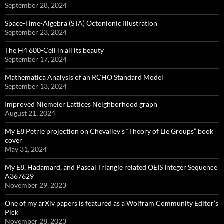
September 28, 2024
Space-Time-Algebra (STA) Octonionic Illustration
September 23, 2024
The H4 600-Cell in all its beauty
September 17, 2024
Mathematica Analysis of an RCHO Standard Model
September 13, 2024
Improved Niemeier Lattices Neighborhood graph
August 21, 2024
My E8 Petrie projection on Chevalley’s “Theory of Lie Groups” book
cover
May 31, 2024
My E8, Hadamard, and Pascal Triangle related OEIS Integer Sequence
A367629
November 29, 2023
One of my arXiv papers is featured as a Wolfram Community Editor’s
Pick
November 28, 2023