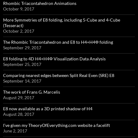
Rhombic Triacontahedron Animations
October 9, 2017
More Symmetries of E8 folding, including 5-Cube and 4-Cube
(Tesseract)
October 2, 2017
The Rhombic Triacontahedron and E8 to H4+H4Φ folding
September 29, 2017
E8 folding to 4D H4+H4Φ Visualization Data Analysis
September 25, 2017
Comparing nearest edges between Split Real Even (SRE) E8
September 14, 2017
The work of Frans G. Marcelis
August 29, 2017
E8 now available as a 3D printed shadow of H4
August 28, 2017
I’ve given my TheoryOfEverything.com website a facelift
June 2, 2017