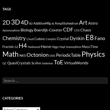
TAGS
3D
2D
4D
Art
Astro
Amplituhedron
AdditiveMfg
8D
AI
CDF
Biology
Boerdijk-Coxeter
Chaos
Automorphism
CFD
E8
Chemistry
Fano
Dynkin
Crystal
Codons
Cloud
CompSci
H4
Hasse
Fractals
Mass/Time
G2
Hadamard
Higgs
Hopf
Isomorphism
Physics
Math
Octonion
PeriodicTable
NKS
OEIS
ToE
VirtualWorlds
QuasiCrystals
SciAm
QC
Sedenion
Search
for:
CATEGORIES
Categories