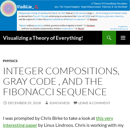
Skip
to
content
Search
Visualizing a Theory of Everything!
PRIMAR
MENU
PHYSICS
INTEGER COMPOSITIONS,
GRAY CODE , AND THE
FIBONACCI SEQUENCE
DECEMBER 29, 2018
JGMOXNESS
LEAVE A COMMENT
I was prompted by Chris Birke to take a look at
this very
interesting paper
by Linus Lindroos. Chris is working with my