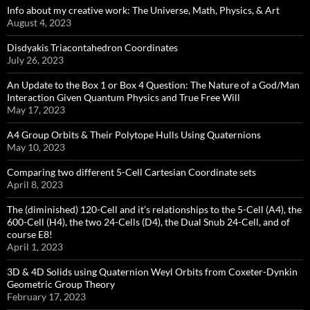
Info about my creative work: The Universe, Math, Physics, & Art
August 4, 2023
Disdyakis Triacontahedron Coordinates
July 26, 2023
An Update to the Box 1 or Box 4 Question: The Nature of a God/Man
Interaction Given Quantum Physics and True Free Will
May 17, 2023
A4 Group Orbits & Their Polytope Hulls Using Quaternions
May 10, 2023
Comparing two different 5-Cell Cartesian Coordinate sets
April 8, 2023
The (diminished) 120-Cell and it’s relationships to the 5-Cell (A4), the
600-Cell (H4), the two 24-Cells (D4), the Dual Snub 24-Cell, and of
course E8!
April 1, 2023
3D & 4D Solids using Quaternion Weyl Orbits from Coxeter-Dynkin ​
Geometric Group Theory
February 17, 2023