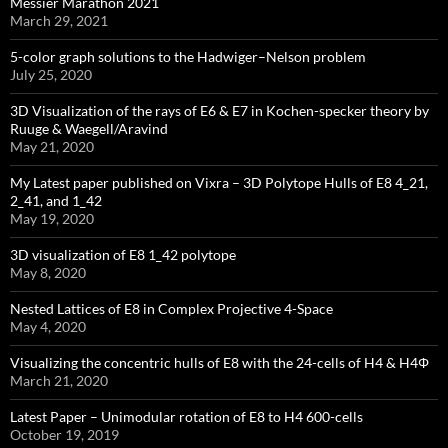
Messier Marathon 2021
March 29, 2021
5-color graph solutions to the Hadwiger–Nelson problem
July 25, 2020
3D Visualization of the rays of E6 & E7 in Kochen-specker theory by
Ruuge & Waegell/Aravind
May 21, 2020
My Latest paper published on Vixra – 3D Polytope Hulls of E8 4_21,
2_41, and 1_42
May 19, 2020
3D visualization of E8 1_42 polytope
May 8, 2020
Nested Lattices of E8 in Complex Projective 4-Space
May 4, 2020
Visualizing the concentric hulls of E8 with the 24-cells of H4 & H4Φ
March 21, 2020
Latest Paper – Unimodular rotation of E8 to H4 600-cells
October 19, 2019