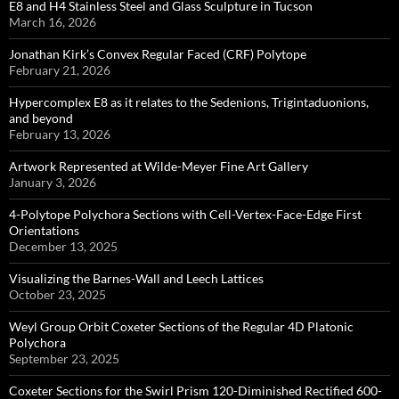
E8 and H4 Stainless Steel and Glass Sculpture in Tucson
March 16, 2026
Jonathan Kirk’s Convex Regular Faced (CRF) Polytope
February 21, 2026
Hypercomplex E8 as it relates to the Sedenions, Trigintaduonions,
and beyond
February 13, 2026
Artwork Represented at Wilde-Meyer Fine Art Gallery
January 3, 2026
4-Polytope Polychora Sections with Cell-Vertex-Face-Edge First
Orientations
December 13, 2025
Visualizing the Barnes-Wall and Leech Lattices
October 23, 2025
Weyl Group Orbit Coxeter Sections of the Regular 4D Platonic
Polychora
September 23, 2025
Coxeter Sections for the Swirl Prism 120-Diminished Rectified 600-