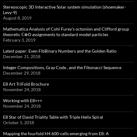
Stereoscopic 3D Interactive Solar system simulation (shoemaker-
Levy-9)
August 8, 2019
Mathematica Analysis of Cohl Furey’s octonion and Clifford group
theoretic ℂ⊗O assignments to standard model particles
February 3, 2019
Latest paper: Even FibBinary Numbers and the Golden Ratio
December 31, 2018
Integer Compositions, Gray Code , and the Fibonacci Sequence
December 29, 2018
E8 Art TriFold Brochure
November 24, 2018
Working with E8+++
November 24, 2018
E8 Star of David Triality Table with Triple Helix Spiral
October 5, 2018
Mapping the fourfold H4 600-cells emerging from E8: A