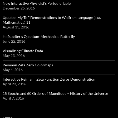
New Interactive Physicist’s Periodic Table
December 25, 2016
Updated My ToE Demonstrations to Wolfram Language (aka.
Mathematica) 11
August 13, 2016
Hofstadter’s Quantum-Mechanical Butterfly
June 22, 2016
Visualizing Climate Data
May 23, 2016
Reimann Zeta Zero Colormaps
May 4, 2016
Interactive Reimann Zeta Function Zeros Demonstration
April 23, 2016
15 Epochs and 60 Orders of Magnitude – History of the Universe
April 7, 2016