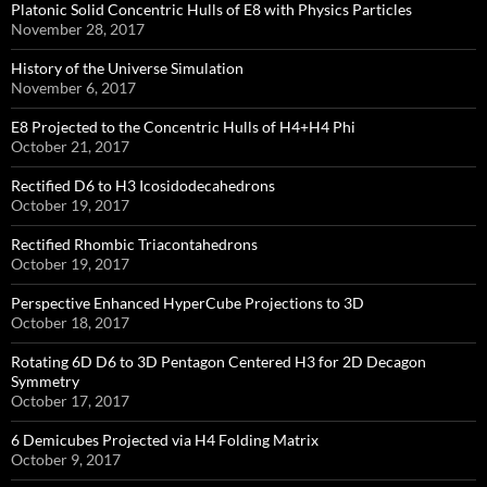
Platonic Solid Concentric Hulls of E8 with Physics Particles
November 28, 2017
History of the Universe Simulation
November 6, 2017
E8 Projected to the Concentric Hulls of H4+H4 Phi
October 21, 2017
Rectified D6 to H3 Icosidodecahedrons
October 19, 2017
Rectified Rhombic Triacontahedrons
October 19, 2017
Perspective Enhanced HyperCube Projections to 3D
October 18, 2017
Rotating 6D D6 to 3D Pentagon Centered H3 for 2D Decagon
Symmetry
October 17, 2017
6 Demicubes Projected via H4 Folding Matrix
October 9, 2017