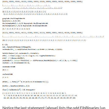
Notice the last statement (above) lists the odd FibBinaries (up