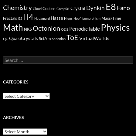
E8
Chemistry
Fano
Dynkin
Crystal
Codons
Cloud
CompSci
H4
Hasse
Fractals
Mass/Time
G2
Hadamard
Higgs
Hopf
Isomorphism
Physics
Math
Octonion
PeriodicTable
NKS
OEIS
ToE
VirtualWorlds
QuasiCrystals
SciAm
QC
Sedenion
Search
for:
CATEGORIES
Categories
ARCHIVES
Archives