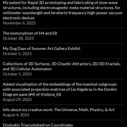
My patent for Rapid 3D prototyping and fabricating of slow-wave
structures, including electromagnetic meta-material structures, for
millimeter-wavelength and terahertz-frequency high-power vacuum
electronic devices
November 6, 2023
The Isomorphism of H4 and E8
October 28, 2023
My Dog Days of Summer Art Gallery Exhibit
October 5, 2023
Collections of 3D Surfaces, 3D Chaotic Attractors, 2D/3D Fractals,
and 3D Cellular Automaton
October 5, 2023
Added visualization of the embeddings of the maximal subgroups
with associated projection matrices of Lie Algebras in the Dynkin
Diagram pane (#4) of VisibLie_E8
August 29, 2023
Info about my creative work: The Universe, Math, Physics, & Art
August 4, 2023
Disdyakis Triacontahedron Coordinates