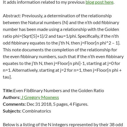
It adds information related to my previous
blog post here
.
Abstract: Previously, a determination of the relationship
between the Natural numbers (N) and the n’th odd fibbinary
number has been made using a relationship with the Golden
ratio phi=(Sqrt[5]+1}/2 and tau=1/phi. Specifically, if the n’th
odd fibbinary equates to the j’th N, then j=Floor[n phi^2 – 1].
This note documents the completion of the relationship for
the even fibbinary numbers, such that if the n’th even fibbinary
equates to the j’th N, then j=Floor[n phi]-1, starting at j=0 for
n=1. Alternatively, starting at j=2 for n=1, then j=Floor[n phi +
tau].
Title:
Even FibBinary Numbers and the Golden Ratio
Authors:
J Gregory Moxness
Comments:
Dec 31 2018, 5 pages, 4 Figures.
Subjects:
Combinatorics
Below is a listing of the N integers represented by their 38 odd