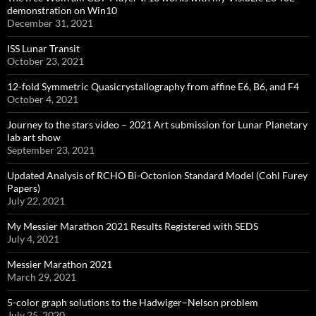
demonstration on Win10
December 31, 2021
ISS Lunar Transit
October 23, 2021
12-fold Symmetric Quasicrystallography from affine E6, B6, and F4
October 4, 2021
Journey to the stars video – 2021 Art submission for Lunar Planetary
lab art show
September 23, 2021
Updated Analysis of RCHO Bi-Octonion Standard Model (Cohl Furey
Papers)
July 22, 2021
My Messier Marathon 2021 Results Registered with SEDS
July 4, 2021
Messier Marathon 2021
March 29, 2021
5-color graph solutions to the Hadwiger–Nelson problem
July 25, 2020