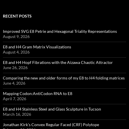
RECENT POSTS
Improved SVG E8 Petrie and Hexagonal Triality Representations
August 9, 2026
E8 and H4 Gram Matrix Visualizations
August 4, 2026
E8 and H4 Hopf Fibrations with the Aizawa Chaotic Attractor
June 26, 2026
Comparing the new and older forms of my E8 to H4 folding matrices
June 4, 2026
Mapping Codon:AntiCodon RNA to E8
April 7, 2026
E8 and H4 Stainless Steel and Glass Sculpture in Tucson
March 16, 2026
Jonathan Kirk’s Convex Regular Faced (CRF) Polytope