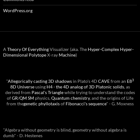
WordPress.org
A
Theory Of Everything
Visualizer (aka. The
Hyper-Complex
Hyper-
Dimensional
Polytope
X-ray
Machine
)
3
"
Allegorically casting 3D shadows
in Plato's 4D
CAVE
from an
E8
8D Universe
using
H4 - the 4D analog of 3D Platonic solids
, as
derived from
Pascal's Triangle
while trying to understand the codes
of
GR
/
QM
SM
physics,
Quantum chemistry
, and the origins of Life
from the
genetic phyllotaxis
of
Fibonacci's sequence
" - G. Moxness
"Algebra without geometry is blind, geometry without algebra is
dumb" - D. Hestenes