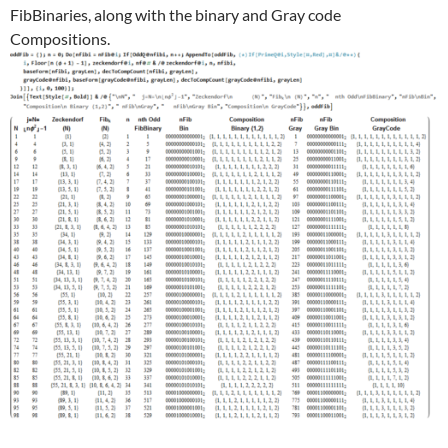
FibBinaries, along with the binary and Gray code
Compositions.