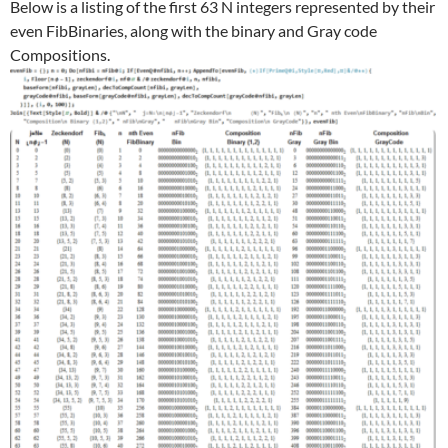
Below is a listing of the first 63 N integers represented by their
even FibBinaries, along with the binary and Gray code
Compositions.