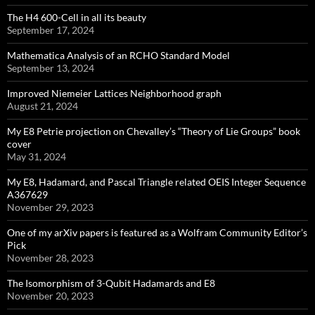
The H4 600-Cell in all its beauty
September 17, 2024
Mathematica Analysis of an RCHO Standard Model
September 13, 2024
Improved Niemeier Lattices Neighborhood graph
August 21, 2024
My E8 Petrie projection on Chevalley’s “Theory of Lie Groups” book
cover
May 31, 2024
My E8, Hadamard, and Pascal Triangle related OEIS Integer Sequence
A367629
November 29, 2023
One of my arXiv papers is featured as a Wolfram Community Editor’s
Pick
November 28, 2023
The Isomorphism of 3-Qubit Hadamards and E8
November 20, 2023