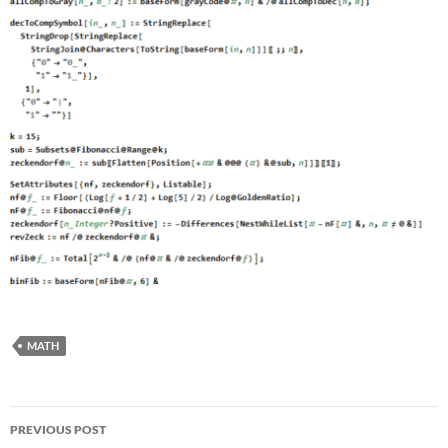
MATH
Post
PREVIOUS POST