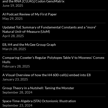
and the RNA [CU;AG] Codon GenoMatrix
June 19, 2025
AI Podcast Review of My First Paper
May 29, 2025
Updated ToE Summary of Fundamental Constants and a “more”
Natural Unit-of-Measure (UoM)
April 28, 2025
E8, H4 and the McGee Group Graph
March 28, 2025
Comparing Coxeter’s Regular Polytopes Table V to Moxness’ Convex
Hulls
February 28, 2025
A Visual Overview of how the H4 600-cell(s) embed into E8
January 23, 2025
Group Theory in a Nutshell: Taming the Monster
September 28, 2024
Space-Time-Algebra (STA) Octonionic Illustration
September 23, 2024