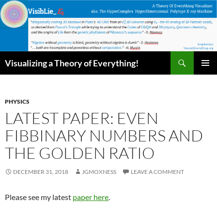
Skip
to
content
Search
Visualizing a Theory of Everything!
PRIMAR
MENU
PHYSICS
LATEST PAPER: EVEN
FIBBINARY NUMBERS AND
THE GOLDEN RATIO
DECEMBER 31, 2018
JGMOXNESS
LEAVE A COMMENT
Please see my latest
paper here
.