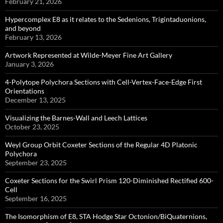
February 21, 2026
Hypercomplex E8 as it relates to the Sedenions, Trigintaduonions,
and beyond
February 13, 2026
Artwork Represented at Wilde-Meyer Fine Art Gallery
January 3, 2026
4-Polytope Polychora Sections with Cell-Vertex-Face-Edge First
Orientations
December 13, 2025
Visualizing the Barnes-Wall and Leech Lattices
October 23, 2025
Weyl Group Orbit Coxeter Sections of the Regular 4D Platonic
Polychora
September 23, 2025
Coxeter Sections for the Swirl Prism 120-Diminished Rectified 600-
Cell
September 16, 2025
The Isomorphism of E8, STA Hodge Star Octonion/BiQuaternions,