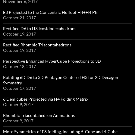
November 6, 2017
E8 Projected to the Concentric Hulls of H4+H4 Phi
October 21, 2017
Rectified D6 to H3 Icosidodecahedrons
October 19, 2017
Rectified Rhombic Triacontahedrons
October 19, 2017
Perspective Enhanced HyperCube Projections to 3D
October 18, 2017
Rotating 6D D6 to 3D Pentagon Centered H3 for 2D Decagon
Symmetry
October 17, 2017
6 Demicubes Projected via H4 Folding Matrix
October 9, 2017
Rhombic Triacontahedron Animations
October 9, 2017
More Symmetries of E8 folding, including 5-Cube and 4-Cube