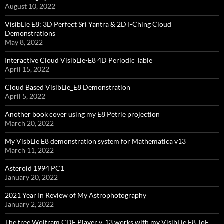
August 10, 2022
VisibLie E8: 3D Perfect Sri Yantra & 2D I-Ching Cloud
Demonstrations
May 8, 2022
Interactive Cloud VisibLie-E8 4D Periodic Table
April 15, 2022
Cloud Based VisibLie_E8 Demonstration
April 5, 2022
Another book cover using my E8 Petrie projection
March 20, 2022
My VisbLie E8 demonstration system for Mathematica v13
March 11, 2022
Asteroid 1994 PC1
January 20, 2022
2021 Year In Review of My Astrophotography
January 2, 2022
The free Wolfram CDF Player v. 13 works with my VisibLie E8 ToE