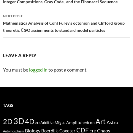
navigation
Integer Compositions, Gray Code , and the Fibonacci Sequence
NEXT POST
Mathematica Analysis of Cohl Furey’s octonion and Clifford group
theoretic ℂ⊗O assignments to standard model particles
LEAVE A REPLY
You must be
logged in
to post a comment.
TAGS
3D
2D
4D
Art
Astro
Amplituhedron
AdditiveMfg
8D
AI
CDF
Biology
Boerdijk-Coxeter
Chaos
Automorphism
CFD