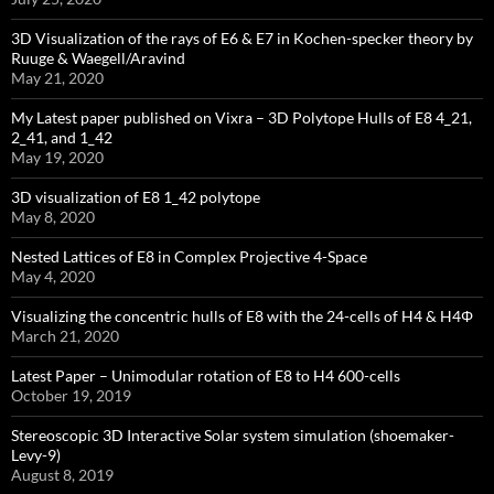
3D Visualization of the rays of E6 & E7 in Kochen-specker theory by
Ruuge & Waegell/Aravind
May 21, 2020
My Latest paper published on Vixra – 3D Polytope Hulls of E8 4_21,
2_41, and 1_42
May 19, 2020
3D visualization of E8 1_42 polytope
May 8, 2020
Nested Lattices of E8 in Complex Projective 4-Space
May 4, 2020
Visualizing the concentric hulls of E8 with the 24-cells of H4 & H4Φ
March 21, 2020
Latest Paper – Unimodular rotation of E8 to H4 600-cells
October 19, 2019
Stereoscopic 3D Interactive Solar system simulation (shoemaker-
Levy-9)
August 8, 2019