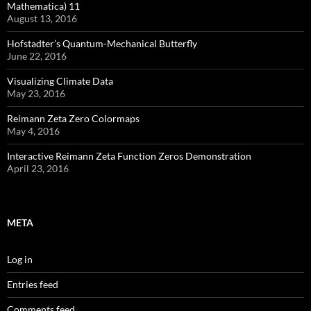
Mathematica) 11
August 13, 2016
Hofstadter’s Quantum-Mechanical Butterfly
June 22, 2016
Visualizing Climate Data
May 23, 2016
Reimann Zeta Zero Colormaps
May 4, 2016
Interactive Reimann Zeta Function Zeros Demonstration
April 23, 2016
META
Log in
Entries feed
Comments feed