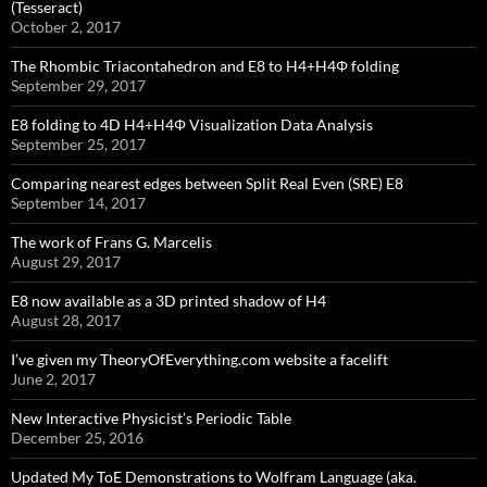
(Tesseract)
October 2, 2017
The Rhombic Triacontahedron and E8 to H4+H4Φ folding
September 29, 2017
E8 folding to 4D H4+H4Φ Visualization Data Analysis
September 25, 2017
Comparing nearest edges between Split Real Even (SRE) E8
September 14, 2017
The work of Frans G. Marcelis
August 29, 2017
E8 now available as a 3D printed shadow of H4
August 28, 2017
I’ve given my TheoryOfEverything.com website a facelift
June 2, 2017
New Interactive Physicist’s Periodic Table
December 25, 2016
Updated My ToE Demonstrations to Wolfram Language (aka.