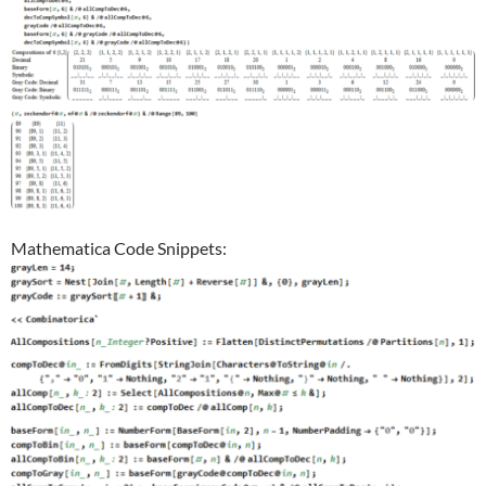
Mathematica Code Snippets: