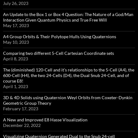
July 26, 2023
An Update to the Box 1 or Box 4 Question: The Nature of a God/Man
Interaction Given Quantum Physics and True Free Will
May 17, 2023
A4 Group Orbits & Their Polytope Hulls Using Quaternions
May 10, 2023
Comparing two different 5-Cell Cartesian Coordinate sets
April 8, 2023
The (diminished) 120-Cell and it’s relationships to the 5-Cell (A4), the
600-Cell (H4), the two 24-Cells (D4), the Dual Snub 24-Cell, and of
course E8!
April 1, 2023
3D & 4D Solids using Quaternion Weyl Orbits from Coxeter-Dynkin ​
Geometric Group Theory
February 17, 2023
A New and Improved E8 Hasse Visualization
December 22, 2022
Visualizing Quaternion Generated Dual to the Snub 24-cell