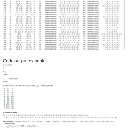
Code output examples: