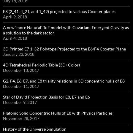
July 18, 2018
E8 (2_41, 4_21, and 1_42) projected to various Coxeter planes
April 9, 2018
A new ‘more Natural’ ToE model with Covariant Emergent Gravity as
a solution to the dark sector
April 4, 2018
3D Printed E7 1_32 Polytope Projected to the E6/F4 Coxeter Plane
January 23, 2018
4D Tetrahedral Periodic Table (3D+Color)
December 13, 2017
G2, F4, E6, E7, and E8 triality relations in 3D concentric hulls of E8
December 11, 2017
Star of David Projection Basis for E8, E7 and E6
December 9, 2017
Platonic Solid Concentric Hulls of E8 with Physics Particles
November 28, 2017
History of the Universe Simulation