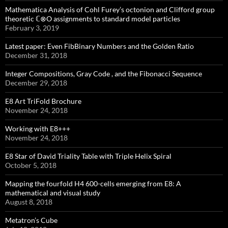
Mathematica Analysis of Cohl Furey’s octonion and Clifford group
theoretic ℂ⊗O assignments to standard model particles
February 3, 2019
Latest paper: Even FibBinary Numbers and the Golden Ratio
December 31, 2018
Integer Compositions, Gray Code , and the Fibonacci Sequence
December 29, 2018
E8 Art TriFold Brochure
November 24, 2018
Working with E8+++
November 24, 2018
E8 Star of David Triality Table with Triple Helix Spiral
October 5, 2018
Mapping the fourfold H4 600-cells emerging from E8: A
mathematical and visual study
August 8, 2018
Metatron’s Cube