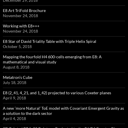
December 29, 2018
E8 Art TriFold Brochure
November 24, 2018
Working with E8+++
November 24, 2018
E8 Star of David Triality Table with Triple Helix Spiral
October 5, 2018
Mapping the fourfold H4 600-cells emerging from E8: A
mathematical and visual study
August 8, 2018
Metatron’s Cube
July 18, 2018
E8 (2_41, 4_21, and 1_42) projected to various Coxeter planes
April 9, 2018
A new ‘more Natural’ ToE model with Covariant Emergent Gravity as
a solution to the dark sector
April 4, 2018