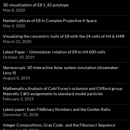
3D visualization of E8 1_42 polytope
May 8, 2020
Nested Lattices of E8 in Complex Projective 4-Space
May 4, 2020
Visualizing the concentric hulls of E8 with the 24-cells of H4 & H4Φ
March 21, 2020
Latest Paper – Unimodular rotation of E8 to H4 600-cells
October 19, 2019
Stereoscopic 3D Interactive Solar system simulation (shoemaker-
Levy-9)
August 8, 2019
Mathematica Analysis of Cohl Furey’s octonion and Clifford group
theoretic ℂ⊗O assignments to standard model particles
February 3, 2019
Latest paper: Even FibBinary Numbers and the Golden Ratio
December 31, 2018
Integer Compositions, Gray Code , and the Fibonacci Sequence