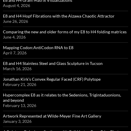
E8 and H4 Gram Matrix Visualizations
August 4, 2026
E8 and H4 Hopf Fibrations with the Aizawa Chaotic Attractor
June 26, 2026
Comparing the new and older forms of my E8 to H4 folding matrices
June 4, 2026
Mapping Codon:AntiCodon RNA to E8
April 7, 2026
E8 and H4 Stainless Steel and Glass Sculpture in Tucson
March 16, 2026
Jonathan Kirk’s Convex Regular Faced (CRF) Polytope
February 21, 2026
Hypercomplex E8 as it relates to the Sedenions, Trigintaduonions,
and beyond
February 13, 2026
Artwork Represented at Wilde-Meyer Fine Art Gallery
January 3, 2026