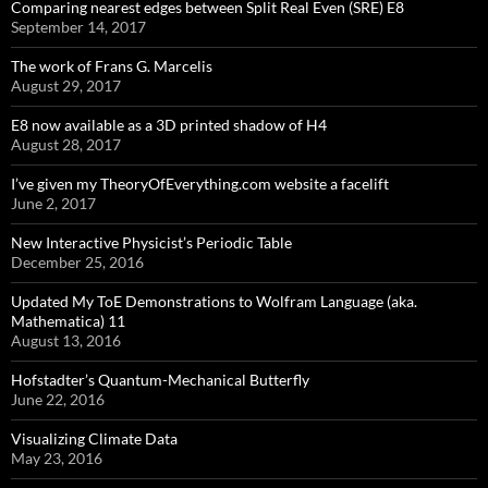
Comparing nearest edges between Split Real Even (SRE) E8
September 14, 2017
The work of Frans G. Marcelis
August 29, 2017
E8 now available as a 3D printed shadow of H4
August 28, 2017
I’ve given my TheoryOfEverything.com website a facelift
June 2, 2017
New Interactive Physicist’s Periodic Table
December 25, 2016
Updated My ToE Demonstrations to Wolfram Language (aka.
Mathematica) 11
August 13, 2016
Hofstadter’s Quantum-Mechanical Butterfly
June 22, 2016
Visualizing Climate Data
May 23, 2016