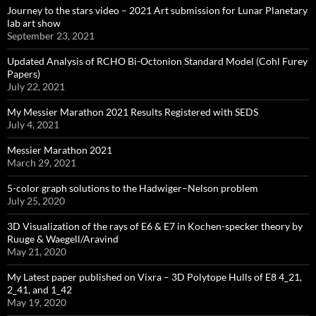
Journey to the stars video – 2021 Art submission for Lunar Planetary
lab art show
September 23, 2021
Updated Analysis of RCHO Bi-Octonion Standard Model (Cohl Furey
Papers)
July 22, 2021
My Messier Marathon 2021 Results Registered with SEDS
July 4, 2021
Messier Marathon 2021
March 29, 2021
5-color graph solutions to the Hadwiger–Nelson problem
July 25, 2020
3D Visualization of the rays of E6 & E7 in Kochen-specker theory by
Ruuge & Waegell/Aravind
May 21, 2020
My Latest paper published on Vixra – 3D Polytope Hulls of E8 4_21,
2_41, and 1_42
May 19, 2020