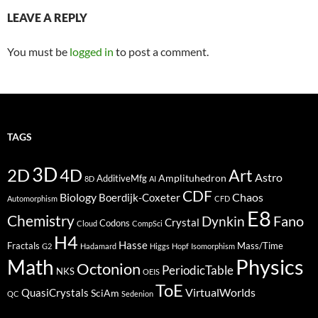
LEAVE A REPLY
You must be
logged in
to post a comment.
TAGS
3D
2D
4D
Art
Astro
Amplituhedron
AdditiveMfg
8D
AI
CDF
Biology
Boerdijk-Coxeter
Chaos
Automorphism
CFD
E8
Chemistry
Fano
Dynkin
Crystal
Codons
Cloud
CompSci
H4
Hasse
Fractals
Mass/Time
G2
Hadamard
Higgs
Hopf
Isomorphism
Physics
Math
Octonion
PeriodicTable
NKS
OEIS
ToE
VirtualWorlds
QuasiCrystals
SciAm
QC
Sedenion