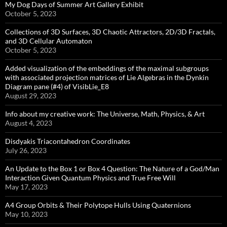
My Dog Days of Summer Art Gallery Exhibit
October 5, 2023
Collections of 3D Surfaces, 3D Chaotic Attractors, 2D/3D Fractals,
and 3D Cellular Automaton
October 5, 2023
Added visualization of the embeddings of the maximal subgroups
with associated projection matrices of Lie Algebras in the Dynkin
Diagram pane (#4) of VisibLie_E8
August 29, 2023
Info about my creative work: The Universe, Math, Physics, & Art
August 4, 2023
Disdyakis Triacontahedron Coordinates
July 26, 2023
An Update to the Box 1 or Box 4 Question: The Nature of a God/Man
Interaction Given Quantum Physics and True Free Will
May 17, 2023
A4 Group Orbits & Their Polytope Hulls Using Quaternions
May 10, 2023