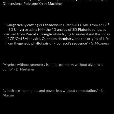
Dimensional
Polytope
X-ray
Machine
)
3
"
Allegorically casting 3D shadows
in Plato's 4D
CAVE
from an
E8
8D Universe
using
H4 - the 4D analog of 3D Platonic solids
, as
derived from
Pascal's Triangle
while trying to understand the codes
of
GR
/
QM
SM
physics,
Quantum chemistry
, and the origins of Life
from the
genetic phyllotaxis
of
Fibonacci's sequence
" - G. Moxness
"Algebra without geometry is blind, geometry without algebra is
dumb" - D. Hestenes
"... both are incomplete and powerless without computation." - N.
Murzin