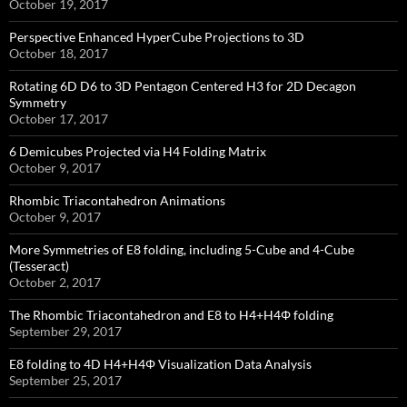
October 19, 2017
Perspective Enhanced HyperCube Projections to 3D
October 18, 2017
Rotating 6D D6 to 3D Pentagon Centered H3 for 2D Decagon
Symmetry
October 17, 2017
6 Demicubes Projected via H4 Folding Matrix
October 9, 2017
Rhombic Triacontahedron Animations
October 9, 2017
More Symmetries of E8 folding, including 5-Cube and 4-Cube
(Tesseract)
October 2, 2017
The Rhombic Triacontahedron and E8 to H4+H4Φ folding
September 29, 2017
E8 folding to 4D H4+H4Φ Visualization Data Analysis
September 25, 2017