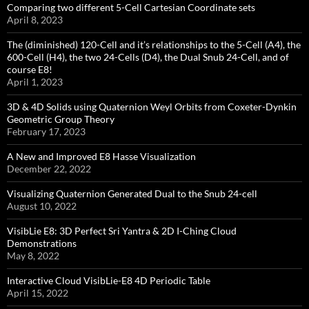
Comparing two different 5-Cell Cartesian Coordinate sets
April 8, 2023
The (diminished) 120-Cell and it’s relationships to the 5-Cell (A4), the
600-Cell (H4), the two 24-Cells (D4), the Dual Snub 24-Cell, and of
course E8!
April 1, 2023
3D & 4D Solids using Quaternion Weyl Orbits from Coxeter-Dynkin ​
Geometric Group Theory
February 17, 2023
A New and Improved E8 Hasse Visualization
December 22, 2022
Visualizing Quaternion Generated Dual to the Snub 24-cell
August 10, 2022
VisibLie E8: 3D Perfect Sri Yantra & 2D I-Ching Cloud
Demonstrations
May 8, 2022
Interactive Cloud VisibLie-E8 4D Periodic Table
April 15, 2022