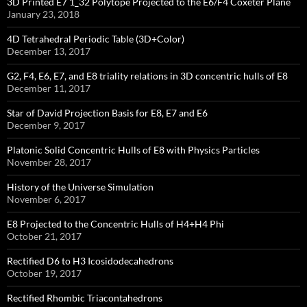
3D Printed E7 1_32 Polytope Projected to the E6/F4 Coxeter Plane
January 23, 2018
4D Tetrahedral Periodic Table (3D+Color)
December 13, 2017
G2, F4, E6, E7, and E8 triality relations in 3D concentric hulls of E8
December 11, 2017
Star of David Projection Basis for E8, E7 and E6
December 9, 2017
Platonic Solid Concentric Hulls of E8 with Physics Particles
November 28, 2017
History of the Universe Simulation
November 6, 2017
E8 Projected to the Concentric Hulls of H4+H4 Phi
October 21, 2017
Rectified D6 to H3 Icosidodecahedrons
October 19, 2017
Rectified Rhombic Triacontahedrons