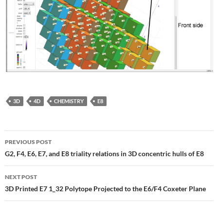
3D
4D
CHEMISTRY
E8
Post
PREVIOUS POST
navigation
G2, F4, E6, E7, and E8 triality relations in 3D concentric hulls of E8
NEXT POST
3D Printed E7 1_32 Polytope Projected to the E6/F4 Coxeter Plane