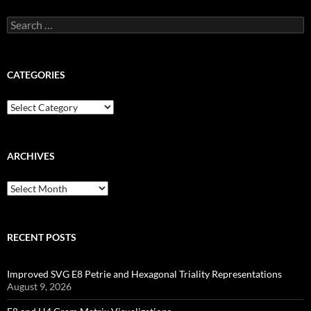
Search
for:
CATEGORIES
Categories
ARCHIVES
Archives
RECENT POSTS
Improved SVG E8 Petrie and Hexagonal Triality Representations
August 9, 2026