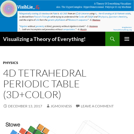
Skip
to
content
Search
Visualizing a Theory of Everything!
PRIMAR
MENU
PHYSICS
4D TETRAHEDRAL
PERIODIC TABLE
(3D+COLOR)
DECEMBER 13, 2017
JGMOXNESS
LEAVE A COMMENT