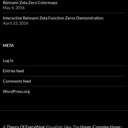
Reimann Zeta Zero Colormaps
May 4, 2016
Interactive Reimann Zeta Function Zeros Demonstration
April 23, 2016
META
Log in
Entries feed
Comments feed
WordPress.org
A
Theory Of Everything
Visualizer (aka. The
Hyper-Complex
Hyper-