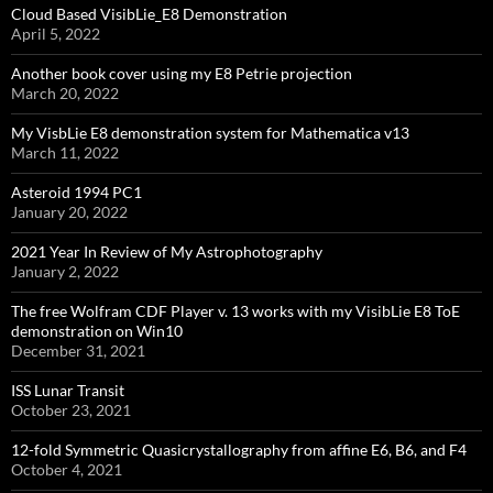
Cloud Based VisibLie_E8 Demonstration
April 5, 2022
Another book cover using my E8 Petrie projection
March 20, 2022
My VisbLie E8 demonstration system for Mathematica v13
March 11, 2022
Asteroid 1994 PC1
January 20, 2022
2021 Year In Review of My Astrophotography
January 2, 2022
The free Wolfram CDF Player v. 13 works with my VisibLie E8 ToE
demonstration on Win10
December 31, 2021
ISS Lunar Transit
October 23, 2021
12-fold Symmetric Quasicrystallography from affine E6, B6, and F4
October 4, 2021