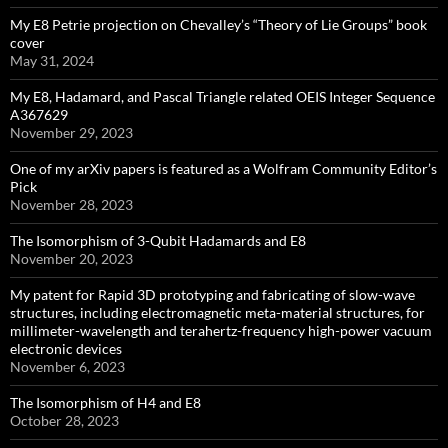
My E8 Petrie projection on Chevalley’s “Theory of Lie Groups” book
cover
May 31, 2024
My E8, Hadamard, and Pascal Triangle related OEIS Integer Sequence
A367629
November 29, 2023
One of my arXiv papers is featured as a Wolfram Community Editor’s
Pick
November 28, 2023
The Isomorphism of 3-Qubit Hadamards and E8
November 20, 2023
My patent for Rapid 3D prototyping and fabricating of slow-wave
structures, including electromagnetic meta-material structures, for
millimeter-wavelength and terahertz-frequency high-power vacuum
electronic devices
November 6, 2023
The Isomorphism of H4 and E8
October 28, 2023