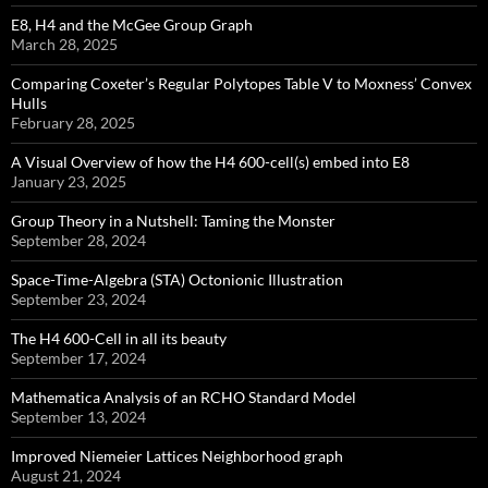
E8, H4 and the McGee Group Graph
March 28, 2025
Comparing Coxeter’s Regular Polytopes Table V to Moxness’ Convex
Hulls
February 28, 2025
A Visual Overview of how the H4 600-cell(s) embed into E8
January 23, 2025
Group Theory in a Nutshell: Taming the Monster
September 28, 2024
Space-Time-Algebra (STA) Octonionic Illustration
September 23, 2024
The H4 600-Cell in all its beauty
September 17, 2024
Mathematica Analysis of an RCHO Standard Model
September 13, 2024
Improved Niemeier Lattices Neighborhood graph
August 21, 2024