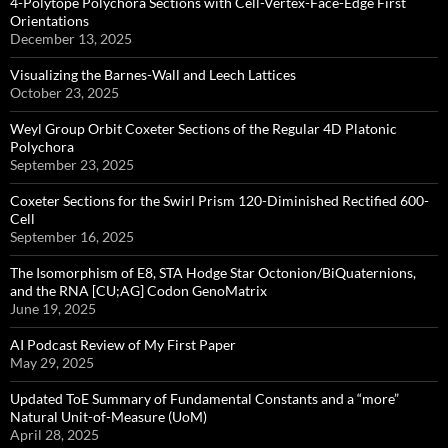
4-Polytope Polychora Sections with Cell-Vertex-Face-Edge First
Orientations
December 13, 2025
Visualizing the Barnes-Wall and Leech Lattices
October 23, 2025
Weyl Group Orbit Coxeter Sections of the Regular 4D Platonic
Polychora
September 23, 2025
Coxeter Sections for the Swirl Prism 120-Diminished Rectified 600-
Cell
September 16, 2025
The Isomorphism of E8, STA Hodge Star Octonion/BiQuaternions,
and the RNA [CU;AG] Codon GenoMatrix
June 19, 2025
AI Podcast Review of My First Paper
May 29, 2025
Updated ToE Summary of Fundamental Constants and a “more”
Natural Unit-of-Measure (UoM)
April 28, 2025