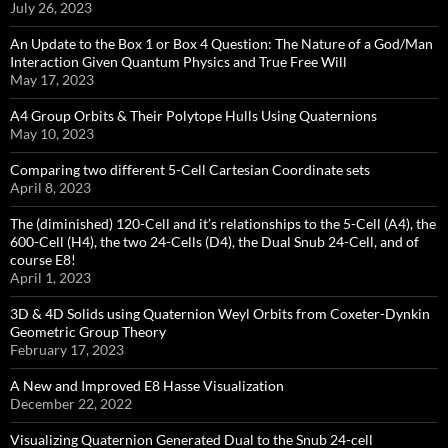
July 26, 2023
An Update to the Box 1 or Box 4 Question: The Nature of a God/Man
Interaction Given Quantum Physics and True Free Will
May 17, 2023
A4 Group Orbits & Their Polytope Hulls Using Quaternions
May 10, 2023
Comparing two different 5-Cell Cartesian Coordinate sets
April 8, 2023
The (diminished) 120-Cell and it’s relationships to the 5-Cell (A4), the
600-Cell (H4), the two 24-Cells (D4), the Dual Snub 24-Cell, and of
course E8!
April 1, 2023
3D & 4D Solids using Quaternion Weyl Orbits from Coxeter-Dynkin ​
Geometric Group Theory
February 17, 2023
A New and Improved E8 Hasse Visualization
December 22, 2022
Visualizing Quaternion Generated Dual to the Snub 24-cell