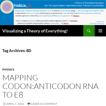
Skip
to
content
Search
Visualizing a Theory of Everything!
PRIMAR
MENU
Tag Archives: 8D
PHYSICS
MAPPING
CODON:ANTICODON RNA
TO E8
APRIL 7, 2026
LEAVE A COMMENT