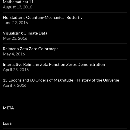
Mathematica) 11
August 13, 2016
Hofstadter’s Quantum-Mechanical Butterfly
June 22, 2016
Visualizing Climate Data
May 23, 2016
Reimann Zeta Zero Colormaps
May 4, 2016
Interactive Reimann Zeta Function Zeros Demonstration
April 23, 2016
15 Epochs and 60 Orders of Magnitude – History of the Universe
April 7, 2016
META
Log in