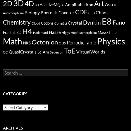
3D
2D
4D
Art
Astro
Amplituhedron
AdditiveMfg
8D
AI
CDF
Biology
Boerdijk-Coxeter
Chaos
Automorphism
CFD
E8
Chemistry
Fano
Dynkin
Crystal
Codons
Cloud
CompSci
H4
Hasse
Fractals
Mass/Time
G2
Hadamard
Higgs
Hopf
Isomorphism
Physics
Math
Octonion
PeriodicTable
NKS
OEIS
ToE
VirtualWorlds
QuasiCrystals
SciAm
QC
Sedenion
Search
for:
CATEGORIES
Categories
ARCHIVES