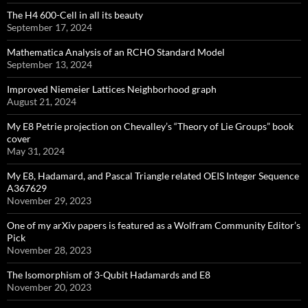
The H4 600-Cell in all its beauty
September 17, 2024
Mathematica Analysis of an RCHO Standard Model
September 13, 2024
Improved Niemeier Lattices Neighborhood graph
August 21, 2024
My E8 Petrie projection on Chevalley’s “Theory of Lie Groups” book
cover
May 31, 2024
My E8, Hadamard, and Pascal Triangle related OEIS Integer Sequence
A367629
November 29, 2023
One of my arXiv papers is featured as a Wolfram Community Editor’s
Pick
November 28, 2023
The Isomorphism of 3-Qubit Hadamards and E8
November 20, 2023