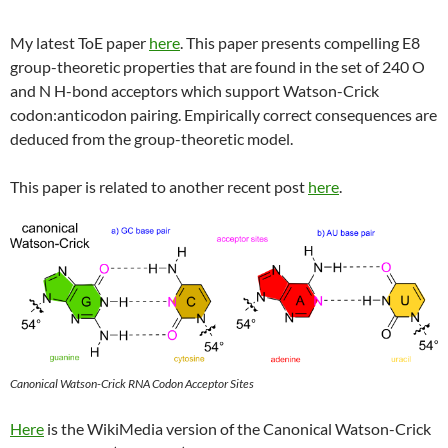
My latest ToE paper
here
. This paper presents compelling E8
group-theoretic properties that are found in the set of 240 O
and N H-bond acceptors which support Watson-Crick
codon:anticodon pairing. Empirically correct consequences are
deduced from the group-theoretic model.
This paper is related to another recent post
here
.
Canonical Watson-Crick RNA Codon Acceptor Sites
Here
is the WikiMedia version of the Canonical Watson-Crick