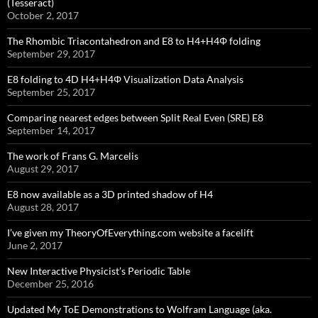
(Tesseract)
October 2, 2017
The Rhombic Triacontahedron and E8 to H4+H4Φ folding
September 29, 2017
E8 folding to 4D H4+H4Φ Visualization Data Analysis
September 25, 2017
Comparing nearest edges between Split Real Even (SRE) E8
September 14, 2017
The work of Frans G. Marcelis
August 29, 2017
E8 now available as a 3D printed shadow of H4
August 28, 2017
I’ve given my TheoryOfEverything.com website a facelift
June 2, 2017
New Interactive Physicist’s Periodic Table
December 25, 2016
Updated My ToE Demonstrations to Wolfram Language (aka.