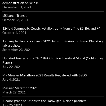
demonstration on Win10
December 31, 2021
ISS Lunar Transit
October 23, 2021
12-fold Symmetric Quasicrystallography from affine E6, B6, and F4
October 4, 2021
Journey to the stars video – 2021 Art submission for Lunar Planetary
lab art show
September 23, 2021
Updated Analysis of RCHO Bi-Octonion Standard Model (Cohl Furey
Papers)
July 22, 2021
My Messier Marathon 2021 Results Registered with SEDS
July 4, 2021
Messier Marathon 2021
March 29, 2021
5-color graph solutions to the Hadwiger–Nelson problem
July 25, 2020