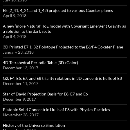
E8 (2_41, 4_21, and 1_42) projected to various Coxeter planes
April 9, 2018
A new ‘more Natural’ ToE model with Covariant Emergent Gravity as
a solution to the dark sector
April 4, 2018
3D Printed E7 1_32 Polytope Projected to the E6/F4 Coxeter Plane
January 23, 2018
4D Tetrahedral Periodic Table (3D+Color)
December 13, 2017
G2, F4, E6, E7, and E8 triality relations in 3D concentric hulls of E8
December 11, 2017
Star of David Projection Basis for E8, E7 and E6
December 9, 2017
Platonic Solid Concentric Hulls of E8 with Physics Particles
November 28, 2017
History of the Universe Simulation