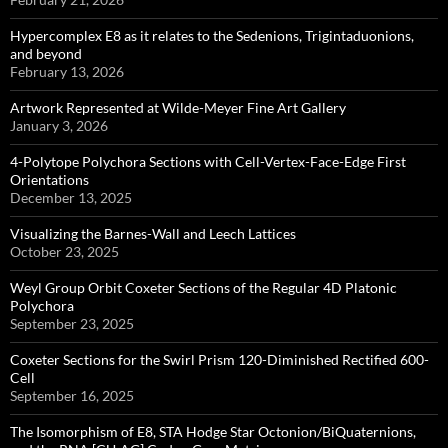
Hypercomplex E8 as it relates to the Sedenions, Trigintaduonions,
and beyond
February 13, 2026
Artwork Represented at Wilde-Meyer Fine Art Gallery
January 3, 2026
4-Polytope Polychora Sections with Cell-Vertex-Face-Edge First
Orientations
December 13, 2025
Visualizing the Barnes-Wall and Leech Lattices
October 23, 2025
Weyl Group Orbit Coxeter Sections of the Regular 4D Platonic
Polychora
September 23, 2025
Coxeter Sections for the Swirl Prism 120-Diminished Rectified 600-
Cell
September 16, 2025
The Isomorphism of E8, STA Hodge Star Octonion/BiQuaternions,