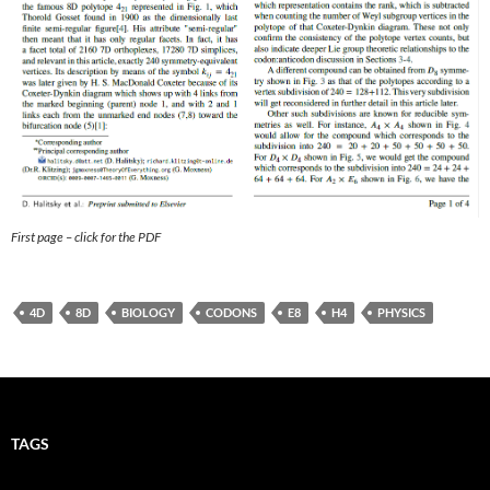
First page – click for the PDF
4D
8D
BIOLOGY
CODONS
E8
H4
PHYSICS
TAGS