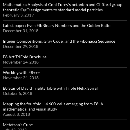
Mathematica Analysis of Cohl Furey’s octonion and Clifford group
theoretic ℂ⊗O assignments to standard model particles
February 3, 2019
Latest paper: Even FibBinary Numbers and the Golden Ratio
December 31, 2018
Integer Compositions, Gray Code , and the Fibonacci Sequence
December 29, 2018
E8 Art TriFold Brochure
November 24, 2018
Working with E8+++
November 24, 2018
E8 Star of David Triality Table with Triple Helix Spiral
October 5, 2018
Mapping the fourfold H4 600-cells emerging from E8: A
mathematical and visual study
August 8, 2018
Metatron’s Cube
July 18, 2018