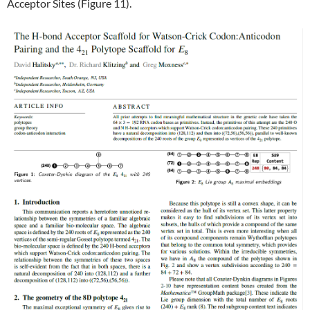
Acceptor Sites (Figure 11).