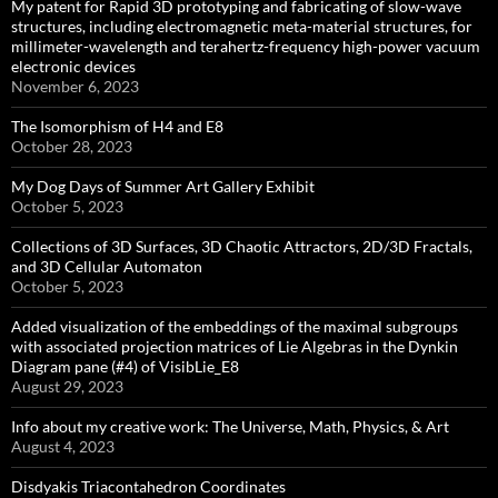
My patent for Rapid 3D prototyping and fabricating of slow-wave
structures, including electromagnetic meta-material structures, for
millimeter-wavelength and terahertz-frequency high-power vacuum
electronic devices
November 6, 2023
The Isomorphism of H4 and E8
October 28, 2023
My Dog Days of Summer Art Gallery Exhibit
October 5, 2023
Collections of 3D Surfaces, 3D Chaotic Attractors, 2D/3D Fractals,
and 3D Cellular Automaton
October 5, 2023
Added visualization of the embeddings of the maximal subgroups
with associated projection matrices of Lie Algebras in the Dynkin
Diagram pane (#4) of VisibLie_E8
August 29, 2023
Info about my creative work: The Universe, Math, Physics, & Art
August 4, 2023
Disdyakis Triacontahedron Coordinates