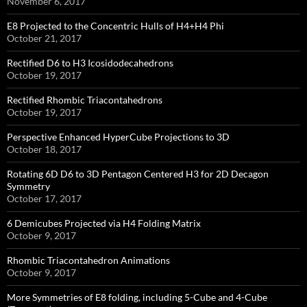
November 6, 2017
E8 Projected to the Concentric Hulls of H4+H4 Phi
October 21, 2017
Rectified D6 to H3 Icosidodecahedrons
October 19, 2017
Rectified Rhombic Triacontahedrons
October 19, 2017
Perspective Enhanced HyperCube Projections to 3D
October 18, 2017
Rotating 6D D6 to 3D Pentagon Centered H3 for 2D Decagon
Symmetry
October 17, 2017
6 Demicubes Projected via H4 Folding Matrix
October 9, 2017
Rhombic Triacontahedron Animations
October 9, 2017
More Symmetries of E8 folding, including 5-Cube and 4-Cube