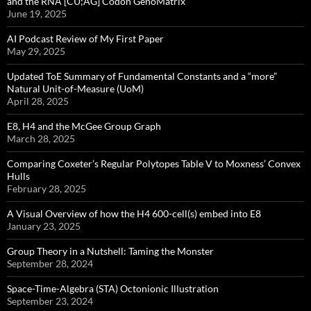
and the RNA [CU;AG] Codon GenoMatrix
June 19, 2025
AI Podcast Review of My First Paper
May 29, 2025
Updated ToE Summary of Fundamental Constants and a “more”
Natural Unit-of-Measure (UoM)
April 28, 2025
E8, H4 and the McGee Group Graph
March 28, 2025
Comparing Coxeter’s Regular Polytopes Table V to Moxness’ Convex
Hulls
February 28, 2025
A Visual Overview of how the H4 600-cell(s) embed into E8
January 23, 2025
Group Theory in a Nutshell: Taming the Monster
September 28, 2024
Space-Time-Algebra (STA) Octonionic Illustration
September 23, 2024