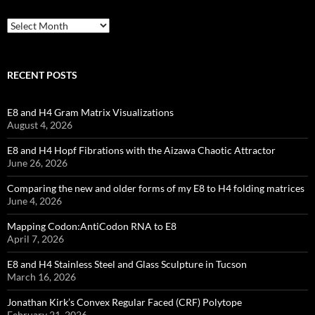
Archives
RECENT POSTS
E8 and H4 Gram Matrix Visualizations
August 4, 2026
E8 and H4 Hopf Fibrations with the Aizawa Chaotic Attractor
June 26, 2026
Comparing the new and older forms of my E8 to H4 folding matrices
June 4, 2026
Mapping Codon:AntiCodon RNA to E8
April 7, 2026
E8 and H4 Stainless Steel and Glass Sculpture in Tucson
March 16, 2026
Jonathan Kirk’s Convex Regular Faced (CRF) Polytope
February 21, 2026