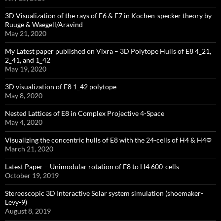
3D Visualization of the rays of E6 & E7 in Kochen-specker theory by
Ruuge & Waegell/Aravind
May 21, 2020
My Latest paper published on Vixra – 3D Polytope Hulls of E8 4_21,
2_41, and 1_42
May 19, 2020
3D visualization of E8 1_42 polytope
May 8, 2020
Nested Lattices of E8 in Complex Projective 4-Space
May 4, 2020
Visualizing the concentric hulls of E8 with the 24-cells of H4 & H4Φ
March 21, 2020
Latest Paper – Unimodular rotation of E8 to H4 600-cells
October 19, 2019
Stereoscopic 3D Interactive Solar system simulation (shoemaker-
Levy-9)
August 8, 2019