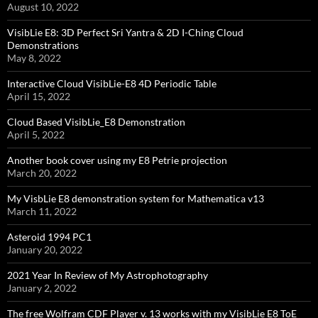
August 10, 2022
VisibLie E8: 3D Perfect Sri Yantra & 2D I-Ching Cloud
Demonstrations
May 8, 2022
Interactive Cloud VisibLie-E8 4D Periodic Table
April 15, 2022
Cloud Based VisibLie_E8 Demonstration
April 5, 2022
Another book cover using my E8 Petrie projection
March 20, 2022
My VisbLie E8 demonstration system for Mathematica v13
March 11, 2022
Asteroid 1994 PC1
January 20, 2022
2021 Year In Review of My Astrophotography
January 2, 2022
The free Wolfram CDF Player v. 13 works with my VisibLie E8 ToE