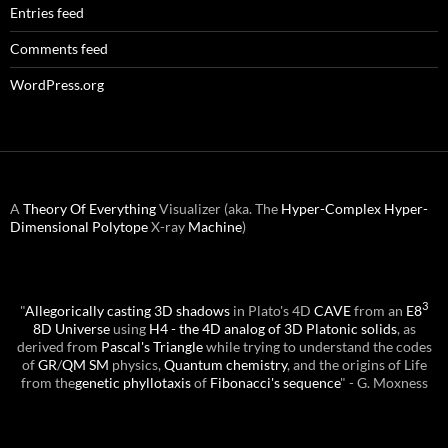
Entries feed
Comments feed
WordPress.org
A
Theory Of Everything
Visualizer (aka. The
Hyper-Complex
Hyper-
Dimensional
Polytope
X-ray
Machine
)
3
"
Allegorically casting 3D shadows
in Plato's 4D
CAVE
from an
E8
8D Universe
using
H4 - the 4D analog of 3D Platonic solids
, as
derived from
Pascal's Triangle
while trying to understand the codes
of
GR
/
QM
SM
physics,
Quantum chemistry
, and the origins of Life
from the
genetic phyllotaxis
of
Fibonacci's sequence
" - G. Moxness