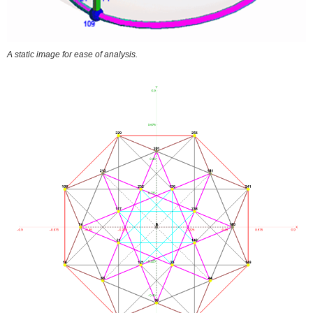
A static image for ease of analysis.