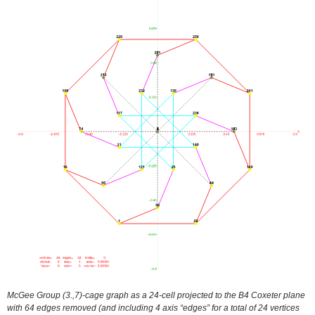
McGee Group (3.,7)-cage graph as a 24-cell projected to the B4 Coxeter plane
with 64 edges removed (and including 4 axis “edges” for a total of 24 vertices