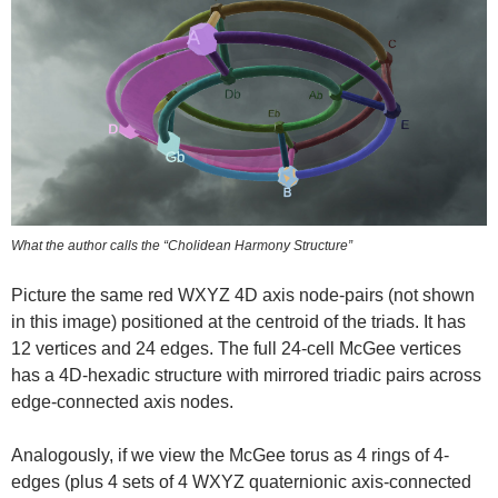
What the author calls the “Cholidean Harmony Structure”
Picture the same red WXYZ 4D axis node-pairs (not shown
in this image) positioned at the centroid of the triads. It has
12 vertices and 24 edges. The full 24-cell McGee vertices
has a 4D-hexadic structure with mirrored triadic pairs across
edge-connected axis nodes.
Analogously, if we view the McGee torus as 4 rings of 4-
edges (plus 4 sets of 4 WXYZ quaternionic axis-connected