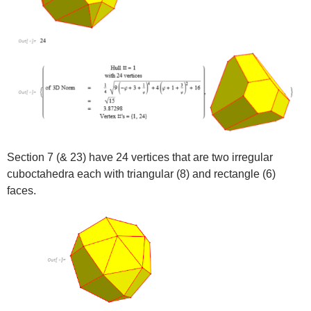
Section 7 (& 23) have 24 vertices that are two irregular
cuboctahedra each with triangular (8) and rectangle (6)
faces.