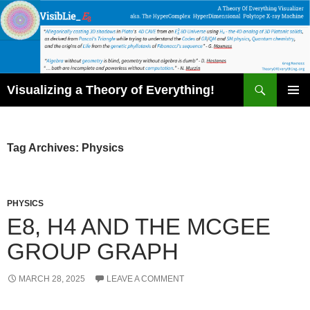
Skip
to
content
Search
Visualizing a Theory of Everything!
PRIMAR
MENU
Tag Archives: Physics
PHYSICS
E8, H4 AND THE MCGEE
GROUP GRAPH
MARCH 28, 2025
LEAVE A COMMENT