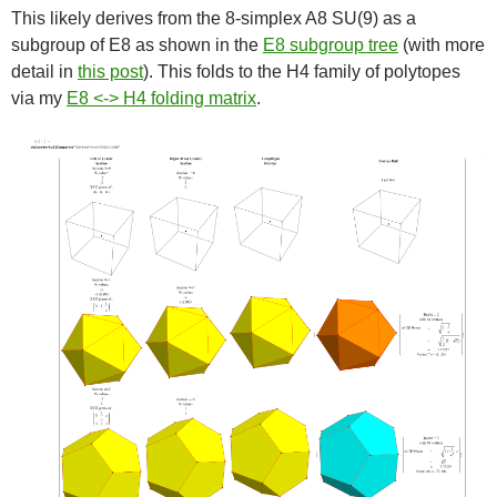
This likely derives from the 8-simplex A8 SU(9) as a
subgroup of E8 as shown in the
E8 subgroup tree
(with more
detail in
this post
). This folds to the H4 family of polytopes
via my
E8 <-> H4 folding matrix
.