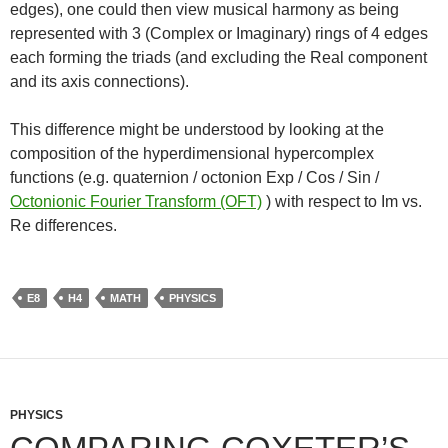
edges), one could then view musical harmony as being
represented with 3 (Complex or Imaginary) rings of 4 edges
each forming the triads (and excluding the Real component
and its axis connections).
This difference might be understood by looking at the
composition of the hyperdimensional hypercomplex
functions (e.g. quaternion / octonion Exp / Cos / Sin /
Octonionic Fourier Transform (OFT)
) with respect to Im vs.
Re differences.
E8
H4
MATH
PHYSICS
PHYSICS