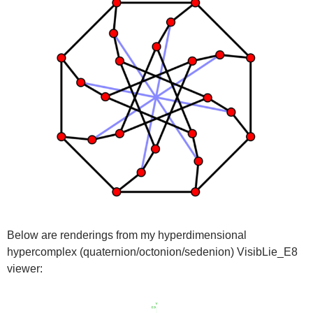
Below are renderings from my hyperdimensional
hypercomplex (quaternion/octonion/sedenion) VisibLie_E8
viewer: