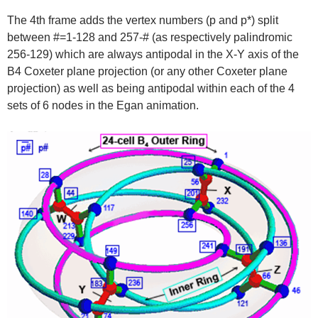
The 4th frame adds the vertex numbers (p and p*) split
between #=1-128 and 257-# (as respectively palindromic
256-129) which are always antipodal in the X-Y axis of the
B4 Coxeter plane projection (or any other Coxeter plane
projection) as well as being antipodal within each of the 4
sets of 6 nodes in the Egan animation.