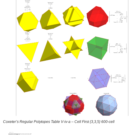
Coxeter’s Regular Polytopes Table V-iv-a – Cell First {3,3,5} 600-cell