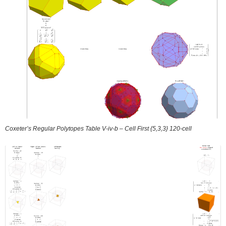
Coxeter’s Regular Polytopes Table V-iv-b – Cell First {5,3,3} 120-cell