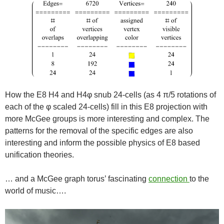
How the E8 H4 and H4φ snub 24-cells (as 4 π/5 rotations of
each of the φ scaled 24-cells) fill in this E8 projection with
more McGee groups is more interesting and complex. The
patterns for the removal of the specific edges are also
interesting and inform the possible physics of E8 based
unification theories.
… and a McGee graph torus’ fascinating
connection
to the
world of music….