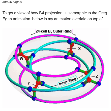
and 36 edges)
To get a view of how B4 projection is isomorphic to the Greg
Egan animation, below is my animation overlaid on top of it: