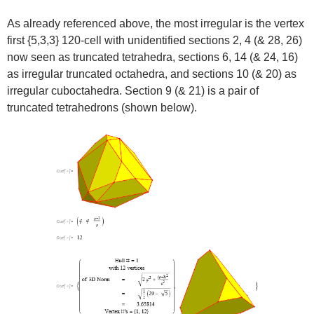
As already referenced above, the most irregular is the vertex
first {5,3,3} 120-cell with unidentified sections 2, 4 (& 28, 26)
now seen as truncated tetrahedra, sections 6, 14 (& 24, 16)
as irregular truncated octahedra, and sections 10 (& 20) as
irregular cuboctahedra. Section 9 (& 21) is a pair of
truncated tetrahedrons (shown below).