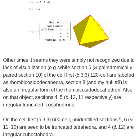
Other times it seems they were simply not recognized due to
lack of visualization (e.g. while section 6 (& palindromically
paired section 10) of the cell first {5,3,3} 120-cell are labeled
as rhombicosidodecahedra, section 8 (and my hull #8) is
also an irregular form of the rhombicosidodecahedron. Also
on that object, sections 4, 5 (& 12, 11 respectively) are
irregular truncated icosahedrons.
On the cell first {5,3,3} 600-cell, unidentified sections 5, 6 (&
11, 10) are seen to be truncated tetrahedra, and 4 (& 12) are
irregular cuboctahedra.