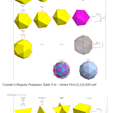
Coxeter’s Regular Polytopes Table V-iii – Vertex First {3,3,5} 600-cell