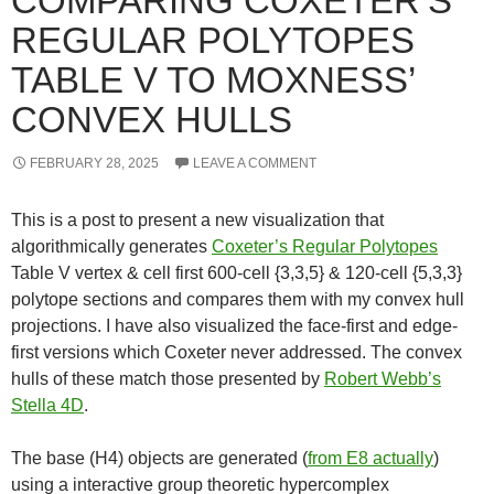
COMPARING COXETER’S
REGULAR POLYTOPES
TABLE V TO MOXNESS’
CONVEX HULLS
FEBRUARY 28, 2025
LEAVE A COMMENT
This is a post to present a new visualization that
algorithmically generates
Coxeter’s Regular Polytopes
Table V vertex & cell first 600-cell {3,3,5} & 120-cell {5,3,3}
polytope sections and compares them with my convex hull
projections. I have also visualized the face-first and edge-
first versions which Coxeter never addressed. The convex
hulls of these match those presented by
Robert Webb’s
Stella 4D
.
The base (H4) objects are generated (
from E8 actually
)
using a interactive group theoretic hypercomplex