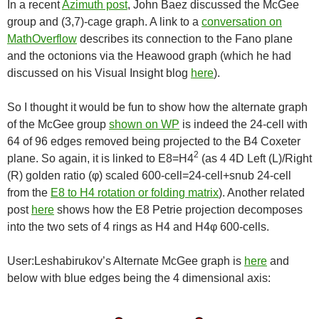
In a recent
Azimuth post
, John Baez discussed the McGee
group and (3,7)-cage graph. A link to a
conversation on
MathOverflow
describes its connection to the Fano plane
and the octonions via the Heawood graph (which he had
discussed on his Visual Insight blog
here
).
So I thought it would be fun to show how the alternate graph
of the McGee group
shown on WP
is indeed the 24-cell with
64 of 96 edges removed being projected to the B4 Coxeter
2
plane. So again, it is linked to E8=H4
(as 4 4D Left (L)/Right
(R) golden ratio (φ) scaled 600-cell=24-cell+snub 24-cell
from the
E8 to H4 rotation or folding matrix
). Another related
post
here
shows how the E8 Petrie projection decomposes
into the two sets of 4 rings as H4 and H4φ 600-cells.
User:Leshabirukov’s Alternate McGee graph is
here
and
below with blue edges being the 4 dimensional axis: