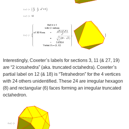
Interestingly, Coxeter’s labels for sections 3, 11 (& 27, 19)
are “2 icosahedra” (aka. truncated octahedra). Coxeter’s
partial label on 12 (& 18) is “Tetrahedron” for the 4 vertices
with 24 others unidentified. These 24 are irregular hexagon
(8) and rectangular (6) faces forming an irregular truncated
octahedron.