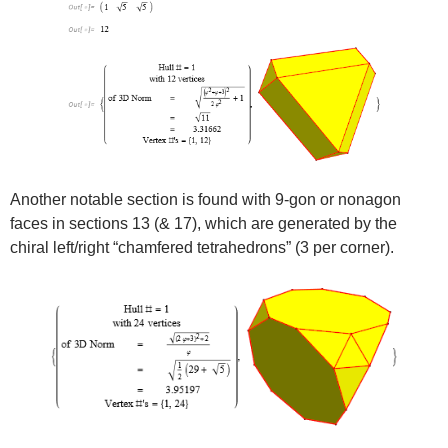
Another notable section is found with 9-gon or nonagon
faces in sections 13 (& 17), which are generated by the
chiral left/right “chamfered tetrahedrons” (3 per corner).