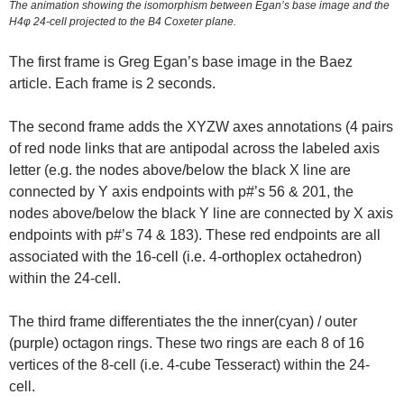
The animation showing the isomorphism between Egan’s base image and the
H4φ 24-cell projected to the B4 Coxeter plane.
The first frame is Greg Egan’s base image in the Baez
article. Each frame is 2 seconds.
The second frame adds the XYZW axes annotations (4 pairs
of red node links that are antipodal across the labeled axis
letter (e.g. the nodes above/below the black X line are
connected by Y axis endpoints with p#’s 56 & 201, the
nodes above/below the black Y line are connected by X axis
endpoints with p#’s 74 & 183). These red endpoints are all
associated with the 16-cell (i.e. 4-orthoplex octahedron)
within the 24-cell.
The third frame differentiates the the inner(cyan) / outer
(purple) octagon rings. These two rings are each 8 of 16
vertices of the 8-cell (i.e. 4-cube Tesseract) within the 24-
cell.