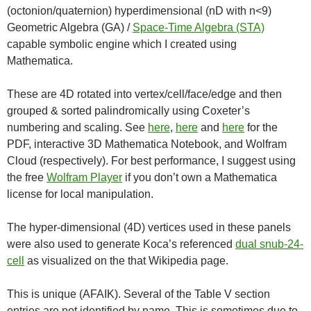
(octonion/quaternion) hyperdimensional (nD with n<9)
Geometric Algebra (GA) /
Space-Time Algebra (STA)
capable symbolic engine which I created using
Mathematica.
These are 4D rotated into vertex/cell/face/edge and then
grouped & sorted palindromically using Coxeter’s
numbering and scaling. See
here
,
here
and
here
for the
PDF, interactive 3D Mathematica Notebook, and Wolfram
Cloud (respectively). For best performance, I suggest using
the free
Wolfram Player
if you don’t own a Mathematica
license for local manipulation.
The hyper-dimensional (4D) vertices used in these panels
were also used to generate Koca’s referenced
dual snub-24-
cell
as visualized on the that Wikipedia page.
This is unique (AFAIK). Several of the Table V section
entries are not identified by name. This is sometimes due to