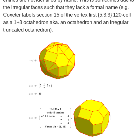
the irregular faces such that they lack a formal name (e.g.
Coxeter labels section 15 of the vertex first {5,3,3} 120-cell
as a 1+8 octahedron aka. an octahedron and an irregular
truncated octahedron).