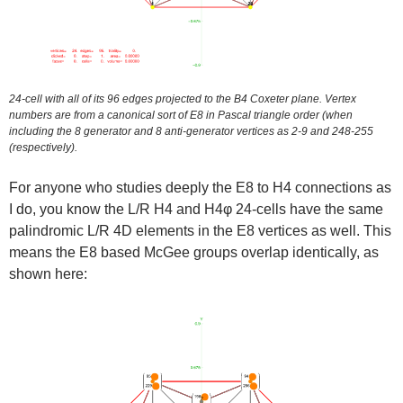
24-cell with all of its 96 edges projected to the B4 Coxeter plane. Vertex
numbers are from a canonical sort of E8 in Pascal triangle order (when
including the 8 generator and 8 anti-generator vertices as 2-9 and 248-255
(respectively).
For anyone who studies deeply the E8 to H4 connections as
I do, you know the L/R H4 and H4φ 24-cells have the same
palindromic L/R 4D elements in the E8 vertices as well. This
means the E8 based McGee groups overlap identically, as
shown here: