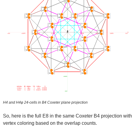
H4 and H4φ 24-cells in B4 Coxeter plane projection
So, here is the full E8 in the same Coxeter B4 projection with
vertex coloring based on the overlap counts.