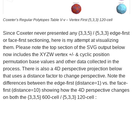
Coxeter’s Regular Polytopes Table V-v – Vertex First {5,3,3} 120-cell
Since Coxeter never presented any {3,3,5} / {5,3,3} edge-first
or face-first sectioning, here is my attempt at visualizing
them. Please note the top section of the SVG output below
now includes the XYZW vertex +/- & cyclic position
permutation base values and other data collected in the
process. There is also a 4D perspective projection below
that uses a distance factor to change perspective. Note the
differences between the edge-first (distance=1) vs. the face-
first (distance=10) showing how the 4D perspective changes
on both the {3,3,5} 600-cell / {5,3,3} 120-cell :