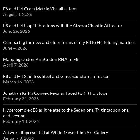
E8 and H4 Gram Matrix Visualizations
August 4, 2026
E8 and H4 Hopf Fibrations with the Aizawa Chaotic Attractor
June 26, 2026
Comparing the new and older forms of my E8 to H4 folding matrices
June 4, 2026
Mapping Codon:AntiCodon RNA to E8
April 7, 2026
E8 and H4 Stainless Steel and Glass Sculpture in Tucson
March 16, 2026
Jonathan Kirk’s Convex Regular Faced (CRF) Polytope
February 21, 2026
Hypercomplex E8 as it relates to the Sedenions, Trigintaduonions,
and beyond
February 13, 2026
Artwork Represented at Wilde-Meyer Fine Art Gallery
January 3, 2026