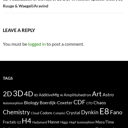
Ruuge & Waegell/Aravind
LEAVE A REPLY
You must be
logged in
to post a comment.
TAGS
3D
2D
4D
Art
Astro
Amplituhedron
AdditiveMfg
8D
AI
CDF
Biology
Boerdijk-Coxeter
Chaos
Automorphism
CFD
E8
Chemistry
Fano
Dynkin
Crystal
Codons
Cloud
CompSci
H4
Hasse
Fractals
Mass/Time
G2
Hadamard
Higgs
Hopf
Isomorphism