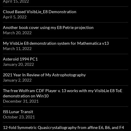
April 15, 2022
Cloud Based VisibLie_E8 Demonstration
April 5, 2022
Another book cover using my E8 Petrie projection
March 20, 2022
My VisbLie E8 demonstration system for Mathematica v13
March 11, 2022
Asteroid 1994 PC1
January 20, 2022
2021 Year In Review of My Astrophotography
January 2, 2022
The free Wolfram CDF Player v. 13 works with my VisibLie E8 ToE
demonstration on Win10
December 31, 2021
ISS Lunar Transit
October 23, 2021
12-fold Symmetric Quasicrystallography from affine E6, B6, and F4