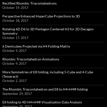
Rectified Rhombic Triacontahedrons
October 19, 2017
Perspective Enhanced HyperCube Projections to 3D
October 18, 2017
Rotating 6D D6 to 3D Pentagon Centered H3 for 2D Decagon
Symmetry
October 17, 2017
6 Demicubes Projected via H4 Folding Matrix
October 9, 2017
Rhombic Triacontahedron Animations
October 9, 2017
More Symmetries of E8 folding, including 5-Cube and 4-Cube
(Tesseract)
October 2, 2017
The Rhombic Triacontahedron and E8 to H4+H4Φ folding
September 29, 2017
E8 folding to 4D H4+H4Φ Visualization Data Analysis
September 25, 2017