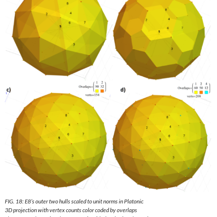
FIG. 18: E8’s outer two hulls scaled to unit norms in Platonic
3D projection with vertex counts color coded by overlaps