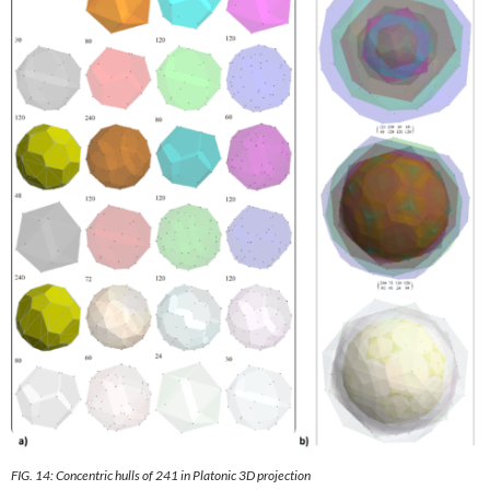
FIG. 14: Concentric hulls of 241 in Platonic 3D projection