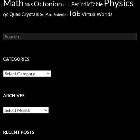
Physics
Math
Octonion
PeriodicTable
NKS
OEIS
ToE
VirtualWorlds
QuasiCrystals
SciAm
QC
Sedenion
Search
for:
CATEGORIES
Categories
ARCHIVES
Archives
RECENT POSTS