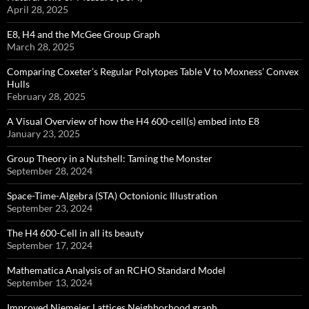
April 28, 2025
E8, H4 and the McGee Group Graph
March 28, 2025
Comparing Coxeter’s Regular Polytopes Table V to Moxness’ Convex
Hulls
February 28, 2025
A Visual Overview of how the H4 600-cell(s) embed into E8
January 23, 2025
Group Theory in a Nutshell: Taming the Monster
September 28, 2024
Space-Time-Algebra (STA) Octonionic Illustration
September 23, 2024
The H4 600-Cell in all its beauty
September 17, 2024
Mathematica Analysis of an RCHO Standard Model
September 13, 2024
Improved Niemeier Lattices Neighborhood graph