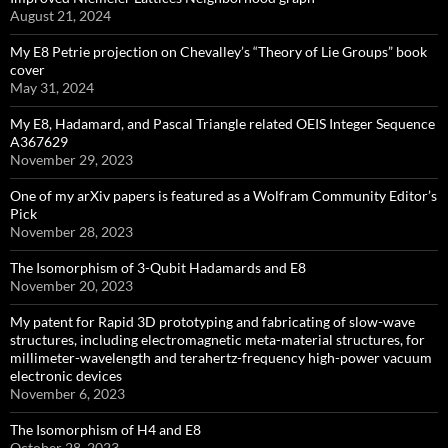
August 21, 2024
My E8 Petrie projection on Chevalley’s “Theory of Lie Groups” book
cover
May 31, 2024
My E8, Hadamard, and Pascal Triangle related OEIS Integer Sequence
A367629
November 29, 2023
One of my arXiv papers is featured as a Wolfram Community Editor’s
Pick
November 28, 2023
The Isomorphism of 3-Qubit Hadamards and E8
November 20, 2023
My patent for Rapid 3D prototyping and fabricating of slow-wave
structures, including electromagnetic meta-material structures, for
millimeter-wavelength and terahertz-frequency high-power vacuum
electronic devices
November 6, 2023
The Isomorphism of H4 and E8
October 28, 2023