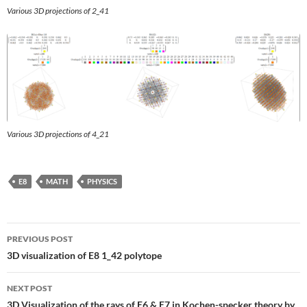
Various 3D projections of 2_41
Various 3D projections of 4_21
E8
MATH
PHYSICS
Post
PREVIOUS POST
navigation
3D visualization of E8 1_42 polytope
NEXT POST
3D Visualization of the rays of E6 & E7 in Kochen-specker theory by