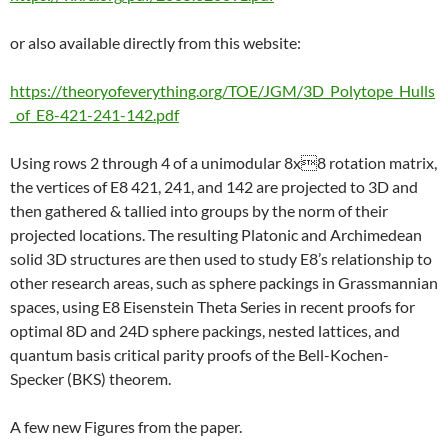
or also available directly from this website:
https://theoryofeverything.org/TOE/JGM/3D_Polytope_Hulls
_of_E8-421-241-142.pdf
Using rows 2 through 4 of a unimodular 8x8 rotation matrix,
the vertices of E8 421, 241, and 142 are projected to 3D and
then gathered & tallied into groups by the norm of their
projected locations. The resulting Platonic and Archimedean
solid 3D structures are then used to study E8’s relationship to
other research areas, such as sphere packings in Grassmannian
spaces, using E8 Eisenstein Theta Series in recent proofs for
optimal 8D and 24D sphere packings, nested lattices, and
quantum basis critical parity proofs of the Bell-Kochen-
Specker (BKS) theorem.
A few new Figures from the paper.