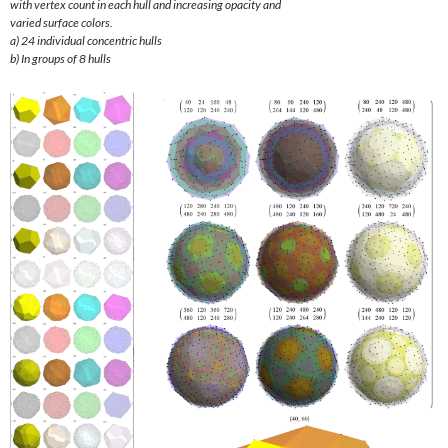
with vertex count in each hull and increasing opacity and
varied surface colors.
a) 24 individual concentric hulls
b) In groups of 8 hulls