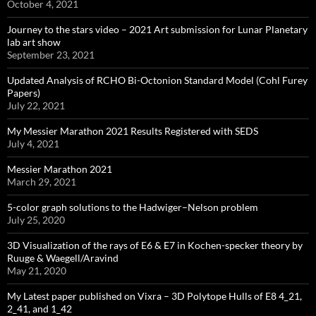
October 4, 2021
Journey to the stars video – 2021 Art submission for Lunar Planetary
lab art show
September 23, 2021
Updated Analysis of RCHO Bi-Octonion Standard Model (Cohl Furey
Papers)
July 22, 2021
My Messier Marathon 2021 Results Registered with SEDS
July 4, 2021
Messier Marathon 2021
March 29, 2021
5-color graph solutions to the Hadwiger–Nelson problem
July 25, 2020
3D Visualization of the rays of E6 & E7 in Kochen-specker theory by
Ruuge & Waegell/Aravind
May 21, 2020
My Latest paper published on Vixra – 3D Polytope Hulls of E8 4_21,
2_41, and 1_42