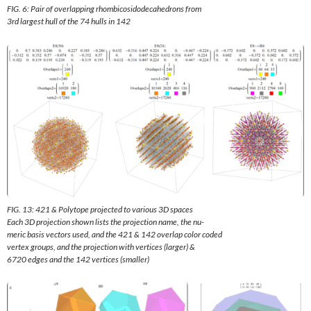
FIG. 6: Pair of overlapping rhombicosidodecahedrons from
3rd largest hull of the 74 hulls in 142
FIG. 13: 421 & Polytope projected to various 3D spaces
Each 3D projection shown lists the projection name, the nu-
meric basis vectors used, and the 421 & 142 overlap color coded
vertex groups, and the projection with vertices (larger) &
6720 edges and the 142 vertices (smaller)