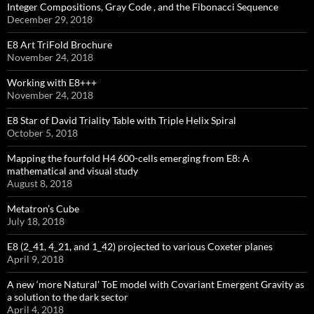
Integer Compositions, Gray Code , and the Fibonacci Sequence
December 29, 2018
E8 Art TriFold Brochure
November 24, 2018
Working with E8+++
November 24, 2018
E8 Star of David Triality Table with Triple Helix Spiral
October 5, 2018
Mapping the fourfold H4 600-cells emerging from E8: A
mathematical and visual study
August 8, 2018
Metatron’s Cube
July 18, 2018
E8 (2_41, 4_21, and 1_42) projected to various Coxeter planes
April 9, 2018
A new ‘more Natural’ ToE model with Covariant Emergent Gravity as
a solution to the dark sector
April 4, 2018