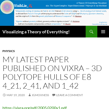
Skip
to
content
Search
Visualizing a Theory of Everything!
PRIMAR
MENU
PHYSICS
MY LATEST PAPER
PUBLISHED ON VIXRA – 3D
POLYTOPE HULLS OF E8
4_21, 2_41, AND 1_42
MAY 19, 2020
JGMOXNESS
LEAVE A COMMENT
https://vixra.org/pdf/2005.0200v1.pdf