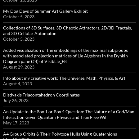
My Dog Days of Summer Art Gallery Exhibit
October 5, 2023
Collections of 3D Surfaces, 3D Chaotic Attractors, 2D/3D Fractals,
and 3D Cellular Automaton
October 5, 2023
Added visualization of the embeddings of the maximal subgroups
with associated projection matrices of Lie Algebras in the Dynkin
Diagram pane (#4) of VisibLie_E8
August 29, 2023
Info about my creative work: The Universe, Math, Physics, & Art
August 4, 2023
Disdyakis Triacontahedron Coordinates
July 26, 2023
An Update to the Box 1 or Box 4 Question: The Nature of a God/Man
Interaction Given Quantum Physics and True Free Will
May 17, 2023
A4 Group Orbits & Their Polytope Hulls Using Quaternions