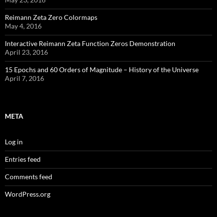
Reimann Zeta Zero Colormaps
May 4, 2016
Interactive Reimann Zeta Function Zeros Demonstration
April 23, 2016
15 Epochs and 60 Orders of Magnitude – History of the Universe
April 7, 2016
META
Log in
Entries feed
Comments feed
WordPress.org