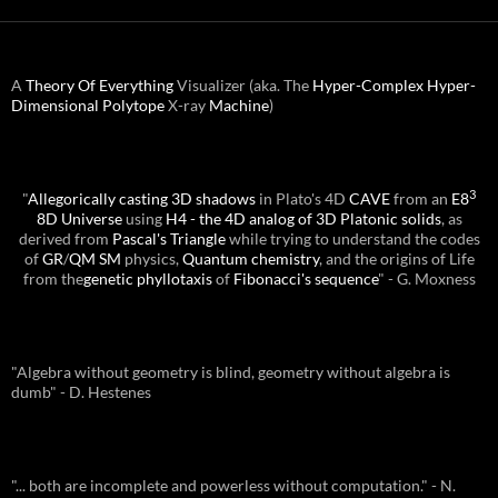
A
Theory Of Everything
Visualizer (aka. The
Hyper-Complex
Hyper-
Dimensional
Polytope
X-ray
Machine
)
3
"
Allegorically casting 3D shadows
in Plato's 4D
CAVE
from an
E8
8D Universe
using
H4 - the 4D analog of 3D Platonic solids
, as
derived from
Pascal's Triangle
while trying to understand the codes
of
GR
/
QM
SM
physics,
Quantum chemistry
, and the origins of Life
from the
genetic phyllotaxis
of
Fibonacci's sequence
" - G. Moxness
"Algebra without geometry is blind, geometry without algebra is
dumb" - D. Hestenes
"... both are incomplete and powerless without computation." - N.