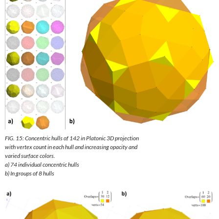
FIG. 15: Concentric hulls of 142 in Platonic 3D projection
with vertex count in each hull and increasing opacity and
varied surface colors.
a) 74 individual concentric hulls
b) In groups of 8 hulls