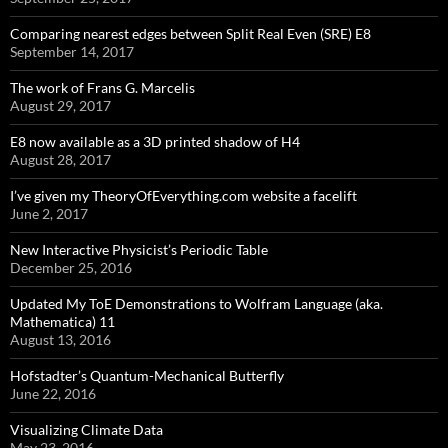
Comparing nearest edges between Split Real Even (SRE) E8
September 14, 2017
The work of Frans G. Marcelis
August 29, 2017
E8 now available as a 3D printed shadow of H4
August 28, 2017
I’ve given my TheoryOfEverything.com website a facelift
June 2, 2017
New Interactive Physicist’s Periodic Table
December 25, 2016
Updated My ToE Demonstrations to Wolfram Language (aka.
Mathematica) 11
August 13, 2016
Hofstadter’s Quantum-Mechanical Butterfly
June 22, 2016
Visualizing Climate Data
May 23, 2016