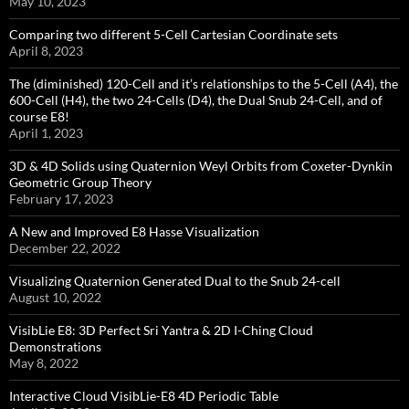
May 10, 2023
Comparing two different 5-Cell Cartesian Coordinate sets
April 8, 2023
The (diminished) 120-Cell and it’s relationships to the 5-Cell (A4), the
600-Cell (H4), the two 24-Cells (D4), the Dual Snub 24-Cell, and of
course E8!
April 1, 2023
3D & 4D Solids using Quaternion Weyl Orbits from Coxeter-Dynkin ​
Geometric Group Theory
February 17, 2023
A New and Improved E8 Hasse Visualization
December 22, 2022
Visualizing Quaternion Generated Dual to the Snub 24-cell
August 10, 2022
VisibLie E8: 3D Perfect Sri Yantra & 2D I-Ching Cloud
Demonstrations
May 8, 2022
Interactive Cloud VisibLie-E8 4D Periodic Table