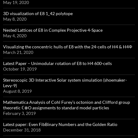
May 19, 2020
3D visualization of E8 1_42 polytope
May 8, 2020
Nested Lattices of E8 in Complex Projective 4-Space
May 4, 2020
Visualizing the concentric hulls of E8 with the 24-cells of H4 & H4Φ
March 21, 2020
Latest Paper – Unimodular rotation of E8 to H4 600-cells
October 19, 2019
Stereoscopic 3D Interactive Solar system simulation (shoemaker-
Levy-9)
August 8, 2019
Mathematica Analysis of Cohl Furey’s octonion and Clifford group
theoretic ℂ⊗O assignments to standard model particles
February 3, 2019
Latest paper: Even FibBinary Numbers and the Golden Ratio
December 31, 2018