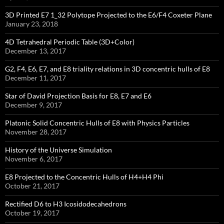
3D Printed E7 1_32 Polytope Projected to the E6/F4 Coxeter Plane
January 23, 2018
4D Tetrahedral Periodic Table (3D+Color)
December 13, 2017
G2, F4, E6, E7, and E8 triality relations in 3D concentric hulls of E8
December 11, 2017
Star of David Projection Basis for E8, E7 and E6
December 9, 2017
Platonic Solid Concentric Hulls of E8 with Physics Particles
November 28, 2017
History of the Universe Simulation
November 6, 2017
E8 Projected to the Concentric Hulls of H4+H4 Phi
October 21, 2017
Rectified D6 to H3 Icosidodecahedrons
October 19, 2017