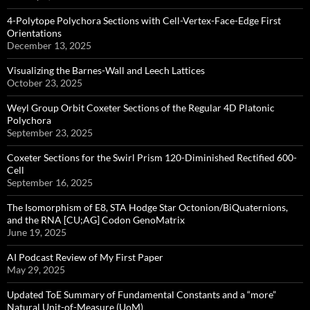
4-Polytope Polychora Sections with Cell-Vertex-Face-Edge First
Orientations
December 13, 2025
Visualizing the Barnes-Wall and Leech Lattices
October 23, 2025
Weyl Group Orbit Coxeter Sections of the Regular 4D Platonic
Polychora
September 23, 2025
Coxeter Sections for the Swirl Prism 120-Diminished Rectified 600-
Cell
September 16, 2025
The Isomorphism of E8, STA Hodge Star Octonion/BiQuaternions,
and the RNA [CU;AG] Codon GenoMatrix
June 19, 2025
AI Podcast Review of My First Paper
May 29, 2025
Updated ToE Summary of Fundamental Constants and a “more”
Natural Unit-of-Measure (UoM)