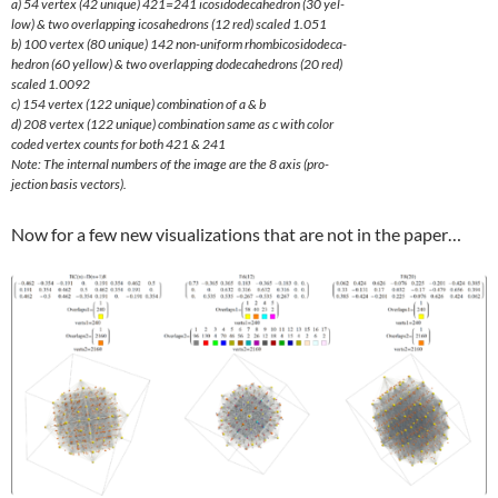
a) 54 vertex (42 unique) 421=241 icosidodecahedron (30 yel-
low) & two overlapping icosahedrons (12 red) scaled 1.051
b) 100 vertex (80 unique) 142 non-uniform rhombicosidodeca-
hedron (60 yellow) & two overlapping dodecahedrons (20 red)
scaled 1.0092
c) 154 vertex (122 unique) combination of a & b
d) 208 vertex (122 unique) combination same as c with color
coded vertex counts for both 421 & 241
Note: The internal numbers of the image are the 8 axis (pro-
jection basis vectors).
Now for a few new visualizations that are not in the paper…