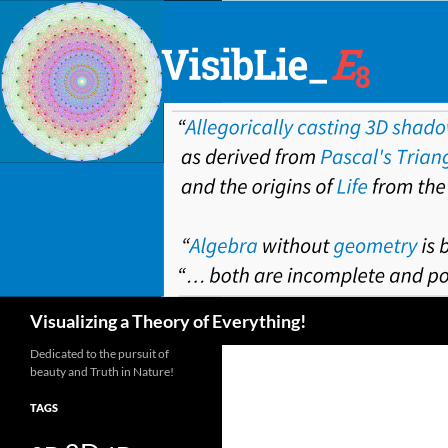
Skip
to
content
Search
Visualizing a Theory of Everything!
Dedicated to the pursuit of
beauty and Truth in Nature!
TAGS