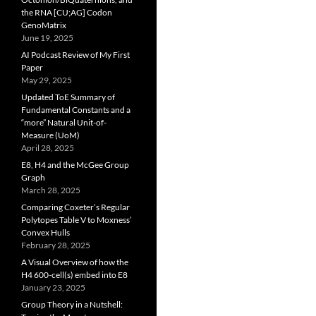
the RNA [CU;AG] Codon
GenoMatrix
June 19, 2025
AI Podcast Review of My First
Paper
May 29, 2025
Updated ToE Summary of
Fundamental Constants and a
“more” Natural Unit-of-
Measure (UoM)
April 28, 2025
E8, H4 and the McGee Group
Graph
March 28, 2025
Comparing Coxeter’s Regular
Polytopes Table V to Moxness’
Convex Hulls
February 28, 2025
A Visual Overview of how the
H4 600-cell(s) embed into E8
January 23, 2025
Group Theory in a Nutshell: