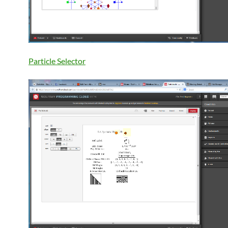
Particle Selector