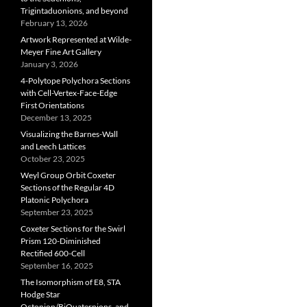
Trigintaduonions, and beyond
February 13, 2026
Artwork Represented at Wilde-
Meyer Fine Art Gallery
January 3, 2026
4-Polytope Polychora Sections
with Cell-Vertex-Face-Edge
First Orientations
December 13, 2025
Visualizing the Barnes-Wall
and Leech Lattices
October 23, 2025
Weyl Group Orbit Coxeter
Sections of the Regular 4D
Platonic Polychora
September 23, 2025
Coxeter Sections for the Swirl
Prism 120-Diminished
Rectified 600-Cell
September 16, 2025
The Isomorphism of E8, STA
Hodge Star
Octonion/BiQuaternions, and