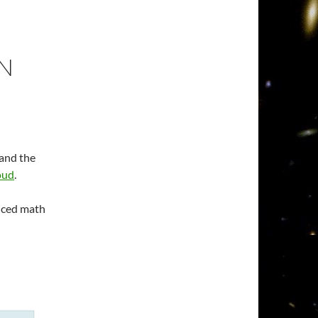
N
 and the
oud
.
anced math