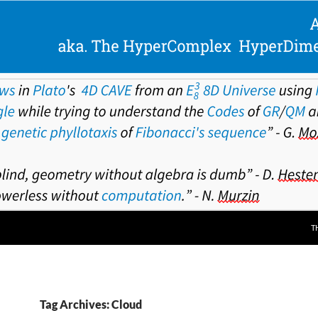
T
Tag Archives: Cloud