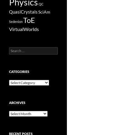
Physics
QC
QuasiCrystals
SciAm
ToE
Sedenion
VirtualWorlds
Search
for:
CATEGORIES
Categories
ARCHIVES
Archives
RECENT POSTS