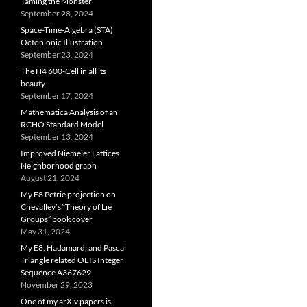
Taming the Monster
September 28, 2024
Space-Time-Algebra (STA)
Octonionic Illustration
September 23, 2024
The H4 600-Cell in all its
beauty
September 17, 2024
Mathematica Analysis of an
RCHO Standard Model
September 13, 2024
Improved Niemeier Lattices
Neighborhood graph
August 21, 2024
My E8 Petrie projection on
Chevalley’s “Theory of Lie
Groups” book cover
May 31, 2024
My E8, Hadamard, and Pascal
Triangle related OEIS Integer
Sequence A367629
November 29, 2023
One of my arXiv papers is