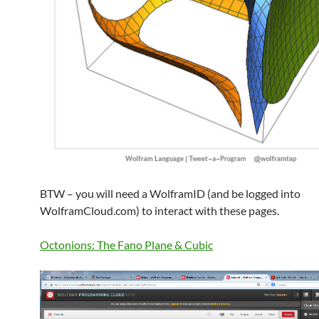
BTW – you will need a WolframID (and be logged into
WolframCloud.com) to interact with these pages.
Octonions: The Fano Plane & Cubic