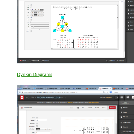
Dynkin Diagrams