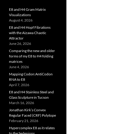
E8 and H4 Gram Matrix
Visualizations
August 4, 2026
E8 and H4 Hopf Fibrations
with the Aizawa Chaotic
Attractor
June 26, 2026
Comparing the new and older
forms of my E8 to H4 folding
matrices
June 4, 2026
Mapping Codon:AntiCodon
RNA to E8
April 7, 2026
E8 and H4 Stainless Steel and
Glass Sculpture in Tucson
March 16, 2026
Jonathan Kirk’s Convex
Regular Faced (CRF) Polytope
February 21, 2026
Hypercomplex E8 as it relates
to the Sedenions,