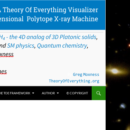
HE TOE FRAMEWORK
AUTHOR
© COPYRIGHT