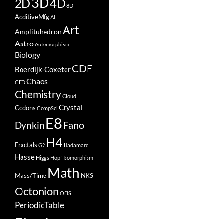
3D
2D
4D
8D
AdditiveMfg
AI
Art
Amplituhedron
Astro
Automorphism
Biology
CDF
Boerdijk-Coxeter
Chaos
CFD
Chemistry
Cloud
Crystal
Codons
CompSci
E8
Fano
Dynkin
H4
Fractals
G2
Hadamard
Hasse
Higgs
Hopf
Isomorphism
Math
Mass/Time
NKS
Octonion
OEIS
PeriodicTable