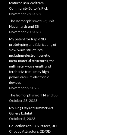
featured as a Wolfram
Community Editor’s Pick
November 28, 2023
The Isomorphism of 3-Qubit
Hadamards and E8
November 20, 2023
My patent for Rapid 3D
prototyping and fabricating of
slow-wave structures,
including electromagnetic
meta-material structures, for
millimeter-wavelength and
terahertz-frequency high-
power vacuum electronic
devices
November 6, 2023
The Isomorphism of H4 and E8
October 28, 2023
My Dog Days of Summer Art
Gallery Exhibit
October 5, 2023
Collections of 3D Surfaces, 3D
Chaotic Attractors, 2D/3D