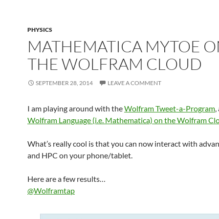
PHYSICS
MATHEMATICA MYTOE O
THE WOLFRAM CLOUD
SEPTEMBER 28, 2014
LEAVE A COMMENT
I am playing around with the
Wolfram Tweet-a-Program
,
Wolfram Language (i.e. Mathematica) on the Wolfram Cl
What’s really cool is that you can now interact with adv
and HPC on your phone/tablet.
Here are a few results…
@Wolframtap