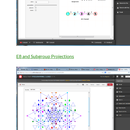
E8 and Subgroup Projections