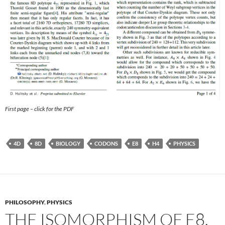
First page – click for the PDF
4D
8D
BIOLOGY
CODONS
E8
H4
PHYSICS
PHILOSOPHY
,
PHYSICS
THE ISOMORPHISM OF E8,