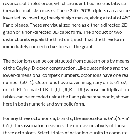
reversals of triplet order, which are identified here as bitwise
(hexadecimal) sign masks. These 240=30*8 triplets can also be
inverted by inverting the eight sign masks, giving a total of 480
Fano planes. These are visualized here as either a directed 2D
graph or a non-directed 3D cubic form. The product of two
distinct units equals the third unit, such that the three form
immediately connected vertices of the graph.
The octonions can be constructed from quaternions by means
of the Cayley-Dickson construction. Like quaternions and the
lower-dimensional complex numbers, octonions have one real
number (e0=1). Octonions have seven imaginary units e1-e7,
or in IJKL format {I,J,K=IJ,L,IL,JL,KL=IJL} whose multiplication
tables can be encoded using the Fano plane mnemonic, shown
here in both numeric and symbolic form.
For any three octonions a, b, and c, the associator is (a*b)*c – a*
(b*c). The associator measures the non-associativity of those
three octonions. Select triples of octonionic units to compute