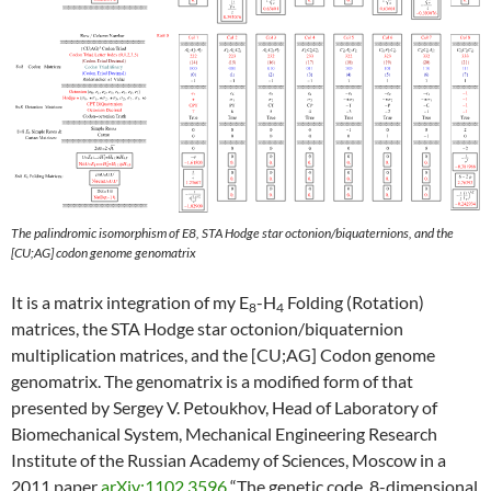
The palindromic isomorphism of E8, STA Hodge star octonion/biquaternions, and the
[CU;AG] codon genome genomatrix
It is a matrix integration of my E
-H
Folding (Rotation)
8
4
matrices, the STA Hodge star octonion/biquaternion
multiplication matrices, and the [CU;AG] Codon genome
genomatrix. The genomatrix is a modified form of that
presented by Sergey V. Petoukhov, Head of Laboratory of
Biomechanical System, Mechanical Engineering Research
Institute of the Russian Academy of Sciences, Moscow in a
2011 paper
arXiv:1102.3596
“The genetic code, 8-dimensional