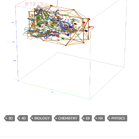
3D
4D
BIOLOGY
CHEMISTRY
E8
H4
PHYSICS