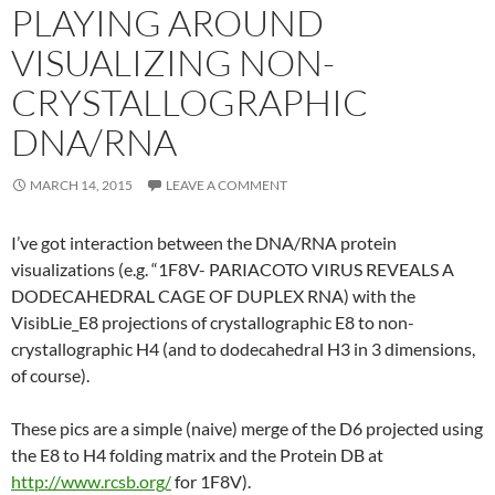
PLAYING AROUND
VISUALIZING NON-
CRYSTALLOGRAPHIC
DNA/RNA
MARCH 14, 2015
LEAVE A COMMENT
I’ve got interaction between the DNA/RNA protein
visualizations (e.g. “1F8V- PARIACOTO VIRUS REVEALS A
DODECAHEDRAL CAGE OF DUPLEX RNA) with the
VisibLie_E8 projections of crystallographic E8 to non-
crystallographic H4 (and to dodecahedral H3 in 3 dimensions,
of course).
These pics are a simple (naive) merge of the D6 projected using
the E8 to H4 folding matrix and the Protein DB at
http://www.rcsb.org/
for 1F8V).