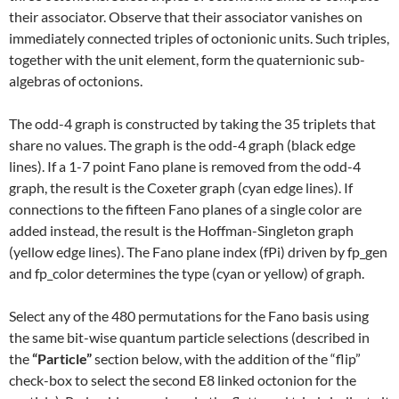
their associator. Observe that their associator vanishes on
immediately connected triples of octonionic units. Such triples,
together with the unit element, form the quaternionic sub-
algebras of octonions.
The odd-4 graph is constructed by taking the 35 triplets that
share no values. The graph is the odd-4 graph (black edge
lines). If a 1-7 point Fano plane is removed from the odd-4
graph, the result is the Coxeter graph (cyan edge lines). If
connections to the fifteen Fano planes of a single color are
added instead, the result is the Hoffman-Singleton graph
(yellow edge lines). The Fano plane index (fPi) driven by fp_gen
and fp_color determines the type (cyan or yellow) of graph.
Select any of the 480 permutations for the Fano basis using
the same bit-wise quantum particle selections (described in
the
“Particle”
section below, with the addition of the “flip”
check-box to select the second E8 linked octonion for the