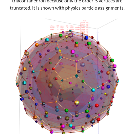
triacontahedron because only the order-5 vertices are
truncated. It is shown with physics particle assignments.