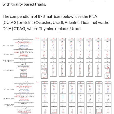
with triality based triads.
The compendium of 8×8 matrices (below) use the RNA
[CU;AG] proteins (Cytosine, Uracil, Adenine, Guanine) vs. the
DNA [CT;AG] where Thymine replaces Uracil.