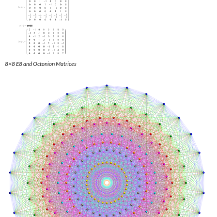
8×8 E8 and Octonion Matrices