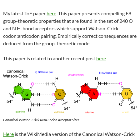
My latest ToE paper
here
. This paper presents compelling E8
group-theoretic properties that are found in the set of 240 O
and N H-bond acceptors which support Watson-Crick
codon:anticodon pairing. Empirically correct consequences are
deduced from the group-theoretic model.
This paper is related to another recent post
here
.
Canonical Watson-Crick RNA Codon Acceptor Sites
Here
is the WikiMedia version of the Canonical Watson-Crick