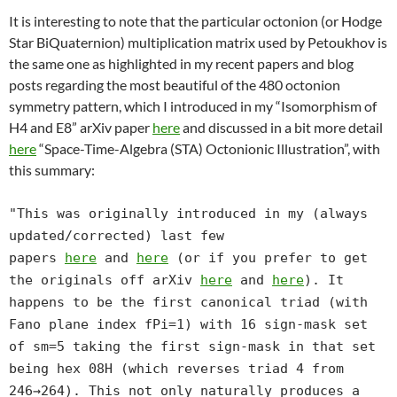
It is interesting to note that the particular octonion (or Hodge
Star BiQuaternion) multiplication matrix used by Petoukhov is
the same one as highlighted in my recent papers and blog
posts regarding the most beautiful of the 480 octonion
symmetry pattern, which I introduced in my “Isomorphism of
H4 and E8” arXiv paper
here
and discussed in a bit more detail
here
“Space-Time-Algebra (STA) Octonionic Illustration”, with
this summary:
"This was originally introduced in my (always
updated/corrected) last few
papers
here
and
here
(or if you prefer to get
the originals off arXiv
here
and
here
). It
happens to be the first canonical triad (with
Fano plane index fPi=1) with 16 sign-mask set
of sm=5 taking the first sign-mask in that set
being hex 08H (which reverses triad 4 from
246→264). This not only naturally produces a