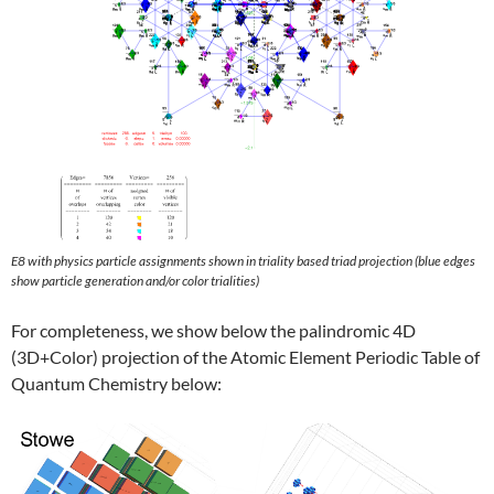
E8 with physics particle assignments shown in triality based triad projection (blue edges
show particle generation and/or color trialities)
For completeness, we show below the palindromic 4D
(3D+Color) projection of the Atomic Element Periodic Table of
Quantum Chemistry below: