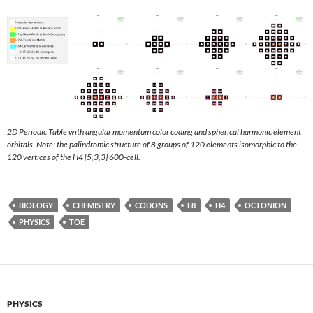
2D Periodic Table with angular momentum color coding and spherical harmonic element
orbitals. Note: the palindromic structure of 8 groups of 120 elements isomorphic to the
120 vertices of the H4 {5,3,3} 600-cell.
BIOLOGY
CHEMISTRY
CODONS
E8
H4
OCTONION
PHYSICS
TOE
PHYSICS