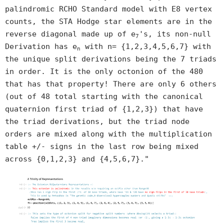
palindromic RCHO Standard model with E8 vertex
counts, the STA Hodge star elements are in the
reverse diagonal made up of e
's, its non-null
7
Derivation has e
with n= {1,2,3,4,5,6,7} with
n
the unique split derivations being the 7 triads
in order. It is the only octonion of the 480
that has that property! There are only 6 others
(out of 48 total starting with the canonical
quaternion first triad of {1,2,3}) that have
the triad derivations, but the triad node
orders are mixed along with the multiplication
table +/- signs in the last row being mixed
across {0,1,2,3} and {4,5,6,7}."