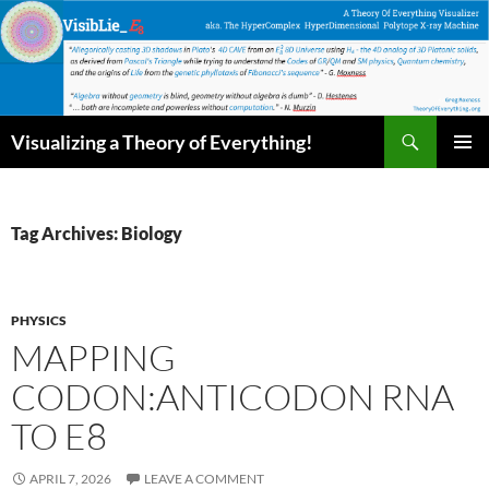
Skip
to
content
Search
Visualizing a Theory of Everything!
PRIMAR
MENU
Tag Archives: Biology
PHYSICS
MAPPING
CODON:ANTICODON RNA
TO E8
APRIL 7, 2026
LEAVE A COMMENT