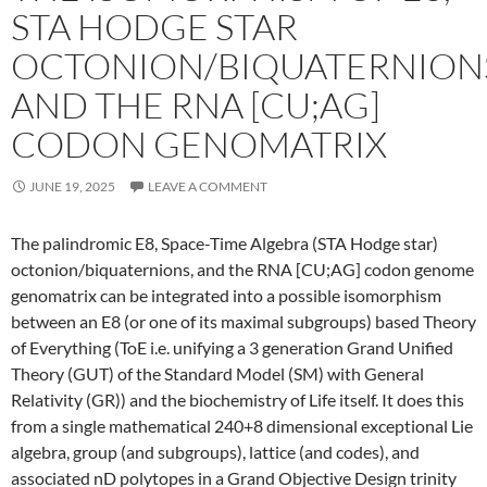
STA HODGE STAR
OCTONION/BIQUATERNION
AND THE RNA [CU;AG]
CODON GENOMATRIX
JUNE 19, 2025
LEAVE A COMMENT
The palindromic E8, Space-Time Algebra (STA Hodge star)
octonion/biquaternions, and the RNA [CU;AG] codon genome
genomatrix can be integrated into a possible isomorphism
between an E8 (or one of its maximal subgroups) based Theory
of Everything (ToE i.e. unifying a 3 generation Grand Unified
Theory (GUT) of the Standard Model (SM) with General
Relativity (GR)) and the biochemistry of Life itself. It does this
from a single mathematical 240+8 dimensional exceptional Lie
algebra, group (and subgroups), lattice (and codes), and
associated nD polytopes in a Grand Objective Design trinity