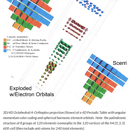
3D/4D Octahedral/4-Orthoplex projection (Stowe) of a 4D Periodic Table with angular
momentum color coding and spherical harmonic element orbitals. Note: the palindromic
structure of 8 groups of 120 elements isomorphic to the 120 vertices of the H4 {5,3,3}
600-cell (then include anti-atoms for 240 total elements).