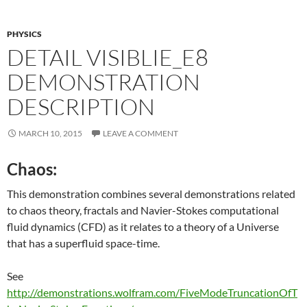
PHYSICS
DETAIL VISIBLIE_E8
DEMONSTRATION
DESCRIPTION
MARCH 10, 2015
LEAVE A COMMENT
Chaos:
This demonstration combines several demonstrations related
to chaos theory, fractals and Navier-Stokes computational
fluid dynamics (CFD) as it relates to a theory of a Universe
that has a superfluid space-time.
See
http://demonstrations.wolfram.com/FiveModeTruncationOfT