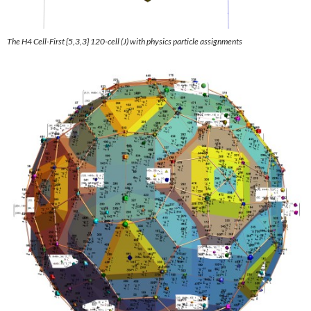
The H4 Cell
-First {5,3,3} 120-cell
(J) with physics particle assignments