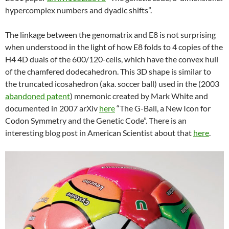
hypercomplex numbers and dyadic shifts”.
The linkage between the genomatrix and E8 is not surprising
when understood in the light of how E8 folds to 4 copies of the
H4 4D duals of the 600/120-cells, which have the convex hull
of the chamfered dodecahedron. This 3D shape is similar to
the truncated icosahedron (aka. soccer ball) used in the (2003
abandoned patent
) mnemonic created by Mark White and
documented in 2007 arXiv
here
“The G-Ball, a New Icon for
Codon Symmetry and the Genetic Code”. There is an
interesting blog post in American Scientist about that
here
.