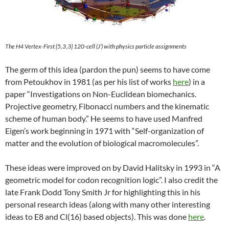
The H4
Vertex-First {5,3,3} 120-cell
(J’) with physics particle assignments
The germ of this idea (pardon the pun) seems to have come
from Petoukhov in 1981 (as per his list of works
here
) in a
paper “Investigations on Non-Euclidean biomechanics.
Projective geometry, Fibonacci numbers and the kinematic
scheme of human body.” He seems to have used Manfred
Eigen’s work beginning in 1971 with “Self-organization of
matter and the evolution of biological macromolecules”.
These ideas were improved on by David Halitsky in 1993 in “A
geometric model for codon recognition logic”. I also credit the
late Frank Dodd Tony Smith Jr for highlighting this in his
personal research ideas (along with many other interesting
ideas to E8 and Cl(16) based objects). This was done
here
.