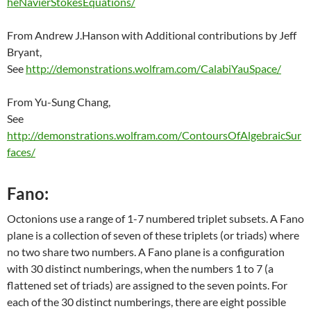
heNavierStokesEquations/
From Andrew J.Hanson with Additional contributions by Jeff
Bryant,
See
http://demonstrations.wolfram.com/CalabiYauSpace/
From Yu-Sung Chang,
See
http://demonstrations.wolfram.com/ContoursOfAlgebraicSur
faces/
Fano:
Octonions use a range of 1-7 numbered triplet subsets. A Fano
plane is a collection of seven of these triplets (or triads) where
no two share two numbers. A Fano plane is a configuration
with 30 distinct numberings, when the numbers 1 to 7 (a
flattened set of triads) are assigned to the seven points. For
each of the 30 distinct numberings, there are eight possible