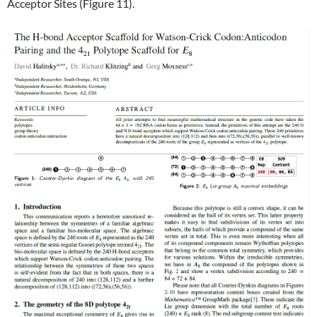
Acceptor Sites (Figure 11).