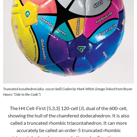
Truncated Icosahedron (aka. soccer ball) Codon by Mark White (image linked from Bryan
Hayes “Ode to the Code”).
The H4 Cell-First {5,3,3} 120-cell (J), dual of the 600-cell,
showing the hull of the chamfered dodecahedron. It is also
called a truncated rhombic triacontahedron. It can more
accurately be called an order-5 truncated rhombic