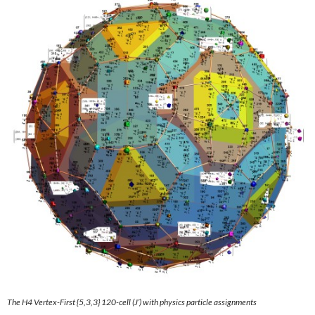
The H4
Vertex-First {5,3,3} 120-cell
(J’) with physics particle assignments