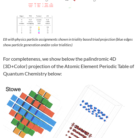
E8 with physics particle assignments shown in triality based triad projection (blue edges
show particle generation and/or color trialities)
For completeness, we show below the palindromic 4D
(3D+Color) projection of the Atomic Element Periodic Table of
Quantum Chemistry below: