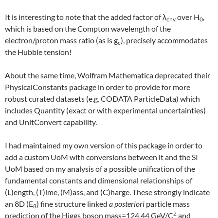
It is interesting to note that the added factor of λ
over H
,
cnv
0
which is based on the Compton wavelength of the
electron/proton mass ratio (as is g
), precisely accommodates
c
the Hubble tension!
About the same time, Wolfram Mathematica deprecated their
PhysicalConstants package in order to provide for more
robust curated datasets (e.g. CODATA ParticleData) which
includes Quantity (exact or with experimental uncertainties)
and UnitConvert capability.
I had maintained my own version of this package in order to
add a custom UoM with conversions between it and the SI
UoM based on my analysis of a possible unification of the
fundamental constants and dimensional relationships of
(L)ength, (T)ime, (M)ass, and (C)harge. These strongly indicate
an 8D (E
) fine structure linked
a posteriori
particle mass
8
2
prediction of the Higgs boson mass=124.44 GeV/C
and