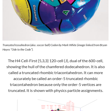
Truncated Icosahedron (aka. soccer ball) Codon by Mark White (image linked from Bryan
Hayes “Ode to the Code”).
The H4 Cell-First {5,3,3} 120-cell (J), dual of the 600-cell,
showing the hull of the chamfered dodecahedron. It is also
called a truncated rhombic triacontahedron. It can more
accurately be called an order-5 truncated rhombic
triacontahedron because only the order-5 vertices are
truncated. It is shown with physics particle assignments.