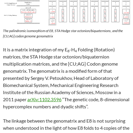
The palindromic isomorphism of E8, STA Hodge star octonion/biquaternions, and the
[CU;AG] codon genome genomatrix
It is a matrix integration of my E
-H
Folding (Rotation)
8
4
matrices, the STA Hodge star octonion/biquaternion
multiplication matrices, and the [CU;AG] Codon genome
genomatrix. The genomatrix is a modified form of that
presented by Sergey V. Petoukhov, Head of Laboratory of
Biomechanical System, Mechanical Engineering Research
Institute of the Russian Academy of Sciences, Moscow in a
2011 paper
arXiv:1102.3596
“The genetic code, 8-dimensional
hypercomplex numbers and dyadic shifts”.
The linkage between the genomatrix and E8 is not surprising
when understood in the light of how E8 folds to 4 copies of the