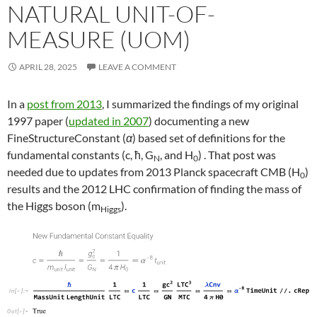
NATURAL UNIT-OF-
MEASURE (UOM)
APRIL 28, 2025
LEAVE A COMMENT
In a
post from 2013
, I summarized the findings of my original
1997 paper (
updated in 2007
) documenting a new
FineStructureConstant (
α
) based set of definitions for the
fundamental constants (c, ħ, G
, and H
) . That post was
N
0
needed due to updates from 2013 Planck spacecraft CMB (H
)
0
results and the 2012 LHC confirmation of finding the mass of
the Higgs boson (m
).
Higgs