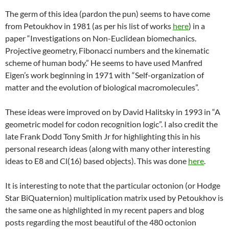
The germ of this idea (pardon the pun) seems to have come
from Petoukhov in 1981 (as per his list of works
here
) in a
paper “Investigations on Non-Euclidean biomechanics.
Projective geometry, Fibonacci numbers and the kinematic
scheme of human body.” He seems to have used Manfred
Eigen’s work beginning in 1971 with “Self-organization of
matter and the evolution of biological macromolecules”.
These ideas were improved on by David Halitsky in 1993 in “A
geometric model for codon recognition logic”. I also credit the
late Frank Dodd Tony Smith Jr for highlighting this in his
personal research ideas (along with many other interesting
ideas to E8 and Cl(16) based objects). This was done
here
.
It is interesting to note that the particular octonion (or Hodge
Star BiQuaternion) multiplication matrix used by Petoukhov is
the same one as highlighted in my recent papers and blog
posts regarding the most beautiful of the 480 octonion