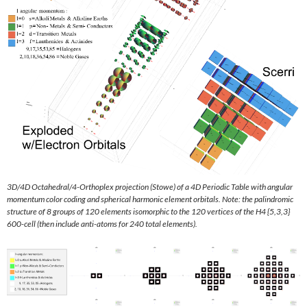
3D/4D Octahedral/4-Orthoplex projection (Stowe) of a 4D Periodic Table with angular
momentum color coding and spherical harmonic element orbitals. Note: the palindromic
structure of 8 groups of 120 elements isomorphic to the 120 vertices of the H4 {5,3,3}
600-cell (then include anti-atoms for 240 total elements).