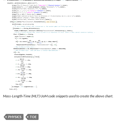
Mass-Length-Time (MLT) UoM code snippets used to create the above chart.
PHYSICS
TOE