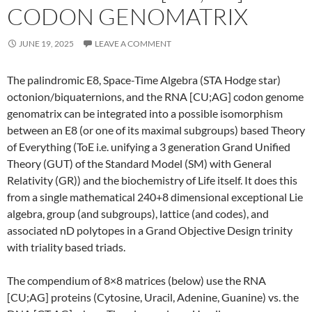
CODON GENOMATRIX
JUNE 19, 2025
LEAVE A COMMENT
The palindromic E8, Space-Time Algebra (STA Hodge star)
octonion/biquaternions, and the RNA [CU;AG] codon genome
genomatrix can be integrated into a possible isomorphism
between an E8 (or one of its maximal subgroups) based Theory
of Everything (ToE i.e. unifying a 3 generation Grand Unified
Theory (GUT) of the Standard Model (SM) with General
Relativity (GR)) and the biochemistry of Life itself. It does this
from a single mathematical 240+8 dimensional exceptional Lie
algebra, group (and subgroups), lattice (and codes), and
associated nD polytopes in a Grand Objective Design trinity
with triality based triads.
The compendium of 8×8 matrices (below) use the RNA
[CU;AG] proteins (Cytosine, Uracil, Adenine, Guanine) vs. the