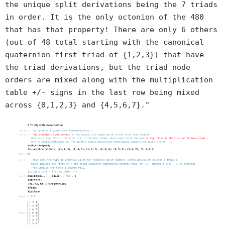
the unique split derivations being the 7 triads
in order. It is the only octonion of the 480
that has that property! There are only 6 others
(out of 48 total starting with the canonical
quaternion first triad of {1,2,3}) that have
the triad derivations, but the triad node
orders are mixed along with the multiplication
table +/- signs in the last row being mixed
across {0,1,2,3} and {4,5,6,7}."