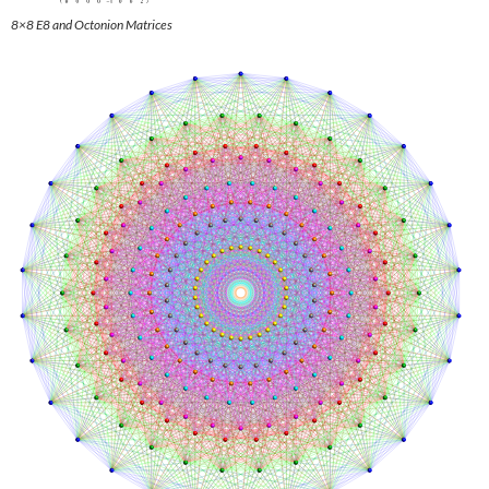
8×8 E8 and Octonion Matrices