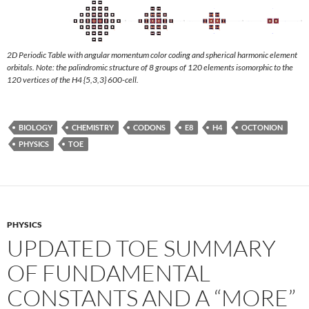
2D Periodic Table with angular momentum color coding and spherical harmonic element
orbitals. Note: the palindromic structure of 8 groups of 120 elements isomorphic to the
120 vertices of the H4 {5,3,3} 600-cell.
BIOLOGY
CHEMISTRY
CODONS
E8
H4
OCTONION
PHYSICS
TOE
PHYSICS
UPDATED TOE SUMMARY
OF FUNDAMENTAL
CONSTANTS AND A “MORE”