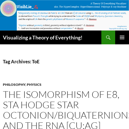
Skip
to
content
Search
Visualizing a Theory of Everything!
PRIMAR
MENU
Tag Archives: ToE
PHILOSOPHY
,
PHYSICS
THE ISOMORPHISM OF E8,
STA HODGE STAR
OCTONION/BIQUATERNION
AND THE RNA [CU;AG]