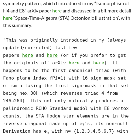
symmetry pattern, which I introduced in my “Isomorphism of
H4 and E8” arXiv paper
here
and discussed in a bit more detail
here
“Space-Time-Algebra (STA) Octonionic Illustration”, with
this summary:
"This was originally introduced in my (always
updated/corrected) last few
papers
here
and
here
(or if you prefer to get
the originals off arXiv
here
and
here
). It
happens to be the first canonical triad (with
Fano plane index fPi=1) with 16 sign-mask set
of sm=5 taking the first sign-mask in that set
being hex 08H (which reverses triad 4 from
246→264). This not only naturally produces a
palindromic RCHO Standard model with E8 vertex
counts, the STA Hodge star elements are in the
reverse diagonal made up of e
's, its non-null
7
Derivation has e
with n= {1,2,3,4,5,6,7} with
n