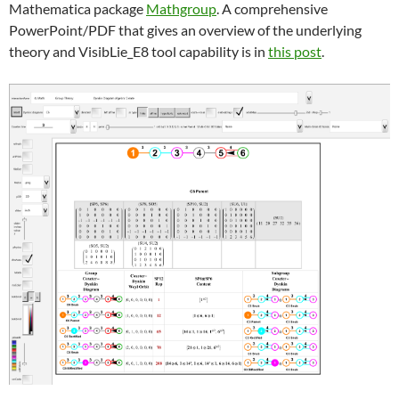
Mathematica package
Mathgroup
. A comprehensive
PowerPoint/PDF that gives an overview of the underlying
theory and VisibLie_E8 tool capability is in
this post
.