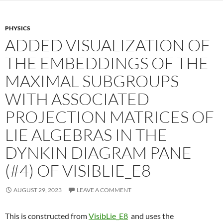
PHYSICS
ADDED VISUALIZATION OF
THE EMBEDDINGS OF THE
MAXIMAL SUBGROUPS
WITH ASSOCIATED
PROJECTION MATRICES OF
LIE ALGEBRAS IN THE
DYNKIN DIAGRAM PANE
(#4) OF VISIBLIE_E8
AUGUST 29, 2023
LEAVE A COMMENT
This is constructed from
VisibLie_E8
and uses the