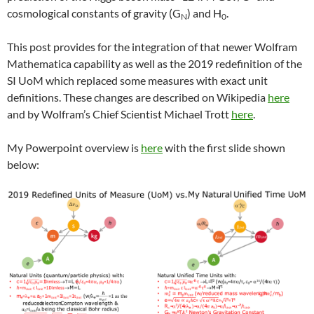
cosmological constants of gravity (G
) and H
.
N
0
This post provides for the integration of that newer Wolfram
Mathematica capability as well as the 2019 redefinition of the
SI UoM which replaced some measures with exact unit
definitions. These changes are described on Wikipedia
here
and by Wolfram’s Chief Scientist Michael Trott
here
.
My Powerpoint overview is
here
with the first slide shown
below: