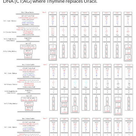
DNA [CT;AG] where Thymine replaces Uracil.