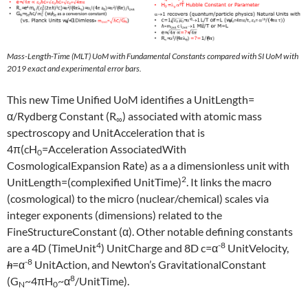
Mass-Length-Time (MLT) UoM with Fundamental Constants compared with SI UoM with
2019 exact and experimental error bars.
This new Time Unified UoM identifies a UnitLength=
α/Rydberg Constant (R
) associated with atomic mass
∞
spectroscopy and UnitAcceleration that is
4π(cH
=Acceleration AssociatedWith
0
CosmologicalExpansion Rate) as a a dimensionless unit with
2
UnitLength=(complexified UnitTime)
. It links the macro
(cosmological) to the micro (nuclear/chemical) scales via
integer exponents (dimensions) related to the
FineStructureConstant (α). Other notable defining constants
4
-8
are a 4D (TimeUnit
) UnitCharge and 8D c=α
UnitVelocity,
-8
h
=α
UnitAction, and Newton’s GravitationalConstant
8
(G
~4πH
~α
/UnitTime).
N
0