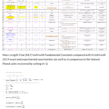
Mass-Length-Time (MLT) UoM with Fundamental Constants compared with SI UoM with
2019 exact and experimental uncertainties (as well as in comparison to the Natural
Planck units recovered by setting α=1).