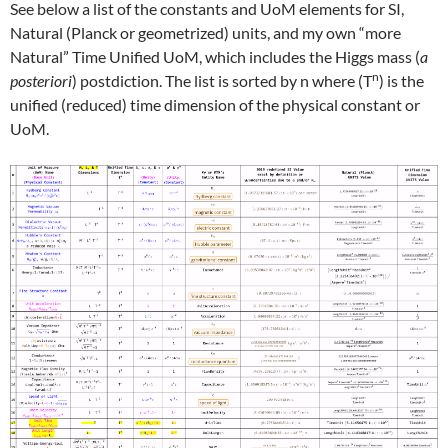
See below a list of the constants and UoM elements for SI,
Natural (Planck or geometrized) units, and my own “more
Natural” Time Unified UoM, which includes the Higgs mass (
a
n
posteriori
) postdiction. The list is sorted by n where (T
) is the
unified (reduced) time dimension of the physical constant or
UoM.