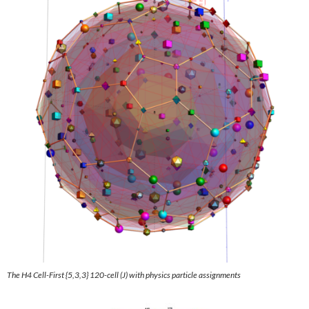
The H4 Cell
-First {5,3,3} 120-cell
(J) with physics particle assignments