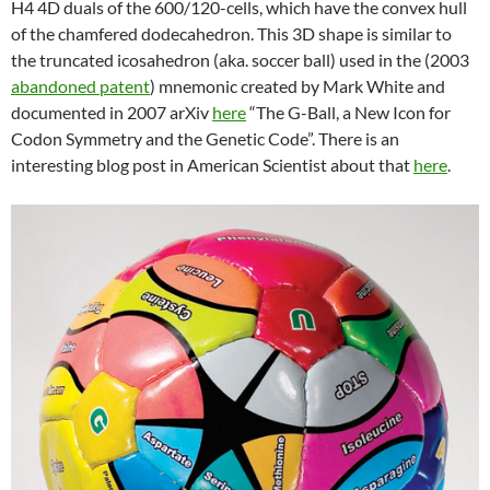
H4 4D duals of the 600/120-cells, which have the convex hull
of the chamfered dodecahedron. This 3D shape is similar to
the truncated icosahedron (aka. soccer ball) used in the (2003
abandoned patent
) mnemonic created by Mark White and
documented in 2007 arXiv
here
“The G-Ball, a New Icon for
Codon Symmetry and the Genetic Code”. There is an
interesting blog post in American Scientist about that
here
.