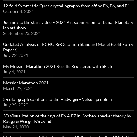
12-fold Symmetric Quasicrystallography from affine E6, B6, and F4
October 4, 2021
Journey to the stars video – 2021 Art submission for Lunar Planetary
lab art show
September 23, 2021
Updated Analysis of RCHO Bi-Octonion Standard Model (Cohl Furey
Papers)
July 22, 2021
My Messier Marathon 2021 Results Registered with SEDS
July 4, 2021
Messier Marathon 2021
March 29, 2021
5-color graph solutions to the Hadwiger–Nelson problem
July 25, 2020
3D Visualization of the rays of E6 & E7 in Kochen-specker theory by
Ruuge & Waegell/Aravind
May 21, 2020