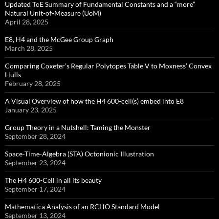
Updated ToE Summary of Fundamental Constants and a “more”
Natural Unit-of-Measure (UoM)
April 28, 2025
E8, H4 and the McGee Group Graph
March 28, 2025
Comparing Coxeter’s Regular Polytopes Table V to Moxness’ Convex
Hulls
February 28, 2025
A Visual Overview of how the H4 600-cell(s) embed into E8
January 23, 2025
Group Theory in a Nutshell: Taming the Monster
September 28, 2024
Space-Time-Algebra (STA) Octonionic Illustration
September 23, 2024
The H4 600-Cell in all its beauty
September 17, 2024
Mathematica Analysis of an RCHO Standard Model
September 13, 2024