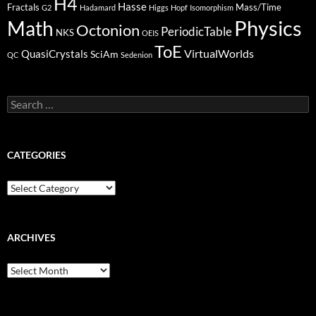
H4
Hasse
Fractals
Mass/Time
G2
Hadamard
Higgs
Hopf
Isomorphism
Physics
Math
Octonion
PeriodicTable
NKS
OEIS
ToE
VirtualWorlds
QuasiCrystals
SciAm
QC
Sedenion
Search
for:
CATEGORIES
Categories
ARCHIVES
Archives