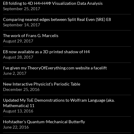
E8 folding to 4D H4+H4Φ Visualization Data Analysis
September 25, 2017
Comparing nearest edges between Split Real Even (SRE) E8
September 14, 2017
The work of Frans G. Marcelis
August 29, 2017
E8 now available as a 3D printed shadow of H4
August 28, 2017
I’ve given my TheoryOfEverything.com website a facelift
June 2, 2017
New Interactive Physicist’s Periodic Table
December 25, 2016
Updated My ToE Demonstrations to Wolfram Language (aka.
Mathematica) 11
August 13, 2016
Hofstadter’s Quantum-Mechanical Butterfly
June 22, 2016