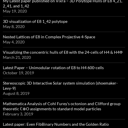
My Latest paper published on Vixra – 3D Polytope Hulls of E8 4_21,
2_41, and 1_42
May 19, 2020
3D visualization of E8 1_42 polytope
May 8, 2020
Nested Lattices of E8 in Complex Projective 4-Space
May 4, 2020
Visualizing the concentric hulls of E8 with the 24-cells of H4 & H4Φ
March 21, 2020
Latest Paper – Unimodular rotation of E8 to H4 600-cells
October 19, 2019
Stereoscopic 3D Interactive Solar system simulation (shoemaker-
Levy-9)
August 8, 2019
Mathematica Analysis of Cohl Furey’s octonion and Clifford group
theoretic ℂ⊗O assignments to standard model particles
February 3, 2019
Latest paper: Even FibBinary Numbers and the Golden Ratio