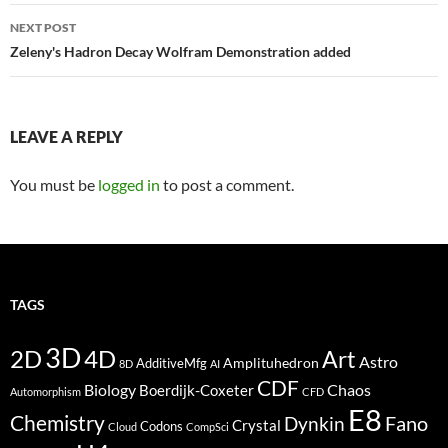
NEXT POST
Zeleny's Hadron Decay Wolfram Demonstration added
LEAVE A REPLY
You must be
logged in
to post a comment.
TAGS
3D
2D
4D
Art
Astro
Amplituhedron
AdditiveMfg
8D
AI
CDF
Biology
Boerdijk-Coxeter
Chaos
Automorphism
CFD
E8
Chemistry
Fano
Dynkin
Crystal
Codons
Cloud
CompSci