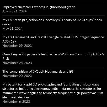
Improved Niemeier Lattices Neighborhood graph
August 21, 2024
My E8 Petrie projection on Chevalley’s “Theory of Lie Groups” book
cover
May 31, 2024
My E8, Hadamard, and Pascal Triangle related OEIS Integer Sequence
A367629
November 29, 2023
One of my arXiv papers is featured as a Wolfram Community Editor’s
Pick
November 28, 2023
The Isomorphism of 3-Qubit Hadamards and E8
November 20, 2023
My patent for Rapid 3D prototyping and fabricating of slow-wave
structures, including electromagnetic meta-material structures, for
millimeter-wavelength and terahertz-frequency high-power vacuum
electronic devices
November 6, 2023