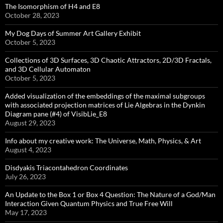
The Isomorphism of H4 and E8
October 28, 2023
My Dog Days of Summer Art Gallery Exhibit
October 5, 2023
Collections of 3D Surfaces, 3D Chaotic Attractors, 2D/3D Fractals,
and 3D Cellular Automaton
October 5, 2023
Added visualization of the embeddings of the maximal subgroups
with associated projection matrices of Lie Algebras in the Dynkin
Diagram pane (#4) of VisibLie_E8
August 29, 2023
Info about my creative work: The Universe, Math, Physics, & Art
August 4, 2023
Disdyakis Triacontahedron Coordinates
July 26, 2023
An Update to the Box 1 or Box 4 Question: The Nature of a God/Man
Interaction Given Quantum Physics and True Free Will
May 17, 2023