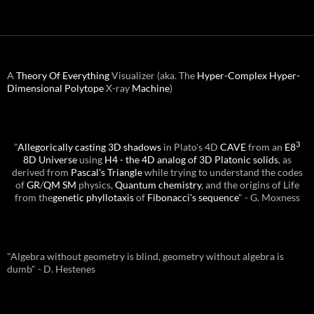
A
Theory Of Everything
Visualizer (aka. The
Hyper-Complex
Hyper-
Dimensional
Polytope
X-ray
Machine
)
3
"
Allegorically casting 3D shadows
in Plato's 4D
CAVE
from an
E8
8D Universe
using
H4 - the 4D analog of 3D Platonic solids
, as
derived from
Pascal's Triangle
while trying to understand the codes
of
GR
/
QM
SM
physics,
Quantum chemistry
, and the origins of Life
from the
genetic phyllotaxis
of
Fibonacci's sequence
" - G. Moxness
"Algebra without geometry is blind, geometry without algebra is
dumb" - D. Hestenes