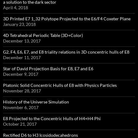
a solution to the dark sector
April 4, 2018
3D Printed E7 1_32 Polytope Projected to the E6/F4 Coxeter Plane
January 23, 2018
4D Tetrahedral Periodic Table (3D+Color)
December 13, 2017
G2, F4, E6, E7, and E8 triality relations in 3D concentric hulls of E8
December 11, 2017
Star of David Projection Basis for E8, E7 and E6
December 9, 2017
Platonic Solid Concentric Hulls of E8 with Physics Particles
November 28, 2017
History of the Universe Simulation
November 6, 2017
E8 Projected to the Concentric Hulls of H4+H4 Phi
October 21, 2017
Rectified D6 to H3 Icosidodecahedrons