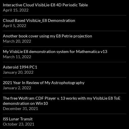
Interactive Cloud VisibLie-E8 4D Periodic Table
April 15, 2022
Cloud Based VisibLie_E8 Demonstration
April 5, 2022
Another book cover using my E8 Petrie projection
March 20, 2022
My VisbLie E8 demonstration system for Mathematica v13
March 11, 2022
Asteroid 1994 PC1
January 20, 2022
2021 Year In Review of My Astrophotography
January 2, 2022
The free Wolfram CDF Player v. 13 works with my VisibLie E8 ToE
demonstration on Win10
December 31, 2021
ISS Lunar Transit
October 23, 2021