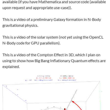
available (if you have Mathematica and source code (available
upon request and appropriate use-case)).
This is a video of a preliminary Galaxy formation in N-Body
gravitational physics.
This is a video of the solar system (not yet using the OpenCL
N-Body code for GPU parallelism).
This is a video of the Compton Effect in 3D, which I plan on
using to show how Big Bang Inflationary Quantum effects are
explained.