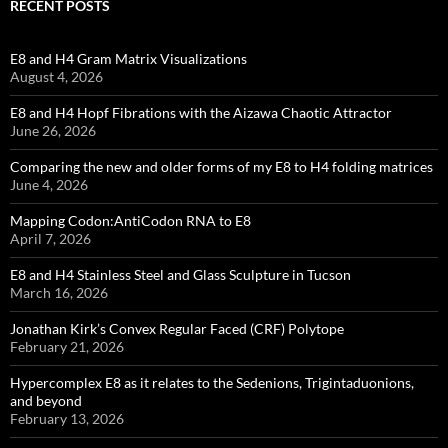
RECENT POSTS
E8 and H4 Gram Matrix Visualizations
August 4, 2026
E8 and H4 Hopf Fibrations with the Aizawa Chaotic Attractor
June 26, 2026
Comparing the new and older forms of my E8 to H4 folding matrices
June 4, 2026
Mapping Codon:AntiCodon RNA to E8
April 7, 2026
E8 and H4 Stainless Steel and Glass Sculpture in Tucson
March 16, 2026
Jonathan Kirk’s Convex Regular Faced (CRF) Polytope
February 21, 2026
Hypercomplex E8 as it relates to the Sedenions, Trigintaduonions,
and beyond
February 13, 2026