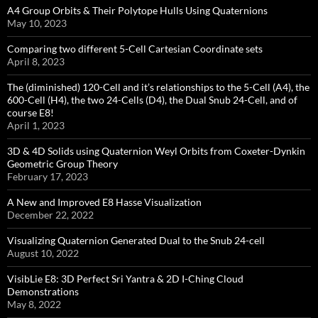
A4 Group Orbits & Their Polytope Hulls Using Quaternions
May 10, 2023
Comparing two different 5-Cell Cartesian Coordinate sets
April 8, 2023
The (diminished) 120-Cell and it’s relationships to the 5-Cell (A4), the
600-Cell (H4), the two 24-Cells (D4), the Dual Snub 24-Cell, and of
course E8!
April 1, 2023
3D & 4D Solids using Quaternion Weyl Orbits from Coxeter-Dynkin ​
Geometric Group Theory
February 17, 2023
A New and Improved E8 Hasse Visualization
December 22, 2022
Visualizing Quaternion Generated Dual to the Snub 24-cell
August 10, 2022
VisibLie E8: 3D Perfect Sri Yantra & 2D I-Ching Cloud
Demonstrations
May 8, 2022