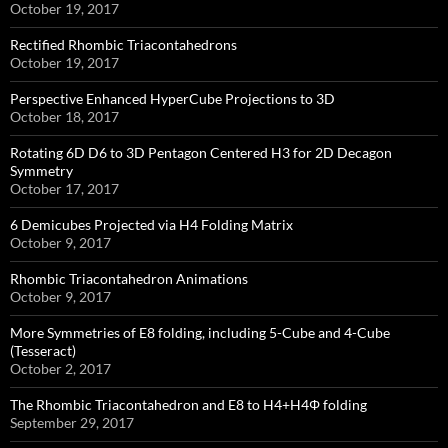
October 19, 2017
Rectified Rhombic Triacontahedrons
October 19, 2017
Perspective Enhanced HyperCube Projections to 3D
October 18, 2017
Rotating 6D D6 to 3D Pentagon Centered H3 for 2D Decagon
Symmetry
October 17, 2017
6 Demicubes Projected via H4 Folding Matrix
October 9, 2017
Rhombic Triacontahedron Animations
October 9, 2017
More Symmetries of E8 folding, including 5-Cube and 4-Cube
(Tesseract)
October 2, 2017
The Rhombic Triacontahedron and E8 to H4+H4Φ folding
September 29, 2017