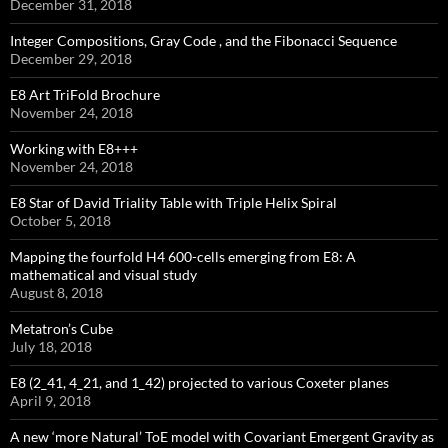
December 31, 2018
Integer Compositions, Gray Code , and the Fibonacci Sequence
December 29, 2018
E8 Art TriFold Brochure
November 24, 2018
Working with E8+++
November 24, 2018
E8 Star of David Triality Table with Triple Helix Spiral
October 5, 2018
Mapping the fourfold H4 600-cells emerging from E8: A
mathematical and visual study
August 8, 2018
Metatron’s Cube
July 18, 2018
E8 (2_41, 4_21, and 1_42) projected to various Coxeter planes
April 9, 2018
A new ‘more Natural’ ToE model with Covariant Emergent Gravity as