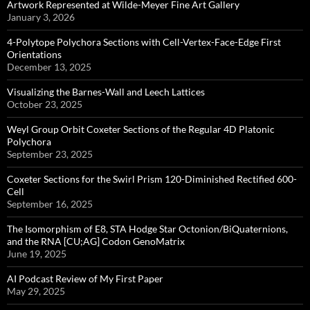
Artwork Represented at Wilde-Meyer Fine Art Gallery
January 3, 2026
4-Polytope Polychora Sections with Cell-Vertex-Face-Edge First
Orientations
December 13, 2025
Visualizing the Barnes-Wall and Leech Lattices
October 23, 2025
Weyl Group Orbit Coxeter Sections of the Regular 4D Platonic
Polychora
September 23, 2025
Coxeter Sections for the Swirl Prism 120-Diminished Rectified 600-
Cell
September 16, 2025
The Isomorphism of E8, STA Hodge Star Octonion/BiQuaternions,
and the RNA [CU;AG] Codon GenoMatrix
June 19, 2025
AI Podcast Review of My First Paper
May 29, 2025