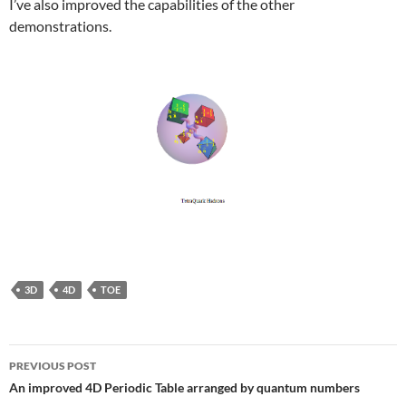
I’ve also improved the capabilities of the other
demonstrations.
3D
4D
TOE
Post
PREVIOUS POST
navigation
An improved 4D Periodic Table arranged by quantum numbers