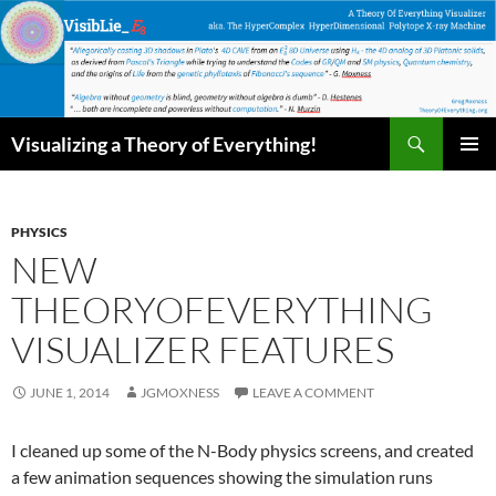
Skip
to
content
Search
Visualizing a Theory of Everything!
PRIMAR
MENU
PHYSICS
NEW
THEORYOFEVERYTHING
VISUALIZER FEATURES
JUNE 1, 2014
JGMOXNESS
LEAVE A COMMENT
I cleaned up some of the N-Body physics screens, and created
a few animation sequences showing the simulation runs