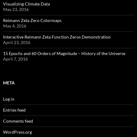
Visualizing Climate Data
May 23, 2016
Reimann Zeta Zero Colormaps
May 4, 2016
Interactive Reimann Zeta Function Zeros Demonstration
April 23, 2016
15 Epochs and 60 Orders of Magnitude – History of the Universe
April 7, 2016
META
Log in
Entries feed
Comments feed
WordPress.org