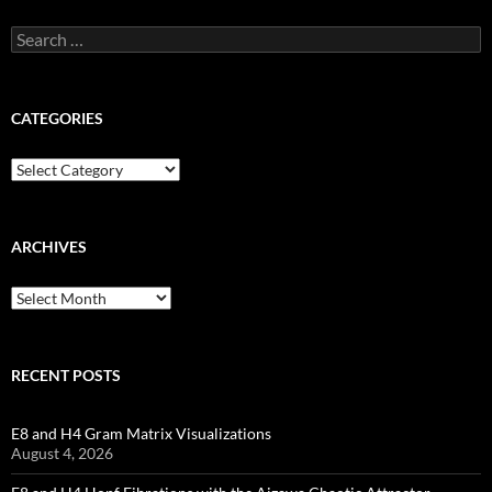
Search
for:
CATEGORIES
Categories
ARCHIVES
Archives
RECENT POSTS
E8 and H4 Gram Matrix Visualizations
August 4, 2026