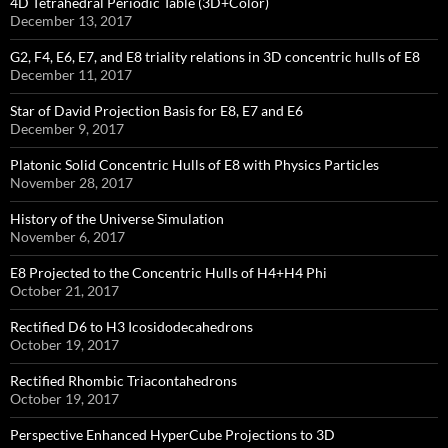
4D Tetrahedral Periodic Table (3D+Color)
December 13, 2017
G2, F4, E6, E7, and E8 triality relations in 3D concentric hulls of E8
December 11, 2017
Star of David Projection Basis for E8, E7 and E6
December 9, 2017
Platonic Solid Concentric Hulls of E8 with Physics Particles
November 28, 2017
History of the Universe Simulation
November 6, 2017
E8 Projected to the Concentric Hulls of H4+H4 Phi
October 21, 2017
Rectified D6 to H3 Icosidodecahedrons
October 19, 2017
Rectified Rhombic Triacontahedrons
October 19, 2017
Perspective Enhanced HyperCube Projections to 3D