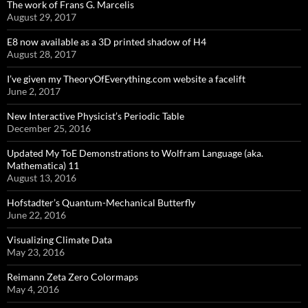
The work of Frans G. Marcelis
August 29, 2017
E8 now available as a 3D printed shadow of H4
August 28, 2017
I’ve given my TheoryOfEverything.com website a facelift
June 2, 2017
New Interactive Physicist’s Periodic Table
December 25, 2016
Updated My ToE Demonstrations to Wolfram Language (aka.
Mathematica) 11
August 13, 2016
Hofstadter’s Quantum-Mechanical Butterfly
June 22, 2016
Visualizing Climate Data
May 23, 2016
Reimann Zeta Zero Colormaps
May 4, 2016