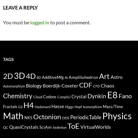
LEAVE A REPLY
You must be
logged in
to post a comment.
TAGS
3D
2D
4D
Art
Astro
Amplituhedron
AdditiveMfg
8D
AI
CDF
Biology
Boerdijk-Coxeter
Chaos
Automorphism
CFD
E8
Chemistry
Fano
Dynkin
Crystal
Codons
Cloud
CompSci
H4
Hasse
Fractals
Mass/Time
G2
Hadamard
Higgs
Hopf
Isomorphism
Physics
Math
Octonion
PeriodicTable
NKS
OEIS
ToE
VirtualWorlds
QuasiCrystals
SciAm
QC
Sedenion