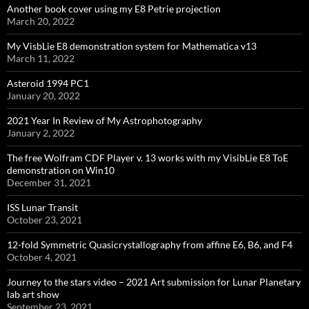
Another book cover using my E8 Petrie projection
March 20, 2022
My VisbLie E8 demonstration system for Mathematica v13
March 11, 2022
Asteroid 1994 PC1
January 20, 2022
2021 Year In Review of My Astrophotography
January 2, 2022
The free Wolfram CDF Player v. 13 works with my VisibLie E8 ToE
demonstration on Win10
December 31, 2021
ISS Lunar Transit
October 23, 2021
12-fold Symmetric Quasicrystallography from affine E6, B6, and F4
October 4, 2021
Journey to the stars video – 2021 Art submission for Lunar Planetary
lab art show
September 23, 2021