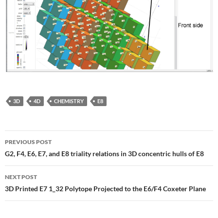
3D
4D
CHEMISTRY
E8
Post
PREVIOUS POST
navigation
G2, F4, E6, E7, and E8 triality relations in 3D concentric hulls of E8
NEXT POST
3D Printed E7 1_32 Polytope Projected to the E6/F4 Coxeter Plane