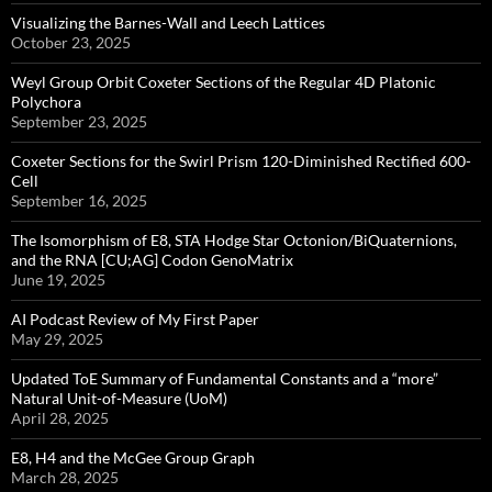
Visualizing the Barnes-Wall and Leech Lattices
October 23, 2025
Weyl Group Orbit Coxeter Sections of the Regular 4D Platonic
Polychora
September 23, 2025
Coxeter Sections for the Swirl Prism 120-Diminished Rectified 600-
Cell
September 16, 2025
The Isomorphism of E8, STA Hodge Star Octonion/BiQuaternions,
and the RNA [CU;AG] Codon GenoMatrix
June 19, 2025
AI Podcast Review of My First Paper
May 29, 2025
Updated ToE Summary of Fundamental Constants and a “more”
Natural Unit-of-Measure (UoM)
April 28, 2025
E8, H4 and the McGee Group Graph
March 28, 2025