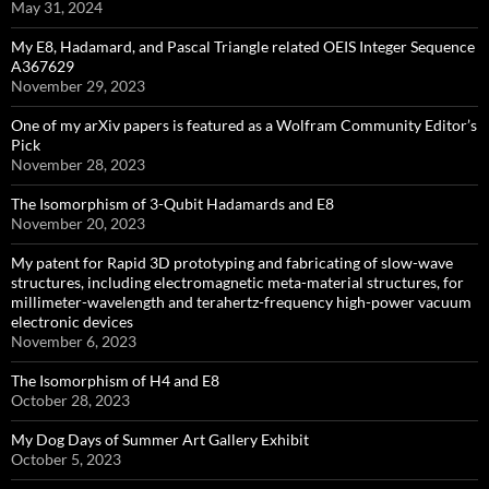
May 31, 2024
My E8, Hadamard, and Pascal Triangle related OEIS Integer Sequence
A367629
November 29, 2023
One of my arXiv papers is featured as a Wolfram Community Editor’s
Pick
November 28, 2023
The Isomorphism of 3-Qubit Hadamards and E8
November 20, 2023
My patent for Rapid 3D prototyping and fabricating of slow-wave
structures, including electromagnetic meta-material structures, for
millimeter-wavelength and terahertz-frequency high-power vacuum
electronic devices
November 6, 2023
The Isomorphism of H4 and E8
October 28, 2023
My Dog Days of Summer Art Gallery Exhibit
October 5, 2023