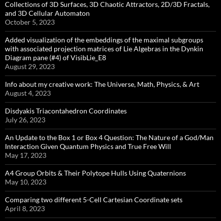
Collections of 3D Surfaces, 3D Chaotic Attractors, 2D/3D Fractals,
and 3D Cellular Automaton
October 5, 2023
Added visualization of the embeddings of the maximal subgroups
with associated projection matrices of Lie Algebras in the Dynkin
Diagram pane (#4) of VisibLie_E8
August 29, 2023
Info about my creative work: The Universe, Math, Physics, & Art
August 4, 2023
Disdyakis Triacontahedron Coordinates
July 26, 2023
An Update to the Box 1 or Box 4 Question: The Nature of a God/Man
Interaction Given Quantum Physics and True Free Will
May 17, 2023
A4 Group Orbits & Their Polytope Hulls Using Quaternions
May 10, 2023
Comparing two different 5-Cell Cartesian Coordinate sets
April 8, 2023