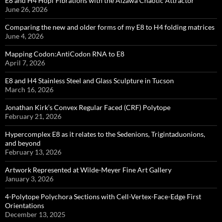
E8 and H4 Hopf Fibrations with the Aizawa Chaotic Attractor
June 26, 2026
Comparing the new and older forms of my E8 to H4 folding matrices
June 4, 2026
Mapping Codon:AntiCodon RNA to E8
April 7, 2026
E8 and H4 Stainless Steel and Glass Sculpture in Tucson
March 16, 2026
Jonathan Kirk’s Convex Regular Faced (CRF) Polytope
February 21, 2026
Hypercomplex E8 as it relates to the Sedenions, Trigintaduonions,
and beyond
February 13, 2026
Artwork Represented at Wilde-Meyer Fine Art Gallery
January 3, 2026
4-Polytope Polychora Sections with Cell-Vertex-Face-Edge First
Orientations
December 13, 2025