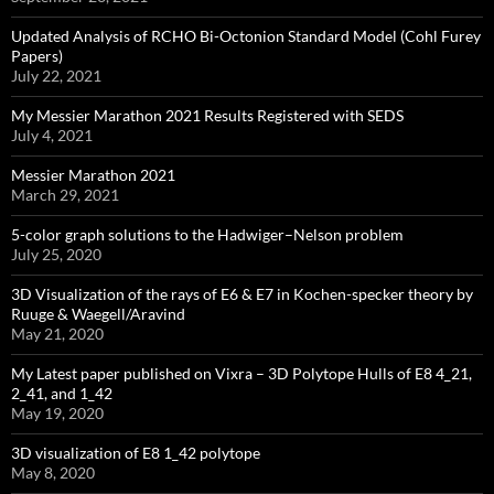
Updated Analysis of RCHO Bi-Octonion Standard Model (Cohl Furey
Papers)
July 22, 2021
My Messier Marathon 2021 Results Registered with SEDS
July 4, 2021
Messier Marathon 2021
March 29, 2021
5-color graph solutions to the Hadwiger–Nelson problem
July 25, 2020
3D Visualization of the rays of E6 & E7 in Kochen-specker theory by
Ruuge & Waegell/Aravind
May 21, 2020
My Latest paper published on Vixra – 3D Polytope Hulls of E8 4_21,
2_41, and 1_42
May 19, 2020
3D visualization of E8 1_42 polytope
May 8, 2020