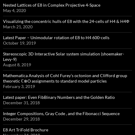
Nested Lattices of E8 in Complex Projective 4-Space
May 4, 2020
Visualizing the concentric hulls of E8 with the 24-cells of H4 & H4Φ
March 21, 2020
Latest Paper – Unimodular rotation of E8 to H4 600-cells
October 19, 2019
Stereoscopic 3D Interactive Solar system simulation (shoemaker-
Levy-9)
August 8, 2019
Mathematica Analysis of Cohl Furey’s octonion and Clifford group
theoretic ℂ⊗O assignments to standard model particles
February 3, 2019
Latest paper: Even FibBinary Numbers and the Golden Ratio
December 31, 2018
Integer Compositions, Gray Code , and the Fibonacci Sequence
December 29, 2018
E8 Art TriFold Brochure