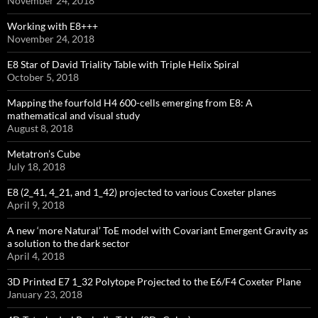
November 24, 2018
Working with E8+++
November 24, 2018
E8 Star of David Triality Table with Triple Helix Spiral
October 5, 2018
Mapping the fourfold H4 600-cells emerging from E8: A
mathematical and visual study
August 8, 2018
Metatron’s Cube
July 18, 2018
E8 (2_41, 4_21, and 1_42) projected to various Coxeter planes
April 9, 2018
A new ‘more Natural’ ToE model with Covariant Emergent Gravity as
a solution to the dark sector
April 4, 2018
3D Printed E7 1_32 Polytope Projected to the E6/F4 Coxeter Plane
January 23, 2018