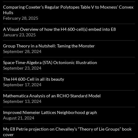
Comparing Coxeter’s Regular Polytopes Table V to Moxness’ Convex
Hulls
February 28, 2025
A Visual Overview of how the H4 600-cell(s) embed into E8
January 23, 2025
Group Theory in a Nutshell: Taming the Monster
September 28, 2024
Space-Time-Algebra (STA) Octonionic Illustration
September 23, 2024
The H4 600-Cell in all its beauty
September 17, 2024
Mathematica Analysis of an RCHO Standard Model
September 13, 2024
Improved Niemeier Lattices Neighborhood graph
August 21, 2024
My E8 Petrie projection on Chevalley’s “Theory of Lie Groups” book
cover