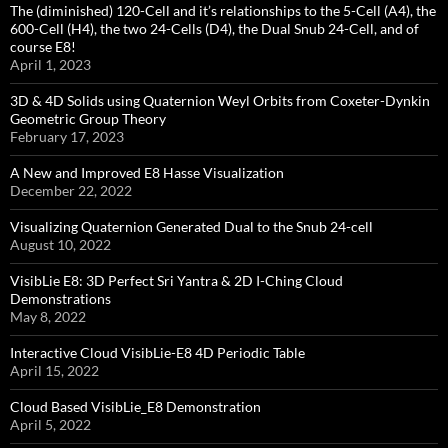
The (diminished) 120-Cell and it’s relationships to the 5-Cell (A4), the
600-Cell (H4), the two 24-Cells (D4), the Dual Snub 24-Cell, and of
course E8!
April 1, 2023
3D & 4D Solids using Quaternion Weyl Orbits from Coxeter-Dynkin ​
Geometric Group Theory
February 17, 2023
A New and Improved E8 Hasse Visualization
December 22, 2022
Visualizing Quaternion Generated Dual to the Snub 24-cell
August 10, 2022
VisibLie E8: 3D Perfect Sri Yantra & 2D I-Ching Cloud
Demonstrations
May 8, 2022
Interactive Cloud VisibLie-E8 4D Periodic Table
April 15, 2022
Cloud Based VisibLie_E8 Demonstration
April 5, 2022