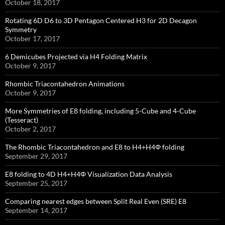
October 18, 2017
Rotating 6D D6 to 3D Pentagon Centered H3 for 2D Decagon
Symmetry
October 17, 2017
6 Demicubes Projected via H4 Folding Matrix
October 9, 2017
Rhombic Triacontahedron Animations
October 9, 2017
More Symmetries of E8 folding, including 5-Cube and 4-Cube
(Tesseract)
October 2, 2017
The Rhombic Triacontahedron and E8 to H4+H4Φ folding
September 29, 2017
E8 folding to 4D H4+H4Φ Visualization Data Analysis
September 25, 2017
Comparing nearest edges between Split Real Even (SRE) E8
September 14, 2017