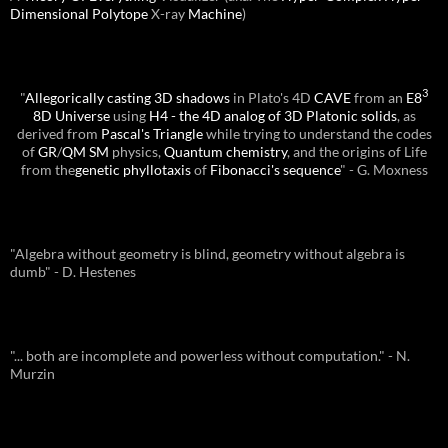
Dimensional
Polytope
X-ray
Machine
)
3
"
Allegorically casting 3D shadows
in Plato's 4D
CAVE
from an
E8
8D Universe
using
H4 - the 4D analog of 3D Platonic solids
, as
derived from
Pascal's Triangle
while trying to understand the codes
of
GR
/
QM
SM
physics,
Quantum chemistry
, and the origins of Life
from the
genetic phyllotaxis
of
Fibonacci's sequence
" - G. Moxness
"Algebra without geometry is blind, geometry without algebra is
dumb" - D. Hestenes
"... both are incomplete and powerless without computation." - N.
Murzin