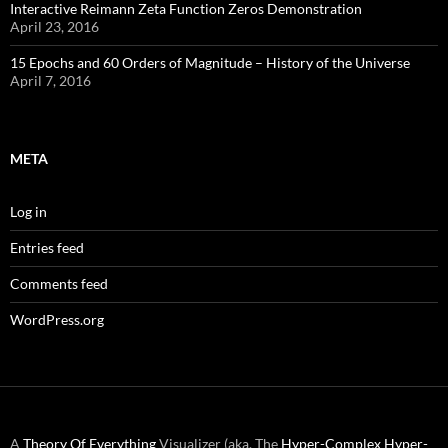
Interactive Reimann Zeta Function Zeros Demonstration
April 23, 2016
15 Epochs and 60 Orders of Magnitude – History of the Universe
April 7, 2016
META
Log in
Entries feed
Comments feed
WordPress.org
A
Theory Of Everything
Visualizer (aka. The
Hyper-Complex
Hyper-