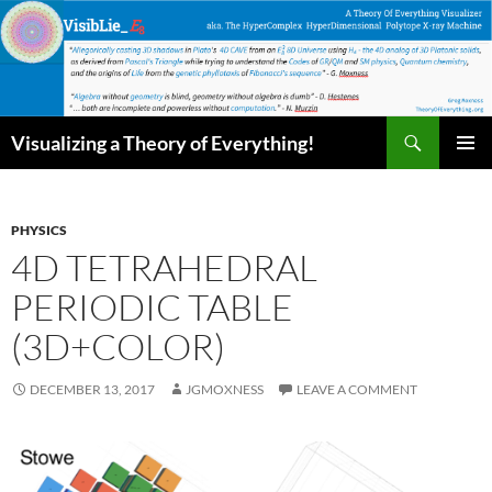
Skip
to
content
Search
Visualizing a Theory of Everything!
PRIMAR
MENU
PHYSICS
4D TETRAHEDRAL
PERIODIC TABLE
(3D+COLOR)
DECEMBER 13, 2017
JGMOXNESS
LEAVE A COMMENT