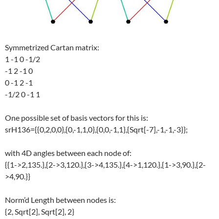
Symmetrized Cartan matrix:
1 -1 0 -1/2
-1 2 -1 0
0 -1 2 -1
-1/2 0 -1 1
One possible set of basis vectors for this is:
srH136={{0,2,0,0},{0,-1,1,0},{0,0,-1,1},{Sqrt[-7],-1,-1,-3}};
with 4D angles between each node of:
{{1->2,135.},{2->3,120.},{3->4,135.},{4->1,120.},{1->3,90.},{2-
>4,90.}}
Norm’d Length between nodes is:
{2, Sqrt[2], Sqrt[2], 2}