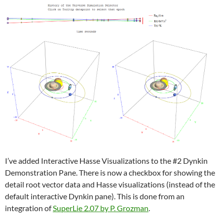
I’ve added Interactive Hasse Visualizations to the #2 Dynkin
Demonstration Pane. There is now a checkbox for showing the
detail root vector data and Hasse visualizations (instead of the
default interactive Dynkin pane). This is done from an
integration of
SuperLie 2.07 by P. Grozman
.