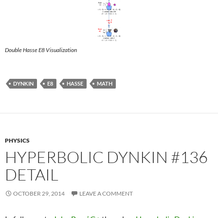
Double Hasse E8 Visualization
DYNKIN
E8
HASSE
MATH
PHYSICS
HYPERBOLIC DYNKIN #136
DETAIL
OCTOBER 29, 2014
LEAVE A COMMENT