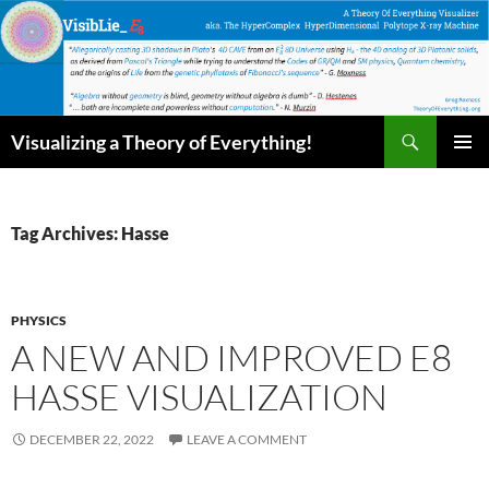
Skip
to
content
Search
Visualizing a Theory of Everything!
PRIMAR
MENU
Tag Archives: Hasse
PHYSICS
A NEW AND IMPROVED E8
HASSE VISUALIZATION
DECEMBER 22, 2022
LEAVE A COMMENT