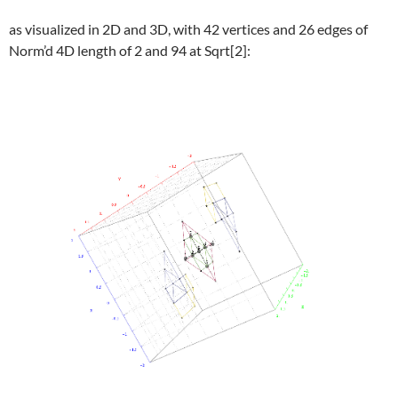
as visualized in 2D and 3D, with 42 vertices and 26 edges of
Norm’d 4D length of 2 and 94 at Sqrt[2]: