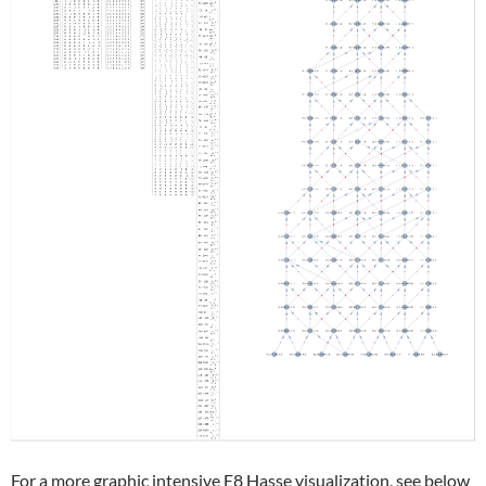
For a more graphic intensive E8 Hasse visualization, see below