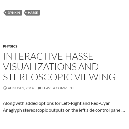
DYNKIN
HASSE
PHYSICS
INTERACTIVE HASSE
VISUALIZATIONS AND
STEREOSCOPIC VIEWING
AUGUST 2, 2014
LEAVE A COMMENT
Along with added options for Left-Right and Red-Cyan
Anaglyph stereoscopic outputs on the left side control panel…