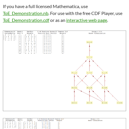
If you have a full licensed Mathematica, use
ToE_Demonstration.nb
. For use with the free CDF Player, use
ToE_Demonstration.cdf
or as an
interactive web page
.