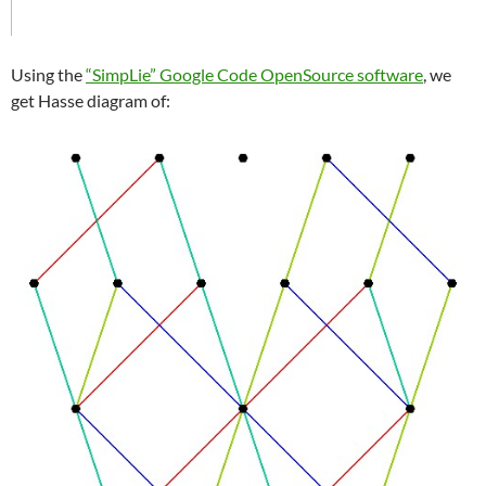
Using the
“SimpLie” Google Code OpenSource software
, we
get Hasse diagram of: