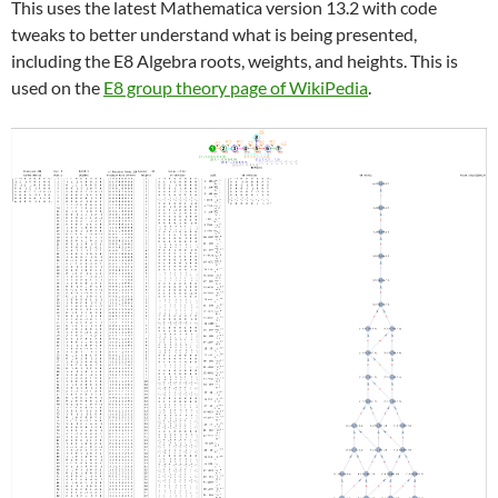
This uses the latest Mathematica version 13.2 with code
tweaks to better understand what is being presented,
including the E8 Algebra roots, weights, and heights. This is
used on the
E8 group theory page of WikiPedia
.