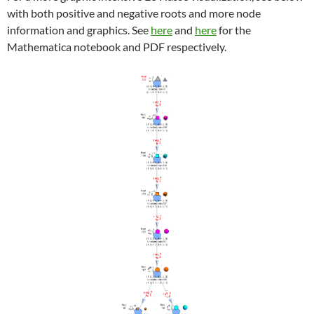
with both positive and negative roots and more node
information and graphics. See
here
and
here
for the
Mathematica notebook and PDF respectively.