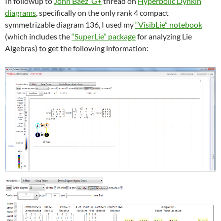
In followup to
John Baez’ G+
thread on
Hyperbolic Dynkin
diagrams
, specifically on the only rank 4 compact
symmetrizable diagram 136, I used my
“VisibLie” notebook
(which includes the
“SuperLie” package
for analyzing Lie
Algebras) to get the following information: