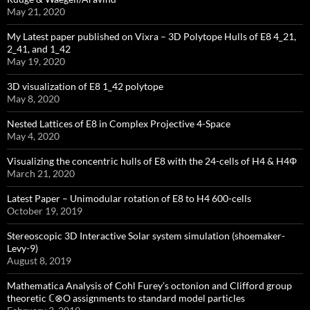
May 21, 2020
My Latest paper published on Vixra – 3D Polytope Hulls of E8 4_21,
2_41, and 1_42
May 19, 2020
3D visualization of E8 1_42 polytope
May 8, 2020
Nested Lattices of E8 in Complex Projective 4-Space
May 4, 2020
Visualizing the concentric hulls of E8 with the 24-cells of H4 & H4Φ
March 21, 2020
Latest Paper – Unimodular rotation of E8 to H4 600-cells
October 19, 2019
Stereoscopic 3D Interactive Solar system simulation (shoemaker-
Levy-9)
August 8, 2019
Mathematica Analysis of Cohl Furey’s octonion and Clifford group
theoretic ℂ⊗O assignments to standard model particles