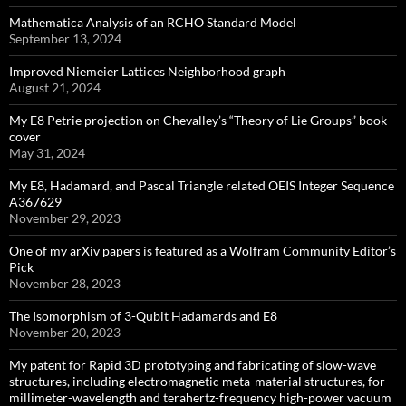
Mathematica Analysis of an RCHO Standard Model
September 13, 2024
Improved Niemeier Lattices Neighborhood graph
August 21, 2024
My E8 Petrie projection on Chevalley’s “Theory of Lie Groups” book
cover
May 31, 2024
My E8, Hadamard, and Pascal Triangle related OEIS Integer Sequence
A367629
November 29, 2023
One of my arXiv papers is featured as a Wolfram Community Editor’s
Pick
November 28, 2023
The Isomorphism of 3-Qubit Hadamards and E8
November 20, 2023
My patent for Rapid 3D prototyping and fabricating of slow-wave
structures, including electromagnetic meta-material structures, for
millimeter-wavelength and terahertz-frequency high-power vacuum