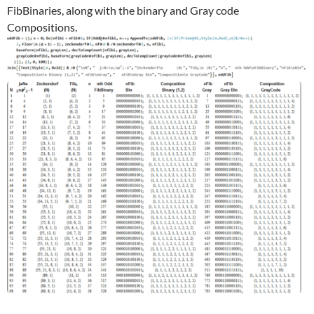
FibBinaries, along with the binary and Gray code
Compositions.