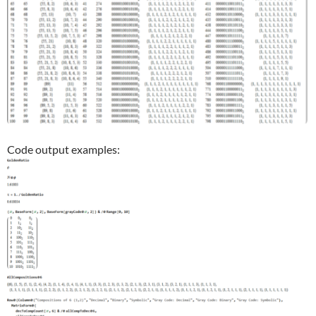
Code output examples: