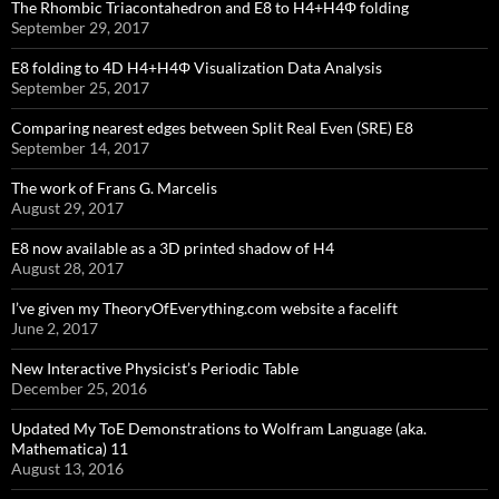
The Rhombic Triacontahedron and E8 to H4+H4Φ folding
September 29, 2017
E8 folding to 4D H4+H4Φ Visualization Data Analysis
September 25, 2017
Comparing nearest edges between Split Real Even (SRE) E8
September 14, 2017
The work of Frans G. Marcelis
August 29, 2017
E8 now available as a 3D printed shadow of H4
August 28, 2017
I’ve given my TheoryOfEverything.com website a facelift
June 2, 2017
New Interactive Physicist’s Periodic Table
December 25, 2016
Updated My ToE Demonstrations to Wolfram Language (aka.
Mathematica) 11
August 13, 2016