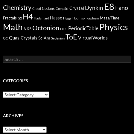
E8
Chemistry
Fano
Dynkin
Crystal
Codons
Cloud
CompSci
H4
Hasse
Fractals
Mass/Time
G2
Hadamard
Higgs
Hopf
Isomorphism
Physics
Math
Octonion
PeriodicTable
NKS
OEIS
ToE
VirtualWorlds
QuasiCrystals
SciAm
QC
Sedenion
Search
for:
CATEGORIES
Categories
ARCHIVES
Archives