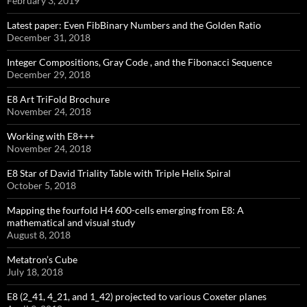
February 3, 2019
Latest paper: Even FibBinary Numbers and the Golden Ratio
December 31, 2018
Integer Compositions, Gray Code , and the Fibonacci Sequence
December 29, 2018
E8 Art TriFold Brochure
November 24, 2018
Working with E8+++
November 24, 2018
E8 Star of David Triality Table with Triple Helix Spiral
October 5, 2018
Mapping the fourfold H4 600-cells emerging from E8: A
mathematical and visual study
August 8, 2018
Metatron’s Cube
July 18, 2018
E8 (2_41, 4_21, and 1_42) projected to various Coxeter planes