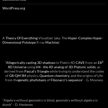
WordPress.org
A
Theory Of Everything
Visualizer (aka. The
Hyper-Complex
Hyper-
Dimensional
Polytope
X-ray
Machine
)
3
"
Allegorically casting 3D shadows
in Plato's 4D
CAVE
from an
E8
8D Universe
using
H4 - the 4D analog of 3D Platonic solids
, as
derived from
Pascal's Triangle
while trying to understand the codes
of
GR
/
QM
SM
physics,
Quantum chemistry
, and the origins of Life
from the
genetic phyllotaxis
of
Fibonacci's sequence
" - G. Moxness
"Algebra without geometry is blind, geometry without algebra is
dumb" - D. Hestenes