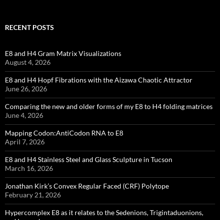
RECENT POSTS
E8 and H4 Gram Matrix Visualizations
August 4, 2026
E8 and H4 Hopf Fibrations with the Aizawa Chaotic Attractor
June 26, 2026
Comparing the new and older forms of my E8 to H4 folding matrices
June 4, 2026
Mapping Codon:AntiCodon RNA to E8
April 7, 2026
E8 and H4 Stainless Steel and Glass Sculpture in Tucson
March 16, 2026
Jonathan Kirk’s Convex Regular Faced (CRF) Polytope
February 21, 2026
Hypercomplex E8 as it relates to the Sedenions, Trigintaduonions,