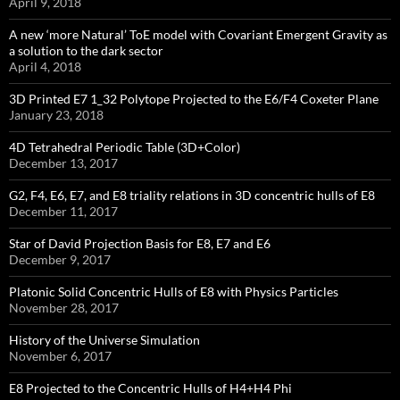
April 9, 2018
A new ‘more Natural’ ToE model with Covariant Emergent Gravity as
a solution to the dark sector
April 4, 2018
3D Printed E7 1_32 Polytope Projected to the E6/F4 Coxeter Plane
January 23, 2018
4D Tetrahedral Periodic Table (3D+Color)
December 13, 2017
G2, F4, E6, E7, and E8 triality relations in 3D concentric hulls of E8
December 11, 2017
Star of David Projection Basis for E8, E7 and E6
December 9, 2017
Platonic Solid Concentric Hulls of E8 with Physics Particles
November 28, 2017
History of the Universe Simulation
November 6, 2017
E8 Projected to the Concentric Hulls of H4+H4 Phi