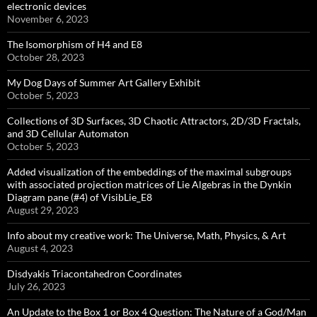
electronic devices
November 6, 2023
The Isomorphism of H4 and E8
October 28, 2023
My Dog Days of Summer Art Gallery Exhibit
October 5, 2023
Collections of 3D Surfaces, 3D Chaotic Attractors, 2D/3D Fractals,
and 3D Cellular Automaton
October 5, 2023
Added visualization of the embeddings of the maximal subgroups
with associated projection matrices of Lie Algebras in the Dynkin
Diagram pane (#4) of VisibLie_E8
August 29, 2023
Info about my creative work: The Universe, Math, Physics, & Art
August 4, 2023
Disdyakis Triacontahedron Coordinates
July 26, 2023
An Update to the Box 1 or Box 4 Question: The Nature of a God/Man