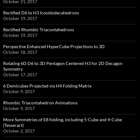
October 21, 2017
Rectified D6 to H3 Icosidodecahedrons
October 19, 2017
Rectified Rhombic Triacontahedrons
October 19, 2017
Perspective Enhanced HyperCube Projections to 3D
October 18, 2017
Rotating 6D D6 to 3D Pentagon Centered H3 for 2D Decagon
Symmetry
October 17, 2017
6 Demicubes Projected via H4 Folding Matrix
October 9, 2017
Rhombic Triacontahedron Animations
October 9, 2017
More Symmetries of E8 folding, including 5-Cube and 4-Cube
(Tesseract)
October 2, 2017