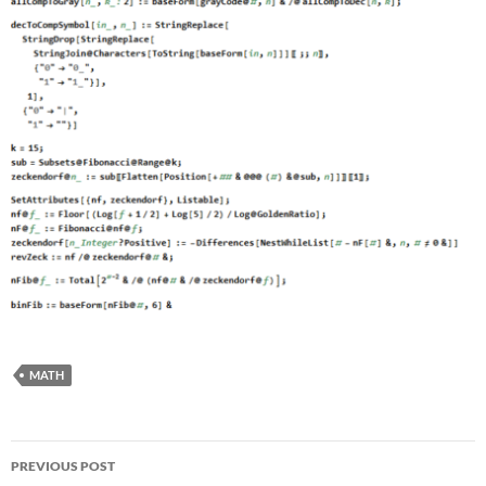
MATH
Post
PREVIOUS POST