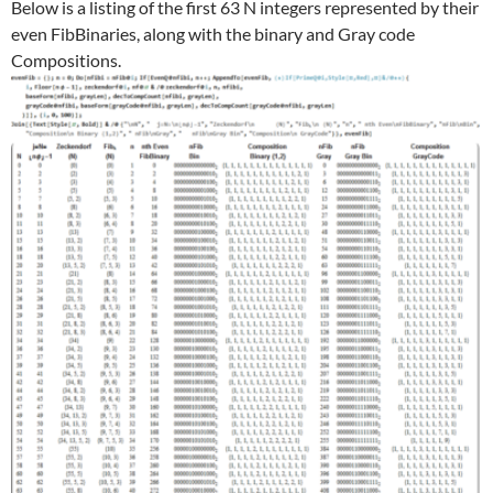
Below is a listing of the first 63 N integers represented by their
even FibBinaries, along with the binary and Gray code
Compositions.