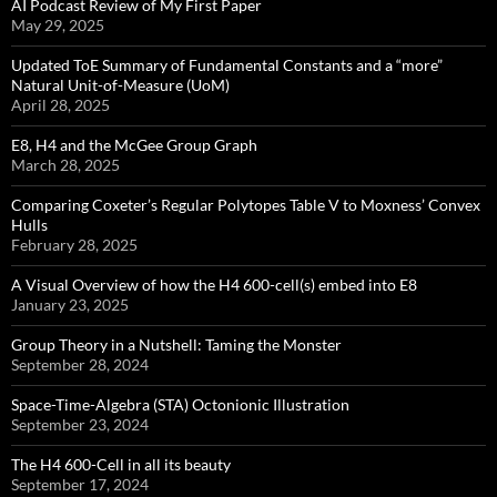
AI Podcast Review of My First Paper
May 29, 2025
Updated ToE Summary of Fundamental Constants and a “more”
Natural Unit-of-Measure (UoM)
April 28, 2025
E8, H4 and the McGee Group Graph
March 28, 2025
Comparing Coxeter’s Regular Polytopes Table V to Moxness’ Convex
Hulls
February 28, 2025
A Visual Overview of how the H4 600-cell(s) embed into E8
January 23, 2025
Group Theory in a Nutshell: Taming the Monster
September 28, 2024
Space-Time-Algebra (STA) Octonionic Illustration
September 23, 2024
The H4 600-Cell in all its beauty
September 17, 2024