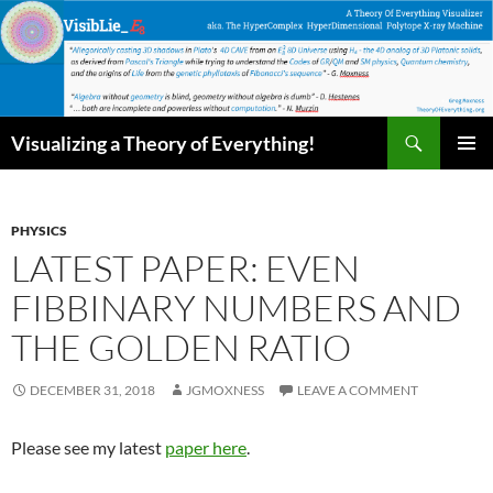
Skip
to
content
Search
Visualizing a Theory of Everything!
PRIMAR
MENU
PHYSICS
LATEST PAPER: EVEN
FIBBINARY NUMBERS AND
THE GOLDEN RATIO
DECEMBER 31, 2018
JGMOXNESS
LEAVE A COMMENT
Please see my latest
paper here
.