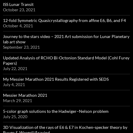
ISS Lunar Transit
October 23, 2021
12-fold Symmetric Quasicrystallography from affine E6, B6, and F4
October 4, 2021
Journey to the stars video – 2021 Art submission for Lunar Planetary
lab art show
September 23, 2021
Updated Analysis of RCHO Bi-Octonion Standard Model (Cohl Furey
Papers)
July 22, 2021
My Messier Marathon 2021 Results Registered with SEDS
July 4, 2021
Messier Marathon 2021
March 29, 2021
5-color graph solutions to the Hadwiger–Nelson problem
July 25, 2020
3D Visualization of the rays of E6 & E7 in Kochen-specker theory by
Ruuge & Waegell/Aravind