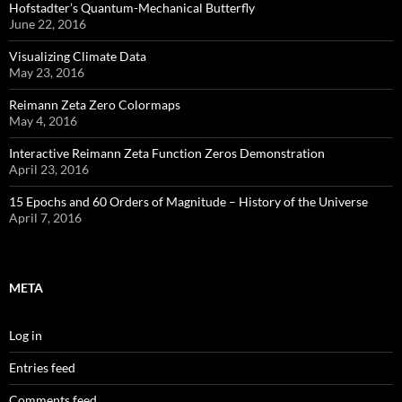
Hofstadter’s Quantum-Mechanical Butterfly
June 22, 2016
Visualizing Climate Data
May 23, 2016
Reimann Zeta Zero Colormaps
May 4, 2016
Interactive Reimann Zeta Function Zeros Demonstration
April 23, 2016
15 Epochs and 60 Orders of Magnitude – History of the Universe
April 7, 2016
META
Log in
Entries feed
Comments feed