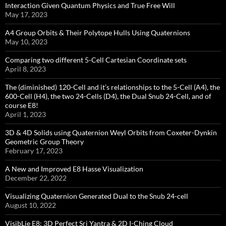
Interaction Given Quantum Physics and True Free Will
May 17, 2023
A4 Group Orbits & Their Polytope Hulls Using Quaternions
May 10, 2023
Comparing two different 5-Cell Cartesian Coordinate sets
April 8, 2023
The (diminished) 120-Cell and it’s relationships to the 5-Cell (A4), the
600-Cell (H4), the two 24-Cells (D4), the Dual Snub 24-Cell, and of
course E8!
April 1, 2023
3D & 4D Solids using Quaternion Weyl Orbits from Coxeter-Dynkin ​
Geometric Group Theory
February 17, 2023
A New and Improved E8 Hasse Visualization
December 22, 2022
Visualizing Quaternion Generated Dual to the Snub 24-cell
August 10, 2022
VisibLie E8: 3D Perfect Sri Yantra & 2D I-Ching Cloud