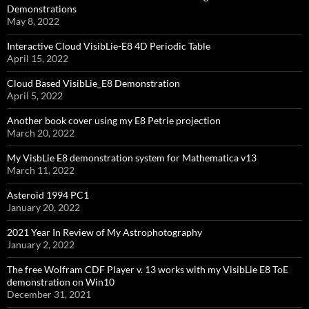
Demonstrations
May 8, 2022
Interactive Cloud VisibLie-E8 4D Periodic Table
April 15, 2022
Cloud Based VisibLie_E8 Demonstration
April 5, 2022
Another book cover using my E8 Petrie projection
March 20, 2022
My VisbLie E8 demonstration system for Mathematica v13
March 11, 2022
Asteroid 1994 PC1
January 20, 2022
2021 Year In Review of My Astrophotography
January 2, 2022
The free Wolfram CDF Player v. 13 works with my VisibLie E8 ToE
demonstration on Win10
December 31, 2021