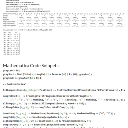
Mathematica Code Snippets: