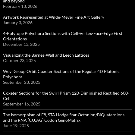
and beyond
February 13, 2026
Artwork Represented at Wilde-Meyer Fine Art Gallery
January 3, 2026
4-Polytope Polychora Sections with Cell-Vertex-Face-Edge First
Orientations
December 13, 2025
Visualizing the Barnes-Wall and Leech Lattices
October 23, 2025
Weyl Group Orbit Coxeter Sections of the Regular 4D Platonic
Polychora
September 23, 2025
Coxeter Sections for the Swirl Prism 120-Diminished Rectified 600-
Cell
September 16, 2025
The Isomorphism of E8, STA Hodge Star Octonion/BiQuaternions,
and the RNA [CU;AG] Codon GenoMatrix
June 19, 2025