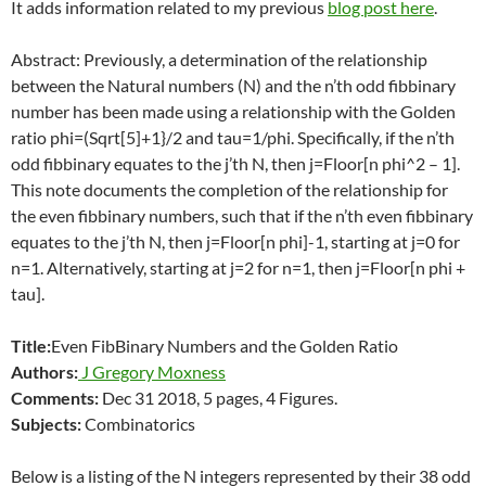
It adds information related to my previous
blog post here
.
Abstract: Previously, a determination of the relationship
between the Natural numbers (N) and the n’th odd fibbinary
number has been made using a relationship with the Golden
ratio phi=(Sqrt[5]+1}/2 and tau=1/phi. Specifically, if the n’th
odd fibbinary equates to the j’th N, then j=Floor[n phi^2 – 1].
This note documents the completion of the relationship for
the even fibbinary numbers, such that if the n’th even fibbinary
equates to the j’th N, then j=Floor[n phi]-1, starting at j=0 for
n=1. Alternatively, starting at j=2 for n=1, then j=Floor[n phi +
tau].
Title:
Even FibBinary Numbers and the Golden Ratio
Authors:
J Gregory Moxness
Comments:
Dec 31 2018, 5 pages, 4 Figures.
Subjects:
Combinatorics
Below is a listing of the N integers represented by their 38 odd