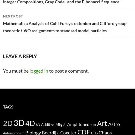
navigation
Integer Compositions, Gray Code , and the Fibonacci Sequence
NEXT POST
Mathematica Analysis of Cohl Furey’s octonion and Clifford group
theoretic ℂ⊗O assignments to standard model particles
LEAVE A REPLY
You must be
logged in
to post a comment.
TAGS
3D
2D
4D
Art
Astro
Amplituhedron
AdditiveMfg
8D
AI
CDF
Biology
Boerdijk-Coxeter
Chaos
Automorphism
CFD