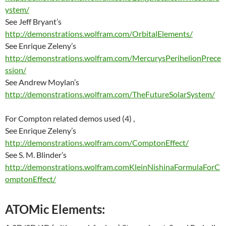
ystem/
See Jeff Bryant’s
http://demonstrations.wolfram.com/OrbitalElements/
See Enrique Zeleny’s
http://demonstrations.wolfram.com/MercurysPerihelionPrece
ssion/
See Andrew Moylan’s
http://demonstrations.wolfram.com/TheFutureSolarSystem/
For Compton related demos used (4) ,
See Enrique Zeleny’s
http://demonstrations.wolfram.com/ComptonEffect/
See S. M. Blinder’s
http://demonstrations.wolfram.comKleinNishinaFormulaForC
omptonEffect/
ATOMic Elements: