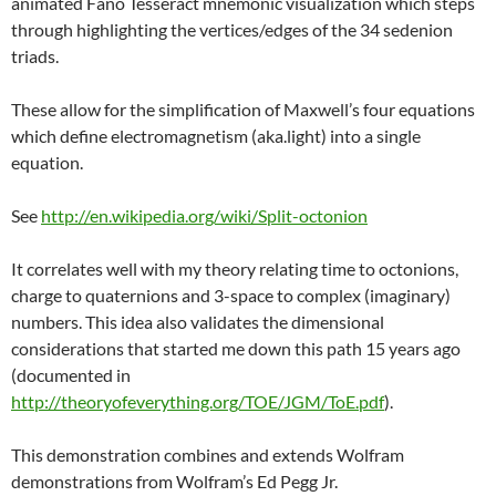
animated Fano Tesseract mnemonic visualization which steps
through highlighting the vertices/edges of the 34 sedenion
triads.
These allow for the simplification of Maxwell’s four equations
which define electromagnetism (aka.light) into a single
equation.
See
http://en.wikipedia.org/wiki/Split-octonion
It correlates well with my theory relating time to octonions,
charge to quaternions and 3-space to complex (imaginary)
numbers. This idea also validates the dimensional
considerations that started me down this path 15 years ago
(documented in
http://theoryofeverything.org/TOE/JGM/ToE.pdf
).
This demonstration combines and extends Wolfram
demonstrations from Wolfram’s Ed Pegg Jr.