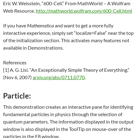
Eric W. Weisstein, “600-Cell.” From MathWorld – A Wolfram
Web Resource.
http://mathworld.wolfram.com/600-Cell.html
If you have
Mathematica
and want to get a more fully
interactive experience, simply set “localize=False” near the top
of the initialization section. This activates many features not
available in Demonstrations.
References
[1] A. G. Lisi. “An Exceptionally Simple Theory of Everything.”
(Nov 6, 2007)
arxiv.org/abs/0711.0770
.
Particle:
This demonstration creates an interactive pane for identifying
fundamental particles in physics through the selection of
quantum parameters. The information displayed in the output
window is also displayed in the ToolTip on mouse-over of the
particles in the E8 window.