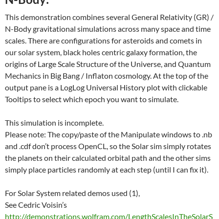
This demonstration combines several General Relativity (GR) /
N-Body gravitational simulations across many space and time
scales. There are configurations for asteroids and comets in
our solar system, black holes centric galaxy formation, the
origins of Large Scale Structure of the Universe, and Quantum
Mechanics in Big Bang / Inflaton cosmology. At the top of the
output pane is a LogLog Universal History plot with clickable
Tooltips to select which epoch you want to simulate.
This simulation is incomplete.
Please note: The copy/paste of the Manipulate windows to .nb
and .cdf don’t process OpenCL, so the Solar sim simply rotates
the planets on their calculated orbital path and the other sims
simply place particles randomly at each step (until I can fix it).
For Solar System related demos used (1),
See Cedric Voisin’s
http://demonstrations.wolfram.com/LengthScalesInTheSolarS