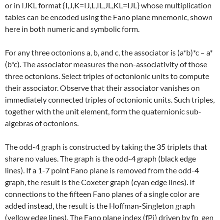
or in IJKL format {I,J,K=IJ,L,IL,JL,KL=IJL} whose multiplication
tables can be encoded using the Fano plane mnemonic, shown
here in both numeric and symbolic form.
For any three octonions a, b, and c, the associator is (a*b)*c – a*
(b*c). The associator measures the non-associativity of those
three octonions. Select triples of octonionic units to compute
their associator. Observe that their associator vanishes on
immediately connected triples of octonionic units. Such triples,
together with the unit element, form the quaternionic sub-
algebras of octonions.
The odd-4 graph is constructed by taking the 35 triplets that
share no values. The graph is the odd-4 graph (black edge
lines). If a 1-7 point Fano plane is removed from the odd-4
graph, the result is the Coxeter graph (cyan edge lines). If
connections to the fifteen Fano planes of a single color are
added instead, the result is the Hoffman-Singleton graph
(yellow edge lines). The Fano plane index (fPi) driven by fp_gen