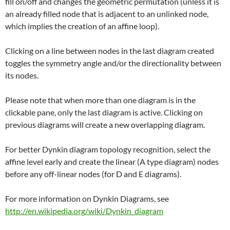
fill on/off and changes the geometric permutation (unless it is
an already filled node that is adjacent to an unlinked node,
which implies the creation of an affine loop).
Clicking on a line between nodes in the last diagram created
toggles the symmetry angle and/or the directionality between
its nodes.
Please note that when more than one diagram is in the
clickable pane, only the last diagram is active. Clicking on
previous diagrams will create a new overlapping diagram.
For better Dynkin diagram topology recognition, select the
affine level early and create the linear (A type diagram) nodes
before any off-linear nodes (for D and E diagrams).
For more information on Dynkin Diagrams, see
http://en.wikipedia.org/wiki/Dynkin_diagram