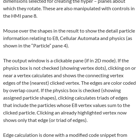
dimensions selected for creating the hyper – planes about
which they rotate. These are also manipulated with controls in
the HMI pane 8.
Mouse over the shapes in the result to show the detail particle
information relating to E8, Cellular Automata and physics (as
shown in the “Particle” pane 4).
The output window is a clickable pane (if in 2D mode). If the
physics box is not checked (showing vertex dots), clicking on or
near a vertex calculates and shows the connecting vertex
edges of the (nearest) clicked vertex. The edges are color coded
by overlap count. If the physics box is checked (showing
assigned particle shapes), clicking calculates triads of edges
that include the particles whose E8 vertex values sum to the
clicked particle. Clicking an already highlighted vertex now
shows only that edge (or triad of edges).
Edge calculation is done with a modified code snippet from