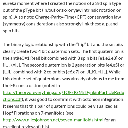
eureka moment where I created the notion of a 3rd spin type
out of the pType bit (in/out or z-x or yaw intrinsic rotation or
spin). Also note: Charge-Parity-Time (CPT) conservation law
(symmetry) considerations also strongly link these a, p, and
spin bits.
The binary logic relationship with the “flip” bit and the sm bits
clearly create two 4 bit quaternion sets. The first quaternion is
the anti(e0=1 Real) bit combined with 3 spin bits {e1,e2,e3} or
{I,J,K=IJ}. The second quaternion is 2 generation bits {e4,e5} or
{L,IL} combined with 2 color bits {e6,e7} or {JL,KL=IJL}. While
this double set of quaternions was already obvious to me from
the E8 construction (noted in
http://theoryofeverything.org/TOE/JGM/DynkinParticleRedu
ctions.cdf
), it was good to confirm it with octonion integration!
It seems that this pair of quaternions could be visualized as
Hopf Fibrations on 7-manifolds (see
http://www.nilesjohnson.net/seven-manifolds.html
for an
excellent review of this).