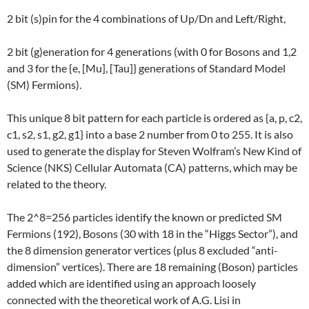
2 bit (s)pin for the 4 combinations of Up/Dn and Left/Right,
2 bit (g)eneration for 4 generations (with 0 for Bosons and 1,2
and 3 for the {e, [Mu], [Tau]} generations of Standard Model
(SM) Fermions).
This unique 8 bit pattern for each particle is ordered as {a, p, c2,
c1, s2, s1, g2, g1} into a base 2 number from 0 to 255. It is also
used to generate the display for Steven Wolfram’s New Kind of
Science (NKS) Cellular Automata (CA) patterns, which may be
related to the theory.
The 2^8=256 particles identify the known or predicted SM
Fermions (192), Bosons (30 with 18 in the “Higgs Sector”), and
the 8 dimension generator vertices (plus 8 excluded “anti-
dimension” vertices). There are 18 remaining (Boson) particles
added which are identified using an approach loosely
connected with the theoretical work of A.G. Lisi in