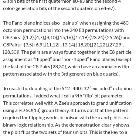
& spin bits of the first quaternion e0-e3 and the second 4
color-generation bits of the second quaternion e4-e7).
The Fano plane indices also “pair up” when assigning the 480
octonion permutations into the 240 E8 permutations with
D8Pairs={{1,2},{4,7},{8,10},{15,16},{17,19},{23,24},{25,26}} and
C8Pairs={{3,5},{6,9},{11,12},{13,14},{18,20},{21,22},{27,29},
{28,30}}. The pairs are always found together in the E8 particle
assignment as “flipped” and “non-flpped” Fano planes (except
the last of the C8 Pairs {28,30}, which have an anomalous flip
pattern associated with the 3rd generation blue quarks).
To reach the doubling of the 512=480+32 “excluded” octonion
permutations, I added what I call a 9th “flip” bit parameter.
This correlates well with A Zee’s approach to grand unification
using a 9D SO(18) group theory. It turns out that the pattern
required for flipping works in unison with the a and p bits in a
binary logic relationship. As the demonstration clearly shows,
the p bit flips the two sets of four sm bits. This is the key to a