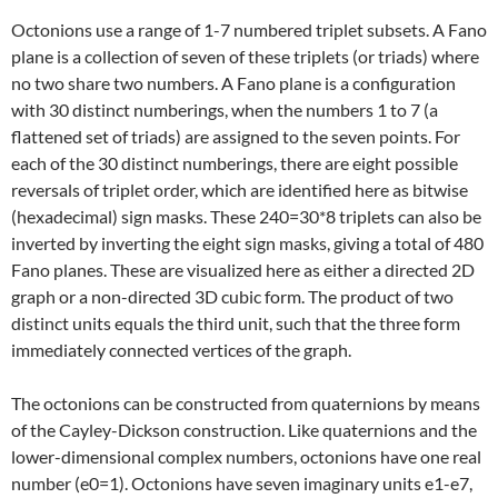
Octonions use a range of 1-7 numbered triplet subsets. A Fano
plane is a collection of seven of these triplets (or triads) where
no two share two numbers. A Fano plane is a configuration
with 30 distinct numberings, when the numbers 1 to 7 (a
flattened set of triads) are assigned to the seven points. For
each of the 30 distinct numberings, there are eight possible
reversals of triplet order, which are identified here as bitwise
(hexadecimal) sign masks. These 240=30*8 triplets can also be
inverted by inverting the eight sign masks, giving a total of 480
Fano planes. These are visualized here as either a directed 2D
graph or a non-directed 3D cubic form. The product of two
distinct units equals the third unit, such that the three form
immediately connected vertices of the graph.
The octonions can be constructed from quaternions by means
of the Cayley-Dickson construction. Like quaternions and the
lower-dimensional complex numbers, octonions have one real
number (e0=1). Octonions have seven imaginary units e1-e7,