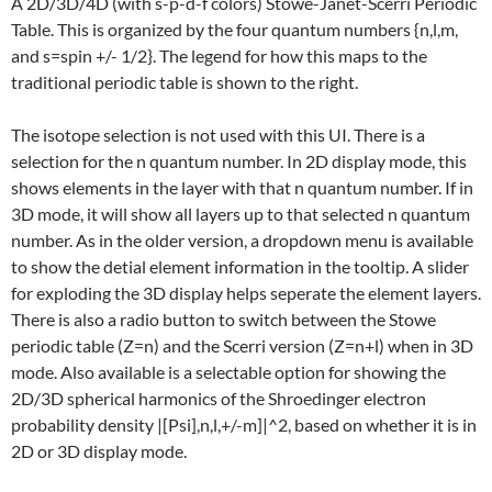
A 2D/3D/4D (with s-p-d-f colors) Stowe-Janet-Scerri Periodic
Table. This is organized by the four quantum numbers {n,l,m,
and s=spin +/- 1/2}. The legend for how this maps to the
traditional periodic table is shown to the right.
The isotope selection is not used with this UI. There is a
selection for the n quantum number. In 2D display mode, this
shows elements in the layer with that n quantum number. If in
3D mode, it will show all layers up to that selected n quantum
number. As in the older version, a dropdown menu is available
to show the detial element information in the tooltip. A slider
for exploding the 3D display helps seperate the element layers.
There is also a radio button to switch between the Stowe
periodic table (Z=n) and the Scerri version (Z=n+l) when in 3D
mode. Also available is a selectable option for showing the
2D/3D spherical harmonics of the Shroedinger electron
probability density |[Psi],n,l,+/-m]|^2, based on whether it is in
2D or 3D display mode.