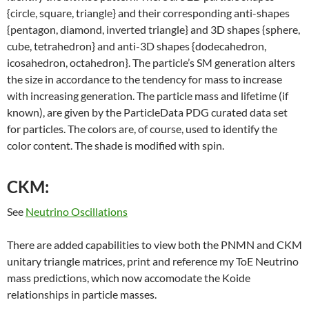
{circle, square, triangle} and their corresponding anti-shapes
{pentagon, diamond, inverted triangle} and 3D shapes {sphere,
cube, tetrahedron} and anti-3D shapes {dodecahedron,
icosahedron, octahedron}. The particle’s SM generation alters
the size in accordance to the tendency for mass to increase
with increasing generation. The particle mass and lifetime (if
known), are given by the ParticleData PDG curated data set
for particles. The colors are, of course, used to identify the
color content. The shade is modified with spin.
CKM:
See
Neutrino Oscillations
There are added capabilities to view both the PNMN and CKM
unitary triangle matrices, print and reference my ToE Neutrino
mass predictions, which now accomodate the Koide
relationships in particle masses.