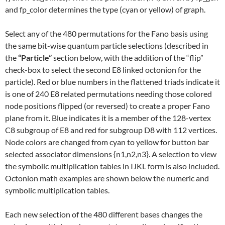
and fp_color determines the type (cyan or yellow) of graph.
Select any of the 480 permutations for the Fano basis using
the same bit-wise quantum particle selections (described in
the
“Particle”
section below, with the addition of the “flip”
check-box to select the second E8 linked octonion for the
particle). Red or blue numbers in the flattened triads indicate it
is one of 240 E8 related permutations needing those colored
node positions flipped (or reversed) to create a proper Fano
plane from it. Blue indicates it is a member of the 128-vertex
C8 subgroup of E8 and red for subgroup D8 with 112 vertices.
Node colors are changed from cyan to yellow for button bar
selected associator dimensions {n1,n2,n3}. A selection to view
the symbolic multiplication tables in IJKL form is also included.
Octonion math examples are shown below the numeric and
symbolic multiplication tables.
Each new selection of the 480 different bases changes the