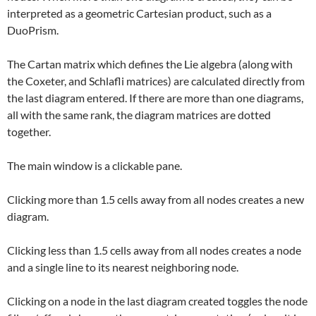
interpreted as a geometric Cartesian product, such as a
DuoPrism.
The Cartan matrix which defines the Lie algebra (along with
the Coxeter, and Schlafli matrices) are calculated directly from
the last diagram entered. If there are more than one diagrams,
all with the same rank, the diagram matrices are dotted
together.
The main window is a clickable pane.
Clicking more than 1.5 cells away from all nodes creates a new
diagram.
Clicking less than 1.5 cells away from all nodes creates a node
and a single line to its nearest neighboring node.
Clicking on a node in the last diagram created toggles the node