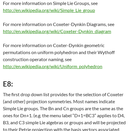
For more information on Simple Lie Groups, see
http://en.wikipedia.org/wiki/Simple_Lie_group
For more information on Coxeter-Dynkin Diagrams, see
http://en.wikipedia.org/wiki/Coxeter-Dynkin_diagram
For more information on Coxter-Dynkin geometric
permutations on uniform polyhedron and their Wythoff
construction operator naming, see
http://en.wikipedia.org/wiki/Uniform_polyhedron
E8:
The first drop down list provides for the selection of Coxeter
(and other) projection symmetries. Most names indicate
Simple Lie groups. The Bn and Cn groups are the same as the
ones for Dn+1. (e.g. the menu label “D+1=BC3” applies to D4,
B3, and C3 simple Lie algebras or groups and will be projected
to their Petrie projection with the basis vectors associated