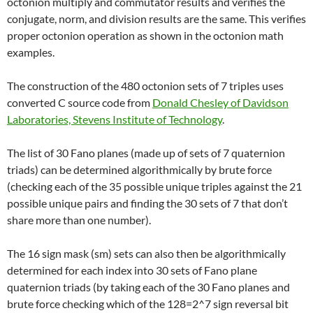
octonion multiply and commutator results and verifies the
conjugate, norm, and division results are the same. This verifies
proper octonion operation as shown in the octonion math
examples.
The construction of the 480 octonion sets of 7 triples uses
converted C source code from
Donald Chesley of Davidson
Laboratories, Stevens Institute of Technology
.
The list of 30 Fano planes (made up of sets of 7 quaternion
triads) can be determined algorithmically by brute force
(checking each of the 35 possible unique triples against the 21
possible unique pairs and finding the 30 sets of 7 that don’t
share more than one number).
The 16 sign mask (sm) sets can also then be algorithmically
determined for each index into 30 sets of Fano plane
quaternion triads (by taking each of the 30 Fano planes and
brute force checking which of the 128=2^7 sign reversal bit