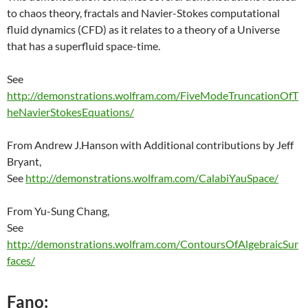
to chaos theory, fractals and Navier-Stokes computational
fluid dynamics (CFD) as it relates to a theory of a Universe
that has a superfluid space-time.
See
http://demonstrations.wolfram.com/FiveModeTruncationOfT
heNavierStokesEquations/
From Andrew J.Hanson with Additional contributions by Jeff
Bryant,
See
http://demonstrations.wolfram.com/CalabiYauSpace/
From Yu-Sung Chang,
See
http://demonstrations.wolfram.com/ContoursOfAlgebraicSur
faces/
Fano: