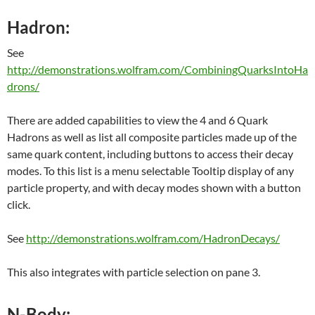
Hadron:
See
http://demonstrations.wolfram.com/CombiningQuarksIntoHa
drons/
There are added capabilities to view the 4 and 6 Quark
Hadrons as well as list all composite particles made up of the
same quark content, including buttons to access their decay
modes. To this list is a menu selectable Tooltip display of any
particle property, and with decay modes shown with a button
click.
See
http://demonstrations.wolfram.com/HadronDecays/
This also integrates with particle selection on pane 3.
N-Body: