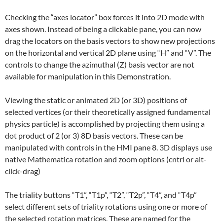
Checking the “axes locator” box forces it into 2D mode with
axes shown. Instead of being a clickable pane, you can now
drag the locators on the basis vectors to show new projections
on the horizontal and vertical 2D plane using “H” and “V”. The
controls to change the azimuthal (Z) basis vector are not
available for manipulation in this Demonstration.
Viewing the static or animated 2D (or 3D) positions of
selected vertices (or their theoretically assigned fundamental
physics particle) is accomplished by projecting them using a
dot product of 2 (or 3) 8D basis vectors. These can be
manipulated with controls in the HMI pane 8. 3D displays use
native Mathematica rotation and zoom options (cntrl or alt-
click-drag)
The triality buttons “T1”, “T1p”, “T2”, “T2p”, “T4”, and “T4p”
select different sets of triality rotations using one or more of
the selected rotation matrices. These are named for the