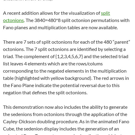
A recent addition allows for the visualization of
split
octonions
. The 3840=480*8 split octonion permutations with
Fano planes and multiplication tables are now available.
There are 7 sets of split octonions for each of the 480 “parent”
octonions. The 7 split octonions are identified by selecting a
triad. The complement of {1,2,3,4,5,6,7} and the selected triad
list leaves 4 elements which are the rows/colums
corresponding to the negated elements in the multiplication
table (highlighted with yellow background). The red arrows in
the Fano Plane indicate the potential reversal due to this
negation that defines the split octonions.
This demonstration now also includes the ability to generate
the sedenions from octonions through the application of the
Cayley-Dickson doubling procedure. As in the animated Fano
Cube, the sedenion display includes the generation of an