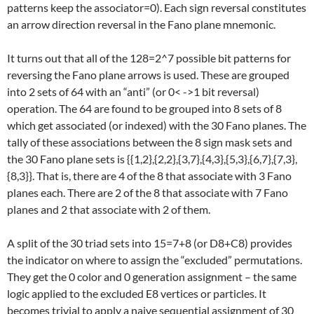
patterns keep the associator=0). Each sign reversal constitutes
an arrow direction reversal in the Fano plane mnemonic.
It turns out that all of the 128=2^7 possible bit patterns for
reversing the Fano plane arrows is used. These are grouped
into 2 sets of 64 with an “anti” (or 0< ->1 bit reversal)
operation. The 64 are found to be grouped into 8 sets of 8
which get associated (or indexed) with the 30 Fano planes. The
tally of these associations between the 8 sign mask sets and
the 30 Fano plane sets is {{1,2},{2,2},{3,7},{4,3},{5,3},{6,7},{7,3},
{8,3}}. That is, there are 4 of the 8 that associate with 3 Fano
planes each. There are 2 of the 8 that associate with 7 Fano
planes and 2 that associate with 2 of them.
A split of the 30 triad sets into 15=7+8 (or D8+C8) provides
the indicator on where to assign the “excluded” permutations.
They get the 0 color and 0 generation assignment – the same
logic applied to the excluded E8 vertices or particles. It
becomes trivial to apply a naive sequential assignment of 30