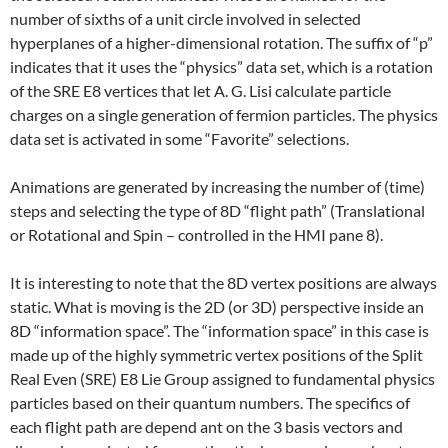
number of sixths of a unit circle involved in selected
hyperplanes of a higher-dimensional rotation. The suffix of “p”
indicates that it uses the “physics” data set, which is a rotation
of the SRE E8 vertices that let A. G. Lisi calculate particle
charges on a single generation of fermion particles. The physics
data set is activated in some “Favorite” selections.
Animations are generated by increasing the number of (time)
steps and selecting the type of 8D “flight path” (Translational
or Rotational and Spin – controlled in the HMI pane 8).
It is interesting to note that the 8D vertex positions are always
static. What is moving is the 2D (or 3D) perspective inside an
8D “information space”. The “information space” in this case is
made up of the highly symmetric vertex positions of the Split
Real Even (SRE) E8 Lie Group assigned to fundamental physics
particles based on their quantum numbers. The specifics of
each flight path are depend ant on the 3 basis vectors and