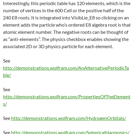
Interestingly, this periodic table has 120 elements, which is the
number of vertices in the 600 Cell or the positive half of the
240 E8 roots. It is integrated into VisibLie_E8 so clicking on an
element adds the particle who’s ordered E8 algebra root is that
atomic element number. The negative roots can be thought of
as “anti-elements”. The physics checkbox enables showing the
associated 2D or 3D physics particle for each element.
See
http://demonstrations.wolfram.com/AnAlternativePeriodicTa
ble/
See
http://demonstrations.wolfram.com/PropertiesOfTheElement
s/
See
http://demonstrations.wolfram.com/HydrogenOrbitals/
See
http://demonstrations.wolfram.com/SphericalHarmonics/