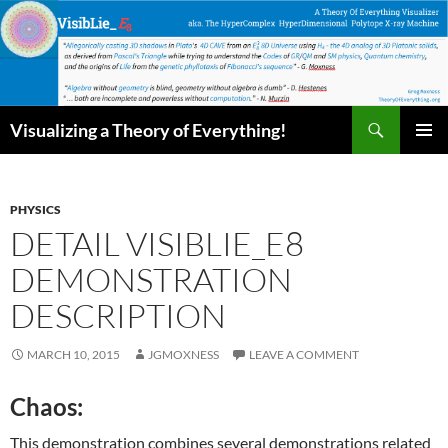
Skip
to
content
Search
Visualizing a Theory of Everything!
PRIMAR
MENU
PHYSICS
DETAIL VISIBLIE_E8
DEMONSTRATION
DESCRIPTION
MARCH 10, 2015
JGMOXNESS
LEAVE A COMMENT
Chaos:
This demonstration combines several demonstrations related