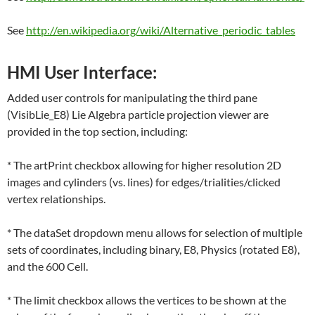
See
http://en.wikipedia.org/wiki/Alternative_periodic_tables
HMI User Interface:
Added user controls for manipulating the third pane
(VisibLie_E8) Lie Algebra particle projection viewer are
provided in the top section, including:
* The artPrint checkbox allowing for higher resolution 2D
images and cylinders (vs. lines) for edges/trialities/clicked
vertex relationships.
* The dataSet dropdown menu allows for selection of multiple
sets of coordinates, including binary, E8, Physics (rotated E8),
and the 600 Cell.
* The limit checkbox allows the vertices to be shown at the