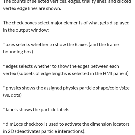
The counts of selected vertices, edges, triality lines, and clicked
vertex edge lines are shown.
The check boxes select major elements of what gets displayed
in the output window:
* axes selects whether to show the 8 axes (and the frame
bounding box)
* edges selects whether to show the edges between each
vertex (subsets of edge lengths is selected in the HMI pane 8)
* physics shows the assigned physics particle shape/color/size
(vs. dots)
* labels shows the particle labels
* dimLocs checkbox is used to activate the dimension locators
in 2D (deactivates particle interactions).