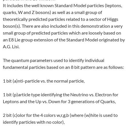
It includes the well known Standard Model particles (leptons,
quarks, W and Z bosons) as well as a small group of
theoretically predicted particles related to a sector of Higgs
boson(s). There are also included in this demonstration a very
small group of predicted particles which are loosely based on
an E8 Lie group extension of the Standard Model originated by
A.G. Lisi.
The quantum parameters used to identify individual
fundamental particles based on an 8 bit pattern are as follows:
1 bit (a)nti-particle vs. the normal particle,
1 bit (p)article type identifying the Neutrino vs. Electron for
Leptons and the Up vs. Down for 3 generations of Quarks,
2 bit (c)olor for the 4 colors w,r,g,b (where (w)hite is used to
identify particles with no color),