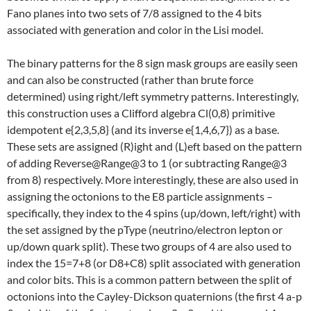
Fano planes into two sets of 7/8 assigned to the 4 bits
associated with generation and color in the Lisi model.
The binary patterns for the 8 sign mask groups are easily seen
and can also be constructed (rather than brute force
determined) using right/left symmetry patterns. Interestingly,
this construction uses a Clifford algebra Cl(0,8) primitive
idempotent e{2,3,5,8} (and its inverse e{1,4,6,7}) as a base.
These sets are assigned (R)ight and (L)eft based on the pattern
of adding Reverse@Range@3 to 1 (or subtracting Range@3
from 8) respectively. More interestingly, these are also used in
assigning the octonions to the E8 particle assignments –
specifically, they index to the 4 spins (up/down, left/right) with
the set assigned by the pType (neutrino/electron lepton or
up/down quark split). These two groups of 4 are also used to
index the 15=7+8 (or D8+C8) split associated with generation
and color bits. This is a common pattern between the split of
octonions into the Cayley-Dickson quaternions (the first 4 a-p