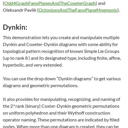
(
Odd4GraphFanoPlanesAndTheCoxeterGraph
) and
Oleksandr Pavlik (
OctonionsAndTheFanoPlaneMnemonic
).
Dynkin:
This demonstration lets you create and manipulate multiple
Dynkin and Coxeter-Dynkin diagrams with some ability for
topological pattern recognition of known Simple Lie Groups
(up to rank 8 ) and its designated type, including finite, affine,
hyperbolic, and very extended.
You can use the drop down “Dynkin diagrams” to get various
diagrams and geometric permutations.
It also provides for manipulating, recognizing, and naming of
the 2^rank (binary) Coxter-Dynkin geometric permutations
on uniform polyhedron and their Wythoff construction
operator naming. These permutations are indicated by filled
nodes. When more than one diagram is created, they can be