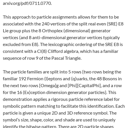
arxiv.org/pdf/0711.0770.
This approach to particle assignments allows for them to be
associated with the 240 vertices of the split real even (SRE) E8
Lie group plus the 8 Orthoplex (dimensional) generator
vertices (and 8 anti-dimensional generator vertices typically
excluded from E8). The lexicographic ordering of the SRE E8 is
consistent with a Cl(8) Clifford algebra, which has a familiar
sequence of row 9 of the Pascal Triangle.
The particle families are split into 5 rows {two rows being the
familiar 192 Fermion (l)eptons and (q)uarks, the 48 Bosons in
the next two rows [Omega]g and [Phi][CapitalPhi], and a row
for the 16 (Ex)ception dimension generator particles}. This
demonstration applies a rigorous particle reference label for
symbolic pattern matching to facilitate this identification. Each
particle is given a unique 2D and 3D reference symbol. The
symbol’s size, shape, color, and shade are used to uniquely
identify the bitwise pattern. There are 2D particle shapes