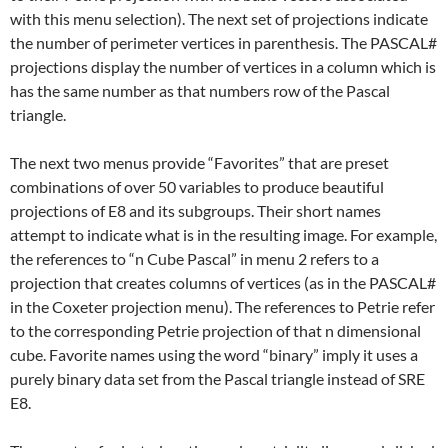
with this menu selection). The next set of projections indicate
the number of perimeter vertices in parenthesis. The PASCAL#
projections display the number of vertices in a column which is
has the same number as that numbers row of the Pascal
triangle.
The next two menus provide “Favorites” that are preset
combinations of over 50 variables to produce beautiful
projections of E8 and its subgroups. Their short names
attempt to indicate what is in the resulting image. For example,
the references to “n Cube Pascal” in menu 2 refers to a
projection that creates columns of vertices (as in the PASCAL#
in the Coxeter projection menu). The references to Petrie refer
to the corresponding Petrie projection of that n dimensional
cube. Favorite names using the word “binary” imply it uses a
purely binary data set from the Pascal triangle instead of SRE
E8.