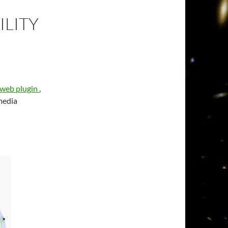
LITY
 web plugin
,
media