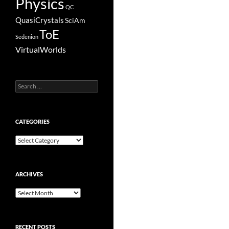
Physics
QC
QuasiCrystals
SciAm
ToE
Sedenion
VirtualWorlds
Search
for:
CATEGORIES
Categories
ARCHIVES
Archives
RECENT POSTS