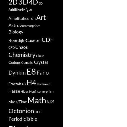
3D
2D
4D
8D
AdditiveMfg
AI
Art
Amplituhedron
Astro
Automorphism
Biology
CDF
Boerdijk-Coxeter
Chaos
CFD
Chemistry
Cloud
Crystal
Codons
CompSci
E8
Fano
Dynkin
H4
Fractals
G2
Hadamard
Hasse
Higgs
Hopf
Isomorphism
Math
Mass/Time
NKS
Octonion
OEIS
PeriodicTable