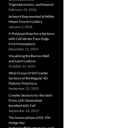
Trigintaduonions, and beyond
February 13, 2026
Artwork Represented at Wilde-
Meyer Fine Art Gallery
January 3, 2026
4-Polytope Polychora Sections
with Cell-Vertex-Face-Edge
First Orientations
December 13, 2025
Visualizing the Barnes-Wall
and Leech Lattices
October 23, 2025
Weyl Group Orbit Coxeter
Sections of the Regular 4D
Platonic Polychora
September 23, 2025
Coxeter Sections for the Swirl
Prism 120-Diminished
Rectified 600-Cell
September 16, 2025
The Isomorphism of E8, STA
Hodge Star
Octonion/BiQuaternions, and