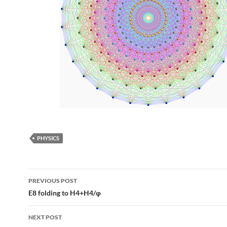
PHYSICS
Post
PREVIOUS POST
navigation
E8 folding to H4+H4/φ
NEXT POST