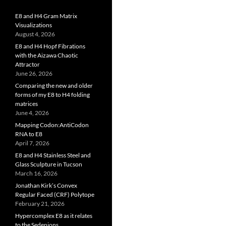
E8 and H4 Gram Matrix
Visualizations
August 4, 2026
E8 and H4 Hopf Fibrations
with the Aizawa Chaotic
Attractor
June 26, 2026
Comparing the new and older
forms of my E8 to H4 folding
matrices
June 4, 2026
Mapping Codon:AntiCodon
RNA to E8
April 7, 2026
E8 and H4 Stainless Steel and
Glass Sculpture in Tucson
March 16, 2026
Jonathan Kirk’s Convex
Regular Faced (CRF) Polytope
February 21, 2026
Hypercomplex E8 as it relates
to the Sedenions,