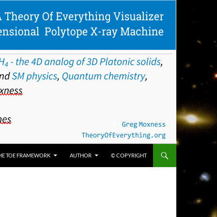
HE TOE FRAMEWORK
AUTHOR
© COPYRIGHT