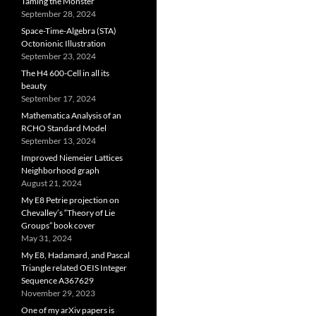
Taming the Monster
September 28, 2024
Space-Time-Algebra (STA)
Octonionic Illustration
September 23, 2024
The H4 600-Cell in all its
beauty
September 17, 2024
Mathematica Analysis of an
RCHO Standard Model
September 13, 2024
Improved Niemeier Lattices
Neighborhood graph
August 21, 2024
My E8 Petrie projection on
Chevalley’s “Theory of Lie
Groups” book cover
May 31, 2024
My E8, Hadamard, and Pascal
Triangle related OEIS Integer
Sequence A367629
November 29, 2023
One of my arXiv papers is