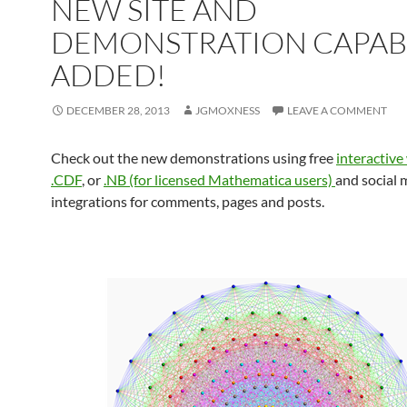
NEW SITE AND
DEMONSTRATION CAPABI
ADDED!
DECEMBER 28, 2013
JGMOXNESS
LEAVE A COMMENT
Check out the new demonstrations using free
interactive
.CDF
, or
.NB (for licensed Mathematica users)
and social 
integrations for comments, pages and posts.