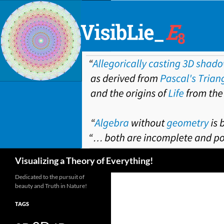
Skip
to
content
Search
Visualizing a Theory of Everything!
Dedicated to the pursuit of
beauty and Truth in Nature!
TAGS