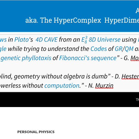
T
PERSONAL
,
PHYSICS