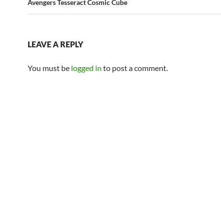
Avengers Tesseract Cosmic Cube
LEAVE A REPLY
You must be
logged in
to post a comment.