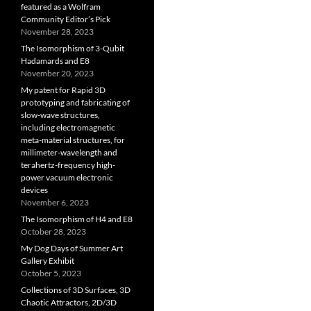
featured as a Wolfram
Community Editor’s Pick
November 28, 2023
The Isomorphism of 3-Qubit
Hadamards and E8
November 20, 2023
My patent for Rapid 3D
prototyping and fabricating of
slow-wave structures,
including electromagnetic
meta-material structures, for
millimeter-wavelength and
terahertz-frequency high-
power vacuum electronic
devices
November 6, 2023
The Isomorphism of H4 and E8
October 28, 2023
My Dog Days of Summer Art
Gallery Exhibit
October 5, 2023
Collections of 3D Surfaces, 3D
Chaotic Attractors, 2D/3D