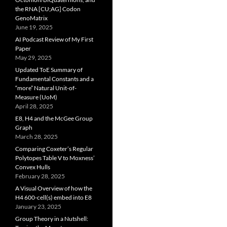
the RNA [CU;AG] Codon
GenoMatrix
June 19, 2025
AI Podcast Review of My First
Paper
May 29, 2025
Updated ToE Summary of
Fundamental Constants and a
“more” Natural Unit-of-
Measure (UoM)
April 28, 2025
E8, H4 and the McGee Group
Graph
March 28, 2025
Comparing Coxeter’s Regular
Polytopes Table V to Moxness’
Convex Hulls
February 28, 2025
A Visual Overview of how the
H4 600-cell(s) embed into E8
January 23, 2025
Group Theory in a Nutshell: