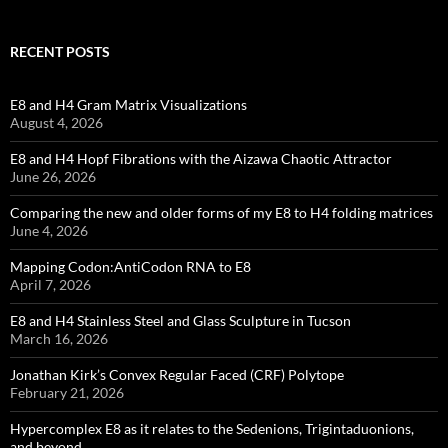
RECENT POSTS
E8 and H4 Gram Matrix Visualizations
August 4, 2026
E8 and H4 Hopf Fibrations with the Aizawa Chaotic Attractor
June 26, 2026
Comparing the new and older forms of my E8 to H4 folding matrices
June 4, 2026
Mapping Codon:AntiCodon RNA to E8
April 7, 2026
E8 and H4 Stainless Steel and Glass Sculpture in Tucson
March 16, 2026
Jonathan Kirk’s Convex Regular Faced (CRF) Polytope
February 21, 2026
Hypercomplex E8 as it relates to the Sedenions, Trigintaduonions,
and beyond