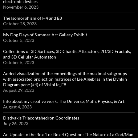
electronic devices
November 6, 2023
The Isomorphism of H4 and E8
October 28, 2023
My Dog Days of Summer Art Gallery Exhibit
October 5, 2023
Collections of 3D Surfaces, 3D Chaotic Attractors, 2D/3D Fractals,
and 3D Cellular Automaton
October 5, 2023
Added visualization of the embeddings of the maximal subgroups
with associated projection matrices of Lie Algebras in the Dynkin
Diagram pane (#4) of VisibLie_E8
August 29, 2023
Info about my creative work: The Universe, Math, Physics, & Art
August 4, 2023
Disdyakis Triacontahedron Coordinates
July 26, 2023
An Update to the Box 1 or Box 4 Question: The Nature of a God/Man