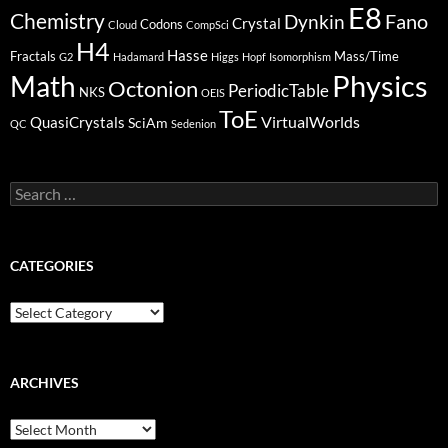
E8
Chemistry
Fano
Dynkin
Crystal
Codons
Cloud
CompSci
H4
Hasse
Fractals
Mass/Time
G2
Hadamard
Higgs
Hopf
Isomorphism
Physics
Math
Octonion
PeriodicTable
NKS
OEIS
ToE
VirtualWorlds
QuasiCrystals
SciAm
QC
Sedenion
Search
for:
CATEGORIES
Categories
ARCHIVES
Archives