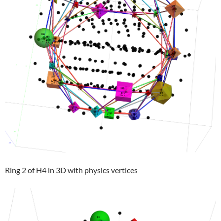
Ring 2 of H4 in 3D with physics vertices