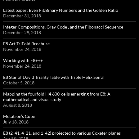
Latest paper: Even FibBinary Numbers and the Golden Ratio
December 31, 2018
Integer Compositions, Gray Code , and the Fibonacci Sequence
December 29, 2018
E8 Art TriFold Brochure
November 24, 2018
Working with E8+++
November 24, 2018
E8 Star of David Triality Table with Triple Helix Spiral
October 5, 2018
Mapping the fourfold H4 600-cells emerging from E8: A
mathematical and visual study
August 8, 2018
Metatron’s Cube
July 18, 2018
E8 (2_41, 4_21, and 1_42) projected to various Coxeter planes
April 9, 2018