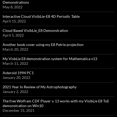
Demonstrations
May 8, 2022
Interactive Cloud VisibLie-E8 4D Periodic Table
April 15, 2022
Cloud Based VisibLie_E8 Demonstration
April 5, 2022
Another book cover using my E8 Petrie projection
March 20, 2022
My VisbLie E8 demonstration system for Mathematica v13
March 11, 2022
Asteroid 1994 PC1
January 20, 2022
2021 Year In Review of My Astrophotography
January 2, 2022
The free Wolfram CDF Player v. 13 works with my VisibLie E8 ToE
demonstration on Win10
December 31, 2021