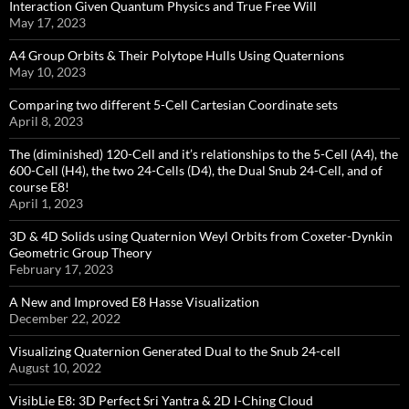
Interaction Given Quantum Physics and True Free Will
May 17, 2023
A4 Group Orbits & Their Polytope Hulls Using Quaternions
May 10, 2023
Comparing two different 5-Cell Cartesian Coordinate sets
April 8, 2023
The (diminished) 120-Cell and it’s relationships to the 5-Cell (A4), the
600-Cell (H4), the two 24-Cells (D4), the Dual Snub 24-Cell, and of
course E8!
April 1, 2023
3D & 4D Solids using Quaternion Weyl Orbits from Coxeter-Dynkin ​
Geometric Group Theory
February 17, 2023
A New and Improved E8 Hasse Visualization
December 22, 2022
Visualizing Quaternion Generated Dual to the Snub 24-cell
August 10, 2022
VisibLie E8: 3D Perfect Sri Yantra & 2D I-Ching Cloud