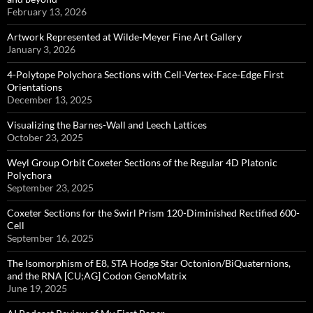
February 13, 2026
Artwork Represented at Wilde-Meyer Fine Art Gallery
January 3, 2026
4-Polytope Polychora Sections with Cell-Vertex-Face-Edge First
Orientations
December 13, 2025
Visualizing the Barnes-Wall and Leech Lattices
October 23, 2025
Weyl Group Orbit Coxeter Sections of the Regular 4D Platonic
Polychora
September 23, 2025
Coxeter Sections for the Swirl Prism 120-Diminished Rectified 600-
Cell
September 16, 2025
The Isomorphism of E8, STA Hodge Star Octonion/BiQuaternions,
and the RNA [CU;AG] Codon GenoMatrix
June 19, 2025