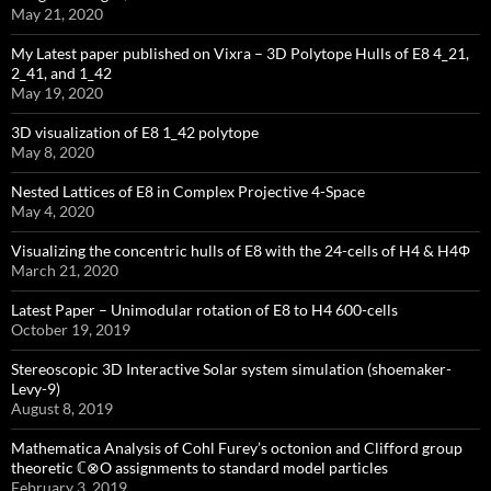
May 21, 2020
My Latest paper published on Vixra – 3D Polytope Hulls of E8 4_21,
2_41, and 1_42
May 19, 2020
3D visualization of E8 1_42 polytope
May 8, 2020
Nested Lattices of E8 in Complex Projective 4-Space
May 4, 2020
Visualizing the concentric hulls of E8 with the 24-cells of H4 & H4Φ
March 21, 2020
Latest Paper – Unimodular rotation of E8 to H4 600-cells
October 19, 2019
Stereoscopic 3D Interactive Solar system simulation (shoemaker-
Levy-9)
August 8, 2019
Mathematica Analysis of Cohl Furey’s octonion and Clifford group
theoretic ℂ⊗O assignments to standard model particles
February 3, 2019