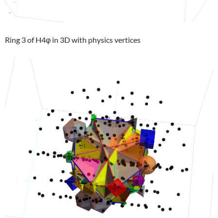
Ring 3 of H4φ in 3D with physics vertices