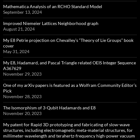
Mathematica Analysis of an RCHO Standard Model
September 13, 2024
Improved Niemeier Lattices Neighborhood graph
August 21, 2024
My E8 Petrie projection on Chevalley’s “Theory of Lie Groups” book
cover
May 31, 2024
My E8, Hadamard, and Pascal Triangle related OEIS Integer Sequence
A367629
November 29, 2023
One of my arXiv papers is featured as a Wolfram Community Editor’s
Pick
November 28, 2023
The Isomorphism of 3-Qubit Hadamards and E8
November 20, 2023
My patent for Rapid 3D prototyping and fabricating of slow-wave
structures, including electromagnetic meta-material structures, for
millimeter-wavelength and terahertz-frequency high-power vacuum