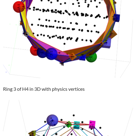
Ring 3 of H4 in 3D with physics vertices