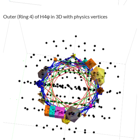
Outer (Ring 4) of H4φ in 3D with physics vertices