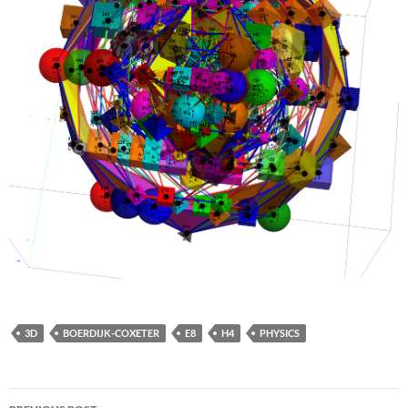
3D
BOERDIJK-COXETER
E8
H4
PHYSICS
Post