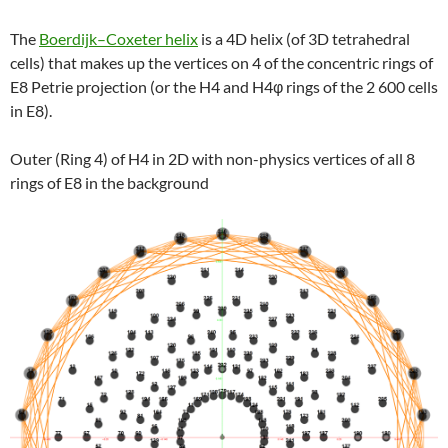
The
Boerdijk–Coxeter helix
is a 4D helix (of 3D tetrahedral
cells) that makes up the vertices on 4 of the concentric rings of
E8 Petrie projection (or the H4 and H4φ rings of the 2 600 cells
in E8).
Outer (Ring 4) of H4 in 2D with non-physics vertices of all 8
rings of E8 in the background