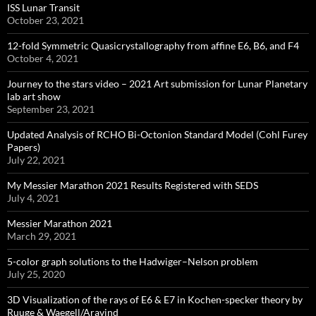
ISS Lunar Transit
October 23, 2021
12-fold Symmetric Quasicrystallography from affine E6, B6, and F4
October 4, 2021
Journey to the stars video – 2021 Art submission for Lunar Planetary
lab art show
September 23, 2021
Updated Analysis of RCHO Bi-Octonion Standard Model (Cohl Furey
Papers)
July 22, 2021
My Messier Marathon 2021 Results Registered with SEDS
July 4, 2021
Messier Marathon 2021
March 29, 2021
5-color graph solutions to the Hadwiger–Nelson problem
July 25, 2020
3D Visualization of the rays of E6 & E7 in Kochen-specker theory by
Ruuge & Waegell/Aravind