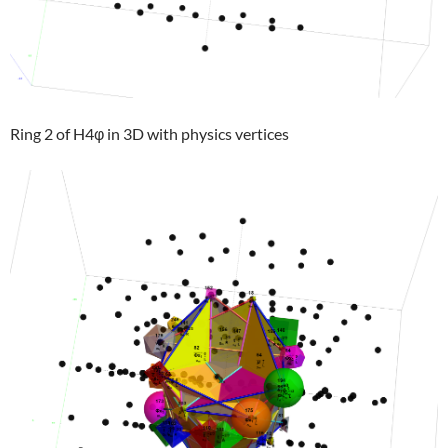
Ring 2 of H4φ in 3D with physics vertices