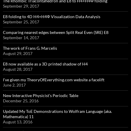
The Rhombic Triacontahedron and E8 to H4+H4Φ folding
September 29, 2017
E8 folding to 4D H4+H4Φ Visualization Data Analysis
September 25, 2017
Comparing nearest edges between Split Real Even (SRE) E8
September 14, 2017
The work of Frans G. Marcelis
August 29, 2017
E8 now available as a 3D printed shadow of H4
August 28, 2017
I’ve given my TheoryOfEverything.com website a facelift
June 2, 2017
New Interactive Physicist’s Periodic Table
December 25, 2016
Updated My ToE Demonstrations to Wolfram Language (aka.
Mathematica) 11
August 13, 2016