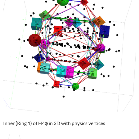
Inner (Ring 1) of H4φ in 3D with physics vertices