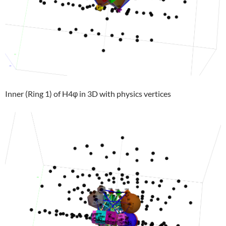
Inner (Ring 1) of H4φ in 3D with physics vertices