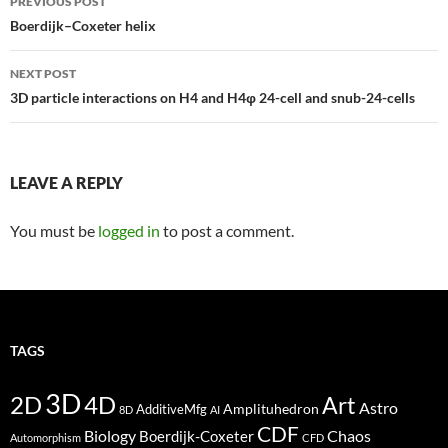
PREVIOUS POST
navigation
Boerdijk–Coxeter helix
NEXT POST
3D particle interactions on H4 and H4φ 24-cell and snub-24-cells
LEAVE A REPLY
You must be
logged in
to post a comment.
TAGS
3D
2D
4D
Art
Astro
Amplituhedron
AdditiveMfg
8D
AI
CDF
Biology
Boerdijk-Coxeter
Chaos
Automorphism
CFD