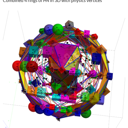
Combined 4 rings of H4 in 3D with physics vertices