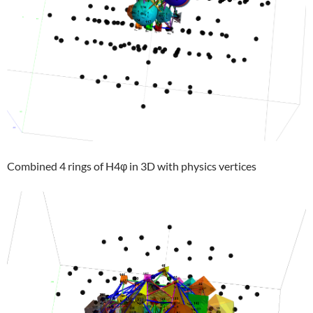
Combined 4 rings of H4φ in 3D with physics vertices