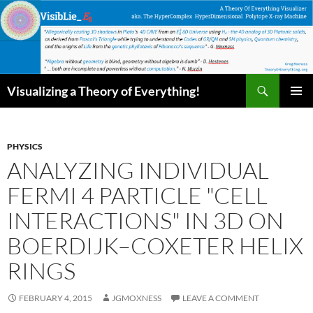
Skip
to
content
Search
Visualizing a Theory of Everything!
PRIMAR
MENU
PHYSICS
ANALYZING INDIVIDUAL
FERMI 4 PARTICLE "CELL
INTERACTIONS" IN 3D ON
BOERDIJK–COXETER HELIX
RINGS
FEBRUARY 4, 2015
JGMOXNESS
LEAVE A COMMENT