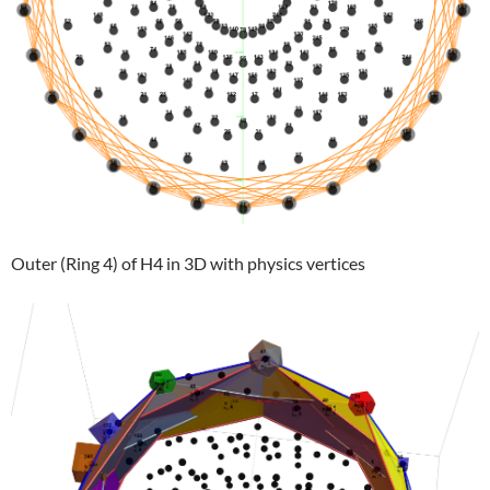
Outer (Ring 4) of H4 in 3D with physics vertices