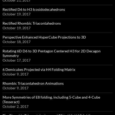
October 21, 2017
Rectified D6 to H3 Icosidodecahedrons
October 19, 2017
Rectified Rhombic Triacontahedrons
October 19, 2017
Perspective Enhanced HyperCube Projections to 3D
October 18, 2017
Rotating 6D D6 to 3D Pentagon Centered H3 for 2D Decagon
Symmetry
October 17, 2017
6 Demicubes Projected via H4 Folding Matrix
October 9, 2017
Rhombic Triacontahedron Animations
October 9, 2017
More Symmetries of E8 folding, including 5-Cube and 4-Cube
(Tesseract)
October 2, 2017