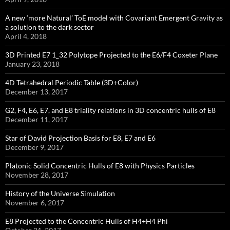
A new ‘more Natural’ ToE model with Covariant Emergent Gravity as
a solution to the dark sector
April 4, 2018
3D Printed E7 1_32 Polytope Projected to the E6/F4 Coxeter Plane
January 23, 2018
4D Tetrahedral Periodic Table (3D+Color)
December 13, 2017
G2, F4, E6, E7, and E8 triality relations in 3D concentric hulls of E8
December 11, 2017
Star of David Projection Basis for E8, E7 and E6
December 9, 2017
Platonic Solid Concentric Hulls of E8 with Physics Particles
November 28, 2017
History of the Universe Simulation
November 6, 2017
E8 Projected to the Concentric Hulls of H4+H4 Phi