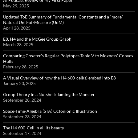
AI Podcast Review of My First Paper
May 29, 2025
Updated ToE Summary of Fundamental Constants and a “more”
Natural Unit-of-Measure (UoM)
April 28, 2025
E8, H4 and the McGee Group Graph
March 28, 2025
Comparing Coxeter’s Regular Polytopes Table V to Moxness’ Convex
Hulls
February 28, 2025
A Visual Overview of how the H4 600-cell(s) embed into E8
January 23, 2025
Group Theory in a Nutshell: Taming the Monster
September 28, 2024
Space-Time-Algebra (STA) Octonionic Illustration
September 23, 2024
The H4 600-Cell in all its beauty
September 17, 2024