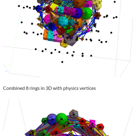
Combined 8 rings in 3D with physics vertices