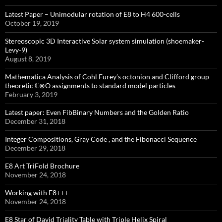
Latest Paper – Unimodular rotation of E8 to H4 600-cells
October 19, 2019
Stereoscopic 3D Interactive Solar system simulation (shoemaker-
Levy-9)
August 8, 2019
Mathematica Analysis of Cohl Furey’s octonion and Clifford group
theoretic ℂ⊗O assignments to standard model particles
February 3, 2019
Latest paper: Even FibBinary Numbers and the Golden Ratio
December 31, 2018
Integer Compositions, Gray Code , and the Fibonacci Sequence
December 29, 2018
E8 Art TriFold Brochure
November 24, 2018
Working with E8+++
November 24, 2018
E8 Star of David Triality Table with Triple Helix Spiral