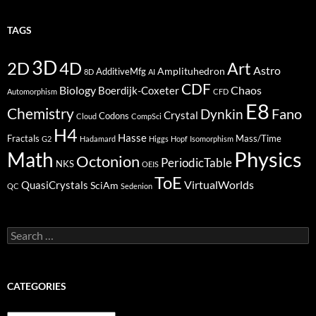
TAGS
3D
2D
4D
Art
Astro
Amplituhedron
AdditiveMfg
8D
AI
CDF
Biology
Boerdijk-Coxeter
Chaos
Automorphism
CFD
E8
Chemistry
Fano
Dynkin
Crystal
Codons
Cloud
CompSci
H4
Hasse
Fractals
Mass/Time
G2
Hadamard
Higgs
Hopf
Isomorphism
Physics
Math
Octonion
PeriodicTable
NKS
OEIS
ToE
VirtualWorlds
QuasiCrystals
SciAm
QC
Sedenion
Search
for:
CATEGORIES