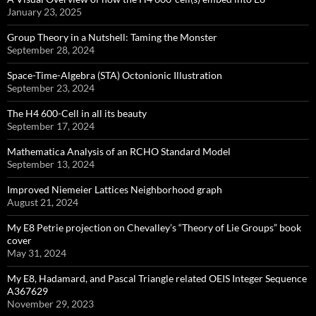
January 23, 2025
Group Theory in a Nutshell: Taming the Monster
September 28, 2024
Space-Time-Algebra (STA) Octonionic Illustration
September 23, 2024
The H4 600-Cell in all its beauty
September 17, 2024
Mathematica Analysis of an RCHO Standard Model
September 13, 2024
Improved Niemeier Lattices Neighborhood graph
August 21, 2024
My E8 Petrie projection on Chevalley’s “Theory of Lie Groups” book
cover
May 31, 2024
My E8, Hadamard, and Pascal Triangle related OEIS Integer Sequence
A367629
November 29, 2023