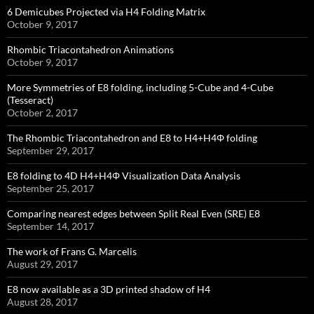
6 Demicubes Projected via H4 Folding Matrix
October 9, 2017
Rhombic Triacontahedron Animations
October 9, 2017
More Symmetries of E8 folding, including 5-Cube and 4-Cube
(Tesseract)
October 2, 2017
The Rhombic Triacontahedron and E8 to H4+H4Φ folding
September 29, 2017
E8 folding to 4D H4+H4Φ Visualization Data Analysis
September 25, 2017
Comparing nearest edges between Split Real Even (SRE) E8
September 14, 2017
The work of Frans G. Marcelis
August 29, 2017
E8 now available as a 3D printed shadow of H4
August 28, 2017