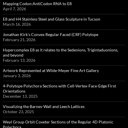
Mapping Codon:AntiCodon RNA to E8
April 7, 2026
E8 and H4 Stainless Steel and Glass Sculpture in Tucson
March 16, 2026
Jonathan Kirk’s Convex Regular Faced (CRF) Polytope
February 21, 2026
Hypercomplex E8 as it relates to the Sedenions, Trigintaduonions,
and beyond
February 13, 2026
Artwork Represented at Wilde-Meyer Fine Art Gallery
January 3, 2026
4-Polytope Polychora Sections with Cell-Vertex-Face-Edge First
Orientations
December 13, 2025
Visualizing the Barnes-Wall and Leech Lattices
October 23, 2025
Weyl Group Orbit Coxeter Sections of the Regular 4D Platonic
Polychora