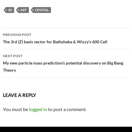
3D
ART
CRYSTAL
Post
PREVIOUS POST
navigation
The 3rd (Z) basis vector for Bathsheba & Wizzy’s 600 Cell
NEXT POST
My new particle mass prediction’s potential discovery on Big Bang
Theory
LEAVE A REPLY
You must be
logged in
to post a comment.