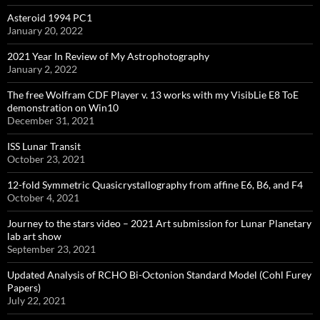
Asteroid 1994 PC1
January 20, 2022
2021 Year In Review of My Astrophotography
January 2, 2022
The free Wolfram CDF Player v. 13 works with my VisibLie E8 ToE
demonstration on Win10
December 31, 2021
ISS Lunar Transit
October 23, 2021
12-fold Symmetric Quasicrystallography from affine E6, B6, and F4
October 4, 2021
Journey to the stars video – 2021 Art submission for Lunar Planetary
lab art show
September 23, 2021
Updated Analysis of RCHO Bi-Octonion Standard Model (Cohl Furey
Papers)
July 22, 2021