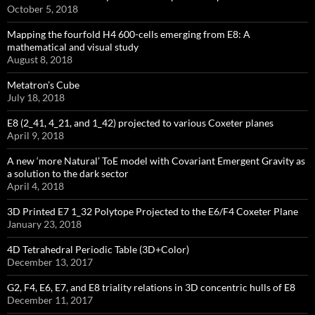
October 5, 2018
Mapping the fourfold H4 600-cells emerging from E8: A
mathematical and visual study
August 8, 2018
Metatron’s Cube
July 18, 2018
E8 (2_41, 4_21, and 1_42) projected to various Coxeter planes
April 9, 2018
A new ‘more Natural’ ToE model with Covariant Emergent Gravity as
a solution to the dark sector
April 4, 2018
3D Printed E7 1_32 Polytope Projected to the E6/F4 Coxeter Plane
January 23, 2018
4D Tetrahedral Periodic Table (3D+Color)
December 13, 2017
G2, F4, E6, E7, and E8 triality relations in 3D concentric hulls of E8
December 11, 2017