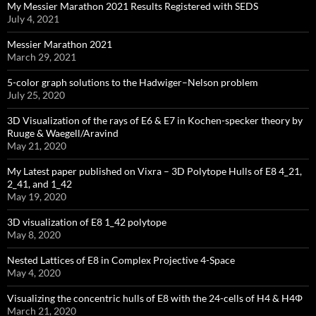
My Messier Marathon 2021 Results Registered with SEDS
July 4, 2021
Messier Marathon 2021
March 29, 2021
5-color graph solutions to the Hadwiger–Nelson problem
July 25, 2020
3D Visualization of the rays of E6 & E7 in Kochen-specker theory by
Ruuge & Waegell/Aravind
May 21, 2020
My Latest paper published on Vixra – 3D Polytope Hulls of E8 4_21,
2_41, and 1_42
May 19, 2020
3D visualization of E8 1_42 polytope
May 8, 2020
Nested Lattices of E8 in Complex Projective 4-Space
May 4, 2020
Visualizing the concentric hulls of E8 with the 24-cells of H4 & H4Φ
March 21, 2020