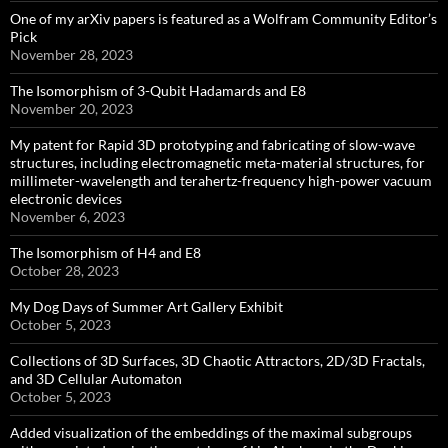
One of my arXiv papers is featured as a Wolfram Community Editor’s
Pick
November 28, 2023
The Isomorphism of 3-Qubit Hadamards and E8
November 20, 2023
My patent for Rapid 3D prototyping and fabricating of slow-wave
structures, including electromagnetic meta-material structures, for
millimeter-wavelength and terahertz-frequency high-power vacuum
electronic devices
November 6, 2023
The Isomorphism of H4 and E8
October 28, 2023
My Dog Days of Summer Art Gallery Exhibit
October 5, 2023
Collections of 3D Surfaces, 3D Chaotic Attractors, 2D/3D Fractals,
and 3D Cellular Automaton
October 5, 2023
Added visualization of the embeddings of the maximal subgroups