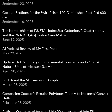
September 23, 2025
Coxeter Sections for the Swirl Prism 120-Diminished Rectified 600-
Cell
September 16, 2025
The Isomorphism of E8, STA Hodge Star Octonion/BiQuaternions,
and the RNA [CU;AG] Codon GenoMatrix
June 19, 2025
AI Podcast Review of My First Paper
May 29, 2025
Updated ToE Summary of Fundamental Constants and a “more”
Natural Unit-of-Measure (UoM)
April 28, 2025
E8, H4 and the McGee Group Graph
March 28, 2025
Comparing Coxeter’s Regular Polytopes Table V to Moxness’ Convex
Hulls
February 28, 2025
A Visual Overview of how the H4 600-cell(s) embed into E8