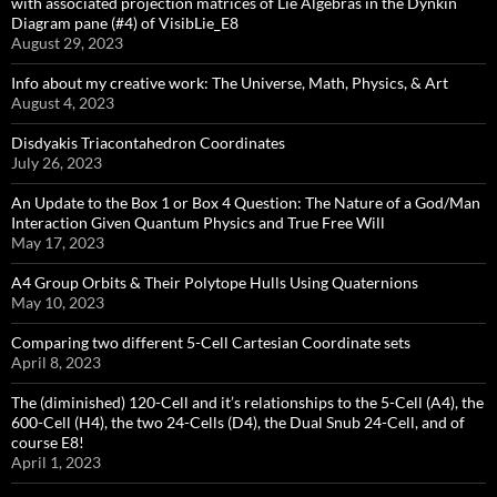
with associated projection matrices of Lie Algebras in the Dynkin
Diagram pane (#4) of VisibLie_E8
August 29, 2023
Info about my creative work: The Universe, Math, Physics, & Art
August 4, 2023
Disdyakis Triacontahedron Coordinates
July 26, 2023
An Update to the Box 1 or Box 4 Question: The Nature of a God/Man
Interaction Given Quantum Physics and True Free Will
May 17, 2023
A4 Group Orbits & Their Polytope Hulls Using Quaternions
May 10, 2023
Comparing two different 5-Cell Cartesian Coordinate sets
April 8, 2023
The (diminished) 120-Cell and it’s relationships to the 5-Cell (A4), the
600-Cell (H4), the two 24-Cells (D4), the Dual Snub 24-Cell, and of
course E8!
April 1, 2023