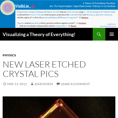
Skip
to
content
Search
Visualizing a Theory of Everything!
PRIMAR
MENU
PHYSICS
NEW LASER ETCHED
CRYSTAL PICS
MAY 13, 2011
JGMOXNESS
LEAVE A COMMENT