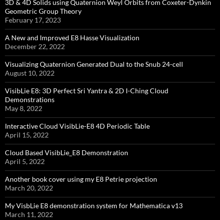
3D & 4D Solids using Quaternion Weyl Orbits from Coxeter-Dynkin ​
Geometric Group Theory
February 17, 2023
A New and Improved E8 Hasse Visualization
December 22, 2022
Visualizing Quaternion Generated Dual to the Snub 24-cell
August 10, 2022
VisibLie E8: 3D Perfect Sri Yantra & 2D I-Ching Cloud
Demonstrations
May 8, 2022
Interactive Cloud VisibLie-E8 4D Periodic Table
April 15, 2022
Cloud Based VisibLie_E8 Demonstration
April 5, 2022
Another book cover using my E8 Petrie projection
March 20, 2022
My VisbLie E8 demonstration system for Mathematica v13
March 11, 2022