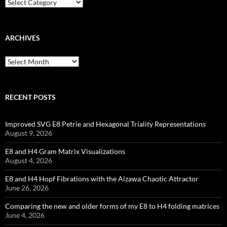
Categories
ARCHIVES
Archives
RECENT POSTS
Improved SVG E8 Petrie and Hexagonal Triality Representations
August 9, 2026
E8 and H4 Gram Matrix Visualizations
August 4, 2026
E8 and H4 Hopf Fibrations with the Aizawa Chaotic Attractor
June 26, 2026
Comparing the new and older forms of my E8 to H4 folding matrices
June 4, 2026