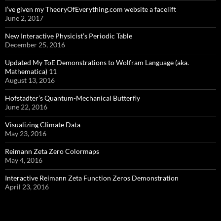
I’ve given my TheoryOfEverything.com website a facelift
June 2, 2017
New Interactive Physicist’s Periodic Table
December 25, 2016
Updated My ToE Demonstrations to Wolfram Language (aka.
Mathematica) 11
August 13, 2016
Hofstadter’s Quantum-Mechanical Butterfly
June 22, 2016
Visualizing Climate Data
May 23, 2016
Reimann Zeta Zero Colormaps
May 4, 2016
Interactive Reimann Zeta Function Zeros Demonstration
April 23, 2016