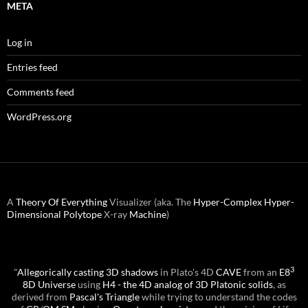
META
Log in
Entries feed
Comments feed
WordPress.org
A
Theory Of Everything
Visualizer (aka. The
Hyper-Complex
Hyper-
Dimensional
Polytope
X-ray
Machine
)
3
"
Allegorically casting 3D shadows
in Plato's 4D
CAVE
from an
E8
8D Universe
using
H4 - the 4D analog of 3D Platonic solids
, as
derived from
Pascal's Triangle
while trying to understand the codes