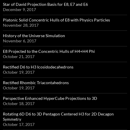
Star of David Projection Basis for E8, E7 and E6
December 9, 2017
Platonic Solid Concentric Hulls of E8 with Physics Particles
November 28, 2017
History of the Universe Simulation
November 6, 2017
E8 Projected to the Concentric Hulls of H4+H4 Phi
October 21, 2017
Rectified D6 to H3 Icosidodecahedrons
October 19, 2017
Rectified Rhombic Triacontahedrons
October 19, 2017
Perspective Enhanced HyperCube Projections to 3D
October 18, 2017
Rotating 6D D6 to 3D Pentagon Centered H3 for 2D Decagon
Symmetry
October 17, 2017