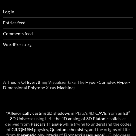
Log in
Entries feed
Comments feed
WordPress.org
A
Theory Of Everything
Visualizer (aka. The
Hyper-Complex
Hyper-
Dimensional
Polytope
X-ray
Machine
)
3
"
Allegorically casting 3D shadows
in Plato's 4D
CAVE
from an
E8
8D Universe
using
H4 - the 4D analog of 3D Platonic solids
, as
derived from
Pascal's Triangle
while trying to understand the codes
of
GR
/
QM
SM
physics,
Quantum chemistry
, and the origins of Life
from the
genetic phyllotaxis
of
Fibonacci's sequence
" - G. Moxness