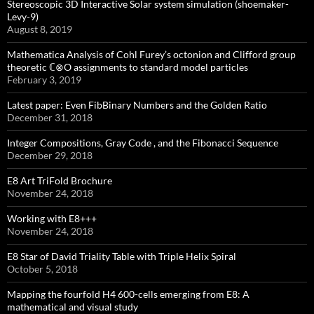
Stereoscopic 3D Interactive Solar system simulation (shoemaker-
Levy-9)
August 8, 2019
Mathematica Analysis of Cohl Furey’s octonion and Clifford group
theoretic ℂ⊗O assignments to standard model particles
February 3, 2019
Latest paper: Even FibBinary Numbers and the Golden Ratio
December 31, 2018
Integer Compositions, Gray Code , and the Fibonacci Sequence
December 29, 2018
E8 Art TriFold Brochure
November 24, 2018
Working with E8+++
November 24, 2018
E8 Star of David Triality Table with Triple Helix Spiral
October 5, 2018
Mapping the fourfold H4 600-cells emerging from E8: A
mathematical and visual study