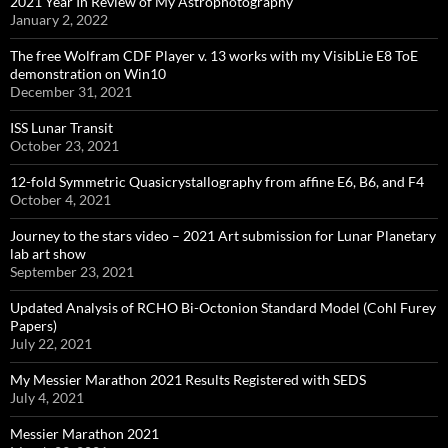
2021 Year In Review of My Astrophotography
January 2, 2022
The free Wolfram CDF Player v. 13 works with my VisibLie E8 ToE
demonstration on Win10
December 31, 2021
ISS Lunar Transit
October 23, 2021
12-fold Symmetric Quasicrystallography from affine E6, B6, and F4
October 4, 2021
Journey to the stars video – 2021 Art submission for Lunar Planetary
lab art show
September 23, 2021
Updated Analysis of RCHO Bi-Octonion Standard Model (Cohl Furey
Papers)
July 22, 2021
My Messier Marathon 2021 Results Registered with SEDS
July 4, 2021
Messier Marathon 2021