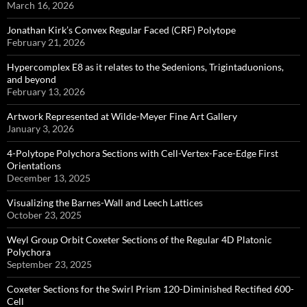
March 16, 2026
Jonathan Kirk’s Convex Regular Faced (CRF) Polytope
February 21, 2026
Hypercomplex E8 as it relates to the Sedenions, Trigintaduonions,
and beyond
February 13, 2026
Artwork Represented at Wilde-Meyer Fine Art Gallery
January 3, 2026
4-Polytope Polychora Sections with Cell-Vertex-Face-Edge First
Orientations
December 13, 2025
Visualizing the Barnes-Wall and Leech Lattices
October 23, 2025
Weyl Group Orbit Coxeter Sections of the Regular 4D Platonic
Polychora
September 23, 2025
Coxeter Sections for the Swirl Prism 120-Diminished Rectified 600-
Cell