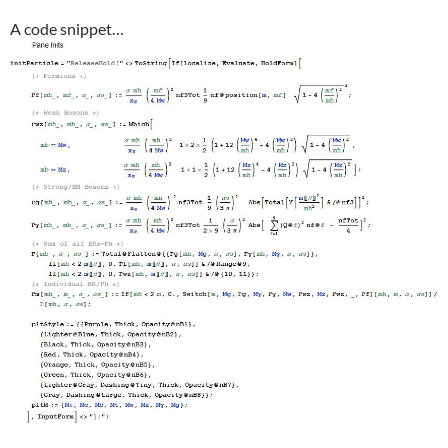
A code snippet…