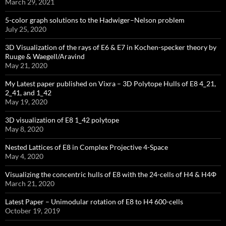
March 29, 2021
5-color graph solutions to the Hadwiger–Nelson problem
July 25, 2020
3D Visualization of the rays of E6 & E7 in Kochen-specker theory by
Ruuge & Waegell/Aravind
May 21, 2020
My Latest paper published on Vixra – 3D Polytope Hulls of E8 4_21,
2_41, and 1_42
May 19, 2020
3D visualization of E8 1_42 polytope
May 8, 2020
Nested Lattices of E8 in Complex Projective 4-Space
May 4, 2020
Visualizing the concentric hulls of E8 with the 24-cells of H4 & H4Φ
March 21, 2020
Latest Paper – Unimodular rotation of E8 to H4 600-cells
October 19, 2019