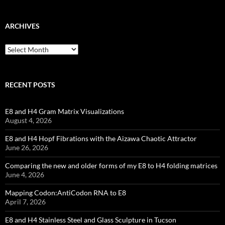
ARCHIVES
Archives
RECENT POSTS
E8 and H4 Gram Matrix Visualizations
August 4, 2026
E8 and H4 Hopf Fibrations with the Aizawa Chaotic Attractor
June 26, 2026
Comparing the new and older forms of my E8 to H4 folding matrices
June 4, 2026
Mapping Codon:AntiCodon RNA to E8
April 7, 2026
E8 and H4 Stainless Steel and Glass Sculpture in Tucson