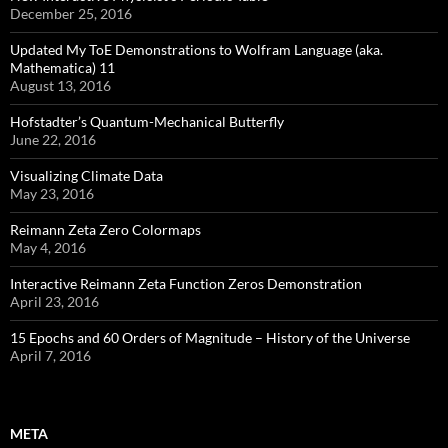
December 25, 2016
Updated My ToE Demonstrations to Wolfram Language (aka.
Mathematica) 11
August 13, 2016
Hofstadter’s Quantum-Mechanical Butterfly
June 22, 2016
Visualizing Climate Data
May 23, 2016
Reimann Zeta Zero Colormaps
May 4, 2016
Interactive Reimann Zeta Function Zeros Demonstration
April 23, 2016
15 Epochs and 60 Orders of Magnitude – History of the Universe
April 7, 2016
META