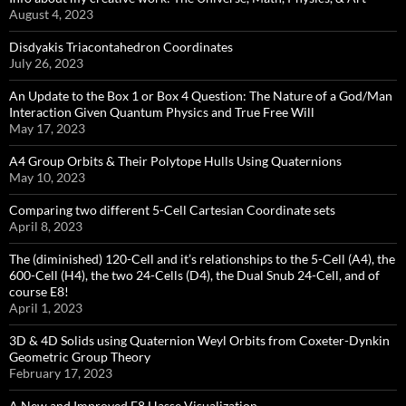
August 4, 2023
Disdyakis Triacontahedron Coordinates
July 26, 2023
An Update to the Box 1 or Box 4 Question: The Nature of a God/Man
Interaction Given Quantum Physics and True Free Will
May 17, 2023
A4 Group Orbits & Their Polytope Hulls Using Quaternions
May 10, 2023
Comparing two different 5-Cell Cartesian Coordinate sets
April 8, 2023
The (diminished) 120-Cell and it’s relationships to the 5-Cell (A4), the
600-Cell (H4), the two 24-Cells (D4), the Dual Snub 24-Cell, and of
course E8!
April 1, 2023
3D & 4D Solids using Quaternion Weyl Orbits from Coxeter-Dynkin ​
Geometric Group Theory
February 17, 2023
A New and Improved E8 Hasse Visualization