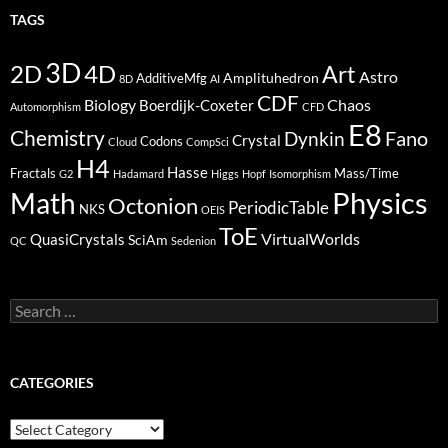
TAGS
3D
2D
4D
Art
Astro
Amplituhedron
AdditiveMfg
8D
AI
CDF
Biology
Boerdijk-Coxeter
Chaos
Automorphism
CFD
E8
Chemistry
Fano
Dynkin
Crystal
Codons
Cloud
CompSci
H4
Hasse
Fractals
Mass/Time
G2
Hadamard
Higgs
Hopf
Isomorphism
Physics
Math
Octonion
PeriodicTable
NKS
OEIS
ToE
VirtualWorlds
QuasiCrystals
SciAm
QC
Sedenion
Search
for:
CATEGORIES
Categories