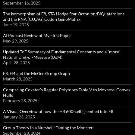
September 16, 2025
The Isomorphism of E8, STA Hodge Star Octonion/BiQuaternions,
and the RNA [CU;AG] Codon GenoMatrix
June 19, 2025
AI Podcast Review of My First Paper
May 29, 2025
Updated ToE Summary of Fundamental Constants and a “more”
Natural Unit-of-Measure (UoM)
April 28, 2025
E8, H4 and the McGee Group Graph
March 28, 2025
Comparing Coxeter’s Regular Polytopes Table V to Moxness’ Convex
Hulls
February 28, 2025
A Visual Overview of how the H4 600-cell(s) embed into E8
January 23, 2025
Group Theory in a Nutshell: Taming the Monster
September 28, 2024