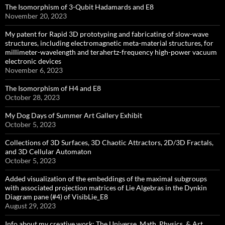
The Isomorphism of 3-Qubit Hadamards and E8
November 20, 2023
My patent for Rapid 3D prototyping and fabricating of slow-wave
structures, including electromagnetic meta-material structures, for
millimeter-wavelength and terahertz-frequency high-power vacuum
electronic devices
November 6, 2023
The Isomorphism of H4 and E8
October 28, 2023
My Dog Days of Summer Art Gallery Exhibit
October 5, 2023
Collections of 3D Surfaces, 3D Chaotic Attractors, 2D/3D Fractals,
and 3D Cellular Automaton
October 5, 2023
Added visualization of the embeddings of the maximal subgroups
with associated projection matrices of Lie Algebras in the Dynkin
Diagram pane (#4) of VisibLie_E8
August 29, 2023
Info about my creative work: The Universe, Math, Physics, & Art