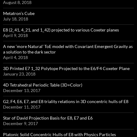
August 8, 2018
Metatron’s Cube
July 18, 2018
E8 (2_41, 4_21, and 1_42) projected to various Coxeter planes
April 9, 2018
A new ‘more Natural’ ToE model with Covariant Emergent Gravity as
a solution to the dark sector
April 4, 2018
3D Printed E7 1_32 Polytope Projected to the E6/F4 Coxeter Plane
January 23, 2018
4D Tetrahedral Periodic Table (3D+Color)
December 13, 2017
G2, F4, E6, E7, and E8 triality relations in 3D concentric hulls of E8
December 11, 2017
Star of David Projection Basis for E8, E7 and E6
December 9, 2017
Platonic Solid Concentric Hulls of E8 with Physics Particles