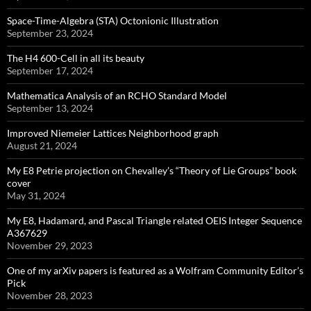
Space-Time-Algebra (STA) Octonionic Illustration
September 23, 2024
The H4 600-Cell in all its beauty
September 17, 2024
Mathematica Analysis of an RCHO Standard Model
September 13, 2024
Improved Niemeier Lattices Neighborhood graph
August 21, 2024
My E8 Petrie projection on Chevalley’s “Theory of Lie Groups” book
cover
May 31, 2024
My E8, Hadamard, and Pascal Triangle related OEIS Integer Sequence
A367629
November 29, 2023
One of my arXiv papers is featured as a Wolfram Community Editor’s
Pick
November 28, 2023