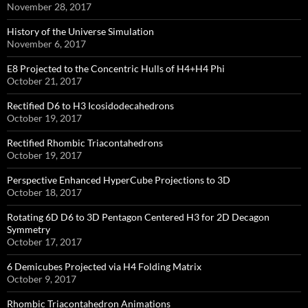
November 28, 2017
History of the Universe Simulation
November 6, 2017
E8 Projected to the Concentric Hulls of H4+H4 Phi
October 21, 2017
Rectified D6 to H3 Icosidodecahedrons
October 19, 2017
Rectified Rhombic Triacontahedrons
October 19, 2017
Perspective Enhanced HyperCube Projections to 3D
October 18, 2017
Rotating 6D D6 to 3D Pentagon Centered H3 for 2D Decagon
Symmetry
October 17, 2017
6 Demicubes Projected via H4 Folding Matrix
October 9, 2017
Rhombic Triacontahedron Animations