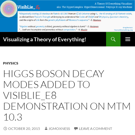
Skip
to
content
Search
Visualizing a Theory of Everything!
PRIMAR
MENU
PHYSICS
HIGGS BOSON DECAY
MODES ADDED TO
VISIBLIE_E8
DEMONSTRATION ON MTM
10.3
OCTOBER 20, 2015
JGMOXNESS
LEAVE A COMMENT