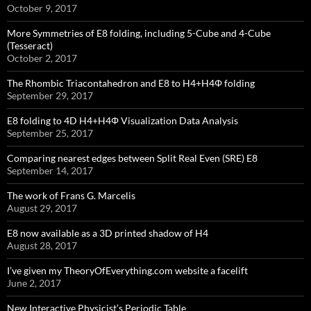
October 9, 2017
More Symmetries of E8 folding, including 5-Cube and 4-Cube
(Tesseract)
October 2, 2017
The Rhombic Triacontahedron and E8 to H4+H4Φ folding
September 29, 2017
E8 folding to 4D H4+H4Φ Visualization Data Analysis
September 25, 2017
Comparing nearest edges between Split Real Even (SRE) E8
September 14, 2017
The work of Frans G. Marcelis
August 29, 2017
E8 now available as a 3D printed shadow of H4
August 28, 2017
I’ve given my TheoryOfEverything.com website a facelift
June 2, 2017
New Interactive Physicist’s Periodic Table