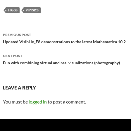
HIGGS
PHYSICS
Post
PREVIOUS POST
navigation
Updated VisibLie_E8 demonstrations to the latest Mathematica 10.2
NEXT POST
Fun with combining virtual and real visualizations (photography)
LEAVE A REPLY
You must be
logged in
to post a comment.