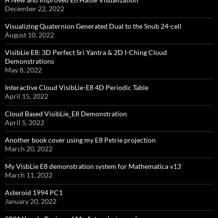
December 22, 2022
Visualizing Quaternion Generated Dual to the Snub 24-cell
August 10, 2022
VisibLie E8: 3D Perfect Sri Yantra & 2D I-Ching Cloud
Demonstrations
May 8, 2022
Interactive Cloud VisibLie-E8 4D Periodic Table
April 15, 2022
Cloud Based VisibLie_E8 Demonstration
April 5, 2022
Another book cover using my E8 Petrie projection
March 20, 2022
My VisbLie E8 demonstration system for Mathematica v13
March 11, 2022
Asteroid 1994 PC1
January 20, 2022