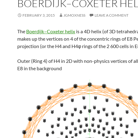
BOERDIJK–COXETER HEL
FEBRUARY 3, 2015
JGMOXNESS
LEAVE A COMMENT
The
Boerdijk–Coxeter helix
is a 4D helix (of 3D tetrahedra
makes up the vertices on 4 of the concentric rings of E8 P
projection (or the H4 and H4φ rings of the 2 600 cells in E
Outer (Ring 4) of H4 in 2D with non-physics vertices of all
E8 in the background