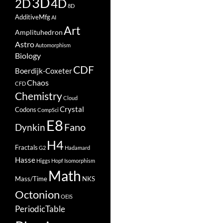
3D
2D
4D
8D
AdditiveMfg
AI
Art
Amplituhedron
Astro
Automorphism
Biology
CDF
Boerdijk-Coxeter
Chaos
CFD
Chemistry
Cloud
Crystal
Codons
CompSci
E8
Fano
Dynkin
H4
Fractals
G2
Hadamard
Hasse
Higgs
Hopf
Isomorphism
Math
Mass/Time
NKS
Octonion
OEIS
PeriodicTable