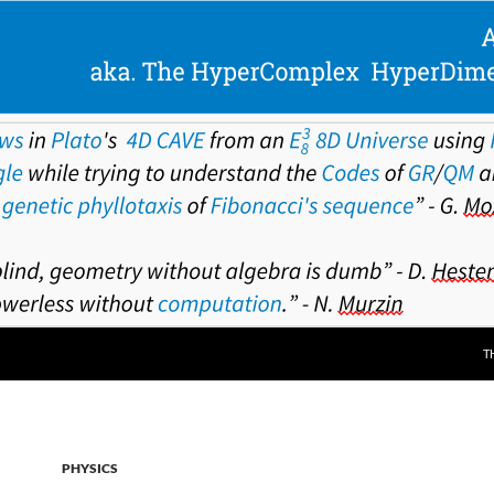
T
PHYSICS