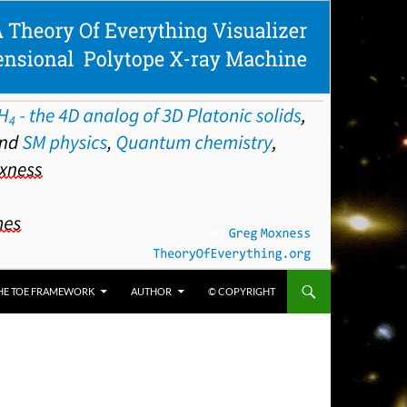
HE TOE FRAMEWORK
AUTHOR
© COPYRIGHT