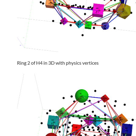
Ring 2 of H4 in 3D with physics vertices