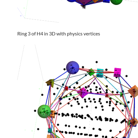
Ring 3 of H4 in 3D with physics vertices