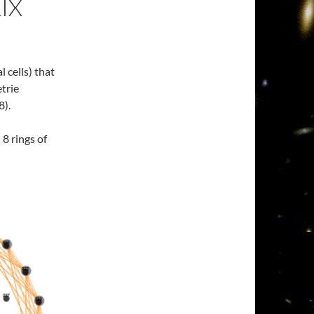
IX
l cells) that
etrie
8).
 8 rings of