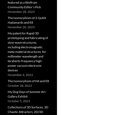
featured as a Wolfram
Community Editor’s Pick
November 28, 2023
The Isomorphism of 3-Qubit
Hadamards and E8
November 20, 2023
My patent for Rapid 3D
prototyping and fabricating of
slow-wave structures,
including electromagnetic
meta-material structures, for
millimeter-wavelength and
terahertz-frequency high-
power vacuum electronic
devices
November 6, 2023
The Isomorphism of H4 and E8
October 28, 2023
My Dog Days of Summer Art
Gallery Exhibit
October 5, 2023
Collections of 3D Surfaces, 3D
Chaotic Attractors, 2D/3D