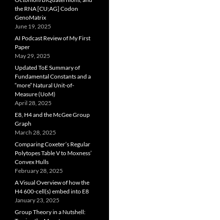
the RNA [CU;AG] Codon
GenoMatrix
June 19, 2025
AI Podcast Review of My First
Paper
May 29, 2025
Updated ToE Summary of
Fundamental Constants and a
“more” Natural Unit-of-
Measure (UoM)
April 28, 2025
E8, H4 and the McGee Group
Graph
March 28, 2025
Comparing Coxeter’s Regular
Polytopes Table V to Moxness’
Convex Hulls
February 28, 2025
A Visual Overview of how the
H4 600-cell(s) embed into E8
January 23, 2025
Group Theory in a Nutshell: