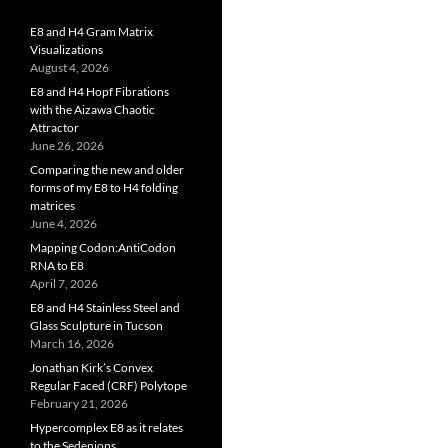
E8 and H4 Gram Matrix
Visualizations
August 4, 2026
E8 and H4 Hopf Fibrations
with the Aizawa Chaotic
Attractor
June 26, 2026
Comparing the new and older
forms of my E8 to H4 folding
matrices
June 4, 2026
Mapping Codon:AntiCodon
RNA to E8
April 7, 2026
E8 and H4 Stainless Steel and
Glass Sculpture in Tucson
March 16, 2026
Jonathan Kirk’s Convex
Regular Faced (CRF) Polytope
February 21, 2026
Hypercomplex E8 as it relates
to the Sedenions,