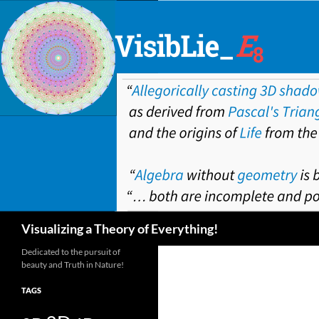
Skip
to
content
Search
Visualizing a Theory of Everything!
Dedicated to the pursuit of
beauty and Truth in Nature!
TAGS