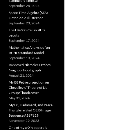
Taming the Monster
September 28, 2024
Space-Time-Algebra (STA)
Octonionic Illustration
September 23, 2024
The H4 600-Cell in all its
beauty
September 17, 2024
Mathematica Analysis of an
RCHO Standard Model
September 13, 2024
Improved Niemeier Lattices
Neighborhood graph
August 21, 2024
My E8 Petrie projection on
Chevalley’s “Theory of Lie
Groups” book cover
May 31, 2024
My E8, Hadamard, and Pascal
Triangle related OEIS Integer
Sequence A367629
November 29, 2023
One of my arXiv papers is