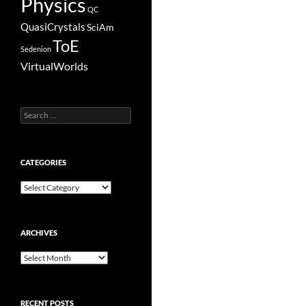
Physics
QC
QuasiCrystals
SciAm
ToE
Sedenion
VirtualWorlds
Search
for:
CATEGORIES
Categories
ARCHIVES
Archives
RECENT POSTS