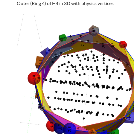
Outer (Ring 4) of H4 in 3D with physics vertices