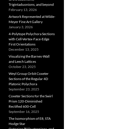
Trigintaduonions, and beyond
February 13, 2026
Artwork Represented at Wilde-
Meyer Fine Art Gallery
January 3, 2026
4-Polytope Polychora Sections
with Cell-Vertex-Face-Edge
First Orientations
December 13, 2025
Visualizing the Barnes-Wall
and Leech Lattices
October 23, 2025
Weyl Group Orbit Coxeter
Sections of the Regular 4D
Platonic Polychora
September 23, 2025
Coxeter Sections for the Swirl
Prism 120-Diminished
Rectified 600-Cell
September 16, 2025
The Isomorphism of E8, STA
Hodge Star
Octonion/BiQuaternions, and