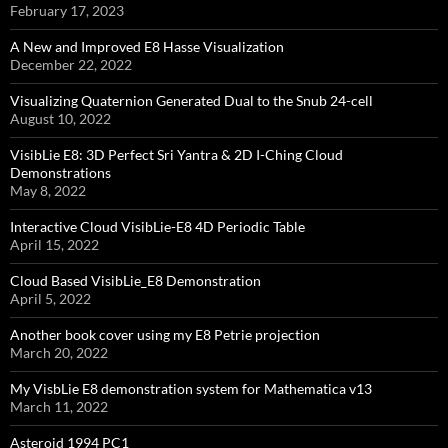
February 17, 2023
A New and Improved E8 Hasse Visualization
December 22, 2022
Visualizing Quaternion Generated Dual to the Snub 24-cell
August 10, 2022
VisibLie E8: 3D Perfect Sri Yantra & 2D I-Ching Cloud
Demonstrations
May 8, 2022
Interactive Cloud VisibLie-E8 4D Periodic Table
April 15, 2022
Cloud Based VisibLie_E8 Demonstration
April 5, 2022
Another book cover using my E8 Petrie projection
March 20, 2022
My VisbLie E8 demonstration system for Mathematica v13
March 11, 2022
Asteroid 1994 PC1