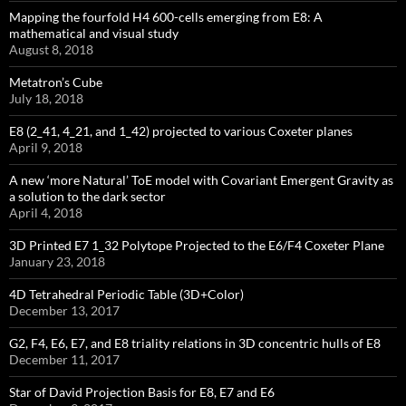
Mapping the fourfold H4 600-cells emerging from E8: A
mathematical and visual study
August 8, 2018
Metatron’s Cube
July 18, 2018
E8 (2_41, 4_21, and 1_42) projected to various Coxeter planes
April 9, 2018
A new ‘more Natural’ ToE model with Covariant Emergent Gravity as
a solution to the dark sector
April 4, 2018
3D Printed E7 1_32 Polytope Projected to the E6/F4 Coxeter Plane
January 23, 2018
4D Tetrahedral Periodic Table (3D+Color)
December 13, 2017
G2, F4, E6, E7, and E8 triality relations in 3D concentric hulls of E8
December 11, 2017
Star of David Projection Basis for E8, E7 and E6