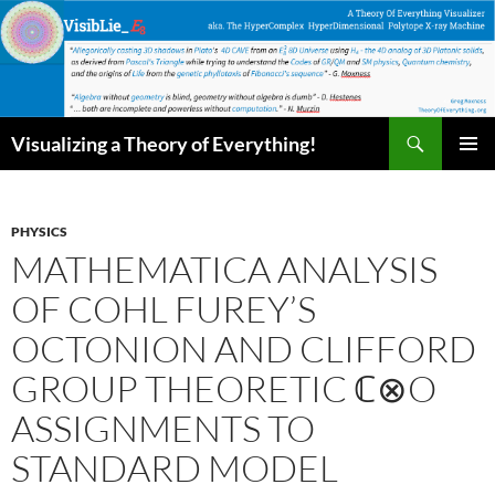
Skip
to
content
Search
Visualizing a Theory of Everything!
PRIMAR
MENU
PHYSICS
MATHEMATICA ANALYSIS
OF COHL FUREY’S
OCTONION AND CLIFFORD
GROUP THEORETIC ℂ⊗O
ASSIGNMENTS TO
STANDARD MODEL