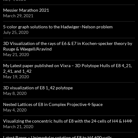
Messier Marathon 2021
March 29, 2021
5-color graph solutions to the Hadwiger–Nelson problem
July 25, 2020
3D Visualization of the rays of E6 & E7 in Kochen-specker theory by
Ruuge & Waegell/Aravind
May 21, 2020
My Latest paper published on Vixra – 3D Polytope Hulls of E8 4_21,
2_41, and 1_42
May 19, 2020
3D visualization of E8 1_42 polytope
May 8, 2020
Nested Lattices of E8 in Complex Projective 4-Space
May 4, 2020
Visualizing the concentric hulls of E8 with the 24-cells of H4 & H4Φ
March 21, 2020
Latest Paper – Unimodular rotation of E8 to H4 600-cells