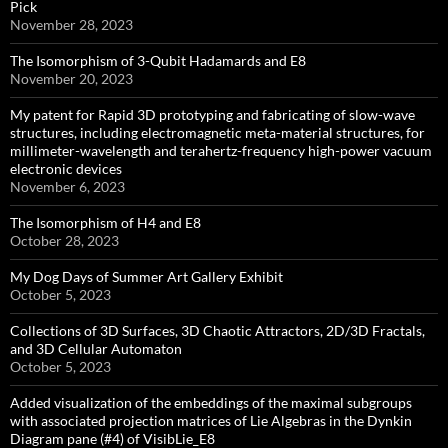
Pick
November 28, 2023
The Isomorphism of 3-Qubit Hadamards and E8
November 20, 2023
My patent for Rapid 3D prototyping and fabricating of slow-wave
structures, including electromagnetic meta-material structures, for
millimeter-wavelength and terahertz-frequency high-power vacuum
electronic devices
November 6, 2023
The Isomorphism of H4 and E8
October 28, 2023
My Dog Days of Summer Art Gallery Exhibit
October 5, 2023
Collections of 3D Surfaces, 3D Chaotic Attractors, 2D/3D Fractals,
and 3D Cellular Automaton
October 5, 2023
Added visualization of the embeddings of the maximal subgroups
with associated projection matrices of Lie Algebras in the Dynkin
Diagram pane (#4) of VisibLie_E8