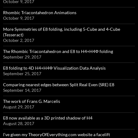
October 9, 2017
Rhombic Triacontahedron Animations
October 9, 2017
More Symmetries of E8 folding, including 5-Cube and 4-Cube
(Tesseract)
October 2, 2017
The Rhombic Triacontahedron and E8 to H4+H4Φ folding
September 29, 2017
E8 folding to 4D H4+H4Φ Visualization Data Analysis
September 25, 2017
Comparing nearest edges between Split Real Even (SRE) E8
September 14, 2017
The work of Frans G. Marcelis
August 29, 2017
E8 now available as a 3D printed shadow of H4
August 28, 2017
I’ve given my TheoryOfEverything.com website a facelift