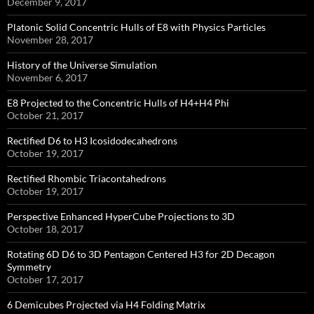
December 9, 2017
Platonic Solid Concentric Hulls of E8 with Physics Particles
November 28, 2017
History of the Universe Simulation
November 6, 2017
E8 Projected to the Concentric Hulls of H4+H4 Phi
October 21, 2017
Rectified D6 to H3 Icosidodecahedrons
October 19, 2017
Rectified Rhombic Triacontahedrons
October 19, 2017
Perspective Enhanced HyperCube Projections to 3D
October 18, 2017
Rotating 6D D6 to 3D Pentagon Centered H3 for 2D Decagon
Symmetry
October 17, 2017
6 Demicubes Projected via H4 Folding Matrix