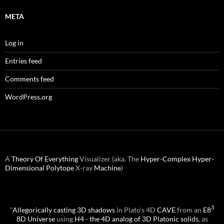
META
Log in
Entries feed
Comments feed
WordPress.org
A
Theory Of Everything
Visualizer (aka. The
Hyper-Complex
Hyper-
Dimensional
Polytope
X-ray
Machine
)
3
"
Allegorically casting 3D shadows
in Plato's 4D
CAVE
from an
E8
8D Universe
using
H4 - the 4D analog of 3D Platonic solids
, as