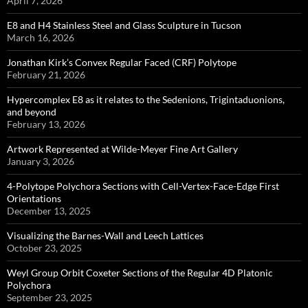
April 7, 2026
E8 and H4 Stainless Steel and Glass Sculpture in Tucson
March 16, 2026
Jonathan Kirk’s Convex Regular Faced (CRF) Polytope
February 21, 2026
Hypercomplex E8 as it relates to the Sedenions, Trigintaduonions,
and beyond
February 13, 2026
Artwork Represented at Wilde-Meyer Fine Art Gallery
January 3, 2026
4-Polytope Polychora Sections with Cell-Vertex-Face-Edge First
Orientations
December 13, 2025
Visualizing the Barnes-Wall and Leech Lattices
October 23, 2025
Weyl Group Orbit Coxeter Sections of the Regular 4D Platonic
Polychora
September 23, 2025