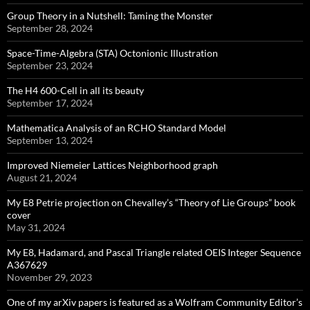
Group Theory in a Nutshell: Taming the Monster
September 28, 2024
Space-Time-Algebra (STA) Octonionic Illustration
September 23, 2024
The H4 600-Cell in all its beauty
September 17, 2024
Mathematica Analysis of an RCHO Standard Model
September 13, 2024
Improved Niemeier Lattices Neighborhood graph
August 21, 2024
My E8 Petrie projection on Chevalley’s “Theory of Lie Groups” book
cover
May 31, 2024
My E8, Hadamard, and Pascal Triangle related OEIS Integer Sequence
A367629
November 29, 2023
One of my arXiv papers is featured as a Wolfram Community Editor’s