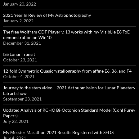
January 20, 2022
2021 Year In Review of My Astrophotography
January 2, 2022
The free Wolfram CDF Player v. 13 works with my VisibLie E8 ToE
demonstration on Win10
December 31, 2021
ISS Lunar Transit
October 23, 2021
12-fold Symmetric Quasicrystallography from affine E6, B6, and F4
October 4, 2021
Journey to the stars video – 2021 Art submission for Lunar Planetary
lab art show
September 23, 2021
Updated Analysis of RCHO Bi-Octonion Standard Model (Cohl Furey
Papers)
July 22, 2021
My Messier Marathon 2021 Results Registered with SEDS
July 4, 2021