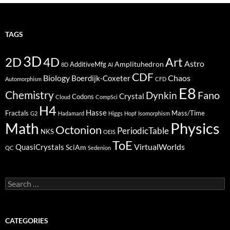
TAGS
3D
2D
4D
Art
Astro
Amplituhedron
AdditiveMfg
8D
AI
CDF
Biology
Boerdijk-Coxeter
Chaos
Automorphism
CFD
E8
Chemistry
Fano
Dynkin
Crystal
Codons
Cloud
CompSci
H4
Hasse
Fractals
Mass/Time
G2
Hadamard
Higgs
Hopf
Isomorphism
Physics
Math
Octonion
PeriodicTable
NKS
OEIS
ToE
VirtualWorlds
QuasiCrystals
SciAm
QC
Sedenion
Search
for:
CATEGORIES