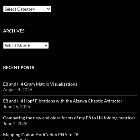
Categories
ARCHIVES
Archives
RECENT POSTS
E8 and H4 Gram Matrix Visualizations
August 4, 2026
E8 and H4 Hopf Fibrations with the Aizawa Chaotic Attractor
June 26, 2026
Comparing the new and older forms of my E8 to H4 folding matrices
June 4, 2026
Mapping Codon:AntiCodon RNA to E8