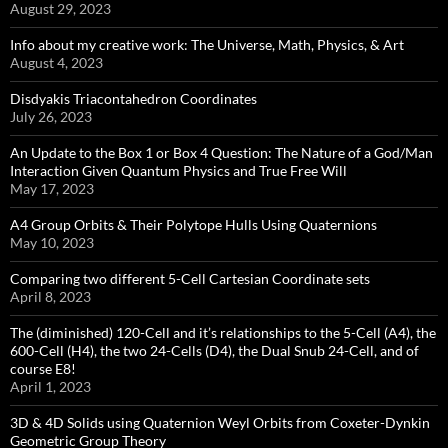
August 29, 2023
Info about my creative work: The Universe, Math, Physics, & Art
August 4, 2023
Disdyakis Triacontahedron Coordinates
July 26, 2023
An Update to the Box 1 or Box 4 Question: The Nature of a God/Man
Interaction Given Quantum Physics and True Free Will
May 17, 2023
A4 Group Orbits & Their Polytope Hulls Using Quaternions
May 10, 2023
Comparing two different 5-Cell Cartesian Coordinate sets
April 8, 2023
The (diminished) 120-Cell and it’s relationships to the 5-Cell (A4), the
600-Cell (H4), the two 24-Cells (D4), the Dual Snub 24-Cell, and of
course E8!
April 1, 2023
3D & 4D Solids using Quaternion Weyl Orbits from Coxeter-Dynkin ​
Geometric Group Theory