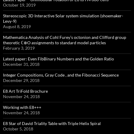
October 19, 2019
Stereoscopic 3D Interactive Solar system simulation (shoemaker-
Levy-9)
August 8, 2019
Mathematica Analysis of Cohl Furey’s octonion and Clifford group
theoretic ℂ⊗O assignments to standard model particles
February 3, 2019
Latest paper: Even FibBinary Numbers and the Golden Ratio
December 31, 2018
Integer Compositions, Gray Code , and the Fibonacci Sequence
December 29, 2018
E8 Art TriFold Brochure
November 24, 2018
Working with E8+++
November 24, 2018
E8 Star of David Triality Table with Triple Helix Spiral
October 5, 2018