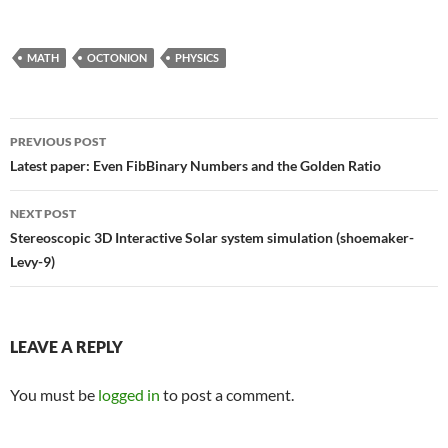
MATH
OCTONION
PHYSICS
Post
PREVIOUS POST
navigation
Latest paper: Even FibBinary Numbers and the Golden Ratio
NEXT POST
Stereoscopic 3D Interactive Solar system simulation (shoemaker-
Levy-9)
LEAVE A REPLY
You must be
logged in
to post a comment.