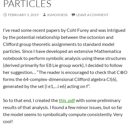
PARTICLES
FEBRUARY 3, 2019
JGMOXNESS
LEAVE A COMMENT
I’ve read some recent papers by Cohl Furey and was intrigued
by the potential relationship between the octonion and
Clifford group theoretic assignments to standard model
particles. Since I have developed an extensive Mathematica
notebook to perform symbolic analysis using these structures
(derived primarily for E8 Lie group work), I decided to follow
her suggestion… “The reader is encouraged to check that C⊗O
forms the 64-complex-dimensional Clifford algebra Cl(6),
generated by the set {i e1,…i e6} acting on f”.
So to that end, I created the
this .pdf
with some preliminary
results of that analysis. I found a few minor issues, but so far
the model seems to symbolically compute consistently. Very
cool!