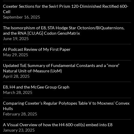
Coxeter Sections for the Swirl Prism 120-Diminished Rectified 600-
Cell
September 16, 2025
The Isomorphism of E8, STA Hodge Star Octonion/BiQuaternions,
and the RNA [CU;AG] Codon GenoMatrix
June 19, 2025
AI Podcast Review of My First Paper
May 29, 2025
Updated ToE Summary of Fundamental Constants and a “more”
Natural Unit-of-Measure (UoM)
April 28, 2025
E8, H4 and the McGee Group Graph
March 28, 2025
Comparing Coxeter’s Regular Polytopes Table V to Moxness’ Convex
Hulls
February 28, 2025
A Visual Overview of how the H4 600-cell(s) embed into E8
January 23, 2025