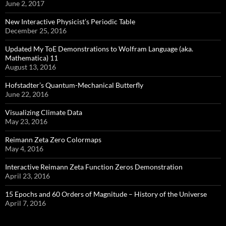
June 2, 2017
New Interactive Physicist’s Periodic Table
December 25, 2016
Updated My ToE Demonstrations to Wolfram Language (aka.
Mathematica) 11
August 13, 2016
Hofstadter’s Quantum-Mechanical Butterfly
June 22, 2016
Visualizing Climate Data
May 23, 2016
Reimann Zeta Zero Colormaps
May 4, 2016
Interactive Reimann Zeta Function Zeros Demonstration
April 23, 2016
15 Epochs and 60 Orders of Magnitude – History of the Universe
April 7, 2016